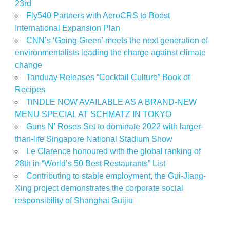
23rd
Fly540 Partners with AeroCRS to Boost
International Expansion Plan
CNN’s ‘Going Green’ meets the next generation of
environmentalists leading the charge against climate
change
Tanduay Releases “Cocktail Culture” Book of
Recipes
TiNDLE NOW AVAILABLE AS A BRAND-NEW
MENU SPECIAL AT SCHMATZ IN TOKYO
Guns N’ Roses Set to dominate 2022 with larger-
than-life Singapore National Stadium Show
Le Clarence honoured with the global ranking of
28th in “World’s 50 Best Restaurants” List
Contributing to stable employment, the Gui-Jiang-
Xing project demonstrates the corporate social
responsibility of Shanghai Guijiu