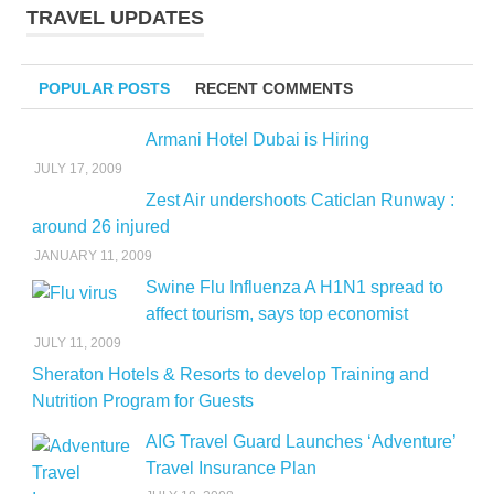
TRAVEL UPDATES
POPULAR POSTS
RECENT COMMENTS
Armani Hotel Dubai is Hiring
JULY 17, 2009
Zest Air undershoots Caticlan Runway :
around 26 injured
JANUARY 11, 2009
Swine Flu Influenza A H1N1 spread to
affect tourism, says top economist
JULY 11, 2009
Sheraton Hotels & Resorts to develop Training and
Nutrition Program for Guests
AIG Travel Guard Launches ‘Adventure’
Travel Insurance Plan