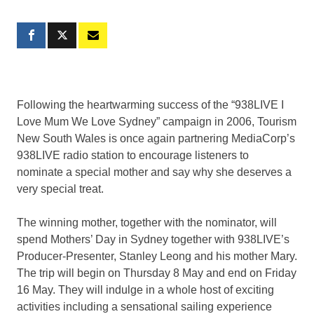
Following the heartwarming success of the “938LIVE I
Love Mum We Love Sydney” campaign in 2006, Tourism
New South Wales is once again partnering MediaCorp’s
938LIVE radio station to encourage listeners to
nominate a special mother and say why she deserves a
very special treat.
The winning mother, together with the nominator, will
spend Mothers’ Day in Sydney together with 938LIVE’s
Producer-Presenter, Stanley Leong and his mother Mary.
The trip will begin on Thursday 8 May and end on Friday
16 May. They will indulge in a whole host of exciting
activities including a sensational sailing experience