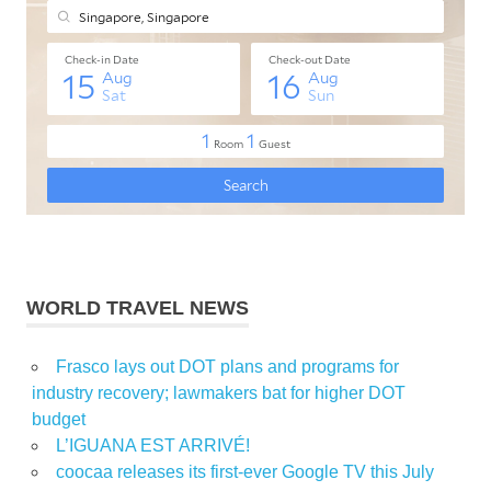
WORLD TRAVEL NEWS
Frasco lays out DOT plans and programs for
industry recovery; lawmakers bat for higher DOT
budget
L’IGUANA EST ARRIVÉ!
coocaa releases its first-ever Google TV this July