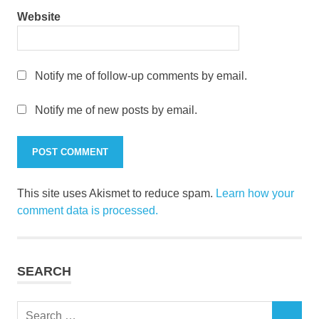
Website
Notify me of follow-up comments by email.
Notify me of new posts by email.
This site uses Akismet to reduce spam.
Learn how your
comment data is processed.
SEARCH
Search