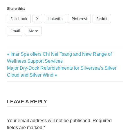
Share this:
Facebook
X
LinkedIn
Pinterest
Reddit
Email
More
Previous
Imar Spa offers Chi Nei Tsang and New Range of
Post
Post:
Wellness Support Services
navigation
Next
Major Dry-Dock Refurbishments for Silversea’s Silver
Post:
Cloud and Silver Wind
LEAVE A REPLY
Your email address will not be published.
Required
fields are marked
*