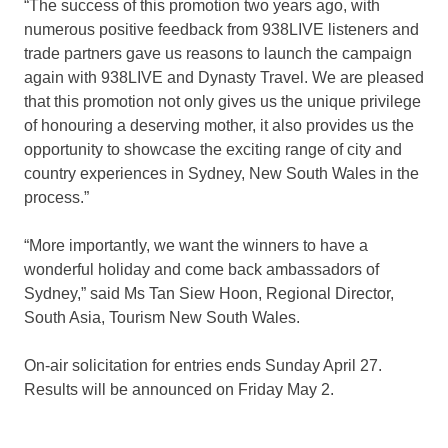
“The success of this promotion two years ago, with
numerous positive feedback from 938LIVE listeners and
trade partners gave us reasons to launch the campaign
again with 938LIVE and Dynasty Travel. We are pleased
that this promotion not only gives us the unique privilege
of honouring a deserving mother, it also provides us the
opportunity to showcase the exciting range of city and
country experiences in Sydney, New South Wales in the
process.”
“More importantly, we want the winners to have a
wonderful holiday and come back ambassadors of
Sydney,” said Ms Tan Siew Hoon, Regional Director,
South Asia, Tourism New South Wales.
On-air solicitation for entries ends Sunday April 27.
Results will be announced on Friday May 2.