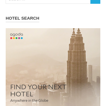
SEARCH
for:
HOTEL SEARCH