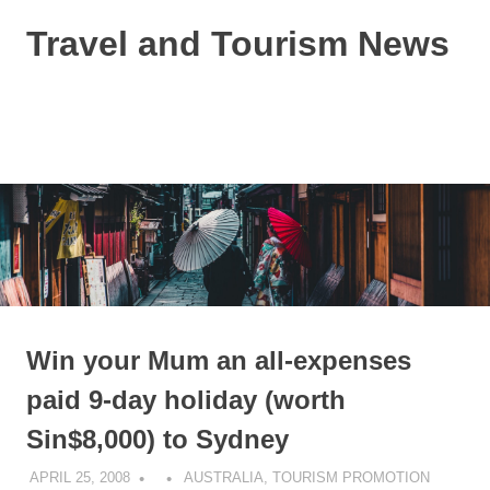
Skip
Travel and Tourism News
to
content
Global
Travel
and
MENU
Tourism
Updates
Win your Mum an all-expenses
paid 9-day holiday (worth
Sin$8,000) to Sydney
APRIL 25, 2008
AUSTRALIA
,
TOURISM PROMOTION