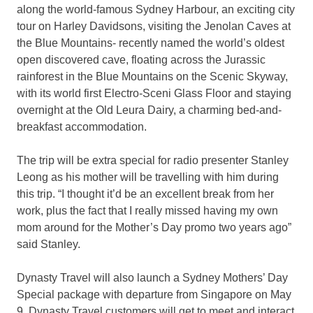
along the world-famous Sydney Harbour, an exciting city
tour on Harley Davidsons, visiting the Jenolan Caves at
the Blue Mountains- recently named the world’s oldest
open discovered cave, floating across the Jurassic
rainforest in the Blue Mountains on the Scenic Skyway,
with its world first Electro-Sceni Glass Floor and staying
overnight at the Old Leura Dairy, a charming bed-and-
breakfast accommodation.
The trip will be extra special for radio presenter Stanley
Leong as his mother will be travelling with him during
this trip. “I thought it’d be an excellent break from her
work, plus the fact that I really missed having my own
mom around for the Mother’s Day promo two years ago”
said Stanley.
Dynasty Travel will also launch a Sydney Mothers’ Day
Special package with departure from Singapore on May
9. Dynasty Travel customers will get to meet and interact