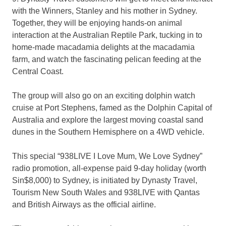
with the Winners, Stanley and his mother in Sydney.
Together, they will be enjoying hands-on animal
interaction at the Australian Reptile Park, tucking in to
home-made macadamia delights at the macadamia
farm, and watch the fascinating pelican feeding at the
Central Coast.
The group will also go on an exciting dolphin watch
cruise at Port Stephens, famed as the Dolphin Capital of
Australia and explore the largest moving coastal sand
dunes in the Southern Hemisphere on a 4WD vehicle.
This special “938LIVE I Love Mum, We Love Sydney”
radio promotion, all-expense paid 9-day holiday (worth
Sin$8,000) to Sydney, is initiated by Dynasty Travel,
Tourism New South Wales and 938LIVE with Qantas
and British Airways as the official airline.