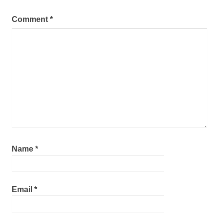
Comment
*
Name
*
Email
*