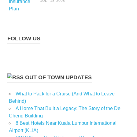
JULY 18, 2008
FOLLOW US
OUT OF TOWN UPDATES
What to Pack for a Cruise (And What to Leave
Behind)
A Home That Built a Legacy: The Story of the De
Cheng Building
8 Best Hotels Near Kuala Lumpur International
Airport (KLIA)