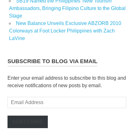
SB19 Named the Philippines’ New Tourism
Ambassadors, Bringing Filipino Culture to the Global
Stage
New Balance Unveils Exclusive ABZORB 2010
Colorways at Foot Locker Philippines with Zach
LaVine
SUBSCRIBE TO BLOG VIA EMAIL
Enter your email address to subscribe to this blog and
receive notifications of new posts by email.
Email
Address
SUBSCRIBE