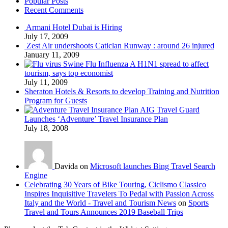
Popular Posts
Recent Comments
Armani Hotel Dubai is Hiring
July 17, 2009
Zest Air undershoots Caticlan Runway : around 26 injured
January 11, 2009
Swine Flu Influenza A H1N1 spread to affect
tourism, says top economist
July 11, 2009
Sheraton Hotels & Resorts to develop Training and Nutrition
Program for Guests
AIG Travel Guard
Launches ‘Adventure’ Travel Insurance Plan
July 18, 2008
Davida on
Microsoft launches Bing Travel Search
Engine
Celebrating 30 Years of Bike Touring, Ciclismo Classico
Inspires Inquisitive Travelers To Pedal with Passion Across
Italy and the World - Travel and Tourism News
on
Sports
Travel and Tours Announces 2019 Baseball Trips