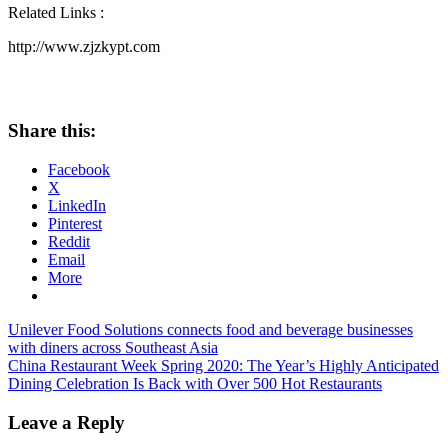
Related Links :
http://www.zjzkypt.com
Share this:
Facebook
X
LinkedIn
Pinterest
Reddit
Email
More
Post
Previous
Unilever Food Solutions connects food and beverage businesses
Post:
with diners across Southeast Asia
navigation
Next
China Restaurant Week Spring 2020: The Year’s Highly Anticipated
Post:
Dining Celebration Is Back with Over 500 Hot Restaurants
Leave a Reply