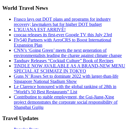
World Travel News
Frasco lays out DOT plans and programs for industry
recovery; lawmakers bat for higher DOT budget
L’IGUANA EST ARRIVÉ!
coocaa releases its first-ever Google TV this July 23rd
Fly540 Partners with AeroCRS to Boost International
Expansion Plan
CNN’s ‘Going Green’ meets the next generation of
environmentalists leading the charge against climate change
Tanduay Releases “Cocktail Culture” Book of Recipes
TiNDLE NOW AVAILABLE AS A BRAND-NEW MENU
SPECIAL AT SCHMATZ IN TOKYO
Guns N’ Roses Set to dominate 2022 with larger-than-life
Singapore National Stadium Show
Le Clarence honoured with the global ranking of 28th in
“World’s 50 Best Restaurants” List
Contributing to stable employment, the Gui-Jiang-Xing
project demonstrates the corporate social responsibility of
Shanghai Guijiu
Travel Updates