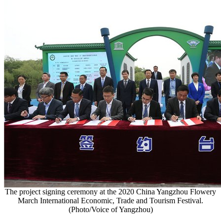
The project signing ceremony at the 2020 China Yangzhou Flowery
March International Economic, Trade and Tourism Festival.
(Photo/Voice of Yangzhou)