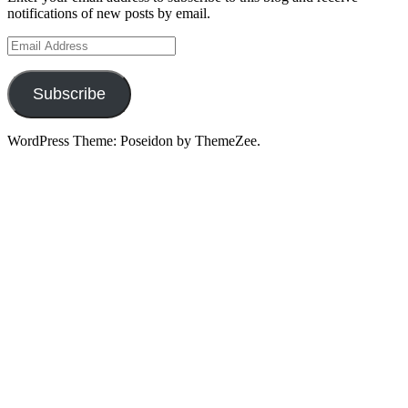
notifications of new posts by email.
Email
Address
Subscribe
WordPress Theme: Poseidon by ThemeZee.