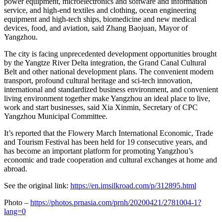
power equipment, microelectronics and software and information
service, and high-end textiles and clothing, ocean engineering
equipment and high-tech ships, biomedicine and new medical
devices, food, and aviation, said Zhang Baojuan, Mayor of
Yangzhou.
The city is facing unprecedented development opportunities brought
by the Yangtze River Delta integration, the Grand Canal Cultural
Belt and other national development plans. The convenient modern
transport, profound cultural heritage and sci-tech innovation,
international and standardized business environment, and convenient
living environment together make Yangzhou an ideal place to live,
work and start businesses, said Xia Xinmin, Secretary of CPC
Yangzhou Municipal Committee.
It’s reported that the Flowery March International Economic, Trade
and Tourism Festival has been held for 19 consecutive years, and
has become an important platform for promoting Yangzhou’s
economic and trade cooperation and cultural exchanges at home and
abroad.
See the original link:
https://en.imsilkroad.com/p/312895.html
Photo –
https://photos.prnasia.com/prnh/20200421/2781004-1?
lang=0