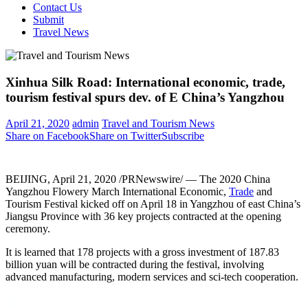
Contact Us
Submit
Travel News
Xinhua Silk Road: International economic, trade,
tourism festival spurs dev. of E China’s Yangzhou
April 21, 2020
admin
Travel and Tourism News
Share on Facebook
Share on Twitter
Subscribe
BEIJING
,
April 21, 2020
/PRNewswire/ — The 2020 China
Yangzhou Flowery March International Economic,
Trade
and
Tourism Festival kicked off on
April 18
in Yangzhou of east
China’s
Jiangsu Province
with 36 key projects contracted at the opening
ceremony.
It is learned that 178 projects with a gross investment of
187.83
billion yuan
will be contracted during the festival, involving
advanced manufacturing, modern services and sci-tech cooperation.