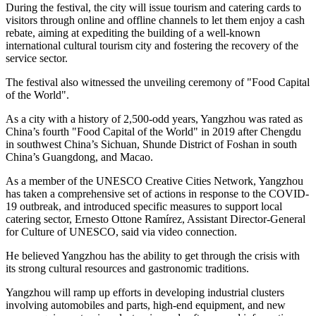
During the festival, the city will issue tourism and catering cards to
visitors through online and offline channels to let them enjoy a cash
rebate, aiming at expediting the building of a well-known
international cultural tourism city and fostering the recovery of the
service sector.
The festival also witnessed the unveiling ceremony of "Food Capital
of the World".
As a city with a history of 2,500-odd years, Yangzhou was rated as
China’s
fourth "Food Capital of the World" in 2019 after
Chengdu
in southwest
China’s
Sichuan
,
Shunde
District of Foshan in south
China’s
Guangdong
, and
Macao
.
As a member of the UNESCO Creative Cities Network, Yangzhou
has taken a comprehensive set of actions in response to the COVID-
19 outbreak, and introduced specific measures to support local
catering sector, Ernesto Ottone Ramírez, Assistant Director-General
for Culture of UNESCO, said via video connection.
He believed Yangzhou has the ability to get through the crisis with
its strong cultural resources and gastronomic traditions.
Yangzhou will ramp up efforts in developing industrial clusters
involving automobiles and parts, high-end equipment, and new