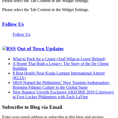
Please select the Tab Content in the Widget Settings.
Please select the Tab Content in the Widget Settings.
Follow Us
Follow Us
Out of Town Updates
What to Pack for a Cruise (And What to Leave Behind)
A Home That Built a Legacy: The Story of the De Cheng
Building
8 Best Hotels Near Kuala Lumpur International Airport
(KLIA)
SB19 Named the Philippines’ New Tourism Ambassadors,
Bringing Filipino Culture to the Global Stage
New Balance Unveils Exclusive ABZORB 2010 Colorways
at Foot Locker Philippines with Zach LaVine
Subscribe to Blog via Email
Enter your email address to subscribe to this blog and receive