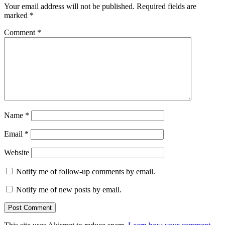
Your email address will not be published.
Required fields are
marked
*
Comment
*
Name
*
Email
*
Website
Notify me of follow-up comments by email.
Notify me of new posts by email.