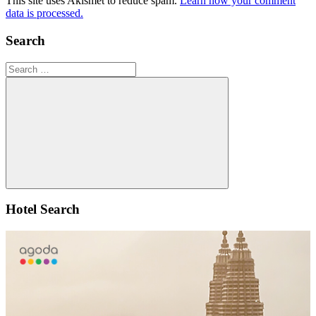
This site uses Akismet to reduce spam.
Learn how your comment
data is processed.
Search
Search
for:
Search
Hotel Search