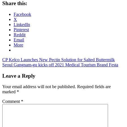
Share this:
Facebook
X
LinkedIn
Pinterest
Reddit
Email
More
Post
Previous
CP Kelco Launches New Pectin Solution for Salted Buttermilk
Post:
Next
Seoul Gangnam-gu kicks off 2021 Medical Tourism Brand Festa
navigation
Post:
Leave a Reply
Your email address will not be published.
Required fields are
marked
*
Comment
*