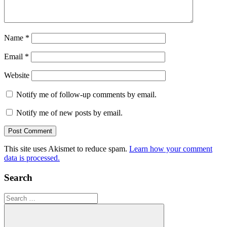
Name
*
Email
*
Website
Notify me of follow-up comments by email.
Notify me of new posts by email.
This site uses Akismet to reduce spam.
Learn how your comment
data is processed.
Search
Search
for: