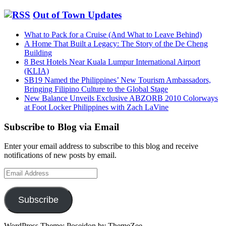
Out of Town Updates
What to Pack for a Cruise (And What to Leave Behind)
A Home That Built a Legacy: The Story of the De Cheng
Building
8 Best Hotels Near Kuala Lumpur International Airport
(KLIA)
SB19 Named the Philippines’ New Tourism Ambassadors,
Bringing Filipino Culture to the Global Stage
New Balance Unveils Exclusive ABZORB 2010 Colorways
at Foot Locker Philippines with Zach LaVine
Subscribe to Blog via Email
Enter your email address to subscribe to this blog and receive
notifications of new posts by email.
Email
Address
Subscribe
WordPress Theme: Poseidon by ThemeZee.