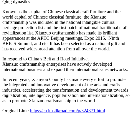
Qing dynasties.
Known as the capital of Chinese classical craft furniture and the
world capital of Chinese classical furniture, the Xianzuo
craftsmanship was included in the national intangible cultural
heritage protection list and the first batch of national traditional craft
revitalization list. Xianzuo craftsmanship has made its brilliant
appearances at the APEC Beijing meetings, Expo 2015, Ninth
BRICS Summit, and etc. It has been selected as a national gift and
has received widespread attention from all over the world.
In respond to
China’s
Belt and Road Initiative,
Xianzuo craftsmanship enterprises have actively developed
international business and expand their international sales networks.
In recent years, Xianyou County has made every effort to promote
the integrated and innovative development of the arts and crafts
industries, accelerating the transformation and development towards
digitalization, intelligence, popularization and internationalization, so
as to promote Xianzuo craftsmanship to the world.
Original Link:
https://en.imsilkroad.com/p/324371.html