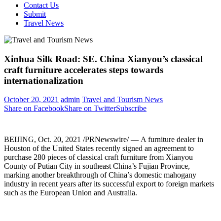
Contact Us
Submit
Travel News
Xinhua Silk Road: SE. China Xianyou’s classical
craft furniture accelerates steps towards
internationalization
October 20, 2021
admin
Travel and Tourism News
Share on Facebook
Share on Twitter
Subscribe
BEIJING
,
Oct. 20, 2021
/PRNewswire/ — A furniture dealer in
Houston
of
the United States
recently signed an agreement to
purchase 280 pieces of classical craft furniture from Xianyou
County of Putian City in southeast
China’s
Fujian Province,
marking another breakthrough of
China’s
domestic mahogany
industry in recent years after its successful export to foreign markets
such as the European Union and Australia.