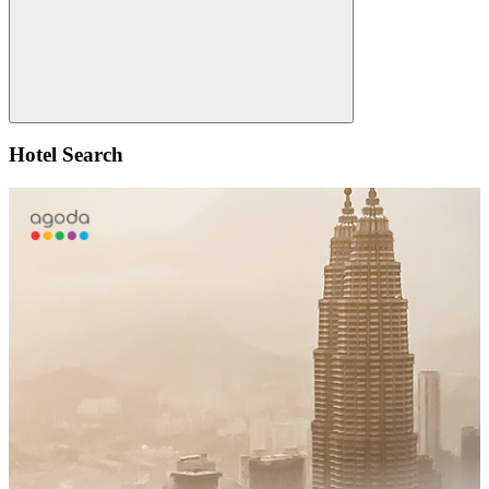
Search
Hotel Search