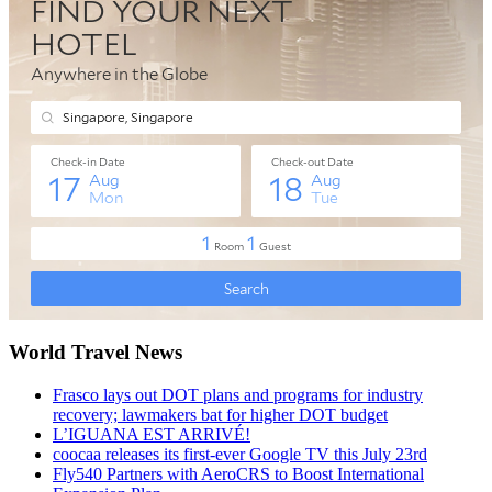
World Travel News
Frasco lays out DOT plans and programs for industry
recovery; lawmakers bat for higher DOT budget
L’IGUANA EST ARRIVÉ!
coocaa releases its first-ever Google TV this July 23rd
Fly540 Partners with AeroCRS to Boost International