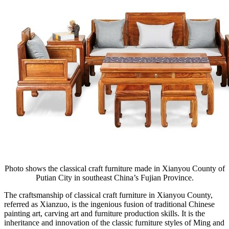
Photo shows the classical craft furniture made in Xianyou County of
Putian City in southeast China’s Fujian Province.
The craftsmanship of classical craft furniture in Xianyou County,
referred as Xianzuo, is the ingenious fusion of traditional Chinese
painting art, carving art and furniture production skills. It is the
inheritance and innovation of the classic furniture styles of Ming and