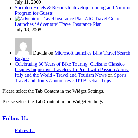
July 11, 2009
Sheraton Hotels & Resorts to develop Training and Nutrition
Program for Guests
AIG Travel Guard
Launches ‘Adventure’ Travel Insurance Plan
July 18, 2008
Davida on
Microsoft launches Bing Travel Search
Engine
Celebrating 30 Years of Bike Touring, Ciclismo Classico
Inspires Inquisitive Travelers To Pedal with Passion Across
Italy and the World - Travel and Tourism News
on
Sports
Travel and Tours Announces 2019 Baseball Trips
Please select the Tab Content in the Widget Settings.
Please select the Tab Content in the Widget Settings.
Follow Us
Follow Us