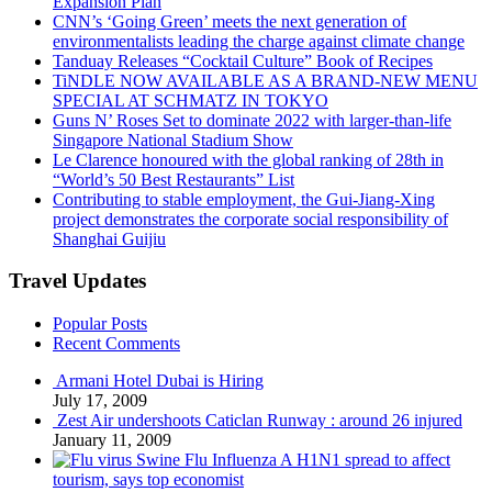
Expansion Plan
CNN’s ‘Going Green’ meets the next generation of
environmentalists leading the charge against climate change
Tanduay Releases “Cocktail Culture” Book of Recipes
TiNDLE NOW AVAILABLE AS A BRAND-NEW MENU
SPECIAL AT SCHMATZ IN TOKYO
Guns N’ Roses Set to dominate 2022 with larger-than-life
Singapore National Stadium Show
Le Clarence honoured with the global ranking of 28th in
“World’s 50 Best Restaurants” List
Contributing to stable employment, the Gui-Jiang-Xing
project demonstrates the corporate social responsibility of
Shanghai Guijiu
Travel Updates
Popular Posts
Recent Comments
Armani Hotel Dubai is Hiring
July 17, 2009
Zest Air undershoots Caticlan Runway : around 26 injured
January 11, 2009
Swine Flu Influenza A H1N1 spread to affect
tourism, says top economist