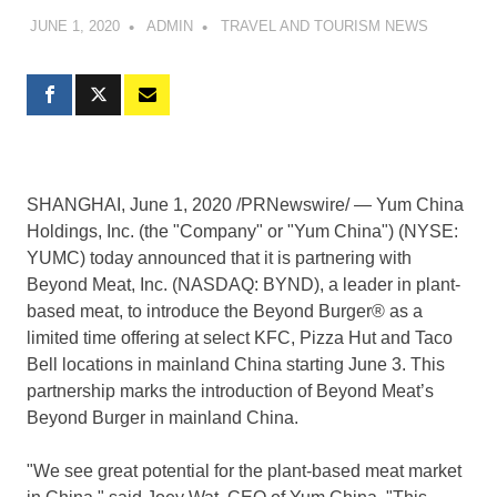
JUNE 1, 2020
ADMIN
TRAVEL AND TOURISM NEWS
SHANGHAI
,
June 1, 2020
/PRNewswire/ — Yum China
Holdings, Inc. (the "Company" or "
Yum China
") (NYSE:
YUMC) today announced that it is partnering with
Beyond Meat, Inc. (NASDAQ: BYND), a leader in plant-
based meat, to introduce the Beyond Burger® as a
limited time offering at select KFC, Pizza Hut and Taco
Bell locations in mainland China starting
June 3
. This
partnership marks the introduction of Beyond Meat’s
Beyond Burger in mainland China.
"We see great potential for the plant-based meat market