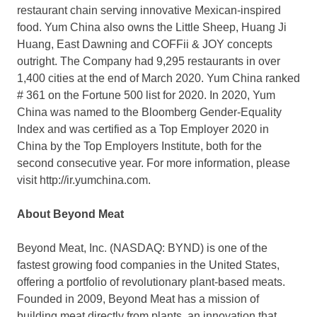
restaurant chain serving innovative Mexican-inspired
food.
Yum China
also owns the Little Sheep,
Huang Ji
Huang
, East Dawning and COFFii & JOY concepts
outright. The Company had 9,295 restaurants in over
1,400 cities at the end of
March 2020
.
Yum China
ranked
# 361 on the Fortune 500 list for 2020. In 2020,
Yum
China
was named to the Bloomberg Gender-Equality
Index and was certified as a Top Employer 2020 in
China
by the Top Employers Institute, both for the
second consecutive year. For more information, please
visit http://ir.yumchina.com.
About Beyond Meat
Beyond Meat, Inc. (NASDAQ: BYND) is one of the
fastest growing food companies in
the United States
,
offering a portfolio of revolutionary plant-based meats.
Founded in 2009, Beyond Meat has a mission of
building meat directly from plants, an innovation that