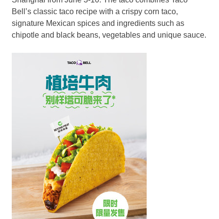
Bell’s classic taco recipe with a crispy corn taco,
signature Mexican spices and ingredients such as
chipotle and black beans, vegetables and unique sauce.