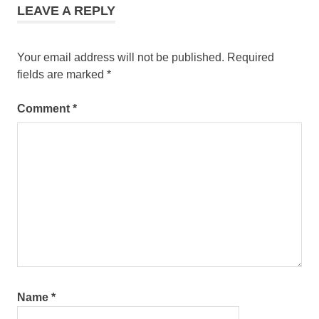
LEAVE A REPLY
Your email address will not be published.
Required
fields are marked
*
Comment
*
Name
*