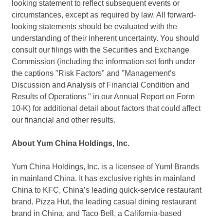
looking statement to reflect subsequent events or
circumstances, except as required by law. All forward-
looking statements should be evaluated with the
understanding of their inherent uncertainty. You should
consult our filings with the Securities and Exchange
Commission (including the information set forth under
the captions "Risk Factors" and "Management’s
Discussion and Analysis of Financial Condition and
Results of Operations " in our Annual Report on Form
10-K) for additional detail about factors that could affect
our financial and other results.
About Yum China Holdings, Inc.
Yum China Holdings, Inc. is a licensee of Yum! Brands
in mainland China. It has exclusive rights in mainland
China to KFC, China’s leading quick-service restaurant
brand, Pizza Hut, the leading casual dining restaurant
brand in
China
, and Taco Bell, a
California
-based