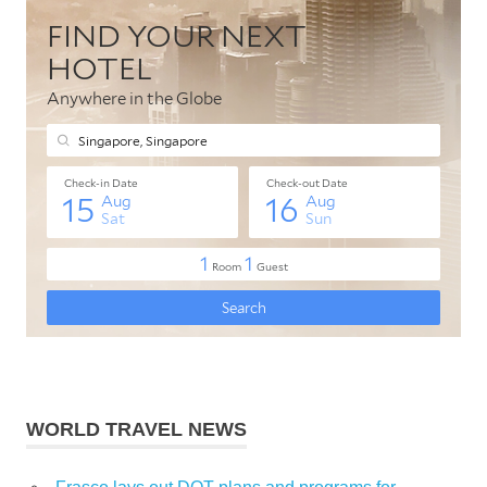
WORLD TRAVEL NEWS