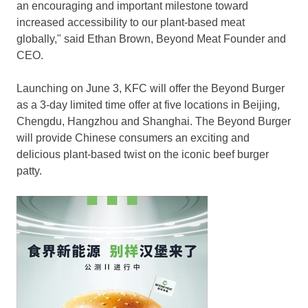
an encouraging and important milestone toward
increased accessibility to our plant-based meat
globally," said
Ethan Brown
, Beyond Meat Founder and
CEO.
Launching on
June 3
, KFC will offer the Beyond Burger
as a 3-day limited time offer at five locations in
Beijing
,
Chengdu
,
Hangzhou
and
Shanghai
. The Beyond Burger
will provide Chinese consumers an exciting and
delicious plant-based twist on the iconic beef burger
patty.