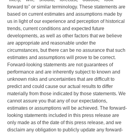
forward to" or similar terminology. These statements are
based on current estimates and assumptions made by
us in light of our experience and perception of historical
trends, current conditions and expected future
developments, as well as other factors that we believe
are appropriate and reasonable under the
circumstances, but there can be no assurance that such
estimates and assumptions will prove to be correct.
Forward-looking statements are not guarantees of
performance and are inherently subject to known and
unknown risks and uncertainties that are difficult to
predict and could cause our actual results to differ
materially from those indicated by those statements. We
cannot assure you that any of our expectations,
estimates or assumptions will be achieved. The forward-
looking statements included in this press release are
only made as of the date of this press release, and we
disclaim any obligation to publicly update any forward-