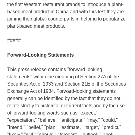
the first Western restaurant brands to introduce a plant-
based meat product in
China
and with this test they are
joining their global counterparts in helping to popularize
plant-based meat products.
#####
Forward-Looking Statements
This press release contains "forward-looking
statements" within the meaning of Section 27A of the
Securities Act of 1933 and Section 21E of the Securities
Exchange Act of 1934. Forward-looking statements
generally can be identified by the fact that they do not
relate strictly to historical or current facts and by the use
of forward-looking words such as "expect,"
"expectation," "believe," "anticipate," "may," "could,"
"intend," "belief," "plan," "estimate," "target," "predict,"
"likely," "will," "should," "forecast," "outlook," "look