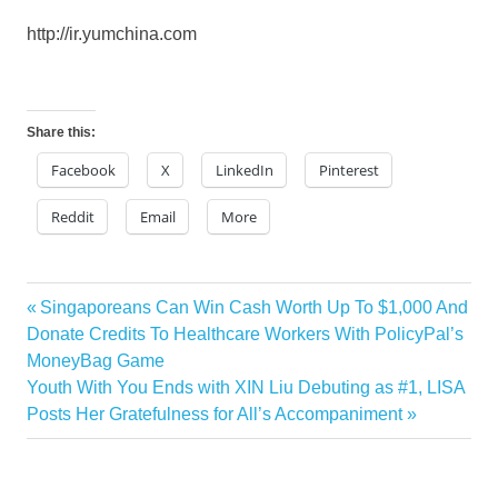
http://ir.yumchina.com
Share this:
Facebook
X
LinkedIn
Pinterest
Reddit
Email
More
Previous
Singaporeans Can Win Cash Worth Up To $1,000 And
Post
Post:
Donate Credits To Healthcare Workers With PolicyPal’s
navigation
MoneyBag Game
Next
Youth With You Ends with XIN Liu Debuting as #1, LISA
Post:
Posts Her Gratefulness for All’s Accompaniment