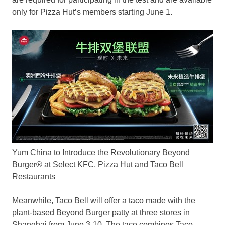
only for Pizza Hut’s members starting
June 1
.
Yum China to Introduce the Revolutionary Beyond
Burger® at Select KFC, Pizza Hut and Taco Bell
Restaurants
Meanwhile, Taco Bell will offer a taco made with the
plant-based Beyond Burger patty at three stores in
Shanghai
from
June 3-10
. The taco combines Taco