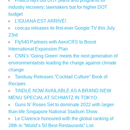
Frasco lays out DOT plans and programs for
industry recovery; lawmakers bat for higher DOT
budget
L’IGUANA EST ARRIVÉ!
coocaa releases its first-ever Google TV this July
23rd
Fly540 Partners with AeroCRS to Boost
International Expansion Plan
CNN’s ‘Going Green’ meets the next generation of
environmentalists leading the charge against climate
change
Tanduay Releases “Cocktail Culture” Book of
Recipes
TiNDLE NOW AVAILABLE AS A BRAND-NEW
MENU SPECIAL AT SCHMATZ IN TOKYO
Guns N’ Roses Set to dominate 2022 with larger-
than-life Singapore National Stadium Show
Le Clarence honoured with the global ranking of
28th in “World’s 50 Best Restaurants” List