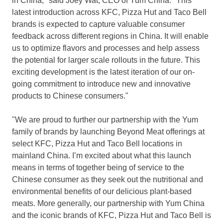
in
China
," said
Joey Wat
, CEO of
Yum China
. "This
latest introduction across KFC, Pizza Hut and Taco Bell
brands is expected to capture valuable consumer
feedback across different regions in
China
. It will enable
us to optimize flavors and processes and help assess
the potential for larger scale rollouts in the future. This
exciting development is the latest iteration of our on-
going commitment to introduce new and innovative
products to Chinese consumers."
"We are proud to further our partnership with the Yum
family of brands by launching Beyond Meat offerings at
select KFC, Pizza Hut and Taco Bell locations in
mainland China. I’m excited about what this launch
means in terms of together being of service to the
Chinese consumer as they seek out the nutritional and
environmental benefits of our delicious plant-based
meats. More generally, our partnership with
Yum China
and the iconic brands of KFC, Pizza Hut and Taco Bell is