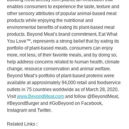
enables consumers to experience the taste, texture and
other sensory attributes of popular animal-based meat
products while enjoying the nutritional and
environmental benefits of eating its plant-based meat
products. Beyond Meat’s brand commitment, Eat What
You Love™, represents a strong belief that by eating its
portfolio of plant-based meats, consumers can enjoy
more, not less, of their favorite meals, and by doing so,
help address concerns related to human health, climate
change, resource conservation and animal welfare.
Beyond Meat’s portfolio of plant-based proteins were
available at approximately 94,000 retail and foodservice
outlets in 75 countries worldwide as of
March 28, 2020
.
Visit
www.BeyondMeat.com
and follow @BeyondMeat,
#BeyondBurger and #GoBeyond on Facebook,
Instagram and Twitter.
Related Links :