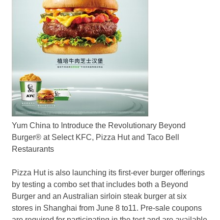
Yum China to Introduce the Revolutionary Beyond
Burger® at Select KFC, Pizza Hut and Taco Bell
Restaurants
Pizza Hut is also launching its first-ever burger offerings
by testing a combo set that includes both a Beyond
Burger and an Australian sirloin steak burger at six
stores in
Shanghai
from
June 8 to11
. Pre-sale coupons
are required for participating in the test and are available