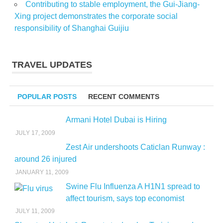
Contributing to stable employment, the Gui-Jiang-
Xing project demonstrates the corporate social
responsibility of Shanghai Guijiu
TRAVEL UPDATES
POPULAR POSTS
RECENT COMMENTS
Armani Hotel Dubai is Hiring
JULY 17, 2009
Zest Air undershoots Caticlan Runway :
around 26 injured
JANUARY 11, 2009
Swine Flu Influenza A H1N1 spread to
affect tourism, says top economist
JULY 11, 2009