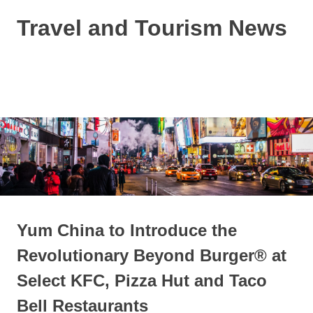
Skip
Travel and Tourism News
to
content
Global
Travel
and
MENU
Tourism
Updates
Yum China to Introduce the
Revolutionary Beyond Burger® at
Select KFC, Pizza Hut and Taco
Bell Restaurants