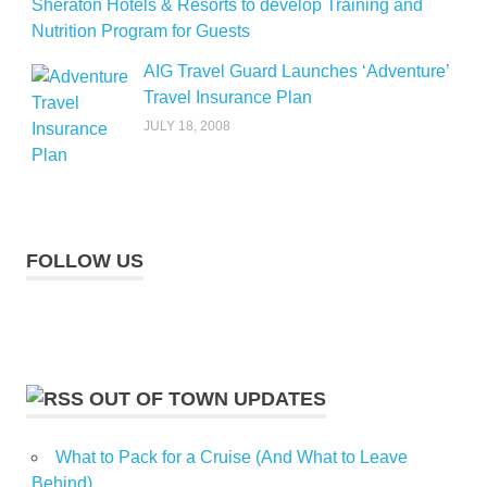
Sheraton Hotels & Resorts to develop Training and
Nutrition Program for Guests
AIG Travel Guard Launches ‘Adventure’
Travel Insurance Plan
JULY 18, 2008
FOLLOW US
OUT OF TOWN UPDATES
What to Pack for a Cruise (And What to Leave
Behind)