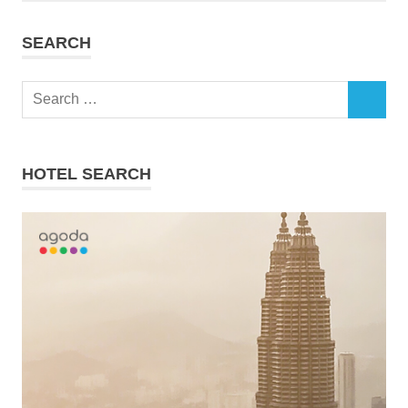
SEARCH
Search
SEARCH
for:
HOTEL SEARCH