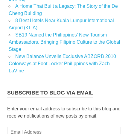
A Home That Built a Legacy: The Story of the De
Cheng Building
8 Best Hotels Near Kuala Lumpur International
Airport (KLIA)
SB19 Named the Philippines’ New Tourism
Ambassadors, Bringing Filipino Culture to the Global
Stage
New Balance Unveils Exclusive ABZORB 2010
Colorways at Foot Locker Philippines with Zach
LaVine
SUBSCRIBE TO BLOG VIA EMAIL
Enter your email address to subscribe to this blog and
receive notifications of new posts by email.
Email