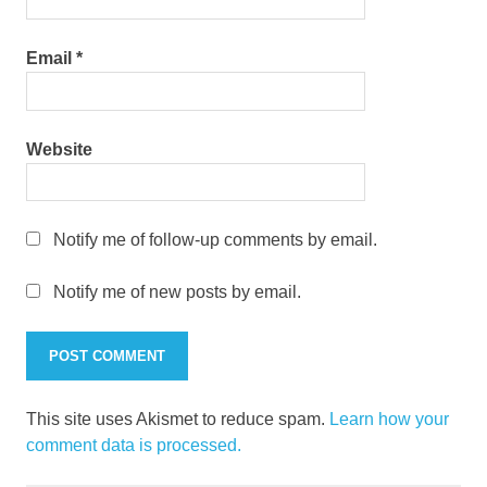
Email
*
Website
Notify me of follow-up comments by email.
Notify me of new posts by email.
This site uses Akismet to reduce spam.
Learn how your
comment data is processed.