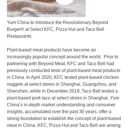
Yum China to Introduce the Revolutionary Beyond
Burger® at Select KFC, Pizza Hut and Taco Bell
Restaurants
Plant-based meat products have become an
increasingly popular concept around the world. Prior to
partnering with Beyond Meat, KFC and Taco Bell had
previously conducted tests of plant-based meat products
in
China
. In
April 2020
, KFC tested plant-based chicken
nuggets at select stores in
Shanghai
,
Guangzhou
, and
Shenzhen
, while in
December 2019
, Taco Bell tested a
plant-based pork taco at select stores in
Shanghai
.
Yum
China’s
in-depth market understanding and consumer
insights, accumulated over the past 30 years, offer a
strong foundation to establish the concept of plant-based
meat in
China
. KFC, Pizza Hut and Taco Bell are among