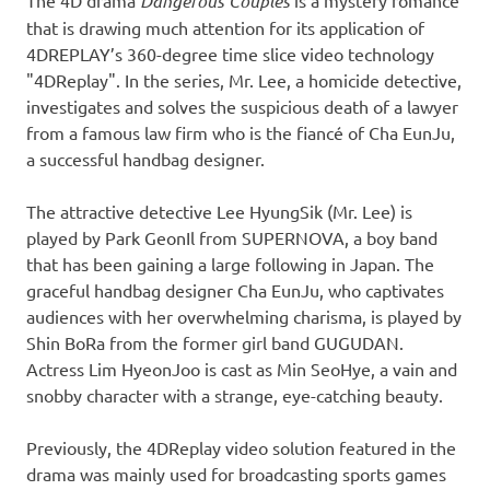
The 4D drama
Dangerous Couples
is a
mystery romance
that is drawing much attention for its application of
4DREPLAY’s 360-degree time slice video technology
"4DReplay
".
In the series, Mr. Lee, a homicide detective,
investigates and solves the suspicious death of a lawyer
from a famous law firm who is the fiancé of Cha EunJu,
a successful handbag designer.
The attractive detective Lee HyungSik (Mr. Lee) is
played by Park GeonIl from SUPERNOVA, a boy band
that has been gaining a large following in
Japan
. The
graceful handbag designer Cha EunJu, who captivates
audiences with her overwhelming charisma, is played by
Shin BoRa
from the former girl band
GUGUDAN.
Actress Lim Hye
onJoo
is cast as Min SeoHye, a vain and
snobby character with a strange, eye-catching beauty.
Previously, the 4DReplay video solution featured in the
drama was mainly used for broadcasting sports games