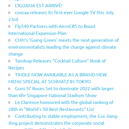
L’IGUANA EST ARRIVÉ!
coocaa releases its first-ever Google TV this July
23rd
Fly540 Partners with AeroCRS to Boost
International Expansion Plan
CNN’s ‘Going Green’ meets the next generation of
environmentalists leading the charge against climate
change
Tanduay Releases “Cocktail Culture” Book of
Recipes
TiNDLE NOW AVAILABLE AS A BRAND-NEW
MENU SPECIAL AT SCHMATZ IN TOKYO
Guns N’ Roses Set to dominate 2022 with larger-
than-life Singapore National Stadium Show
Le Clarence honoured with the global ranking of
28th in “World’s 50 Best Restaurants” List
Contributing to stable employment, the Gui-Jiang-
Xing project demonstrates the corporate social