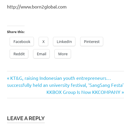
http://www.born2global.com
Share this:
Facebook
X
LinkedIn
Pinterest
Reddit
Email
More
Previous
Post
KT&G, raising Indonesian youth entrepreneurs…
Post:
successfully held an university festival, ‘SangSang Festa’
navigation
Next
KKBOX Group Is Now KKCOMPANY
Post:
LEAVE A REPLY