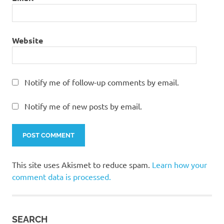
Website
Notify me of follow-up comments by email.
Notify me of new posts by email.
This site uses Akismet to reduce spam.
Learn how your
comment data is processed.
SEARCH