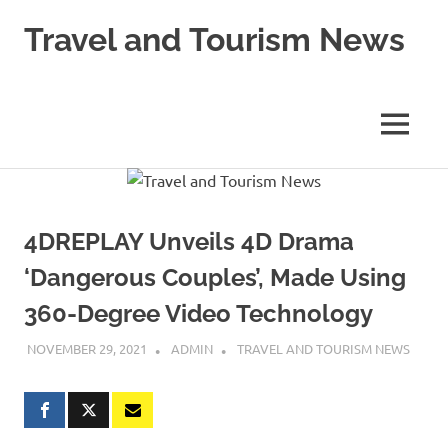
Skip
Travel and Tourism News
to
content
Global
Travel
and
MENU
Tourism
Updates
4DREPLAY Unveils 4D Drama
‘Dangerous Couples’, Made Using
360-Degree Video Technology
NOVEMBER 29, 2021
ADMIN
TRAVEL AND TOURISM NEWS