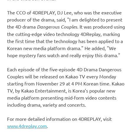
The CCO of 4DREPLAY, DJ Lee, who was the executive
producer of the drama, said, "I am delighted to present
the 4D drama
Dangerous Couples.
It was produced using
the cutting-edge video technology 4DReplay, marking
the first time that the technology has been applied to a
Korean new media platform drama." He added, "We
hope mystery fans watch and really enjoy this drama."
Each episode of the five-episode 4D Drama Dangerous
Couples will be released on Kakao TV every Monday
starting from
November 29
at
4 PM
Korean time. Kakao
TV, by Kakao Entertainment, is Korea’s popular new
media platform presenting mid-form video contents
including drama, variety and concerts.
For more detailed information on 4DREPLAY, visit
www.4dreplay.com
.