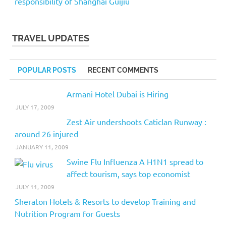
responsibility of Shanghai Guijiu
TRAVEL UPDATES
POPULAR POSTS
RECENT COMMENTS
Armani Hotel Dubai is Hiring
JULY 17, 2009
Zest Air undershoots Caticlan Runway :
around 26 injured
JANUARY 11, 2009
Swine Flu Influenza A H1N1 spread to
affect tourism, says top economist
JULY 11, 2009
Sheraton Hotels & Resorts to develop Training and
Nutrition Program for Guests