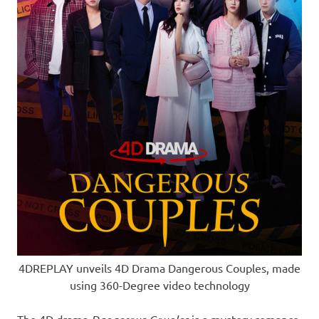
4DREPLAY unveils 4D Drama Dangerous Couples, made
using 360-Degree video technology