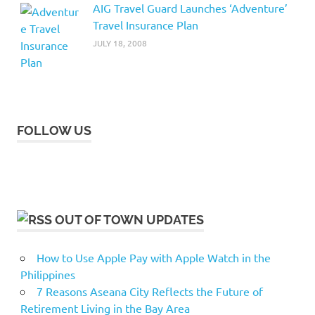
AIG Travel Guard Launches ‘Adventure’
Travel Insurance Plan
JULY 18, 2008
FOLLOW US
OUT OF TOWN UPDATES
How to Use Apple Pay with Apple Watch in the
Philippines
7 Reasons Aseana City Reflects the Future of
Retirement Living in the Bay Area