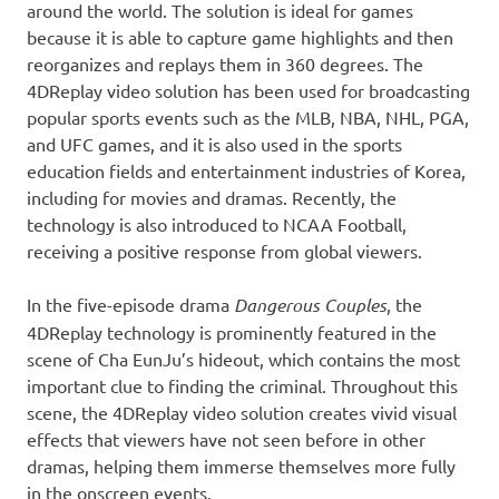
around the world. The solution is ideal for games
because it is able to capture game highlights and then
reorganizes and replays them in 360 degrees. The
4DReplay video solution
has been
used for broadcasting
popular sports events such as the MLB, NBA,
NHL
, PGA,
and UFC games, and it is also used in the sports
education fields and entertainment industries of Korea,
including for movies and dramas. Recently, the
technology
is
also introduced to
NCAA Football,
receiving a positive response from global viewers.
In the five-episode drama
Dangerous Couples
, the
4DReplay technology is prominently featured in the
scene of Cha EunJu’s hideout, which contains the most
important clue to finding the criminal. Throughout this
scene, the 4DReplay video solution creates vivid visual
effects that viewers have not seen before in other
dramas, helping them immerse themselves more fully
in the onscreen events.