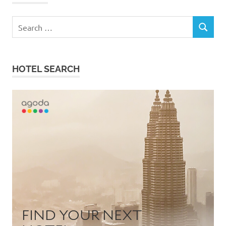
Search
SEARCH
for:
HOTEL SEARCH