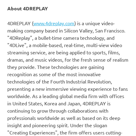
About 4DREPLAY
4DREPLAY (
www.4dreplay.com
) is a unique video-
making company based in Silicon Valley,
San Francisco
.
"4DReplay
",
a bullet-time camera technology, and
"4DLive
",
a mobile-based, real-time, multi-view video
streaming service, are being applied to sports, films,
dramas
, and music videos, for the fresh sense of realism
they provide. These technologies are gaining
recognition as some of the most innovative
technologies of the Fourth Industrial Revolution,
presenting a new immersive viewing experience to fans
worldwide. As a leading global media firm with offices
in
United States
, Korea and
Japan
, 4DREPLAY is
continuing to grow through collaborations with
professionals worldwide
as well as based on its deep
insight and pioneering spirit. Under the slogan
"Creating Experiences", the firm offers users cutting-