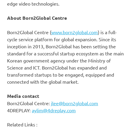
edge video technologies.
About Born2Global Centre
Born2Global Centre (
www.born2global.com
) is a full-
cycle service platform for global expansion. Since its
inception in 2013, Born2Global has been setting the
standard for a successful startup ecosystem as the main
Korean government agency under the Ministry of
Science and ICT. Born2Global has expanded and
transformed startups to be engaged, equipped and
connected with the global market.
Media contact
Born2Global Centre:
jlee@born2global.com
4DREPLAY:
aylim@4dreplay.com
Related Links :