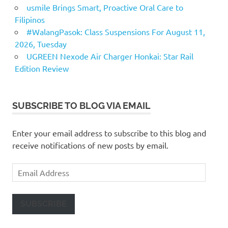
usmile Brings Smart, Proactive Oral Care to
Filipinos
#WalangPasok: Class Suspensions For August 11,
2026, Tuesday
UGREEN Nexode Air Charger Honkai: Star Rail
Edition Review
SUBSCRIBE TO BLOG VIA EMAIL
Enter your email address to subscribe to this blog and
receive notifications of new posts by email.
Email
Address
SUBSCRIBE