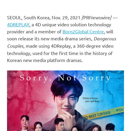
SEOUL, South Korea
,
Nov. 29, 2021
/PRNewswire/ —
4DREPLAY
, a 4D
unique video solution technology
provider
and a member of
Born2Global Centre
, will
soon release its
new media drama series
,
Dangerous
Couples
, made using
4DReplay,
a 360-degree video
technology, used for the first time in the history of
Korean new media platform dramas.