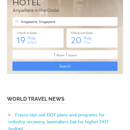
WORLD TRAVEL NEWS
Frasco lays out DOT plans and programs for
industry recovery; lawmakers bat for higher DOT
budget