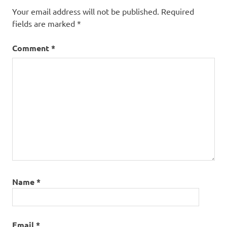
Your email address will not be published.
Required
fields are marked
*
Comment
*
Name
*
Email
*