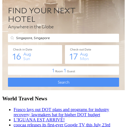
World Travel News
Frasco lays out DOT plans and programs for industry
recovery; lawmakers bat for higher DOT budget
L’IGUANA EST ARRIVÉ!
coocaa releases its first-ever Google TV this July 23rd