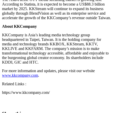
According to Statista, it is expected to become a
US$88.3 billion
market by 2025. KKStream will continue to expand its business
globally through BlendVision as well as its enterprise service and
accelerate the growth of the KKCompany’s revenue outside
Taiwan
.
About KKCompany
KKCompany is
Asia’s
leading media technology group
headquartered in
Taipei, Taiwan
. It is the holding company for
media and technology brands KKBOX, KKStream, KKTV,
KKLIVE and KKFARM. The company’s mission is to make
transformational technology accessible, affordable and enjoyable to
the burgeoning global creator economy. Its shareholders include
KDDI, GIC and HTC.
For more information and updates, please visit our website
www.kkcompany.com
.
Related Links :
https://www.kkcompany.com/