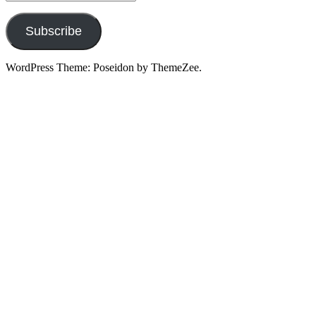
Address
Subscribe
WordPress Theme: Poseidon by ThemeZee.