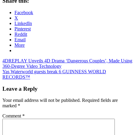
Share this:
Facebook
X
LinkedIn
Pinterest
Reddit
Email
More
Post
Previous
4DREPLAY Unveils 4D Drama ‘Dangerous Couples’, Made Using
Post:
360-Degree Video Technology
navigation
Next
Yas Waterworld guests break 6 GUINNESS WORLD
Post:
RECORDS™
Leave a Reply
Your email address will not be published.
Required fields are
marked
*
Comment
*