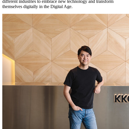
different industries to embrace new technology and transform
themselves digitally in the Digital Age.