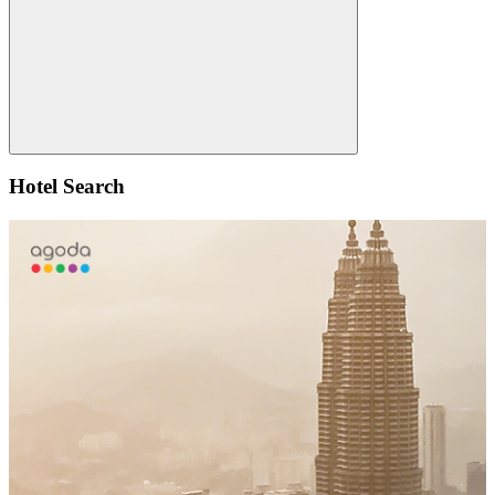
Search
Hotel Search