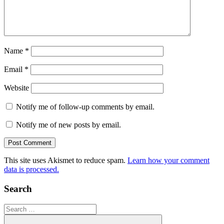
Name
*
Email
*
Website
Notify me of follow-up comments by email.
Notify me of new posts by email.
This site uses Akismet to reduce spam.
Learn how your comment
data is processed.
Search
Search
for: