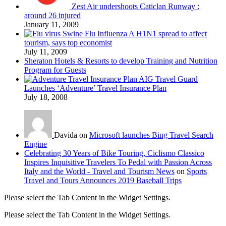
Zest Air undershoots Caticlan Runway :
around 26 injured
January 11, 2009
Swine Flu Influenza A H1N1 spread to affect
tourism, says top economist
July 11, 2009
Sheraton Hotels & Resorts to develop Training and Nutrition
Program for Guests
AIG Travel Guard
Launches ‘Adventure’ Travel Insurance Plan
July 18, 2008
Davida on
Microsoft launches Bing Travel Search
Engine
Celebrating 30 Years of Bike Touring, Ciclismo Classico
Inspires Inquisitive Travelers To Pedal with Passion Across
Italy and the World - Travel and Tourism News
on
Sports
Travel and Tours Announces 2019 Baseball Trips
Please select the Tab Content in the Widget Settings.
Please select the Tab Content in the Widget Settings.