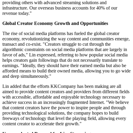
providing others with advanced streaming solutions and
infrastructure. Our overseas business accounts for 40% of our
revenue today."
Global Creator Economy Growth and Opportunities
The rise of social media platforms has fueled the global creator
economy, revolutionizing the way content and communities emerge,
transact and co-exist. "Creators struggle to cut through the
algorithmic constraints on social media platforms that are largely in
favor of ads," Lin expressed, referring to how popular social media
helps creators gain followings that do not necessarily translate to
earnings. "Ideally, they should have their earned media but also be
afforded means to build their owned media, allowing you to go wide
and deep simultaneously."
Lin added that the efforts KKCompany has been making are all
aimed to provide content creators and providers from different fields
with accessible, affordable and enjoyable technology necessary to
achieve success in an increasingly fragmented Internet. "We believe
that content creators have the power to inspire people and through
providing technological solutions, the company hopes to build
freeways of technology that level the playing field, allowing every
content creator to accelerate their growth."