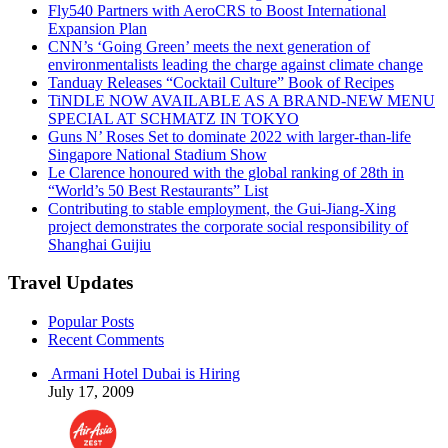
Fly540 Partners with AeroCRS to Boost International
Expansion Plan
CNN’s ‘Going Green’ meets the next generation of
environmentalists leading the charge against climate change
Tanduay Releases “Cocktail Culture” Book of Recipes
TiNDLE NOW AVAILABLE AS A BRAND-NEW MENU
SPECIAL AT SCHMATZ IN TOKYO
Guns N’ Roses Set to dominate 2022 with larger-than-life
Singapore National Stadium Show
Le Clarence honoured with the global ranking of 28th in
“World’s 50 Best Restaurants” List
Contributing to stable employment, the Gui-Jiang-Xing
project demonstrates the corporate social responsibility of
Shanghai Guijiu
Travel Updates
Popular Posts
Recent Comments
Armani Hotel Dubai is Hiring
July 17, 2009