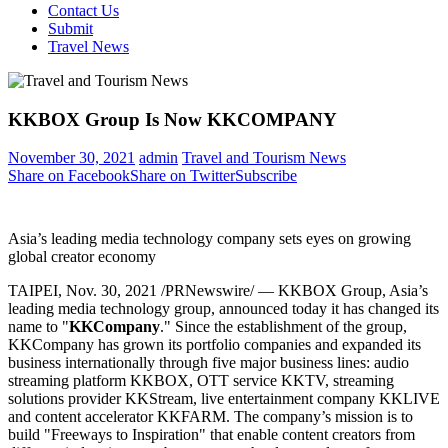
Contact Us
Submit
Travel News
KKBOX Group Is Now KKCOMPANY
November 30, 2021
admin
Travel and Tourism News
Share on Facebook
Share on Twitter
Subscribe
Asia’s leading media technology company sets eyes on growing
global creator economy
TAIPEI
, Nov. 30, 2021 /PRNewswire/ — KKBOX Group,
Asia’s
leading media technology group, announced today it has changed its
name to "
KKCompany
." Since the establishment of the group,
KKCompany has grown its portfolio companies and expanded its
business internationally through five major business lines: audio
streaming platform KKBOX, OTT service KKTV, streaming
solutions provider KKStream, live entertainment company KKLIVE
and content accelerator KKFARM. The company’s mission is to
build "Freeways to Inspiration" that enable content creators from