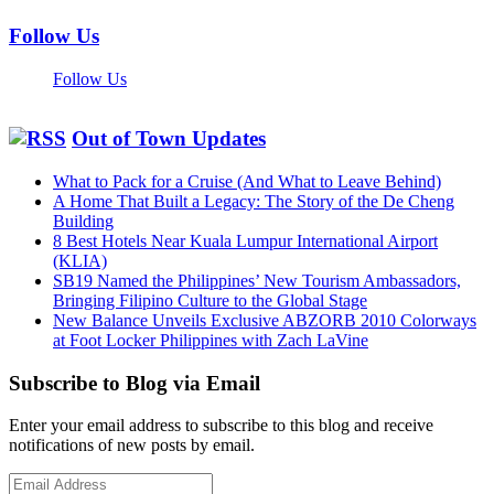
Follow Us
Follow Us
Out of Town Updates
What to Pack for a Cruise (And What to Leave Behind)
A Home That Built a Legacy: The Story of the De Cheng
Building
8 Best Hotels Near Kuala Lumpur International Airport
(KLIA)
SB19 Named the Philippines’ New Tourism Ambassadors,
Bringing Filipino Culture to the Global Stage
New Balance Unveils Exclusive ABZORB 2010 Colorways
at Foot Locker Philippines with Zach LaVine
Subscribe to Blog via Email
Enter your email address to subscribe to this blog and receive
notifications of new posts by email.
Email