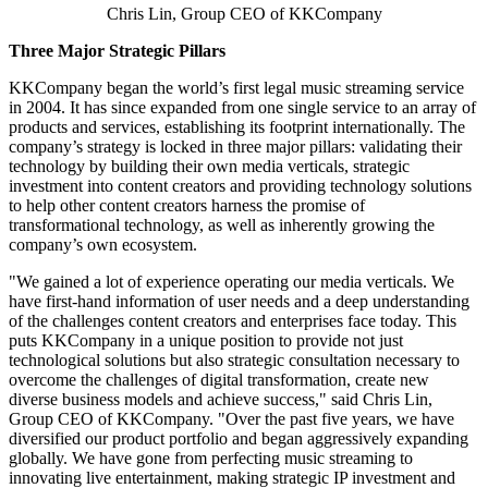
Chris Lin, Group CEO of KKCompany
Three Major Strategic Pillars
KKCompany began the world’s first legal music streaming service
in 2004. It has since expanded from one single service to an array of
products and services, establishing its footprint internationally. The
company’s strategy is locked in three major pillars: validating their
technology by building their own media verticals, strategic
investment into content creators and providing technology solutions
to help other content creators harness the promise of
transformational technology, as well as inherently growing the
company’s own ecosystem.
"We gained a lot of experience operating our media verticals. We
have first-hand information of user needs and a deep understanding
of the challenges content creators and enterprises face today. This
puts KKCompany in a unique position to provide not just
technological solutions but also strategic consultation necessary to
overcome the challenges of digital transformation, create new
diverse business models and achieve success," said
Chris Lin
,
Group CEO of KKCompany. "Over the past five years, we have
diversified our product portfolio and began aggressively expanding
globally. We have gone from perfecting music streaming to
innovating live entertainment, making strategic IP investment and