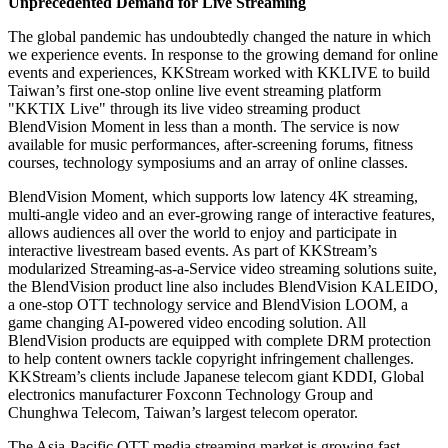
Unprecedented Demand for Live Streaming
The global pandemic has undoubtedly changed the nature in which
we experience events. In response to the growing demand for online
events and experiences, KKStream worked with KKLIVE to build
Taiwan’s
first one-stop online live event streaming platform
"KKTIX Live" through its live video streaming product
BlendVision Moment in less than a month. The service is now
available for music performances, after-screening forums, fitness
courses, technology symposiums and an array of online classes.
BlendVision Moment, which supports low latency
4K
streaming,
multi-angle video and an ever-growing range of interactive features,
allows audiences all over the world to enjoy and participate in
interactive livestream based events. As part of KKStream’s
modularized Streaming-as-a-Service video streaming solutions suite,
the BlendVision product line also includes BlendVision KALEIDO,
a one-stop OTT technology service and BlendVision LOOM, a
game changing AI-powered video encoding solution. All
BlendVision products are equipped with complete DRM protection
to help content owners tackle copyright infringement challenges.
KKStream’s clients include Japanese telecom giant KDDI, Global
electronics manufacturer Foxconn Technology Group and
Chunghwa Telecom, Taiwan’s largest telecom operator.
The Asia-Pacific OTT media streaming market is growing fast.