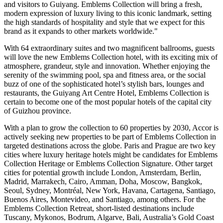
and visitors to
Guiyang
. Emblems Collection will bring a fresh,
modern expression of luxury living to this iconic landmark, setting
the high standards of hospitality and style that we expect for this
brand as it expands to other markets worldwide."
With 64 extraordinary suites and two magnificent ballrooms, guests
will love the new Emblems Collection hotel, with its exciting mix of
atmosphere, grandeur, style and innovation. Whether enjoying the
serenity of the swimming pool, spa and fitness area, or the social
buzz of one of the sophisticated hotel’s stylish bars, lounges and
restaurants, the Guiyang Art Centre Hotel, Emblems Collection is
certain to become one of the most popular hotels of the capital city
of
Guizhou
province.
With a plan to grow the collection to 60 properties by 2030, Accor is
actively seeking new properties to be part of Emblems Collection in
targeted destinations across the globe.
Paris
and
Prague
are two key
cities where luxury heritage hotels might be candidates for Emblems
Collection Heritage or Emblems Collection Signature. Other target
cities for potential growth include
London
,
Amsterdam
,
Berlin
,
Madrid
, Marrakech,
Cairo
,
Amman
,
Doha
,
Moscow
,
Bangkok
,
Seoul
,
Sydney
, Montréal,
New York
,
Havana
,
Cartagena
,
Santiago
,
Buenos Aires
,
Montevideo
, and
Santiago
, among others. For the
Emblems Collection Retreat, short-listed destinations include
Tuscany
, Mykonos, Bodrum, Algarve,
Bali
,
Australia’s
Gold Coast