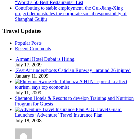
“World’s 50 Best Restaurants” List
Contributing to stable employment, the Gui-Jiang-Xing
project demonstrates the corporate social responsibility of
Shanghai Guijiu
Travel Updates
Popular Posts
Recent Comments
Armani Hotel Dubai is Hiring
July 17, 2009
Zest Air undershoots Caticlan Runway : around 26 injured
January 11, 2009
Swine Flu Influenza A H1N1 spread to affect
tourism, says top economist
July 11, 2009
Sheraton Hotels & Resorts to develop Training and Nutrition
Program for Guests
AIG Travel Guard
Launches ‘Adventure’ Travel Insurance Plan
July 18, 2008