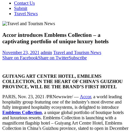
Contact Us
Submit
Travel News
Accor introduces Emblems Collection – a
captivating portfolio of unique luxury hotels
November 23, 2021
admin
Travel and Tourism News
Share on Facebook
Share on Twitter
Subscribe
GUIYANG
ART CENTRE HOTEL, EMBLEMS
COLLECTION, IN THE HEART OF CHINA’
S GUIZHOU
PROVINCE
, WILL BE THE BRAND’S FIRST HOTEL
PARIS
,
Nov. 23, 2021
/PRNewswire/ —
Accor
, a world leading
hospitality group featuring one of the industry’s most diverse and
fully integrated hospitality ecosystems, is delighted to introduce
Emblems Collection
, a unique global portfolio of boutique hotels
and luxurious resorts. Emblems Collection is launching with a
magnificent flagship hotel – Guiyang Art Centre Hotel, Emblems
Collection in
China’s
Guizhou
province, slated to open in
December