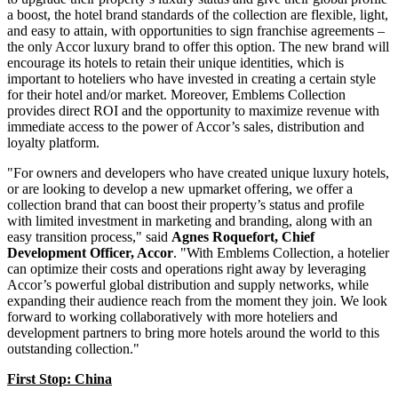
a boost, the hotel brand standards of the collection are flexible, light,
and easy to attain, with opportunities to sign franchise agreements –
the only Accor luxury brand to offer this option. The new brand will
encourage its hotels to retain their unique identities, which is
important to hoteliers who have invested in creating a certain style
for their hotel and/or market. Moreover, Emblems Collection
provides direct ROI and the opportunity to maximize revenue with
immediate access to the power of Accor’s sales, distribution and
loyalty platform.
"For owners and developers who have created unique luxury hotels,
or are looking to develop a new upmarket offering, we offer a
collection brand that can boost their property’s status and profile
with limited investment in marketing and branding, along with an
easy transition process," said
Agnes Roquefort, Chief
Development Officer, Accor
. "With Emblems Collection, a hotelier
can optimize their costs and operations right away by leveraging
Accor’s powerful global distribution and supply networks, while
expanding their audience reach from the moment they join. We look
forward to working collaboratively with more hoteliers and
development partners to bring more hotels around the world to this
outstanding collection."
First Stop:
China