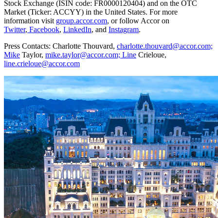
Stock Exchange (ISIN code: FR0000120404) and on the OTC
Market (Ticker: ACCYY) in
the United States
. For more
information visit
group.accor.com
, or follow Accor on
Twitter
,
Facebook
,
LinkedIn
, and
Instagram
.
Press Contacts: Charlotte Thouvard,
charlotte.thouvard@accor.com;
Mike
Taylor,
mike.taylor@accor.com; Line
Crieloue,
line.crieloue@accor.com