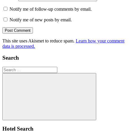
Notify me of follow-up comments by email.
Notify me of new posts by email.
This site uses Akismet to reduce spam.
Learn how your comment
data is processed.
Search
Search
for:
Search
Hotel Search