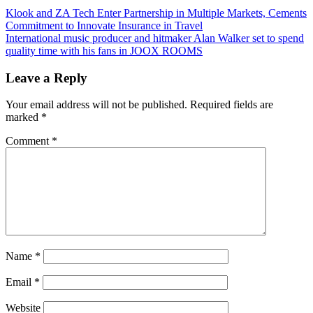
Post
Previous
Klook and ZA Tech Enter Partnership in Multiple Markets, Cements
Post:
Commitment to Innovate Insurance in Travel
navigation
Next
International music producer and hitmaker Alan Walker set to spend
Post:
quality time with his fans in JOOX ROOMS
Leave a Reply
Your email address will not be published.
Required fields are
marked
*
Comment
*
Name
*
Email
*
Website