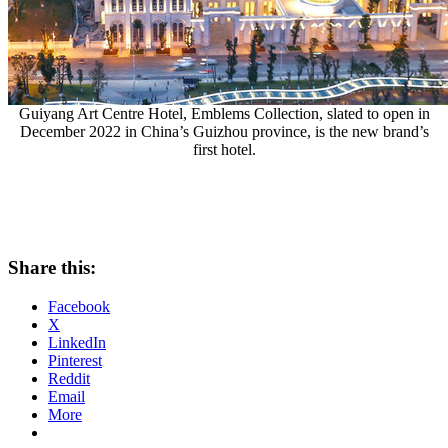
Guiyang Art Centre Hotel, Emblems Collection, slated to open in
December 2022 in China’s Guizhou province, is the new brand’s
first hotel.
Share this:
Facebook
X
LinkedIn
Pinterest
Reddit
Email
More