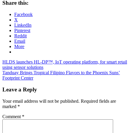
Share this:
Facebook
X
LinkedIn
Pinterest
Reddit
Email
More
Post
Previous
HLDS launches HL-DP™, IoT operating platform, for smart retail
Post:
using sensor solutions
navigation
Next
Tanduay Brings Tropical Filipino Flavors to the Phoenix Suns’
Post:
Footprint Center
Leave a Reply
Your email address will not be published.
Required fields are
marked
*
Comment
*