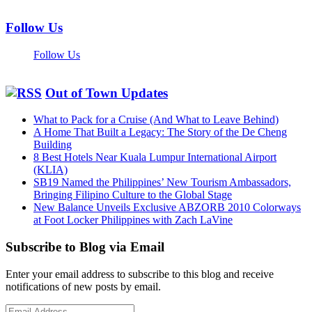
Follow Us
Follow Us
Out of Town Updates
What to Pack for a Cruise (And What to Leave Behind)
A Home That Built a Legacy: The Story of the De Cheng
Building
8 Best Hotels Near Kuala Lumpur International Airport
(KLIA)
SB19 Named the Philippines’ New Tourism Ambassadors,
Bringing Filipino Culture to the Global Stage
New Balance Unveils Exclusive ABZORB 2010 Colorways
at Foot Locker Philippines with Zach LaVine
Subscribe to Blog via Email
Enter your email address to subscribe to this blog and receive
notifications of new posts by email.
Email