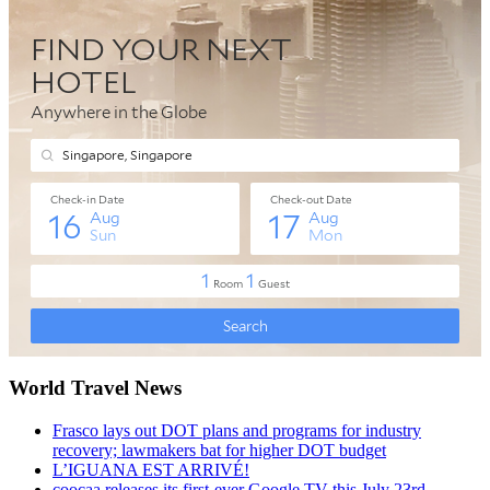
World Travel News
Frasco lays out DOT plans and programs for industry
recovery; lawmakers bat for higher DOT budget
L’IGUANA EST ARRIVÉ!
coocaa releases its first-ever Google TV this July 23rd