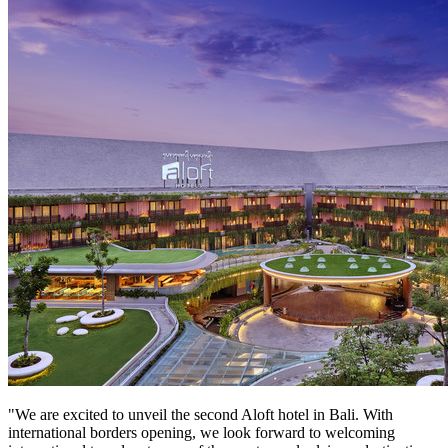
"We are excited to unveil the second Aloft hotel in
Bali
. With
international borders opening, we look forward to welcoming