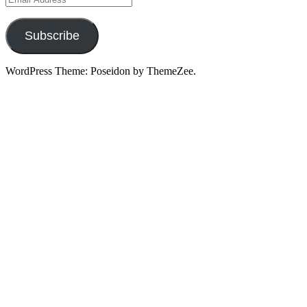
Address
Subscribe
WordPress Theme: Poseidon by ThemeZee.