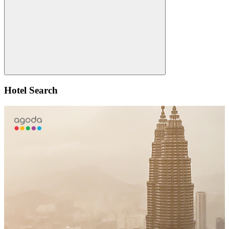
Search
Hotel Search