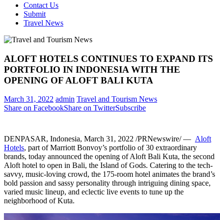
Contact Us
Submit
Travel News
ALOFT HOTELS CONTINUES TO EXPAND ITS
PORTFOLIO IN INDONESIA WITH THE
OPENING OF ALOFT BALI KUTA
March 31, 2022
admin
Travel and Tourism News
Share on Facebook
Share on Twitter
Subscribe
DENPASAR,
Indonesia
,
March 31, 2022
/PRNewswire/ —
Aloft
Hotels
, part of Marriott Bonvoy’s portfolio of 30 extraordinary
brands, today announced the opening of Aloft Bali Kuta, the second
Aloft hotel to open in
Bali
, the Island of Gods. Catering to the tech-
savvy, music-loving crowd, the
175
-room hotel animates the brand’s
bold passion and sassy personality through intriguing dining space,
varied music lineup, and eclectic live events to tune up the
neighborhood of Kuta.