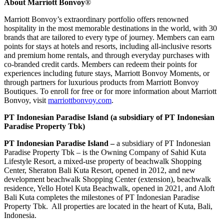
About Marriott Bonvoy
®
Marriott Bonvoy’s extraordinary portfolio offers renowned
hospitality in the most memorable destinations in the world, with 30
brands that are tailored to every type of journey. Members can earn
points for stays at hotels and resorts, including all-inclusive resorts
and premium home rentals, and through everyday purchases with
co-branded credit cards. Members can redeem their points for
experiences including future stays, Marriott Bonvoy Moments, or
through partners for luxurious products from Marriott Bonvoy
Boutiques. To enroll for free or for more information about Marriott
Bonvoy, visit
marriottbonvoy.com
.
PT Indonesian Paradise Island (a subsidiary of PT Indonesian
Paradise Property Tbk)
PT Indonesian Paradise Island –
a subsidiary of PT Indonesian
Paradise Property Tbk – is the Owning Company of Sahid Kuta
Lifestyle Resort, a mixed-use property of beachwalk Shopping
Center, Sheraton Bali Kuta Resort, opened in 2012, and new
development beachwalk Shopping Center (extension), beachwalk
residence, Yello Hotel Kuta Beachwalk, opened in 2021, and Aloft
Bali Kuta completes the milestones of PT Indonesian Paradise
Property Tbk. All properties are located in the heart of Kuta,
Bali
,
Indonesia.