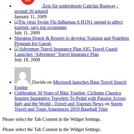
Zest Air undershoots Caticlan Runway :
around 26 injured
January 11, 2009
Swine Flu Influenza A H1N1 spread to affect
tourism, says top economist
July 11, 2009
Sheraton Hotels & Resorts to develop Training and Nutrition
Program for Guests
AIG Travel Guard
Launches ‘Adventure’ Travel Insurance Plan
July 18, 2008
Davida on
Microsoft launches Bing Travel Search
Engine
Celebrating 30 Years of Bike Touring, Ciclismo Classico
Inspires Inquisitive Travelers To Pedal with Passion Across
Italy and the World - Travel and Tourism News
on
Sports
Travel and Tours Announces 2019 Baseball Trips
Please select the Tab Content in the Widget Settings.
Please select the Tab Content in the Widget Settings.