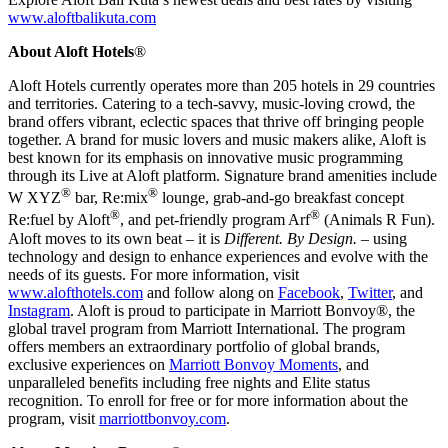
www.aloftbalikuta.com
About Aloft Hotels
®
Aloft Hotels currently operates more than 205 hotels in 29 countries
and territories. Catering to a tech-savvy, music-loving crowd, the
brand offers vibrant, eclectic spaces that thrive off bringing people
together. A brand for music lovers and music makers alike, Aloft is
best known for its emphasis on innovative music programming
through its Live at Aloft platform. Signature brand amenities include
®
®
W XYZ
bar, Re:mix
lounge, grab-and-go breakfast concept
®
®
Re:fuel by Aloft
, and pet-friendly program Arf
(Animals R Fun).
Aloft moves to its own beat – it is
Different. By Design.
– using
technology and design to enhance experiences and evolve with the
needs of its guests. For more information, visit
www.alofthotels.com
and follow along on
Facebook
,
Twitter
, and
Instagram
. Aloft is proud to participate in Marriott Bonvoy®, the
global travel program from Marriott International. The program
offers members an extraordinary portfolio of global brands,
exclusive experiences on
Marriott Bonvoy Moments
, and
unparalleled benefits including free nights and Elite status
recognition. To enroll for free or for more information about the
program, visit
marriottbonvoy.com
.