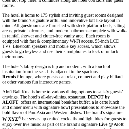
does not stop there, it continues along the hotel corridors and guest
rooms.
The hotel is home to 175 stylish and inviting guest rooms designed
with the brand’s signature artful and innovative loft-like layout in
mind. All guestrooms are furnished with sleek platform beds, sitting
areas, private balconies, and modern bathrooms complete with walk-
in rainfall shower and clutter-free vanity area. Each room is
equipped with fast & complimentary Wi-Fi access, 55-inch LCD
TVs, Bluetooth speakers and mobile key access, which allows
guests to go keyless and use their smartphones to lock or unlock
their rooms.
The hotel’s lobby design is hip and modern, with a touch of
inspiration from the sea. It is adjacent to the spacious
Re:mix
?
lounge, where guests can relax, connect and play billiard
or other various fun interactive games.
Aloft Bali Kuta is home to various dining options to satisfy guests’
cravings. The hotel’s all-day-dining restaurant,
DEPOT by
ALOFT
, offers an international breakfast buffet, a la carte lunch
and dinner menu with signature bowl presentations to showcase the
bold flavor of Pan-Asia and Western dishes. The brand’s signature
®
W XYZ
bar serves up crafted cocktails and light bites for guests to
enjoy over live music as part of the brand’s signature
Live @ Aloft