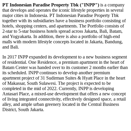
PT Indonesian Paradise Property Tbk ("INPP")
is a company
that develops and operates the iconic lifestyle properties in several
major cities in
Indonesia
. PT Indonesian Paradise Property Tbk
together with its subsidiaries have a business portfolio consisting of
hotels, shopping centers, and apartments. The Portfolio consists of
2-star to 5-star business hotels spread across
Jakarta
,
Bali
, Batam,
and Yogyakarta. In addition, there is also a portfolio of high-end
malls with modern lifestyle concepts located in
Jakarta
, Bandung,
and Bali.
In 2017 INPP expanded its development to a new business segment
of residential. One Residence, a premium apartment in the heart of
Batam Center was handed over to its customer 2 months earlier than
its scheduled. INPP continues to develop another premium
apartment project of 31 Sudirman Suites & Hyatt Place in the heart
of Makassar, South Sulawesi. The project is expected to be
completed in the mid of 2022. Currently, INPP is developing
Antasari Place, a mixed-use development that offers a new concept
of living integrated connectivity, effectively designed space, a retail
alley, and ample urban greenery located in the Central Business
District,
South Jakarta
.