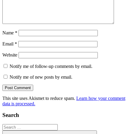
Name
*
Email
*
Website
Notify me of follow-up comments by email.
Notify me of new posts by email.
This site uses Akismet to reduce spam.
Learn how your comment
data is processed.
Search
Search
for: