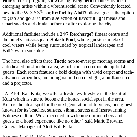
Hotels
music program, showcasing lively performances by local
emerging artists within a vibrant social scene Conveniently located
®
next to the
W XYZ
bar,
Re:fuel by Aloft?
allows guests the option
to grab-and go 24/7 from a selection of flavorful light meals and
smart snacks and drinks before or after exploring the city.
Additional facilities include a 24/7
Re:charge
?
fitness centre and
the hotel’s not-so-square
Splash Pool
, where guests can relax in
cool waters while being surrounded by tropical landscapes and
Bali’s
warm sunshine.
The hotel also offers three
Tactic
not-so-average meeting rooms and
a dedicated pre-function area, which can accommodate up to 14
guests. Each room features a bold design with vivid carpet and tech-
advanced amenities, including natural eco daylight, a built-in screen
and a projector.
"At Aloft Bali Kuta, we offer a fresh new lifestyle in the heart of
Kuta which is sure to become the hottest social spot in the area.
Kuta is the ideal spot for the next generation of travelers, being best
known for its beaches, sunsets, vibrant streets and heartwarming
Balinese culture. We are excited to welcome our members and
guests to a hotel experience like no other," said
Marie Browne
,
General Manager of Aloft Bali Kuta.
Explore Aloft Bali Kuta’s newest deals and best rates by visiting