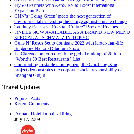
Fly540 Partners with AeroCRS to Boost International
Expansion Plan
CNN’s ‘Going Green’ meets the next generation of
environmentalists leading the charge against climate change
Tanduay Releases “Cocktail Culture” Book of Recipes
TiNDLE NOW AVAILABLE AS A BRAND-NEW MENU
SPECIAL AT SCHMATZ IN TOKYO
Guns N’ Roses Set to dominate 2022 with larger-than-life
Singapore National Stadium Show
Le Clarence honoured with the global ranking of 28th in
“World’s 50 Best Restaurants” List
Contributing to stable employment, the Gui-Jiang-Xing
project demonstrates the corporate social responsibility of
Shanghai Guijiu
Travel Updates
Popular Posts
Recent Comments
Armani Hotel Dubai is Hiring
July 17, 2009