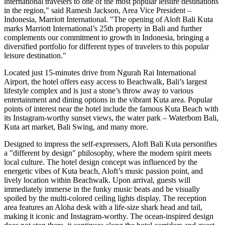
international travelers to one of the most popular leisure destinations
in the region," said
Ramesh Jackson
, Area Vice President –
Indonesia
, Marriott International. "The opening of Aloft Bali Kuta
marks Marriott International’s 25th property in
Bali
and further
complements our commitment to growth in
Indonesia
, bringing a
diversified portfolio for different types of travelers to this popular
leisure destination."
Located just 15-minutes drive from Ngurah Rai International
Airport, the hotel offers easy access to Beachwalk,
Bali’s
largest
lifestyle complex and is just a stone’s throw away to various
entertainment and dining options in the vibrant Kuta area. Popular
points of interest near the hotel include the famous
Kuta Beach
with
its Instagram-worthy sunset views, the water park – Waterbom Bali,
Kuta art market, Bali Swing, and many more.
Designed to impress the self-expressers, Aloft Bali Kuta personifies
a "different by design" philosophy, where the modern spirit meets
local culture. The hotel design concept was influenced by the
energetic vibes of Kuta beach, Aloft’s music passion point, and
lively location within Beachwalk. Upon arrival, guests will
immediately immerse in the funky music beats and be visually
spoiled by the multi-colored ceiling lights display. The reception
area features an Aloha desk with a life-size shark head and tail,
making it iconic and Instagram-worthy. The ocean-inspired design