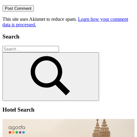
This site uses Akismet to reduce spam.
Learn how your comment
data is processed.
Search
Search
for:
Search
Hotel Search