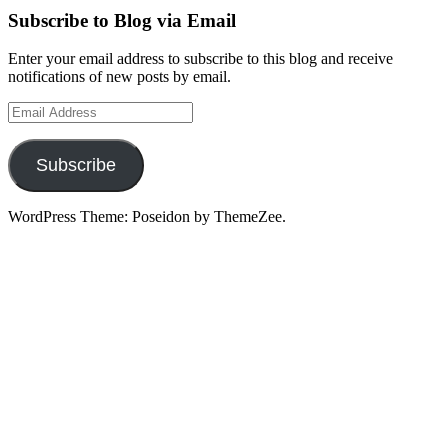
Subscribe to Blog via Email
Enter your email address to subscribe to this blog and receive
notifications of new posts by email.
Email
Address
Subscribe
WordPress Theme: Poseidon by ThemeZee.