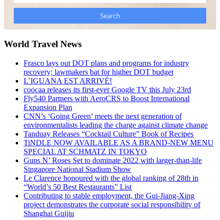
World Travel News
Frasco lays out DOT plans and programs for industry
recovery; lawmakers bat for higher DOT budget
L’IGUANA EST ARRIVÉ!
coocaa releases its first-ever Google TV this July 23rd
Fly540 Partners with AeroCRS to Boost International
Expansion Plan
CNN’s ‘Going Green’ meets the next generation of
environmentalists leading the charge against climate change
Tanduay Releases “Cocktail Culture” Book of Recipes
TiNDLE NOW AVAILABLE AS A BRAND-NEW MENU
SPECIAL AT SCHMATZ IN TOKYO
Guns N’ Roses Set to dominate 2022 with larger-than-life
Singapore National Stadium Show
Le Clarence honoured with the global ranking of 28th in
“World’s 50 Best Restaurants” List
Contributing to stable employment, the Gui-Jiang-Xing
project demonstrates the corporate social responsibility of
Shanghai Guijiu