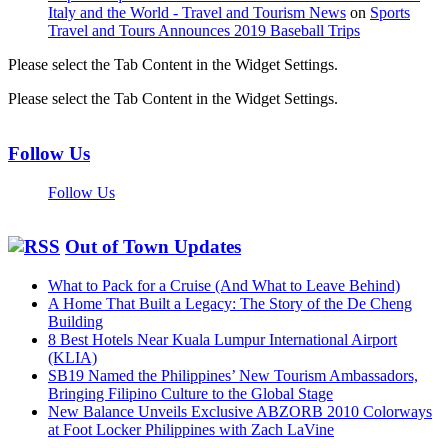
Italy and the World - Travel and Tourism News
on
Sports
Travel and Tours Announces 2019 Baseball Trips
Please select the Tab Content in the Widget Settings.
Please select the Tab Content in the Widget Settings.
Follow Us
Follow Us
Out of Town Updates
What to Pack for a Cruise (And What to Leave Behind)
A Home That Built a Legacy: The Story of the De Cheng
Building
8 Best Hotels Near Kuala Lumpur International Airport
(KLIA)
SB19 Named the Philippines’ New Tourism Ambassadors,
Bringing Filipino Culture to the Global Stage
New Balance Unveils Exclusive ABZORB 2010 Colorways
at Foot Locker Philippines with Zach LaVine