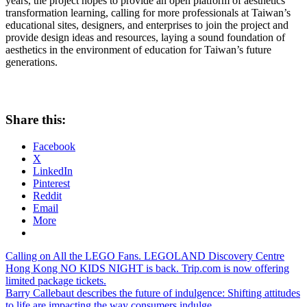
years, the project hopes to provide an open platform of aesthetics
transformation learning, calling for more professionals at
Taiwan’s
educational sites, designers, and enterprises to join the project and
provide design ideas and resources, laying a sound foundation of
aesthetics in the environment of education for
Taiwan’s
future
generations.
Share this:
Facebook
X
LinkedIn
Pinterest
Reddit
Email
More
Post
Previous
Calling on All the LEGO Fans. LEGOLAND Discovery Centre
Post:
Hong Kong NO KIDS NIGHT is back. Trip.com is now offering
navigation
limited package tickets.
Next
Barry Callebaut describes the future of indulgence: Shifting attitudes
Post:
to life are impacting the way consumers indulge