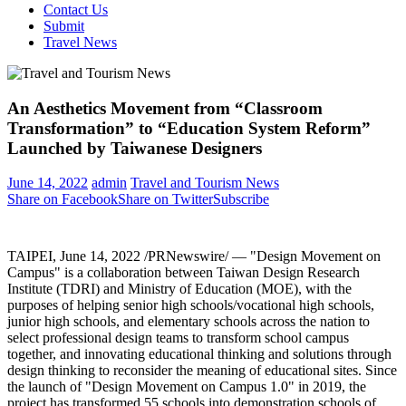
Contact Us
Submit
Travel News
An Aesthetics Movement from “Classroom
Transformation” to “Education System Reform”
Launched by Taiwanese Designers
June 14, 2022
admin
Travel and Tourism News
Share on Facebook
Share on Twitter
Subscribe
TAIPEI
,
June 14, 2022
/PRNewswire/ — "Design Movement on
Campus" is a collaboration between Taiwan Design Research
Institute (TDRI) and Ministry of Education (MOE), with the
purposes of helping senior high schools/vocational high schools,
junior high schools, and elementary schools across the nation to
select professional design teams to transform school campus
together, and innovating educational thinking and solutions through
design thinking to reconsider the meaning of educational sites. Since
the launch of "Design Movement on Campus 1.0" in 2019, the
project has transformed 55 schools into demonstration schools of