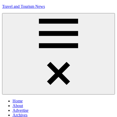
Skip
Travel and Tourism News
to
content
Global
Travel
and
Tourism
Updates
Menu
Home
About
Advertise
Archives