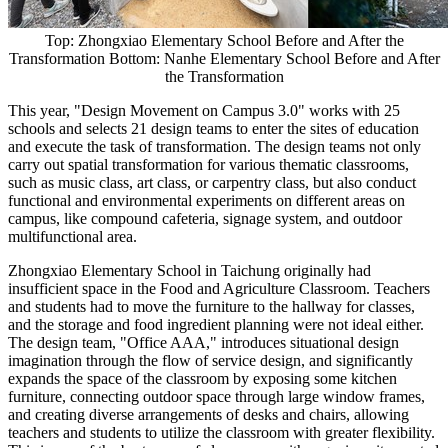
Top: Zhongxiao Elementary School Before and After the
Transformation Bottom: Nanhe Elementary School Before and After
the Transformation
This year, "Design Movement on Campus 3.0" works with 25
schools and selects 21 design teams to enter the sites of education
and execute the task of transformation. The design teams not only
carry out spatial transformation for various thematic classrooms,
such as music class, art class, or carpentry class, but also conduct
functional and environmental experiments on different areas on
campus, like compound cafeteria, signage system, and outdoor
multifunctional area.
Zhongxiao Elementary School in Taichung originally had
insufficient space in the Food and Agriculture Classroom. Teachers
and students had to move the furniture to the hallway for classes,
and the storage and food ingredient planning were not ideal either.
The design team, "Office AAA," introduces situational design
imagination through the flow of service design, and significantly
expands the space of the classroom by exposing some kitchen
furniture, connecting outdoor space through large window frames,
and creating diverse arrangements of desks and chairs, allowing
teachers and students to utilize the classroom with greater flexibility.