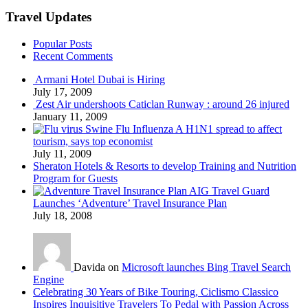
Travel Updates
Popular Posts
Recent Comments
Armani Hotel Dubai is Hiring
July 17, 2009
Zest Air undershoots Caticlan Runway : around 26 injured
January 11, 2009
Swine Flu Influenza A H1N1 spread to affect
tourism, says top economist
July 11, 2009
Sheraton Hotels & Resorts to develop Training and Nutrition
Program for Guests
AIG Travel Guard
Launches ‘Adventure’ Travel Insurance Plan
July 18, 2008
Davida on
Microsoft launches Bing Travel Search
Engine
Celebrating 30 Years of Bike Touring, Ciclismo Classico
Inspires Inquisitive Travelers To Pedal with Passion Across