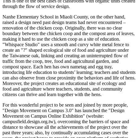
This is one of the best cases of classrooms with organic units created
through the flow of service design.
Nanhe Elementary School in Miaoli County, on the other hand,
raised a design need past design teams had never encountered –
renovation of the chicken coop. Originally, there was no clear
boundary between the chicken coop and the compost area of leaves,
making it hard to use the chicken coop as a site of education.
"Whispace Studio" uses a smooth and curvy white metal fence to
create an "?" shaped ecological site of food and agriculture under
the Taiwanese oak, linking and creating an uninterrupted flow of
traffic from the coop, tree, food and agricultural garden, and
compost space. Each hen has own nametag and egg tray,
introducing life education to students’ learning; teachers and students
can also observe from close proximity the behaviors and life of hens.
Moreover, the project creates an educational site of ecology and
food and agriculture where teachers, students, and community
citizens can thrive and learn together with the hens.
For this wonderful project to be seen and joined by more people,
"Design Movement on Campus 3.0" has launched the "Design
Movement on Campus Online Exhibition" (website:
campusfield.design.org.tw), overcoming the barriers of space and
distance to showcase all the achievements of the project over the
past three years; also, by continually accumulating cases over the