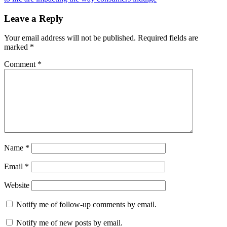
Leave a Reply
Your email address will not be published.
Required fields are
marked
*
Comment
*
Name
*
Email
*
Website
Notify me of follow-up comments by email.
Notify me of new posts by email.