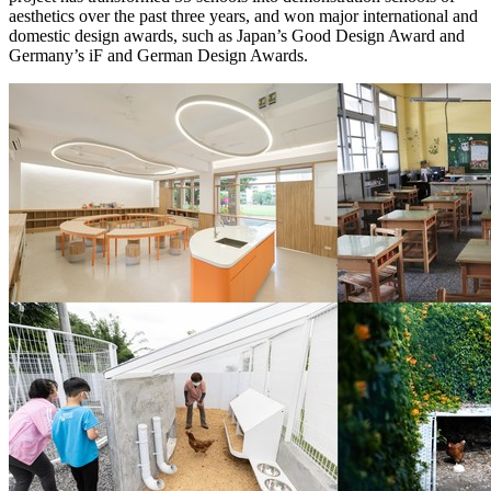
aesthetics over the past three years, and won major international and
domestic design awards, such as
Japan’s
Good Design Award and
Germany’s
iF and German Design Awards.