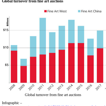
Global turnover from fine art auctions
Global turnover from fine art auctions
Infographic –