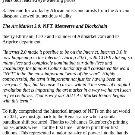
years old) reached eye-watering prices.
3. Demand for works by African artists and artists from the African
diaspora showed tremendous vitality.
The Art Market 3.0: NFT, Metaverse and Blockchain
thierry Ehrmann, CEO and Founder of Artmarket.com and its
Artprice department:
"Internet 2.0 made it possible to be
on
the Internet. Internet 3.0 is
now happening
in
the Internet.
During 2021, with COVID taking so
many lives and completely dominating our daily lives and
vocabulary, the famous Collins dictionary still considered the word
"NFT" to be the most important "word of the year". Highly
controversial, the term is important not just for having been on
everyone’s lips, but because it carries within it the seeds of a digital
revolution that is impacting the art market in a way we haven’t seen
in five centuries. That is why our 2021 Art Market Report begins
with this term."
To fully comprehend the historical impact of NFTs on the art world
in 2021, we must go back to the Renaissance when a similar
paradigm shift occurred. Thanks to
Johannes Gutenberg’s
printing
house, artists were – for the first time – able to print their first
editions. This represented a major transfer of power into the hands