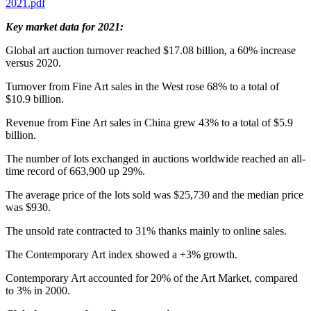
2021.pdf
Key market data for 2021:
Global art auction turnover reached
$17.08 billion
, a 60% increase
versus 2020.
Turnover from Fine Art sales in the West rose 68% to a total of
$10.9 billion
.
Revenue from Fine Art sales in
China
grew 43% to a total of
$5.9
billion
.
The number of lots exchanged in auctions worldwide reached an all-
time record of 663,900 up 29%.
The average price of the lots sold was
$25,730
and the median price
was $930.
The unsold rate contracted to 31% thanks mainly to online sales.
The Contemporary Art index showed a +3% growth.
Contemporary Art accounted for 20% of the Art Market, compared
to 3% in 2000.