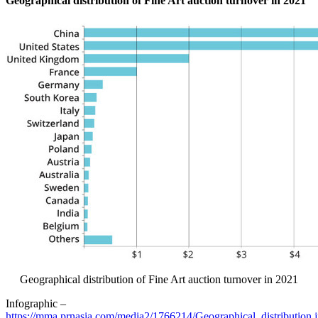
Geographical distribution of Fine Art auction turnover in 2021
Geographical distribution of Fine Art auction turnover in 2021
Infographic –
https://mma.prnasia.com/media2/1766214/Geographical_distribution.