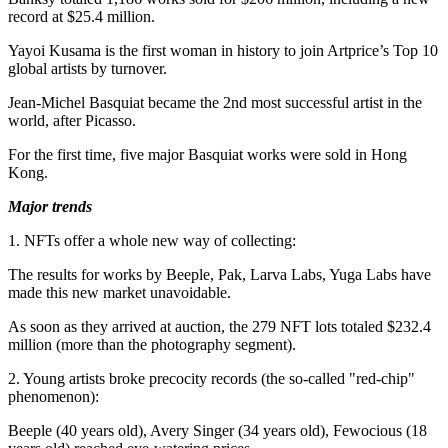
record at
$25.4 million
.
Yayoi Kusama
is the first woman in history to join Artprice’s Top 10
global artists by turnover.
Jean-Michel Basquiat
became the 2nd most successful artist in the
world, after Picasso.
For the first time, five major Basquiat works were sold in
Hong
Kong
.
Major trends
1. NFTs offer a whole new way of collecting:
The results for works by Beeple, Pak, Larva Labs, Yuga Labs have
made this new market unavoidable.
As soon as they arrived at auction, the 279 NFT lots totaled
$232.4
million
(more than the photography segment).
2. Young artists broke precocity records (the so-called "red-chip"
phenomenon):
Beeple (40 years old),
Avery Singer
(34 years old), Fewocious (18