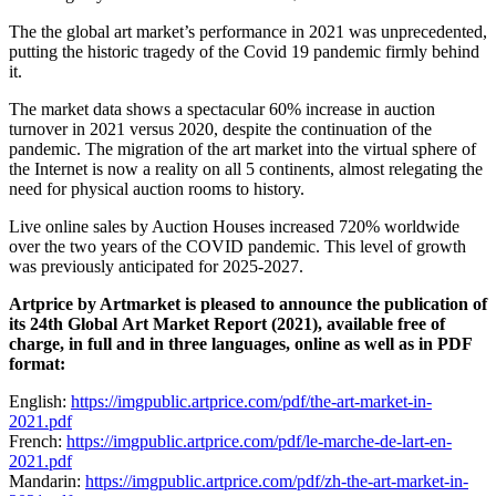
The the global art market’s performance in 2021 was unprecedented,
putting the historic tragedy of the Covid 19 pandemic firmly behind
it.
The market data shows a spectacular 60% increase in auction
turnover in 2021 versus 2020, despite the continuation of the
pandemic. The migration of the art market into the virtual sphere of
the Internet is now a reality on all 5 continents, almost relegating the
need for physical auction rooms to history.
Live online sales by Auction Houses increased 720% worldwide
over the two years of the COVID pandemic. This level of growth
was previously anticipated for 2025-2027.
Artprice by Artmarket is pleased to announce the publication of
its 24th Global Art Market Report (2021), available free of
charge, in full and in three languages, online as well as in PDF
format:
English:
https://imgpublic.artprice.com/pdf/the-art-market-in-
2021.pdf
French:
https://imgpublic.artprice.com/pdf/le-marche-de-lart-en-
2021.pdf
Mandarin:
https://imgpublic.artprice.com/pdf/zh-the-art-market-in-