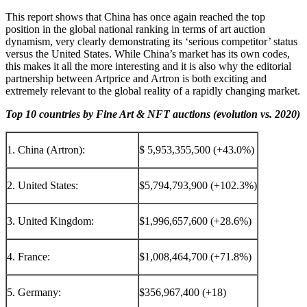
This report shows that China has once again reached the top
position in the global national ranking in terms of art auction
dynamism, very clearly demonstrating its ‘serious competitor’ status
versus
the United States
. While China’s market has its own codes,
this makes it all the more interesting and it is also why the editorial
partnership between Artprice and Artron is both exciting and
extremely relevant to the global reality of a rapidly changing market.
Top 10 countries by Fine Art & NFT auctions (evolution vs. 2020)
1. China (Artron):
$ 5,953,355,500 (+43.0%)
2. United States:
$5,794,793,900 (+102.3%)
3. United Kingdom:
$1,996,657,600 (+28.6%)
4. France:
$1,008,464,700 (+71.8%)
5. Germany:
$356,967,400 (+18)