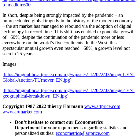
p=medium600
In short, despite being strongly impacted by the pandemic – an
unprecedented global tragedy in the history of the modern economy
– the art market has managed to rebound via the adoption of digital
technology in record time. This shift has enabled exponential growth
of +60%, despite the continuation of the pandemic more or less
everywhere on the world’s five continents. In the West, this
spectacular annual growth even reached +68%, a growth level not
seen in 25 years.
Images :
[
https://imgpublic.artprice.com/img/wp/sites/11/2022/03/image1-EN-
Global-Auction-TUrnover_EN.jpg
]
[
https://imgpublic.artprice.com/img/wp/sites/11/2022/03/image2-EN-
geographical-breakdown_EN.jpg
]
Copyright 1987-2022 thierry Ehrmann
www.artprice.com
–
www.artmarket.com
Don’t hesitate to contact our Econometrics
Department
for your requirements regarding statistics and
personalized studies:
econometrics@artprice.com