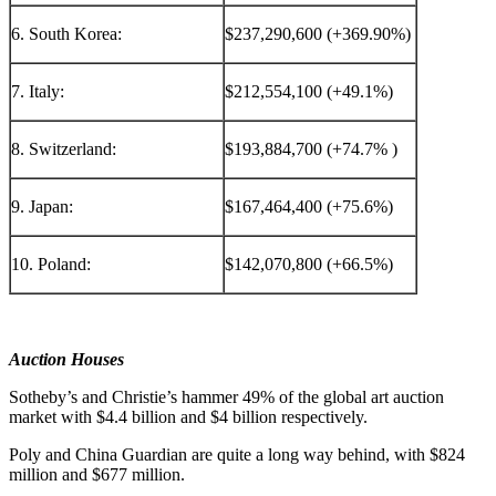
6. South Korea:
$237,290,600 (+369.90%)
7. Italy:
$212,554,100 (+49.1%)
8. Switzerland:
$193,884,700 (+74.7% )
9. Japan:
$167,464,400 (+75.6%)
10. Poland:
$142,070,800 (+66.5%)
Auction Houses
Sotheby’s and Christie’s hammer 49% of the global art auction
market with
$4.4 billion
and
$4 billion
respectively.
Poly and
China Guardian
are quite a long way behind, with
$824
million
and
$677 million
.