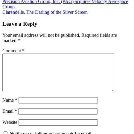
Post
Previous
Precision Aviation Group, Inc. (PAG) acquires Velocity Aerospace
Post:
Group
navigation
Next
Clarendelle, The Darling of the Silver Screen
Post:
Leave a Reply
Your email address will not be published.
Required fields are
marked
*
Comment
*
Name
*
Email
*
Website
Notify me of follow-up comments by email.