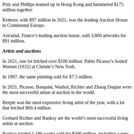
Poly and Phillips teamed up in
Hong Kong
and hammered
$175
million
together.
Ketterer, with
$97 million
in 2021, was the leading Auction House
in Continental Europe.
Artcurial,
France’s
leading auction house, sold 3,800 artworks for
$91 million
.
Artists and auctions
In 2021, one lot fetched over
$100 million
:
Pablo Picasso’s
Seated
Woman
(1932) at Christie’s
New York
.
In 1997, the same painting sold for
$7.5 million
.
In 2021, Picasso, Basquiat, Warhol, Richter and Zhang Daqian were
the most successful artists at auction in the world.
Beeple was the most expensive living artist of the year, with a lot
that fetched
$69.4 million
.
Gerhard Richter
and Banksy are the world’s most successful living
artists at auction.
Banksy totaled 1,186 works sold for
$206 million
, including a new