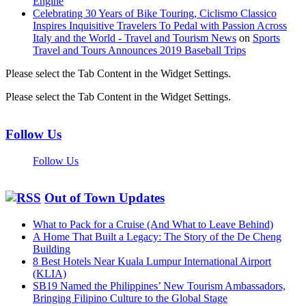
Engine
Celebrating 30 Years of Bike Touring, Ciclismo Classico
Inspires Inquisitive Travelers To Pedal with Passion Across
Italy and the World - Travel and Tourism News
on
Sports
Travel and Tours Announces 2019 Baseball Trips
Please select the Tab Content in the Widget Settings.
Please select the Tab Content in the Widget Settings.
Follow Us
Follow Us
Out of Town Updates
What to Pack for a Cruise (And What to Leave Behind)
A Home That Built a Legacy: The Story of the De Cheng
Building
8 Best Hotels Near Kuala Lumpur International Airport
(KLIA)
SB19 Named the Philippines’ New Tourism Ambassadors,
Bringing Filipino Culture to the Global Stage