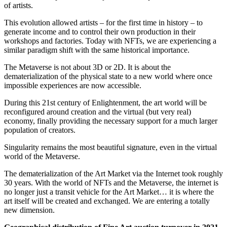
of artists.
This evolution allowed artists – for the first time in history – to
generate income and to control their own production in their
workshops and factories. Today with NFTs, we are experiencing a
similar paradigm shift with the same historical importance.
The Metaverse is not about 3D or 2D. It is about the
dematerialization of the physical state to a new world where once
impossible experiences are now accessible.
During this 21st century of Enlightenment, the art world will be
reconfigured around creation and the virtual (but very real)
economy, finally providing the necessary support for a much larger
population of creators.
Singularity remains the most beautiful signature, even in the virtual
world of the Metaverse.
The dematerialization of the Art Market via the Internet took roughly
30 years. With the world of NFTs and the Metaverse, the internet is
no longer just a transit vehicle for the Art Market… it is where the
art itself will be created and exchanged. We are entering a totally
new dimension.