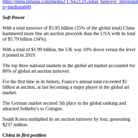
https://mma.prnasia.com/media2/1766212/Global_turnover_Infograph
p=medium600
Soft Power
With a total turnover of
$5.95 billion
(35% of the global total) China
hammered more fine art auction proceeds than the
USA
with its total
of
$5.79 billion
(34%).
With a total of
$1.99 billion
, the UK was 10% down versus the level
it posted in 2019.
The top three national markets in the global art market accounted for
80% of global art auction turnover.
For the first time in its history,
France’s
annual total exceeded
$1
billion
at auction, at last becoming a major player in the global art
market.
The German market secured 5th place in the global ranking and
attracted Sotheby’s to
Cologne
.
South Korea
multiplied its art auction turnover by four, generating
$237 million
.
China in first position