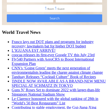
World Travel News
Frasco lays out DOT plans and programs for industry
recovery; lawmakers bat for higher DOT budget
L’IGUANA EST ARRIVÉ!
coocaa releases its first-ever Google TV this July 23rd
Fly540 Partners with AeroCRS to Boost International
Expansion Plan
CNN’s ‘Going Green’ meets the next generation of
environmentalists leading the charge against climate change
Tanduay Releases “Cocktail Culture” Book of Recipes
TiNDLE NOW AVAILABLE AS A BRAND-NEW MENU
SPECIAL AT SCHMATZ IN TOKYO
Guns N’ Roses Set to dominate 2022 with larger-than-life
Singapore National Stadium Show
Le Clarence honoured with the global ranking of 28th in
“World’s 50 Best Restaurants” List
Contributing to stable employment, the Gui-Jiang-Xing