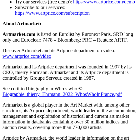
Try our services (free demo):
https://www.artprice.com/demo
Subscribe to our services:
https://www.artprice.com/subscription
About Artmarket:
Artmarket.com
is listed on Eurolist by Euronext Paris, SRD long
only and Euroclear: 7478 – Bloomberg: PRC – Reuters: ARTF.
Discover Artmarket and its Artprice department on video:
www.artprice.com/video
Artmarket and its Artprice department was founded in 1997 by its
CEO, thierry Ehrmann. Artmarket and its Artprice department is
controlled by Groupe Serveur, created in 1987.
See certified biography in Who’s who ©:
Biographie_thierry_Ehrmann_2022_WhosWhoInFrance.pdf
Artmarket is a global player in the Art Market with, among other
structures, its Artprice department, world leader in the accumulation,
management and exploitation of historical and current art market
information in databanks containing over 30 million indices and
auction results, covering more than 770,000 artists.
Artprice by Artmarket, the world leader in information on the art