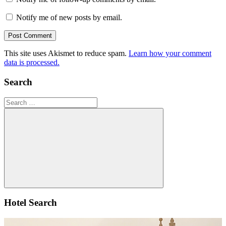
Notify me of new posts by email.
This site uses Akismet to reduce spam.
Learn how your comment
data is processed.
Search
Search
for:
Search
Hotel Search