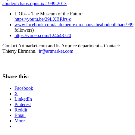
abodeofchaos-opus-ix-1999-2013
L’Obs – The Museum of the Future:
https://youtu.be/29LXBPJrs-o
www.facebook.com/la.demeure.du.chaos.theabodeofchaos999
followers)
https://vimeo.com/124643720
Contact Artmarket.com and its Artprice department – Contact:
Thierry Ehrmann
,
ir@artmarket.com
Share this:
Facebook
X
LinkedIn
Pinterest
Reddit
Email
More