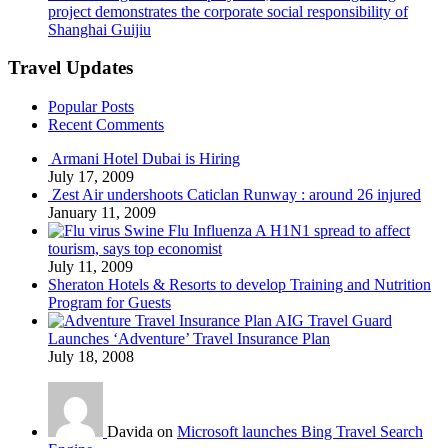
project demonstrates the corporate social responsibility of
Shanghai Guijiu
Travel Updates
Popular Posts
Recent Comments
Armani Hotel Dubai is Hiring
July 17, 2009
Zest Air undershoots Caticlan Runway : around 26 injured
January 11, 2009
Swine Flu Influenza A H1N1 spread to affect
tourism, says top economist
July 11, 2009
Sheraton Hotels & Resorts to develop Training and Nutrition
Program for Guests
AIG Travel Guard
Launches ‘Adventure’ Travel Insurance Plan
July 18, 2008
Davida on
Microsoft launches Bing Travel Search