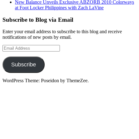
New Balance Unveils Exclusive ABZORB 2010 Colorways
at Foot Locker Philippines with Zach LaVine
Subscribe to Blog via Email
Enter your email address to subscribe to this blog and receive
notifications of new posts by email.
Email
Address
Subscribe
WordPress Theme: Poseidon by ThemeZee.