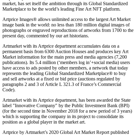
market, has set itself the ambition through its Global Standardized
Marketplace to be the world’s leading Fine Art NFT platform.
Artprice Images® allows unlimited access to the largest Art Market
image bank in the world: no less than 180 million digital images of
photographs or engraved reproductions of artworks from 1700 to the
present day, commented by our art historians.
Artmarket with its Artprice department accumulates data on a
permanent basis from 6300 Auction Houses and produces key Art
Market information for the main press and media agencies (7,200
publications). Its 5.4 million (‘members log in’+social media) users
have access to ads posted by other members, a network that today
represents the leading Global Standardized Marketplace® to buy
and sell artworks at a fixed or bid price (auctions regulated by
paragraphs 2 and 3 of Article L 321.3 of
France’s
Commercial
Code).
Artmarket with its Artprice department, has been awarded the State
label "Innovative Company" by the Public Investment Bank (BPI)
(for the second time in
November 2018
for a new period of 3 years)
which is supporting the company in its project to consolidate its
position as a global player in the market art.
Artprice by Artmarket’s 2020 Global Art Market Report published