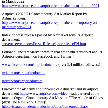
in
March 2022
:
https://www.artprice.com/artprice-reports/the-art-market-in-2021
Artprice’s 2020/21 Contemporary Art Market Report by
Artmarket.com:
https://www.artprice.com/artprice-reports/the-contemporary-art-
market-report-2021
Index of press releases posted by Artmarket with its Artprice
department:
serveur.serveur.com/Press_Release/pressreleaseEN.htm
Follow all the Art Market news in real time with Artmarket and its
Artprice department on Facebook and Twitter:
www.facebook.com/artpricedotcom/
(over 5,4 million followers)
twitter.com/artmarketdotcom
twitter.com/artpricedotcom
Discover the alchemy and universe of Artmarket and its artprice
department
https://www.artprice.com/video
headquartered at the
famous Organe Contemporary Art Museum "The Abode of Chaos"
(dixit The
New York Times
):
https://issuu.com/demeureduchaos/docs/demeureduchaos-