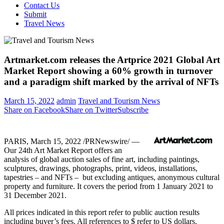
Contact Us
Submit
Travel News
Artmarket.com releases the Artprice 2021 Global Art
Market Report showing a 60% growth in turnover
and a paradigm shift marked by the arrival of NFTs
March 15, 2022
admin
Travel and Tourism News
Share on Facebook
Share on Twitter
Subscribe
PARIS
,
March 15, 2022
/PRNewswire/ —
Our 24th Art Market Report offers an
analysis of global auction sales of fine art, including paintings,
sculptures, drawings, photographs, print, videos, installations,
tapestries – and NFTs – but excluding antiques, anonymous cultural
property and furniture. It covers the period from
1 January 2021
to
31 December 2021
.
All prices indicated in this report refer to public auction results
including buyer’s fees. All references to $ refer to US dollars.