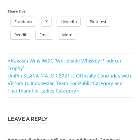
Share this:
Facebook
X
LinkedIn
Pinterest
Reddit
Email
More
Previous
Post
Kavalan Wins IWSC ‘Worldwide Whiskey Producer
Post:
Trophy’
navigation
Next
UniPin SEACA MAJOR 2021 is Officially Concludes with
Post:
Victory to Indonesian Team For Public Category and
Thai Team For Ladies Category
LEAVE A REPLY
Your email address will not be published.
Required