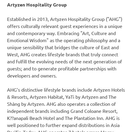
Artyzen Hospitality Group
Established in 2013, Artyzen Hospitality Group ("AHG")
offers culturally relevant guest experiences in a unique
and contemporary way. Embracing "Art, Culture and
Emotional Wisdom" as the operating philosophy and a
unique sensibility that bridges the culture of East and
West, AHG creates lifestyle brands that truly connect
and fulfill the evolving needs of the next generation of
guests; and to generate profitable partnerships with
developers and owners.
AHG’s distinctive lifestyle brands include Artyzen Hotels
& Resorts, Artyzen Habitat, YaTi by Artyzen and The
Shàng by Artyzen. AHG also operates a collection of
independent brands including Grand Coloane Resort,
K??anapali Beach Hotel and The Plantation Inn. AHG is
well positioned to further expand distributions in
Asia