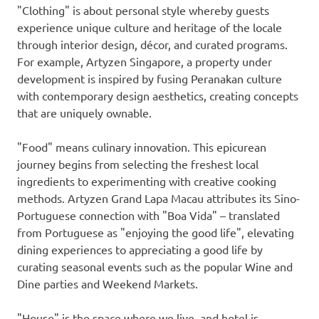
"Clothing" is about personal style whereby guests
experience unique culture and heritage of the locale
through interior design, décor, and curated programs.
For example, Artyzen Singapore, a property under
development is inspired by fusing Peranakan culture
with contemporary design aesthetics, creating concepts
that are uniquely ownable.
"Food" means culinary innovation. This epicurean
journey begins from selecting the freshest local
ingredients to experimenting with creative cooking
methods. Artyzen Grand Lapa Macau attributes its Sino-
Portuguese connection with "Boa Vida" – translated
from Portuguese as "enjoying the good life", elevating
dining experiences to appreciating a good life by
curating seasonal events such as the popular Wine and
Dine parties and Weekend Markets.
"House" is the space where we live, and hotel is