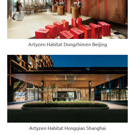
Artyzen Habitat Dongzhimen Beijing
Artyzen Habitat Hongqiao Shanghai