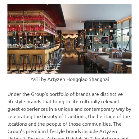
YaTi by Artyzen Hongqiao Shanghai
Under the Group’s portfolio of brands are distinctive
lifestyle brands that bring to life culturally relevant
guest experiences in a unique and contemporary way by
celebrating the beauty of traditions, the heritage of the
locations and the people of those communities. The
Group’s premium lifestyle brands include Artyzen
Hotels & Resorts, Artyzen Habitat, YaTi by Artyzen and