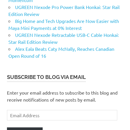
Momentum
UGREEN Nexode Pro Power Bank Honkai: Star Rail
Edition Review
Big Home and Tech Upgrades Are Now Easier with
Maya Mini Payments at 0% Interest
UGREEN Nexode Retractable USB-C Cable Honkai:
Star Rail Edition Review
Alex Eala Beats Caty McNally, Reaches Canadian
Open Round of 16
SUBSCRIBE TO BLOG VIA EMAIL
Enter your email address to subscribe to this blog and
receive notifications of new posts by email.
Email
Address