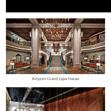
Artyzen Grand Lapa Macau