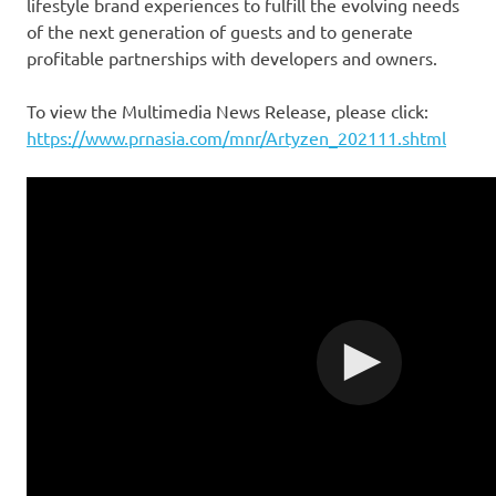
lifestyle brand experiences to fulfill the evolving needs
of the next generation of guests and to generate
profitable partnerships with developers and owners.
To view the Multimedia News Release, please click:
https://www.prnasia.com/mnr/Artyzen_202111.shtml