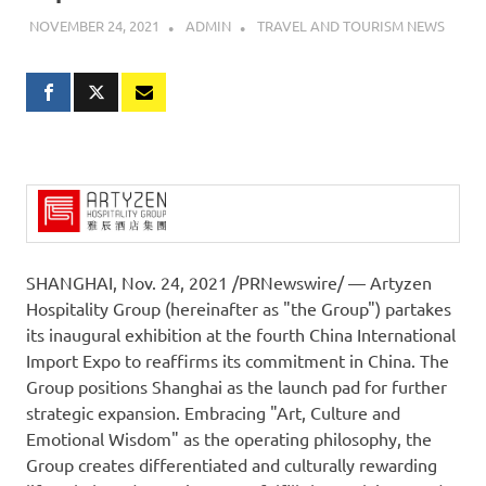
NOVEMBER 24, 2021
ADMIN
TRAVEL AND TOURISM NEWS
SHANGHAI
, Nov. 24, 2021 /PRNewswire/ — Artyzen
Hospitality Group (hereinafter as "the Group") partakes
its inaugural exhibition at the fourth China International
Import Expo to reaffirms its commitment in
China
. The
Group positions
Shanghai
as the launch pad for further
strategic expansion. Embracing "Art, Culture and
Emotional Wisdom" as the operating philosophy, the
Group creates differentiated and culturally rewarding