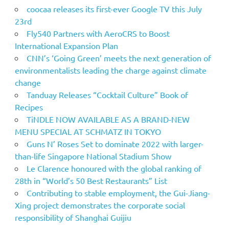
coocaa releases its first-ever Google TV this July
23rd
Fly540 Partners with AeroCRS to Boost
International Expansion Plan
CNN’s ‘Going Green’ meets the next generation of
environmentalists leading the charge against climate
change
Tanduay Releases “Cocktail Culture” Book of
Recipes
TiNDLE NOW AVAILABLE AS A BRAND-NEW
MENU SPECIAL AT SCHMATZ IN TOKYO
Guns N’ Roses Set to dominate 2022 with larger-
than-life Singapore National Stadium Show
Le Clarence honoured with the global ranking of
28th in “World’s 50 Best Restaurants” List
Contributing to stable employment, the Gui-Jiang-
Xing project demonstrates the corporate social
responsibility of Shanghai Guijiu