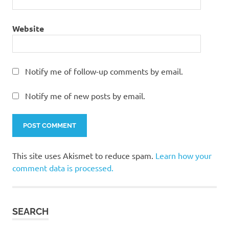
Website
Notify me of follow-up comments by email.
Notify me of new posts by email.
This site uses Akismet to reduce spam.
Learn how your
comment data is processed.
SEARCH