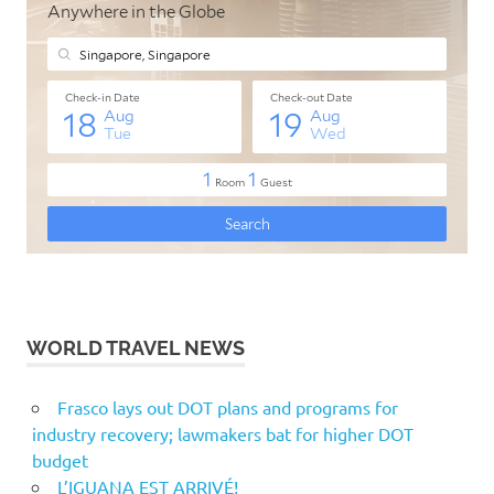
WORLD TRAVEL NEWS
Frasco lays out DOT plans and programs for
industry recovery; lawmakers bat for higher DOT
budget
L’IGUANA EST ARRIVÉ!