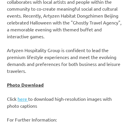
collaborates with local artists and people within the
community to co-create meaningful social and cultural
events. Recently,
Artyzen Habitat Dongzhimen Beijing
celebrated Halloween with the "Ghostly Travel Agency",
a memorable evening with themed buffet and
interactive games.
Artyzen Hospitality Group is confident to lead the
premium lifestyle experiences and meet the evolving
demands and preferences for both business and leisure
travelers.
Photo Download
Click
here
to download high-resolution images with
photo captions
For Further Information: