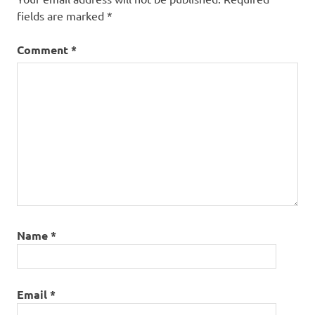
fields are marked
*
Comment
*
Name
*
Email
*