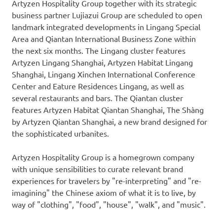
Artyzen Hospitality Group together with its strategic
business partner Lujiazui Group are scheduled to open
landmark integrated developments in Lingang Special
Area and Qiantan International Business Zone within
the next six months. The Lingang cluster features
Artyzen Lingang Shanghai, Artyzen Habitat Lingang
Shanghai, Lingang
Xinchen
International Conference
Center and
Eature
Residences Lingang, as well as
several restaurants and bars. The Qiantan cluster
features Artyzen Habitat Qiantan Shanghai, The Shàng
by Artyzen Qiantan Shanghai, a new brand designed for
the sophisticated urbanites.
Artyzen Hospitality Group is a homegrown company
with unique sensibilities to curate relevant brand
experiences for travelers by
"
re-interpreting
"
and
"
re-
imagining" the Chinese axiom of what it is to live, by
way of "clothing", "food", "house", "walk", and "music".