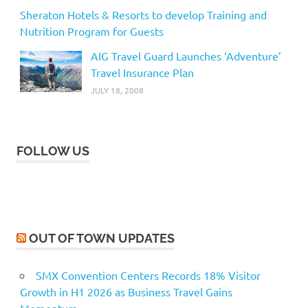
Sheraton Hotels & Resorts to develop Training and
Nutrition Program for Guests
AIG Travel Guard Launches ‘Adventure’
Travel Insurance Plan
JULY 18, 2008
FOLLOW US
OUT OF TOWN UPDATES
SMX Convention Centers Records 18% Visitor
Growth in H1 2026 as Business Travel Gains