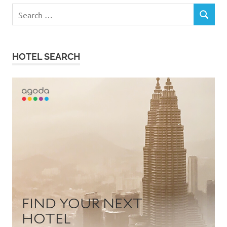
Search
SEARCH
for:
HOTEL SEARCH