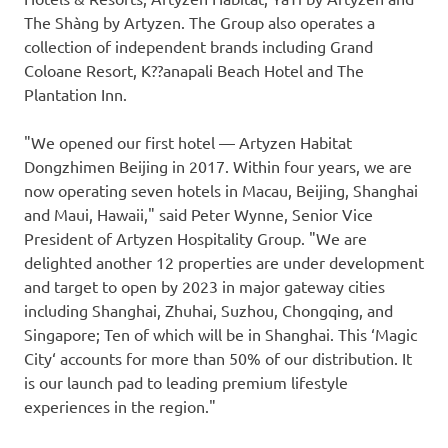
The Shàng by Artyzen. The Group also operates a
collection of independent brands including Grand
Coloane Resort, K??anapali Beach Hotel and The
Plantation Inn.
"We opened our first hotel —
Artyzen Habitat
Dongzhimen Beijing
in 2017. Within four years, we are
now operating seven hotels in
Macau
,
Beijing
,
Shanghai
and
Maui, Hawaii
," said
Peter Wynne
, Senior Vice
President of Artyzen Hospitality Group. "We are
delighted another 12 properties are under development
and target to open by 2023 in major gateway cities
including
Shanghai
, Zhuhai, Suzhou,
Chongqing
, and
Singapore
; Ten of which will be in
Shanghai
. This
‘
Magic
City
‘
accounts for more than 50% of our distribution. It
is our launch pad to leading premium lifestyle
experiences in the region."