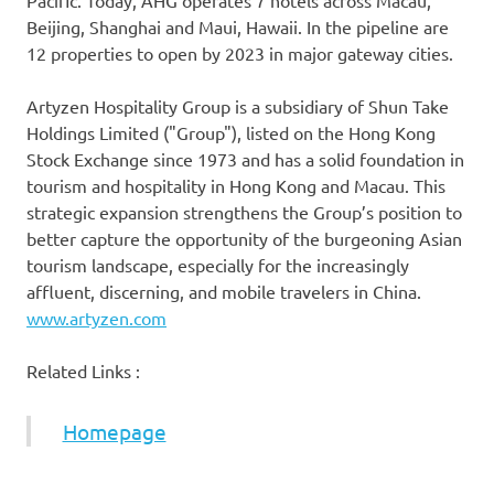
Pacific
. Today, AHG operates 7 hotels across
Macau
,
Beijing
,
Shanghai
and
Maui, Hawaii
. In the pipeline are
12 properties to open by 2023 in major gateway cities.
Artyzen Hospitality Group is a subsidiary of Shun Take
Holdings Limited ("Group"), listed on the Hong Kong
Stock Exchange since 1973 and has a solid foundation in
tourism and hospitality in
Hong Kong
and
Macau
. This
strategic expansion strengthens the Group’s position to
better capture the opportunity of the burgeoning Asian
tourism landscape, especially for the increasingly
affluent, discerning, and mobile travelers in
China
.
www.artyzen.com
Related Links :
Homepage