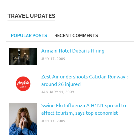
TRAVEL UPDATES
POPULAR POSTS
RECENT COMMENTS
Armani Hotel Dubai is Hiring
JULY 17, 2009
Zest Air undershoots Caticlan Runway :
around 26 injured
JANUARY 11, 2009
Swine Flu Influenza A H1N1 spread to
affect tourism, says top economist
JULY 11, 2009