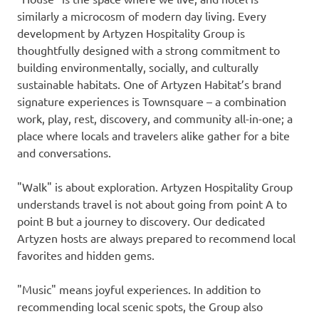
similarly a microcosm of modern day living. Every
development by Artyzen Hospitality Group is
thoughtfully designed with a strong commitment to
building environmentally, socially, and culturally
sustainable habitats. One of Artyzen Habitat’s brand
signature experiences is Townsquare – a combination
work, play, rest, discovery, and community all-in-one; a
place where locals and travelers alike gather for a bite
and conversations.
"Walk" is about exploration. Artyzen Hospitality Group
understands travel is not about going from point A to
point B but a journey to discovery. Our dedicated
Artyzen hosts are always prepared to recommend local
favorites and hidden gems.
"Music" means joyful experiences. In addition to
recommending local scenic spots, the Group also