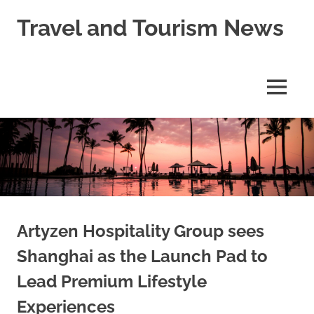
Skip
Travel and Tourism News
to
content
Global
Travel
and
MENU
Tourism
Updates
Artyzen Hospitality Group sees
Shanghai as the Launch Pad to
Lead Premium Lifestyle
Experiences