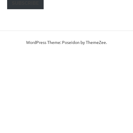
SUBSCRIBE
WordPress Theme: Poseidon by ThemeZee.