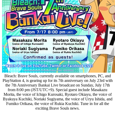
Bleach: Brave Souls, currently available on smartphones, PC, and
PlayStation 4, is gearing up for its 7th anniversary on July 23rd with
the 7th Anniversary Bankai Live broadcast on Sunday, July 17th
from 8:00 pm (JST/UTC+9). Special guest include Masakazu
Morita, the voice of Ichigo Kurosaki, Ryotaro Okiayu, the voice of
Byakuya Kuchiki, Noriaki Sugiyama, the voice of Uryu Ishida, and
Fumiko Orikasa, the voice of Rukia Kuchiki. Tune in for all the
exciting Brave Souls news.