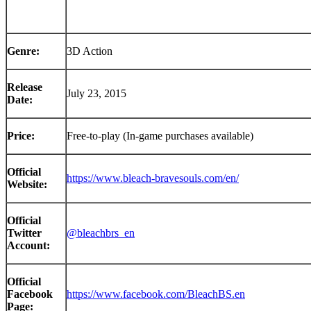
Genre:
3D Action
Release
July 23, 2015
Date:
Price:
Free-to-play (In-game purchases available)
Official
https://www.bleach-bravesouls.com/en/
Website:
Official
Twitter
@bleachbrs_en
Account:
Official
Facebook
https://www.facebook.com/BleachBS.en
Page: