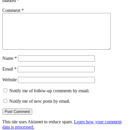
marked
*
Comment
*
Name
*
Email
*
Website
Notify me of follow-up comments by email.
Notify me of new posts by email.
This site uses Akismet to reduce spam.
Learn how your comment
data is processed.