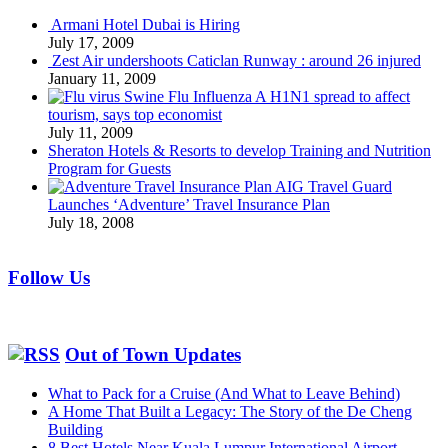
Armani Hotel Dubai is Hiring
July 17, 2009
Zest Air undershoots Caticlan Runway : around 26 injured
January 11, 2009
Swine Flu Influenza A H1N1 spread to affect
tourism, says top economist
July 11, 2009
Sheraton Hotels & Resorts to develop Training and Nutrition
Program for Guests
AIG Travel Guard
Launches ‘Adventure’ Travel Insurance Plan
July 18, 2008
Follow Us
Out of Town Updates
What to Pack for a Cruise (And What to Leave Behind)
A Home That Built a Legacy: The Story of the De Cheng
Building
8 Best Hotels Near Kuala Lumpur International Airport