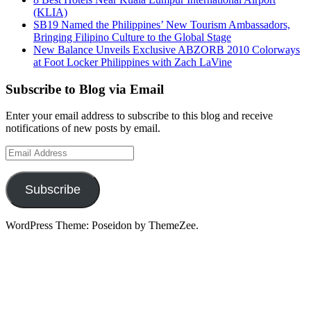
(KLIA)
SB19 Named the Philippines’ New Tourism Ambassadors,
Bringing Filipino Culture to the Global Stage
New Balance Unveils Exclusive ABZORB 2010 Colorways
at Foot Locker Philippines with Zach LaVine
Subscribe to Blog via Email
Enter your email address to subscribe to this blog and receive
notifications of new posts by email.
Email
Address
Subscribe
WordPress Theme: Poseidon by ThemeZee.