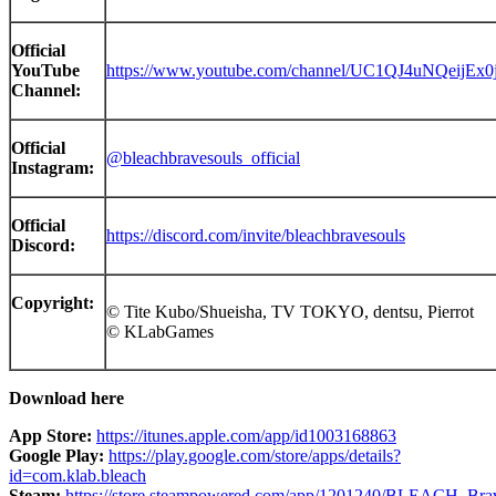
Official
YouTube
https://www.youtube.com/channel/UC1QJ4uNQeijEx0
Channel:
Official
@bleachbravesouls_official
Instagram:
Official
https://discord.com/invite/bleachbravesouls
Discord:
Copyright:
© Tite Kubo/Shueisha, TV TOKYO, dentsu, Pier
© KLabGames
Downlo
ad here
App Store
:
https://itunes.apple.com/app/id1003168863
Google Play:
https://play.google.com/store/apps/details?
id=com.klab.bleach
Steam:
https://store.steampowered.com/app/1201240/BLEACH_Bra