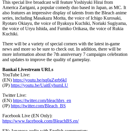
This special live broadcast will feature
Yoshiyuki Hirai
from
America Zarigani, a popular comedy duo based in
Japan
, as MC. It
also features an impressive display of talent
s
from the Bleach anime
series, including
Masakazu Morita
, the voice of Ichigo Kurosaki,
Ryotaro Okiayu, the voice of Byakuya Kuchiki,
Noriaki Sugiyama
,
the voice of Uryu Ishida, and
Fumiko Orikasa
, the voice of Rukia
Kuchiki.
There will be a variety of special corners with the latest in-game
news and more so be sure to check out. In addition, there will be
more information about the 7th anniversary 7 campaigns celebration
and updates to improve the quality of gameplay.
Bankai Livestream URLs
YouTube Live:
(EN)
https://youtu.be/nq0aZgrb6kI
(JP)
https://youtu.be/UaitEyhumLU
Twitter Live:
(EN)
https://twitter.com/bleachbrs_en
(JP)
https://twitter.com/Bleach_BS
Facebook Live (EN Only):
https://www.facebook.com/BleachBS.en/
EN: Japanese audio with English commentary.