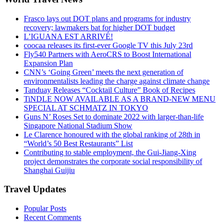
Frasco lays out DOT plans and programs for industry
recovery; lawmakers bat for higher DOT budget
L’IGUANA EST ARRIVÉ!
coocaa releases its first-ever Google TV this July 23rd
Fly540 Partners with AeroCRS to Boost International
Expansion Plan
CNN’s ‘Going Green’ meets the next generation of
environmentalists leading the charge against climate change
Tanduay Releases “Cocktail Culture” Book of Recipes
TiNDLE NOW AVAILABLE AS A BRAND-NEW MENU
SPECIAL AT SCHMATZ IN TOKYO
Guns N’ Roses Set to dominate 2022 with larger-than-life
Singapore National Stadium Show
Le Clarence honoured with the global ranking of 28th in
“World’s 50 Best Restaurants” List
Contributing to stable employment, the Gui-Jiang-Xing
project demonstrates the corporate social responsibility of
Shanghai Guijiu
Travel Updates
Popular Posts
Recent Comments