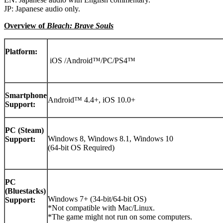
JP: Japanese audio only.
Overview of
Bleach: Brave Souls
Platform:
iOS /Android™/PC/PS4™
Smartphone
Android™ 4.4+, iOS 10.0+
Support:
PC (Steam)
Windows 8, Windows 8.1, Windows 10
Support:
(64-bit OS Required)
PC
(Bluestacks)
Windows 7+ (34-bit/64-bit OS)
Support:
*Not compatible with Mac/Linux.
*The game might not run on some computers.