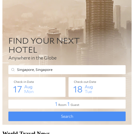
World Travel News