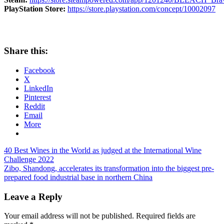
PlayStation Store:
https://store.playstation.com/concept/10002097
Share this:
Facebook
X
LinkedIn
Pinterest
Reddit
Email
More
Post
Previous
40 Best Wines in the World as judged at the International Wine
Post:
Challenge 2022
navigation
Next
Zibo, Shandong, accelerates its transformation into the biggest pre-
Post:
prepared food industrial base in northern China
Leave a Reply
Your email address will not be published.
Required fields are