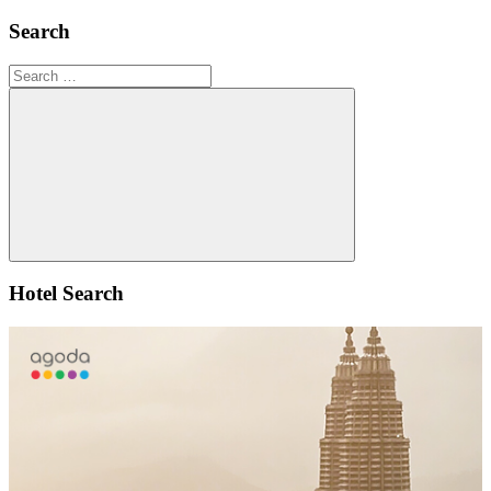
Search
Search
for:
Search
Hotel Search