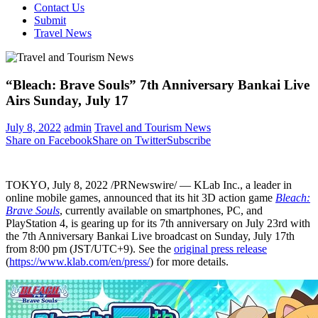
Contact Us
Submit
Travel News
“Bleach: Brave Souls” 7th Anniversary Bankai Live
Airs Sunday, July 17
July 8, 2022
admin
Travel and Tourism News
Share on Facebook
Share on Twitter
Subscribe
TOKYO
,
July 8, 2022
/PRNewswire/ — KLab Inc., a leader in
online mobile games, announced that its hit 3D action game
Bleach:
Brave Souls
, currently available on smartphones, PC, and
PlayStation 4, is gearing up for its 7th anniversary on
July 23rd
with
the 7th Anniversary Bankai Live broadcast on
Sunday, July 17th
from
8:00 pm
(JST/UTC+9). See the
original press release
(
https://www.klab.com/en/press/
) for more details.