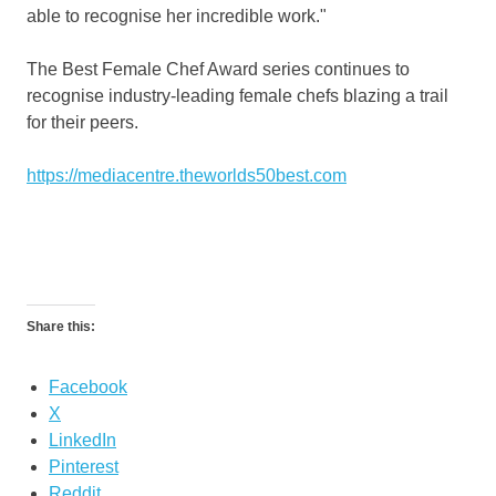
able to recognise her incredible work."
The Best Female Chef Award series continues to
recognise industry-leading female chefs blazing a trail
for their peers.
https://mediacentre.theworlds50best.com
Share this:
Facebook
X
LinkedIn
Pinterest
Reddit