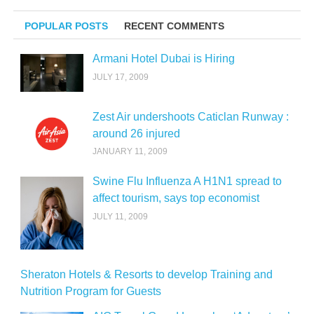
POPULAR POSTS
RECENT COMMENTS
Armani Hotel Dubai is Hiring
JULY 17, 2009
Zest Air undershoots Caticlan Runway :
around 26 injured
JANUARY 11, 2009
Swine Flu Influenza A H1N1 spread to
affect tourism, says top economist
JULY 11, 2009
Sheraton Hotels & Resorts to develop Training and
Nutrition Program for Guests