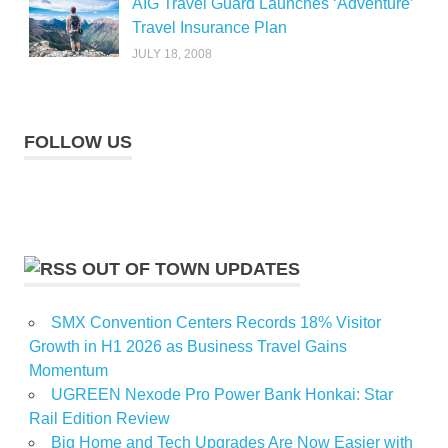
AIG Travel Guard Launches ‘Adventure’
Travel Insurance Plan
JULY 18, 2008
FOLLOW US
OUT OF TOWN UPDATES
SMX Convention Centers Records 18% Visitor
Growth in H1 2026 as Business Travel Gains
Momentum
UGREEN Nexode Pro Power Bank Honkai: Star
Rail Edition Review
Big Home and Tech Upgrades Are Now Easier with