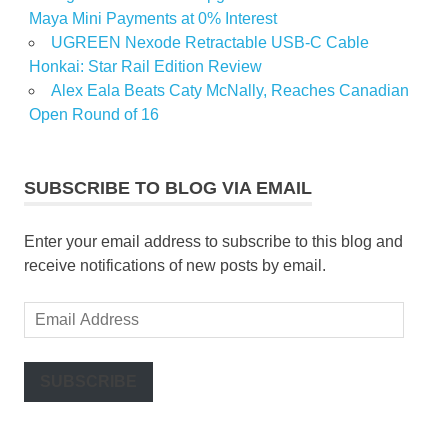
Maya Mini Payments at 0% Interest
UGREEN Nexode Retractable USB-C Cable
Honkai: Star Rail Edition Review
Alex Eala Beats Caty McNally, Reaches Canadian
Open Round of 16
SUBSCRIBE TO BLOG VIA EMAIL
Enter your email address to subscribe to this blog and
receive notifications of new posts by email.
Email
Address
SUBSCRIBE