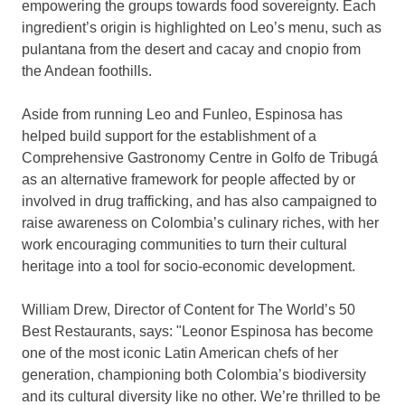
empowering the groups towards food sovereignty. Each
ingredient’s origin is highlighted on Leo’s menu, such as
pulantana from the desert and cacay and cnopio from
the Andean foothills.
Aside from running Leo and Funleo, Espinosa has
helped build support for the establishment of a
Comprehensive Gastronomy Centre in Golfo de Tribugá
as an alternative framework for people affected by or
involved in drug trafficking, and has also campaigned to
raise awareness on
Colombia’s
culinary riches, with her
work encouraging communities to turn their cultural
heritage into a tool for socio-economic development.
William Drew
, Director of Content for The World’s 50
Best Restaurants, says: "
Leonor Espinosa
has become
one of the most iconic Latin American chefs of her
generation, championing both
Colombia’s
biodiversity
and its cultural diversity like no other. We’re thrilled to be