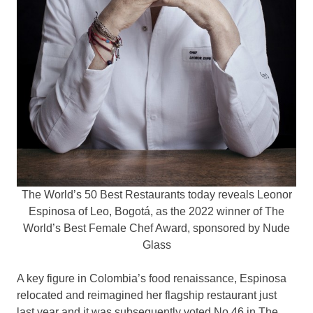
The World’s 50 Best Restaurants today reveals Leonor
Espinosa of Leo, Bogotá, as the 2022 winner of The
World’s Best Female Chef Award, sponsored by Nude
Glass
A key figure in
Colombia’s
food renaissance, Espinosa
relocated and reimagined her flagship restaurant just
last year and it was subsequently voted No.46 in The