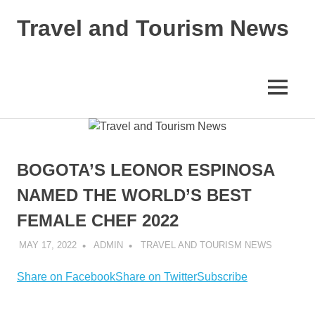
Skip
Travel and Tourism News
to
content
Global
Travel
and
MENU
Tourism
Updates
BOGOTA’S LEONOR ESPINOSA
NAMED THE WORLD’S BEST
FEMALE CHEF 2022
MAY 17, 2022
ADMIN
TRAVEL AND TOURISM NEWS
Share on Facebook
Share on Twitter
Subscribe