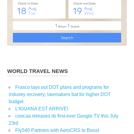
WORLD TRAVEL NEWS
Frasco lays out DOT plans and programs for
industry recovery; lawmakers bat for higher DOT
budget
L’IGUANA EST ARRIVÉ!
coocaa releases its first-ever Google TV this July
23rd
Fly540 Partners with AeroCRS to Boost