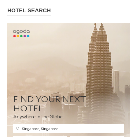
HOTEL SEARCH