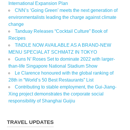
International Expansion Plan
CNN’s ‘Going Green’ meets the next generation of
environmentalists leading the charge against climate
change
Tanduay Releases “Cocktail Culture” Book of
Recipes
TiNDLE NOW AVAILABLE AS A BRAND-NEW
MENU SPECIAL AT SCHMATZ IN TOKYO
Guns N’ Roses Set to dominate 2022 with larger-
than-life Singapore National Stadium Show
Le Clarence honoured with the global ranking of
28th in “World’s 50 Best Restaurants” List
Contributing to stable employment, the Gui-Jiang-
Xing project demonstrates the corporate social
responsibility of Shanghai Guijiu
TRAVEL UPDATES