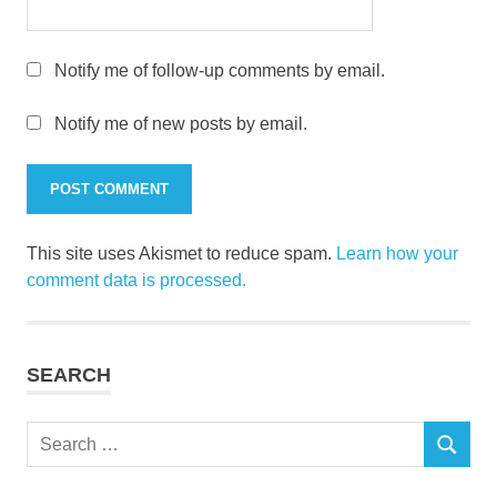
Notify me of follow-up comments by email.
Notify me of new posts by email.
This site uses Akismet to reduce spam.
Learn how your
comment data is processed.
SEARCH
Search
SEARCH
for: