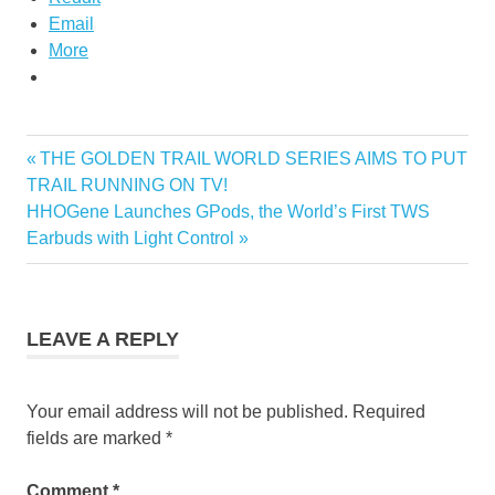
Email
More
Previous
THE GOLDEN TRAIL WORLD SERIES AIMS TO PUT
Post
Post:
TRAIL RUNNING ON TV!
navigation
Next
HHOGene Launches GPods, the World’s First TWS
Post:
Earbuds with Light Control
LEAVE A REPLY
Your email address will not be published.
Required
fields are marked
*
Comment
*