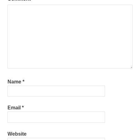
Name
*
Email
*
Website