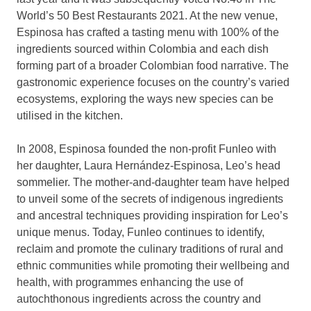
World’s 50 Best Restaurants 2021. At the new venue,
Espinosa has crafted a tasting menu with 100% of the
ingredients sourced within
Colombia
and each dish
forming part of a broader Colombian food narrative. The
gastronomic experience focuses on the country’s varied
ecosystems, exploring the ways new species can be
utilised in the kitchen.
In 2008, Espinosa founded the non-profit Funleo with
her daughter, Laura Hernández-Espinosa, Leo’s head
sommelier. The mother-and-daughter team have helped
to unveil some of the secrets of indigenous ingredients
and ancestral techniques providing inspiration for Leo’s
unique menus. Today, Funleo continues to identify,
reclaim and promote the culinary traditions of rural and
ethnic communities while promoting their wellbeing and
health, with programmes enhancing the use of
autochthonous ingredients across the country and