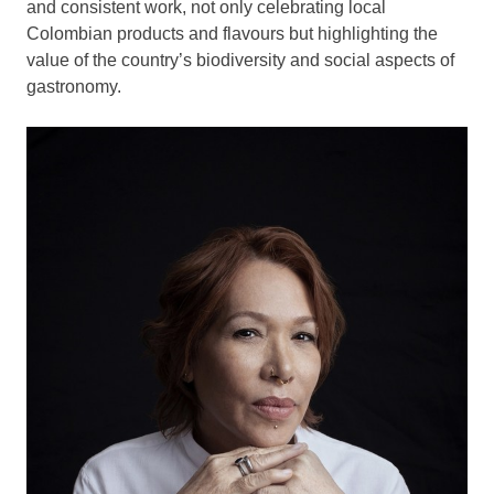
and consistent work, not only celebrating local
Colombian products and flavours but highlighting the
value of the country’s biodiversity and social aspects of
gastronomy.