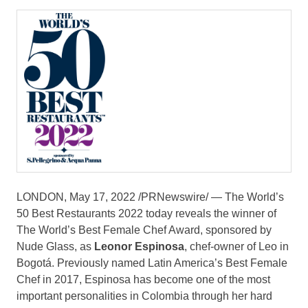
LONDON
,
May 17, 2022
/PRNewswire/ — The World’s
50 Best Restaurants 2022 today reveals the winner of
The World’s Best Female Chef Award, sponsored by
Nude Glass, as
Leonor Espinosa
, chef-owner of Leo in
Bogotá. Previously named
Latin America’s
Best Female
Chef in 2017, Espinosa has become one of the most
important personalities in
Colombia
through her hard