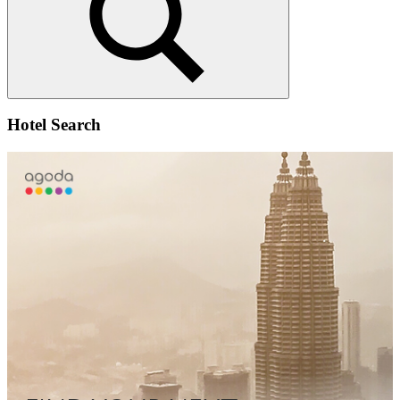
Search
Hotel Search