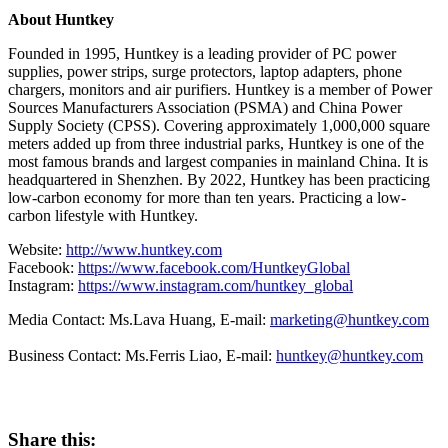
About Huntkey
Founded in 1995, Huntkey is a leading provider of PC power
supplies, power strips, surge protectors, laptop adapters, phone
chargers, monitors and air purifiers. Huntkey is a member of Power
Sources Manufacturers Association (PSMA) and China Power
Supply Society (CPSS). Covering approximately 1,000,000 square
meters added up from three industrial parks, Huntkey is one of the
most famous brands and largest companies in mainland
China
. It is
headquartered in
Shenzhen
. By 2022, Huntkey has been practicing
low-carbon economy for more than ten years. Practicing a low-
carbon lifestyle with Huntkey.
Website:
http://www.huntkey.com
Facebook:
https://www.facebook.com/HuntkeyGlobal
Instagram:
https://www.instagram.com/huntkey_global
Media Contact: Ms.Lava Huang, E-mail:
marketing@huntkey.com
Business Contact: Ms.
Ferris Liao
, E-mail:
huntkey@huntkey.com
Share this: