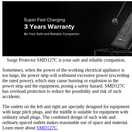
Surge Protector SMD127C is your safe and reliable companion.
Sometimes, when the power of the working electrical appliance is
too large, the power strip will withstand excessive power (exceeding
the rated power), which may cause burning or explosion to the
power strip and the equipment, posing a safety hazard. SMD127C
has overload protection to reduce the possibility and risk of such
accidents.
The outlets on the left and right are specially designed for equipment
with large pitch plugs, and the middle is suitable for equipment with
ordinary small plugs. The combined design of such wide and
ordinary-spaced outlets makes reasonable use of space and material.
Learn more about
SMD127C
.