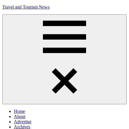
Skip
Travel and Tourism News
to
content
Global
Travel
and
Tourism
Updates
Menu
Home
About
Advertise
Archives