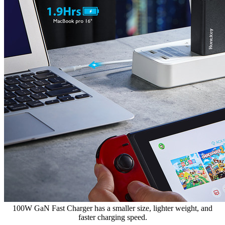
100W GaN Fast Charger has a smaller size, lighter weight, and
faster charging speed.