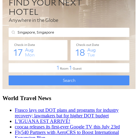
World Travel News
Frasco lays out DOT plans and programs for industry
recovery; lawmakers bat for higher DOT budget
L’IGUANA EST ARRIVÉ!
coocaa releases its first-ever Google TV this July 23rd
Fly540 Partners with AeroCRS to Boost International
Expansion Plan