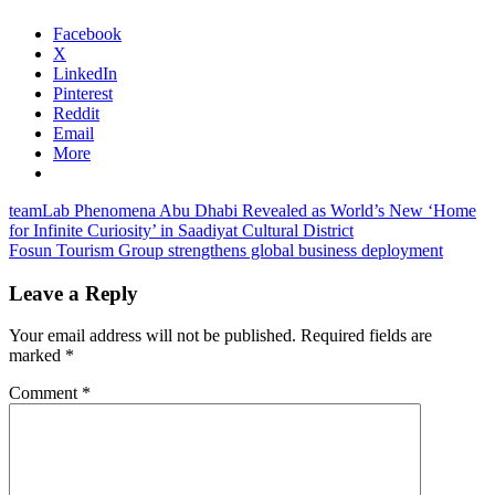
Facebook
X
LinkedIn
Pinterest
Reddit
Email
More
Post
Previous
teamLab Phenomena Abu Dhabi Revealed as World’s New ‘Home
Post:
for Infinite Curiosity’ in Saadiyat Cultural District
navigation
Next
Fosun Tourism Group strengthens global business deployment
Post:
Leave a Reply
Your email address will not be published.
Required fields are
marked
*
Comment
*