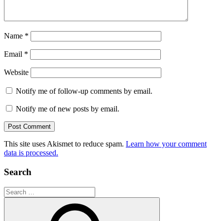
Name
*
Email
*
Website
Notify me of follow-up comments by email.
Notify me of new posts by email.
This site uses Akismet to reduce spam.
Learn how your comment
data is processed.
Search
Search
for: