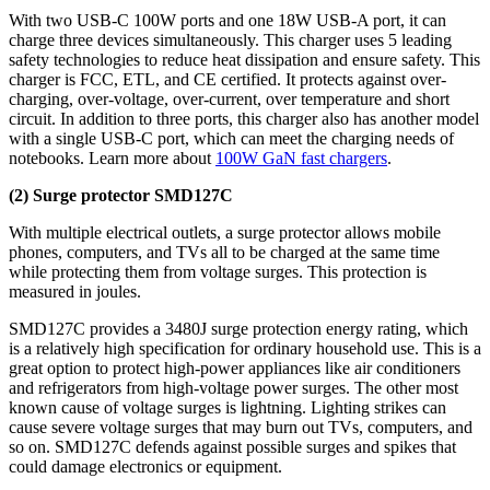
With two USB-C 100W ports and one 18W USB-A port, it can
charge three devices simultaneously. This charger uses 5 leading
safety technologies to reduce heat dissipation and ensure safety. This
charger is FCC, ETL, and CE certified. It protects against over-
charging, over-voltage, over-current, over temperature and short
circuit. In addition to three ports, this charger also has another model
with a single USB-C port, which can meet the charging needs of
notebooks. Learn more about
100W GaN fast chargers
.
(2) Surge protector SMD127C
With multiple electrical outlets, a surge protector allows mobile
phones, computers, and TVs all to be charged at the same time
while protecting them from voltage surges. This protection is
measured in joules.
SMD127C provides a 3480J surge protection
energy rating, which
is a relatively high specification for ordinary household use. This is a
great option to protect high-power appliances like air conditioners
and refrigerators from high-voltage power surges. The other most
known cause of voltage surges is lightning. Lighting strikes can
cause severe voltage surges that may burn out TVs, computers, and
so on. SMD127C defends against possible surges and spikes that
could damage electronics or equipment.