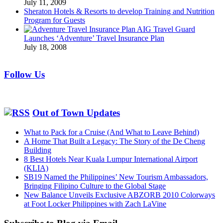
July 11, 2009
Sheraton Hotels & Resorts to develop Training and Nutrition
Program for Guests
AIG Travel Guard
Launches ‘Adventure’ Travel Insurance Plan
July 18, 2008
Follow Us
Out of Town Updates
What to Pack for a Cruise (And What to Leave Behind)
A Home That Built a Legacy: The Story of the De Cheng
Building
8 Best Hotels Near Kuala Lumpur International Airport
(KLIA)
SB19 Named the Philippines’ New Tourism Ambassadors,
Bringing Filipino Culture to the Global Stage
New Balance Unveils Exclusive ABZORB 2010 Colorways
at Foot Locker Philippines with Zach LaVine