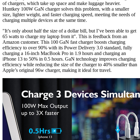
of chargers, which take up space and make luggage heavier.
Huntkey 100W GaN charger solves this problem, with a smaller
size, lighter weight, and faster charging speed, meeting the needs of
charging multiple devices at the same time.
"It’s only about half the size of a dollar bill, but I’ve been able to get
65 watts to charge my laptop from it". This is feedback from an
Amazon customer. This 100 GaN fast charger boosts charging
efficiency to over 90% with its Power Delivery 3.0 standard, fully
charging a 16-inch MacBook Pro in 1.9 hours and charging an
iPhone 13 to 50% in 0.5 hours. GaN technology improves charging
efficiency while reducing the size of the charger to 40% smaller than
Apple’s original 96w charger, making it ideal for travel.