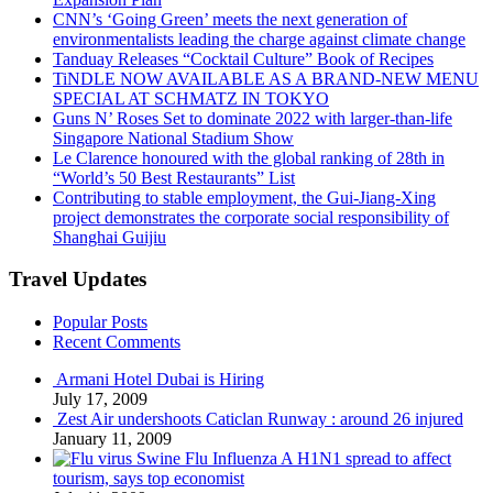
CNN’s ‘Going Green’ meets the next generation of
environmentalists leading the charge against climate change
Tanduay Releases “Cocktail Culture” Book of Recipes
TiNDLE NOW AVAILABLE AS A BRAND-NEW MENU
SPECIAL AT SCHMATZ IN TOKYO
Guns N’ Roses Set to dominate 2022 with larger-than-life
Singapore National Stadium Show
Le Clarence honoured with the global ranking of 28th in
“World’s 50 Best Restaurants” List
Contributing to stable employment, the Gui-Jiang-Xing
project demonstrates the corporate social responsibility of
Shanghai Guijiu
Travel Updates
Popular Posts
Recent Comments
Armani Hotel Dubai is Hiring
July 17, 2009
Zest Air undershoots Caticlan Runway : around 26 injured
January 11, 2009
Swine Flu Influenza A H1N1 spread to affect
tourism, says top economist