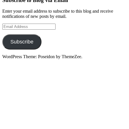
Subscribe to Blog via Email
Enter your email address to subscribe to this blog and receive
notifications of new posts by email.
Email
Address
Subscribe
WordPress Theme: Poseidon by ThemeZee.