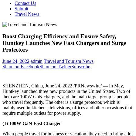
Contact Us
Submit
Travel News
Boost Charging Efficiency and Ensure Safety,
Huntkey Launches New Fast Chargers and Surge
Protectors
June 24, 2022
admin
Travel and Tourism News
Share on Facebook
Share on Twitter
Subscribe
SHENZHEN, China
, June 24, 2022 /PRNewswire/ — In May,
Huntkey launched three new products in
the United States
. Two of
them are 100W GaN chargers, and the main target group is people
who travel frequently. The other is a surge protector, which is
mainly used in kitchens, televisions, offices and other occasions that
require multiple outlets for power supply.
(1) 100W GaN Fast Charger
When people travel for business or vacation, they need to bring a lot