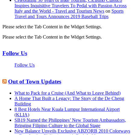
Celebrating 30 Years of Bike Touring, Ciclismo Classico
Inspires Inquisitive Travelers To Pedal with Passion Across
Italy and the World - Travel and Tourism News
on
Sports
Travel and Tours Announces 2019 Baseball Trips
Please select the Tab Content in the Widget Settings.
Please select the Tab Content in the Widget Settings.
Follow Us
Follow Us
Out of Town Updates
What to Pack for a Cruise (And What to Leave Behind)
A Home That Built a Legacy: The Story of the De Cheng
Building
8 Best Hotels Near Kuala Lumpur International Airport
(KLIA)
SB19 Named the Philippines’ New Tourism Ambassadors,
Bringing Filipino Culture to the Global Stage
New Balance Unveils Exclusive ABZORB 2010 Colorways