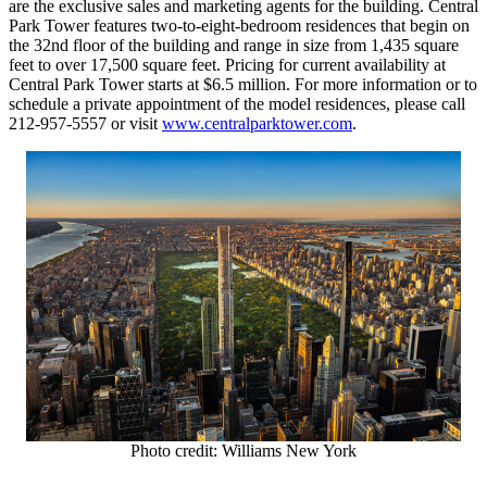
are the exclusive sales and marketing agents for the building. Central
Park Tower features two-to-eight-bedroom residences that begin on
the 32nd floor of the building and range in size from 1,435 square
feet to over 17,500 square feet. Pricing for current availability at
Central Park Tower starts at
$6.5 million
. For more information or to
schedule a private appointment of the model residences, please call
212-957-5557 or visit
www.centralparktower.com
.
Photo credit: Williams New York