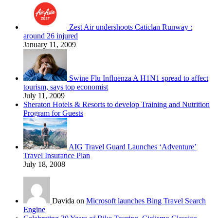
Zest Air undershoots Caticlan Runway :
around 26 injured
January 11, 2009
Swine Flu Influenza A H1N1 spread to affect
tourism, says top economist
July 11, 2009
Sheraton Hotels & Resorts to develop Training and Nutrition
Program for Guests
AIG Travel Guard Launches ‘Adventure’
Travel Insurance Plan
July 18, 2008
Davida on
Microsoft launches Bing Travel Search
Engine