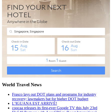
World Travel News
Frasco lays out DOT plans and programs for industry
recovery; lawmakers bat for higher DOT budget
L’IGUANA EST ARRIVÉ!
coocaa releases its first-ever Google TV this July 23rd