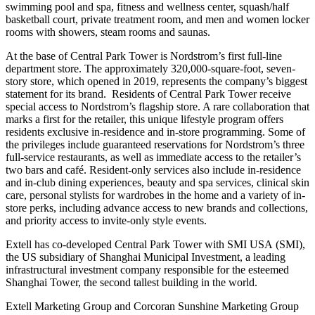
swimming pool and spa, fitness and wellness center, squash/half
basketball court, private treatment room, and men and women locker
rooms with showers, steam rooms and saunas.
At the base of Central Park Tower is Nordstrom’s first full-line
department store. The approximately 320,000-square-foot, seven-
story store, which opened in 2019, represents the company’s biggest
statement for its brand. Residents of Central Park Tower receive
special access to Nordstrom’s flagship store. A rare collaboration that
marks a first for the retailer, this unique lifestyle program offers
residents exclusive in-residence and in-store programming. Some of
the privileges include guaranteed reservations for Nordstrom’s three
full-service restaurants, as well as immediate access to the retailer’s
two bars and café. Resident-only services also include in-residence
and in-club dining experiences, beauty and spa services, clinical skin
care, personal stylists for wardrobes in the home and a variety of in-
store perks, including advance access to new brands and collections,
and priority access to invite-only style events.
Extell has co-developed Central Park Tower with SMI USA (SMI),
the US subsidiary of Shanghai Municipal Investment, a leading
infrastructural investment company responsible for the esteemed
Shanghai Tower, the second tallest building in the world.
Extell Marketing Group and Corcoran Sunshine Marketing Group