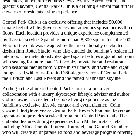
residences, which offer endless views, exquisite architecture, and
gracious layouts, Central Park Club is a defining element that further
elevates our residents living experience.”
Central Park Club is an exclusive offering that includes 50,000
square feet of white-glove services and amenities spread across three
floors. Each location provides a unique experience complemented
th
by five-star service. Spanning more than 8,300 square feet, the 100
Floor of the club was designed by the internationally celebrated
design firm Rottet Studio, who also curated the building’s residential
interiors. The meticulously-designed space features a grand ballroom
with seating for more than 120 people, private bar and restaurant
with seasonal menus from Michelin star chefs, and wine and cigar
lounge – all with one-of-a-kind 360-degree views of Central Park,
the Hudson and East Rivers and the famed
Manhattan
skyline.
Adding to the allure of Central Park Club, in a first-ever
collaboration with a luxury skyscraper, lifestyle advisor and author
Colin Cowie has created a bespoke living experience as the
building’s exclusive lifestyle curator and event planner. Colin
Cowie Lifestyle serves as Central Park Tower’s food and beverage
operator and provides service throughout Central Park Club. The
club also features dining experiences from Michelin star chefs
including
Alfred Portale
, Laurent Tourndel, and Gabriel Kreuther –
who will create an unparalleled food and beverage program offering