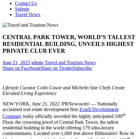
Contact Us
Submit
Travel News
CENTRAL PARK TOWER, WORLD’S TALLEST
RESIDENTIAL BUILDING, UNVEILS HIGHEST
PRIVATE CLUB EVER
June 21, 2022
admin
Travel and Tourism News
Share on Facebook
Share on Twitter
Subscribe
Lifestyle Curator
Colin Cowie
and Michelin Star Chefs Create
Elevated Living Experience
NEW YORK
,
June 21, 2022
/PRNewswire/ — Nationally
acclaimed real estate development firm
Extell Development
th
Company
today officially unveiled the highly anticipated 100
Floor, the crowning jewel of Central Park Tower, the tallest
residential building in the world offering 179 ultra-luxury
condominiums. Located over 1,000 feet above Billionaires’ Row in
th