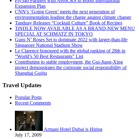
Fly540 Partners with AeroCRS to Boost International
Expansion Plan
CNN’s ‘Going Green’ meets the next generation of
environmentalists leading the charge against climate change
Tanduay Releases “Cocktail Culture” Book of Recipes
TiNDLE NOW AVAILABLE AS A BRAND-NEW MENU
SPECIAL AT SCHMATZ IN TOKYO
Guns N’ Roses Set to dominate 2022 with larger-than-life
Singapore National Stadium Show
Le Clarence honoured with the global ranking of 28th in
“World’s 50 Best Restaurants” List
Contributing to stable employment, the Gui-Jiang-Xing
project demonstrates the corporate social responsibility of
Shanghai Guijiu
Travel Updates
Popular Posts
Recent Comments
Armani Hotel Dubai is Hiring
July 17, 2009