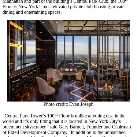
Manhattan
and part of the building’s Central Park Club, the 100
Floor is
New York’s
most elevated private club boasting private
dining and entertaining spaces.
Photo credit: Evan Joseph
th
“Central Park Tower’s 100
Floor is unlike anything else in the
world and it’s only fitting that it is located in
New York City’s
preeminent skyscraper,” said
Gary Barnett
, Founder and Chairman
of Extell Development Company. “In addition to the unmatched