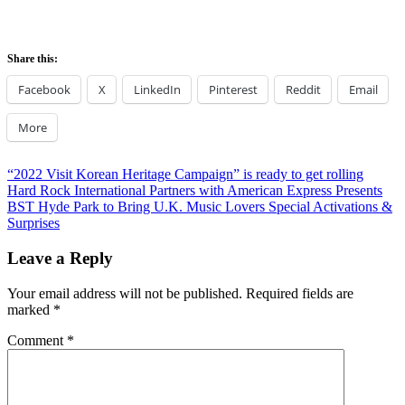
Share this:
Facebook
X
LinkedIn
Pinterest
Reddit
Email
More
Post
Previous
“2022 Visit Korean Heritage Campaign” is ready to get rolling
Post:
Next
Hard Rock International Partners with American Express Presents
navigation
Post:
BST Hyde Park to Bring U.K. Music Lovers Special Activations &
Surprises
Leave a Reply
Your email address will not be published.
Required fields are
marked
*
Comment
*