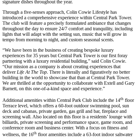
signature dishes throughout the year.
Through a five-senses approach, Colin Cowie Lifestyle has
introduced a comprehensive experience within Central Park Tower.
The club will feature a precisely formulated ambiance that changes
throughout the day to ensure 24/7 comfort and tranquility, including
lights that will adapt with the setting sun, music that will grow in
tempo from morning to night, and custom seasonal scents.
“We have been in the business of creating bespoke luxury
experiences for 35 years but Central Park Tower is our first foray
partnering with a luxury residential building,” said
Colin Cowie
.
“Our mission as a company is about creating experiences that
deliver
Life At The Top
. There is literally and figuratively no better
building in the world to showcase that than at Central Park Tower.
We are thrilled at the opportunity to collaborate with Extell and
Gary
Barnett
, on this one-of-a-kind space and experience.”
th
Additional amenities within Central Park Club include the 14
floor
Terrace level, which offers a 60-foot outdoor swimming pool, sun
deck and cabanas, private garden, gas grill and bar, fireplace and
screening wall. Also located on this floor is a residents’ lounge with
billiards, private screening and performance space, game room, and
conference room and business center. With a focus on fitness and
th
wellness, the 16
floor amenities include a 63-foot indoor saltwater