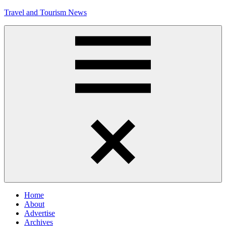
Skip
Travel and Tourism News
to
content
Global
Travel
and
Tourism
Updates
Menu
Home
About
Advertise
Archives