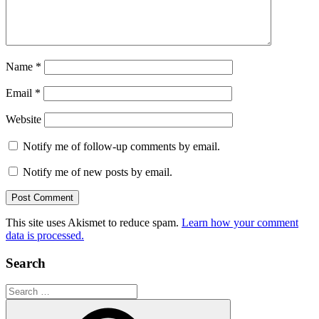
Name
*
Email
*
Website
Notify me of follow-up comments by email.
Notify me of new posts by email.
This site uses Akismet to reduce spam.
Learn how your comment
data is processed.
Search
Search
for: