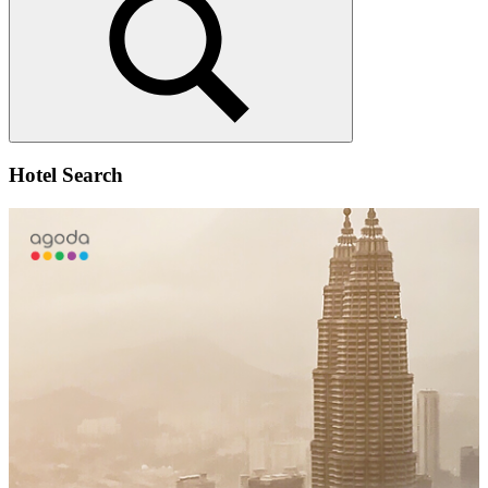
Search
Hotel Search