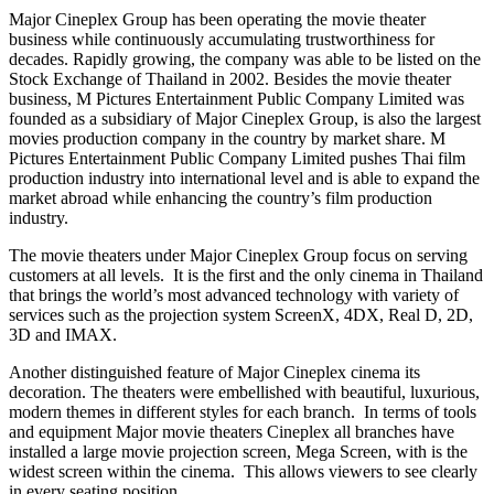
Major Cineplex Group has been operating the movie theater
business while continuously accumulating trustworthiness for
decades. Rapidly growing, the company was able to be listed on the
Stock Exchange of
Thailand
in 2002. Besides the movie theater
business, M Pictures Entertainment Public Company Limited was
founded as a subsidiary of Major Cineplex Group, is also the largest
movies production company in the country by market share. M
Pictures Entertainment Public Company Limited pushes Thai film
production industry into international level and is able to expand the
market abroad while enhancing the country’s film production
industry.
The movie theaters under Major Cineplex Group focus on serving
customers at all levels. It is the first and the only cinema in
Thailand
that brings the world’s most advanced technology with variety of
services such as the projection system ScreenX, 4DX, Real D, 2D,
3D and IMAX.
Another distinguished feature of Major Cineplex cinema its
decoration. The theaters were embellished with beautiful, luxurious,
modern themes in different styles for each branch. In terms of tools
and equipment Major movie theaters Cineplex all branches have
installed a large movie projection screen,
Mega Screen
, with is the
widest screen within the cinema. This allows viewers to see clearly
in every seating position.