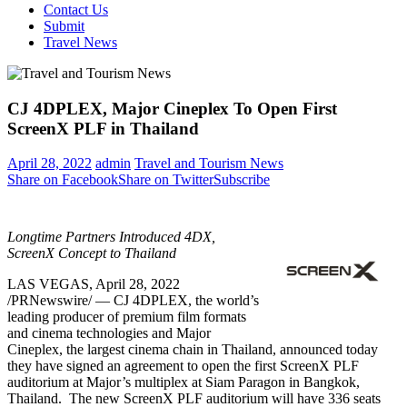
Contact Us
Submit
Travel News
CJ 4DPLEX, Major Cineplex To Open First
ScreenX PLF in Thailand
April 28, 2022
admin
Travel and Tourism News
Share on Facebook
Share on Twitter
Subscribe
Longtime Partners Introduced 4DX,
ScreenX Concept to
Thailand
LAS VEGAS
,
April 28, 2022
/PRNewswire/ — CJ 4DPLEX, the world’s
leading producer of premium film formats
and cinema technologies and Major
Cineplex, the largest cinema chain in
Thailand
, announced today
they have signed an agreement to open the first ScreenX PLF
auditorium at Major’s multiplex at Siam Paragon in
Bangkok
,
Thailand. The new ScreenX PLF auditorium will have 336 seats