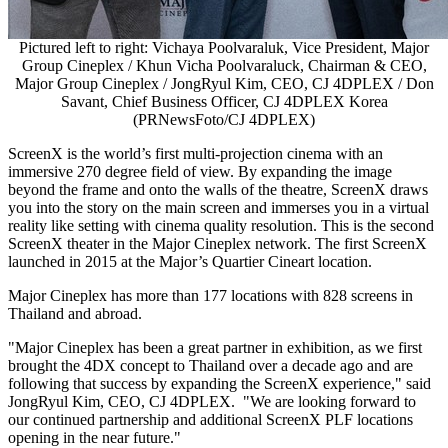
Pictured left to right: Vichaya Poolvaraluk, Vice President, Major
Group Cineplex / Khun Vicha Poolvaraluck, Chairman & CEO,
Major Group Cineplex / JongRyul Kim, CEO, CJ 4DPLEX / Don
Savant, Chief Business Officer, CJ 4DPLEX Korea
(PRNewsFoto/CJ 4DPLEX)
ScreenX is the world’s first multi-projection cinema with an
immersive 270 degree field of view. By expanding the image
beyond the frame and onto the walls of the theatre, ScreenX draws
you into the story on the main screen and immerses you in a virtual
reality like setting with cinema quality resolution. This is the second
ScreenX theater in the Major Cineplex network. The first ScreenX
launched in 2015 at the Major’s Quartier Cineart location.
Major Cineplex has more than 177 locations with 828 screens in
Thailand
and abroad.
"Major Cineplex has been a great partner in exhibition, as we first
brought the 4DX concept to
Thailand
over a decade ago and are
following that success by expanding the ScreenX experience," said
JongRyul Kim, CEO, CJ 4DPLEX. "We are looking forward to
our continued partnership and additional ScreenX PLF locations
opening in the near future."