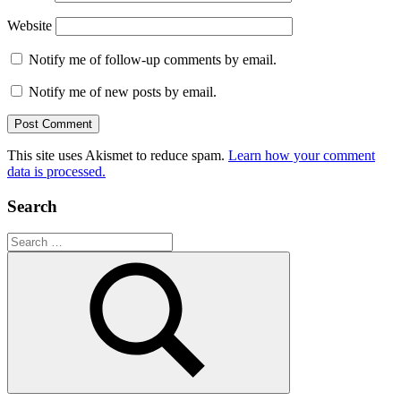
Website
Notify me of follow-up comments by email.
Notify me of new posts by email.
This site uses Akismet to reduce spam.
Learn how your comment
data is processed.
Search
Search
for:
Search