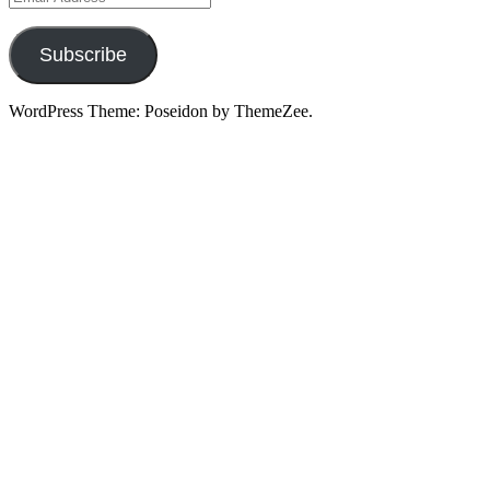
Address
Subscribe
WordPress Theme: Poseidon by ThemeZee.