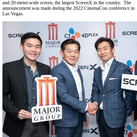
and 20-meter-wide screen, the largest ScreenX in the country. The
announcement was made during the 2022 CinemaCon conference in
Las Vegas
.