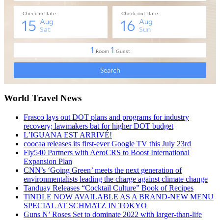
World Travel News
Frasco lays out DOT plans and programs for industry
recovery; lawmakers bat for higher DOT budget
L’IGUANA EST ARRIVÉ!
coocaa releases its first-ever Google TV this July 23rd
Fly540 Partners with AeroCRS to Boost International
Expansion Plan
CNN’s ‘Going Green’ meets the next generation of
environmentalists leading the charge against climate change
Tanduay Releases “Cocktail Culture” Book of Recipes
TiNDLE NOW AVAILABLE AS A BRAND-NEW MENU
SPECIAL AT SCHMATZ IN TOKYO
Guns N’ Roses Set to dominate 2022 with larger-than-life