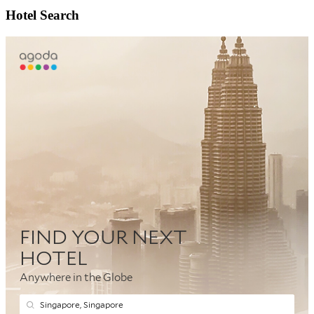
Hotel Search