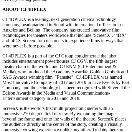
ABOUT CJ 4DPLEX
CJ 4DPLEX is a leading, next-generation cinema technology
company, headquartered in
Seoul
with international offices in
Los
Angeles
and
Beijing
. The company has created innovative film
technologies for theaters worldwide that include ‘ScreenX’, ‘4DX’,
and ‘4DX Screen’ for consumers to experience films in ways that
were never before possible.
CJ 4DPLEX is a part of the CJ Group conglomerate that also
includes entertainment powerhouses CJ CGV, the fifth largest
theater chain in the world, and CJ ENM (CJ Entertainment &
Media), who produced the Academy Award®, Golden Globe® and
SAG Awards winning film, "Parasite". CJ 4DPLEX was named
Most Innovative Company of 2017 and 2019 in Live Events by Fast
Company, and the technology has been recognized with Silver at the
Edison Awards in the Media and Visual Communications-
Entertainment category in 2015 and 2018.
ScreenX is the world’s first multi-projection cinema with an
immersive 270 degree field of view. By expanding the image
beyond the frame and onto the walls of the theatre, ScreenX places
the audience directly at the center of the story, creating a visually
immersive viewing experience unlike any other. To date, there are