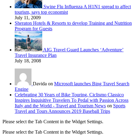
Swine Flu Influenza A H1N1 spread to affect
tourism, says top economist
July 11, 2009
Sheraton Hotels & Resorts to develop Training and Nutrition
Program for Guests
AIG Travel Guard Launches ‘Adventure’
Travel Insurance Plan
July 18, 2008
Davida on
Microsoft launches Bing Travel Search
Engine
Celebrating 30 Years of Bike Touring, Ciclismo Classico
Inspires Inquisitive Travelers To Pedal with Passion Across
Italy and the World - Travel and Tourism News
on
Sports
Travel and Tours Announces 2019 Baseball Trips
Please select the Tab Content in the Widget Settings.
Please select the Tab Content in the Widget Settings.