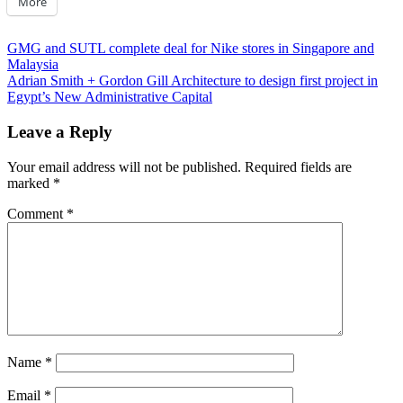
More
Post
Previous
GMG and SUTL complete deal for Nike stores in Singapore and
Post:
Malaysia
navigation
Next
Adrian Smith + Gordon Gill Architecture to design first project in
Post:
Egypt’s New Administrative Capital
Leave a Reply
Your email address will not be published.
Required fields are
marked
*
Comment
*
Name
*
Email
*