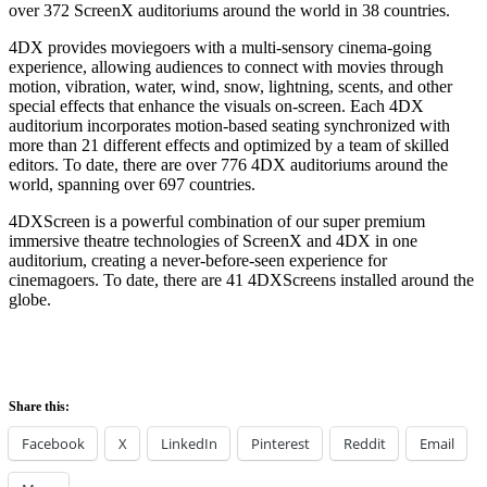
over 372 ScreenX auditoriums around the world in 38 countries.
4DX provides moviegoers with a multi-sensory cinema-going
experience, allowing audiences to connect with movies through
motion, vibration, water, wind, snow, lightning, scents, and other
special effects that enhance the visuals on-screen. Each 4DX
auditorium incorporates motion-based seating synchronized with
more than 21 different effects and optimized by a team of skilled
editors. To date, there are over 776 4DX auditoriums around the
world, spanning over 697 countries.
4DXScreen is a powerful combination of our super premium
immersive theatre technologies of ScreenX and 4DX in one
auditorium, creating a never-before-seen experience for
cinemagoers. To date, there are 41 4DXScreens installed around the
globe.
Share this:
Facebook
X
LinkedIn
Pinterest
Reddit
Email