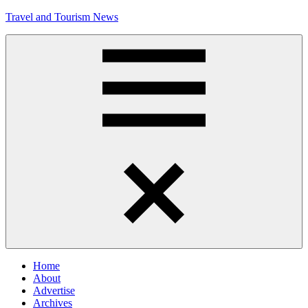
Skip
Travel and Tourism News
to
content
Global
Travel
and
Tourism
Updates
Menu
Home
About
Advertise
Archives