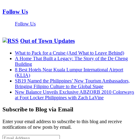
Follow Us
Follow Us
Out of Town Updates
What to Pack for a Cruise (And What to Leave Behind)
A Home That Built a Legacy: The Story of the De Cheng
Building
8 Best Hotels Near Kuala Lumpur International Airport
(KLIA)
SB19 Named the Philippines’ New Tourism Ambassadors,
Bringing Filipino Culture to the Global Stage
New Balance Unveils Exclusive ABZORB 2010 Colorways
at Foot Locker Philippines with Zach LaVine
Subscribe to Blog via Email
Enter your email address to subscribe to this blog and receive
notifications of new posts by email.
Email