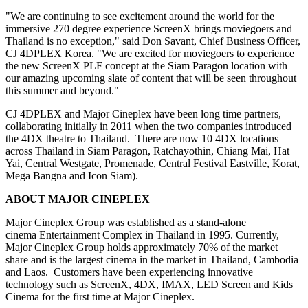
"We are continuing to see excitement around the world for the
immersive 270 degree experience ScreenX brings moviegoers and
Thailand
is no exception," said
Don Savant
, Chief Business Officer,
CJ 4DPLEX Korea. "We are excited for moviegoers to experience
the new ScreenX PLF concept at the Siam Paragon location with
our amazing upcoming slate of content that will be seen throughout
this summer and beyond."
CJ 4DPLEX and Major Cineplex have been long time partners,
collaborating initially in 2011 when the two companies introduced
the 4DX theatre to Thailand. There are now 10 4DX locations
across
Thailand
in Siam Paragon, Ratchayothin,
Chiang Mai
, Hat
Yai, Central Westgate, Promenade, Central Festival Eastville, Korat,
Mega Bangna and Icon Siam).
ABOUT MAJOR CINEPLEX
Major Cineplex Group was established as a stand-alone
cinema Entertainment Complex in
Thailand
in 1995. Currently,
Major Cineplex Group holds approximately 70% of the market
share and is the largest cinema in the market in
Thailand
,
Cambodia
and Laos. Customers have been experiencing innovative
technology such as ScreenX, 4DX, IMAX, LED Screen and Kids
Cinema for the first time at Major Cineplex.