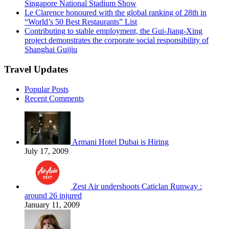
Singapore National Stadium Show
Le Clarence honoured with the global ranking of 28th in
“World’s 50 Best Restaurants” List
Contributing to stable employment, the Gui-Jiang-Xing
project demonstrates the corporate social responsibility of
Shanghai Guijiu
Travel Updates
Popular Posts
Recent Comments
Armani Hotel Dubai is Hiring
July 17, 2009
Zest Air undershoots Caticlan Runway :
around 26 injured
January 11, 2009