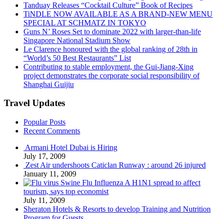
Tanduay Releases “Cocktail Culture” Book of Recipes
TiNDLE NOW AVAILABLE AS A BRAND-NEW MENU
SPECIAL AT SCHMATZ IN TOKYO
Guns N’ Roses Set to dominate 2022 with larger-than-life
Singapore National Stadium Show
Le Clarence honoured with the global ranking of 28th in
“World’s 50 Best Restaurants” List
Contributing to stable employment, the Gui-Jiang-Xing
project demonstrates the corporate social responsibility of
Shanghai Guijiu
Travel Updates
Popular Posts
Recent Comments
Armani Hotel Dubai is Hiring
July 17, 2009
Zest Air undershoots Caticlan Runway : around 26 injured
January 11, 2009
Swine Flu Influenza A H1N1 spread to affect
tourism, says top economist
July 11, 2009
Sheraton Hotels & Resorts to develop Training and Nutrition
Program for Guests