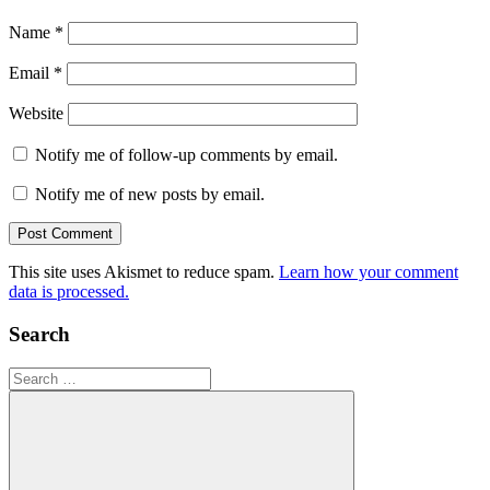
Name
*
Email
*
Website
Notify me of follow-up comments by email.
Notify me of new posts by email.
This site uses Akismet to reduce spam.
Learn how your comment
data is processed.
Search
Search
for: