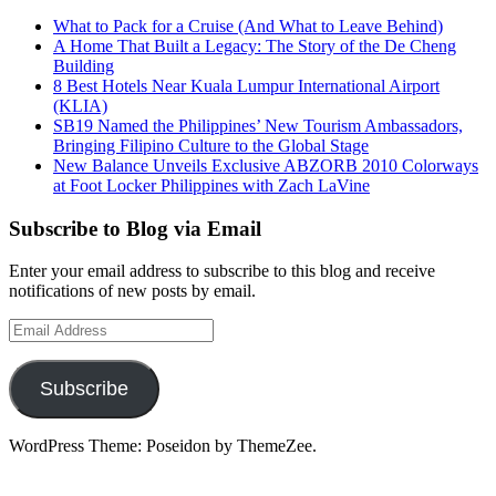
What to Pack for a Cruise (And What to Leave Behind)
A Home That Built a Legacy: The Story of the De Cheng
Building
8 Best Hotels Near Kuala Lumpur International Airport
(KLIA)
SB19 Named the Philippines’ New Tourism Ambassadors,
Bringing Filipino Culture to the Global Stage
New Balance Unveils Exclusive ABZORB 2010 Colorways
at Foot Locker Philippines with Zach LaVine
Subscribe to Blog via Email
Enter your email address to subscribe to this blog and receive
notifications of new posts by email.
Email
Address
Subscribe
WordPress Theme: Poseidon by ThemeZee.