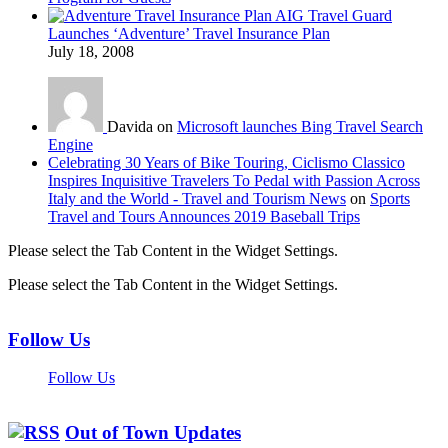
AIG Travel Guard
Launches ‘Adventure’ Travel Insurance Plan
July 18, 2008
Davida on
Microsoft launches Bing Travel Search
Engine
Celebrating 30 Years of Bike Touring, Ciclismo Classico
Inspires Inquisitive Travelers To Pedal with Passion Across
Italy and the World - Travel and Tourism News
on
Sports
Travel and Tours Announces 2019 Baseball Trips
Please select the Tab Content in the Widget Settings.
Please select the Tab Content in the Widget Settings.
Follow Us
Follow Us
Out of Town Updates