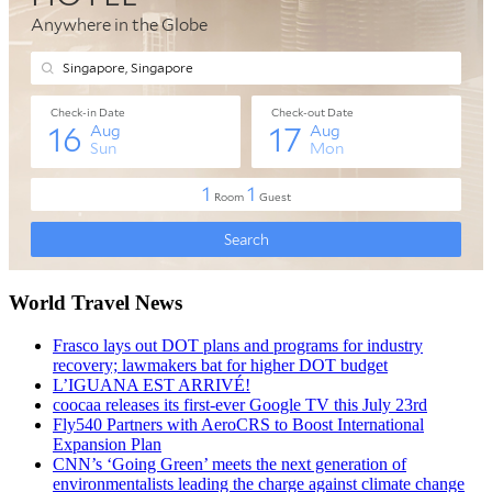
World Travel News
Frasco lays out DOT plans and programs for industry
recovery; lawmakers bat for higher DOT budget
L’IGUANA EST ARRIVÉ!
coocaa releases its first-ever Google TV this July 23rd
Fly540 Partners with AeroCRS to Boost International
Expansion Plan
CNN’s ‘Going Green’ meets the next generation of
environmentalists leading the charge against climate change