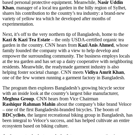
based personal protective equipment. Meanwhile,
Nasir Uddin
Khan
, manager of a local tea garden in the hilly region of Sylhet,
shares his contribution to the country’s tea industry: a brand-new
variety of yellow tea which he developed after months of
experimentation.
Next, it’s off to the very northern tip of
Bangladesh
, home to the
Kazi & Kazi Tea Estate
– the only USDA-certified organic tea
garden in the country. CNN hears from
Kazi Anis Ahmed
, whose
family founded the company with a view to help develop and
empower the surrounding community. The business employs locals
at the tea garden and has set up a dairy cooperative with neighboring
residents. Meanwhile, the readymade garment industry is also
helping foster societal change. CNN meets
Vidiya Amrit Khan
,
one of the few women running a garment factory in
Bangladesh
.
The program then explores
Bangladesh’s
growing bicycle sector
with an inside look at the country’s largest bike manufacturer,
Meghna Group
. CNN hears from Vice Chairman
Rashiqur
Rahman Mahin
about the company’s bike brand Veloce
– one of the first Bangladeshi-branded bicycles. The boom of
BDCyclists
, the largest recreational biking group in
Bangladesh
, has
been integral to Veloce’s success, and has helped cultivate an entire
ecosystem based on biking culture.