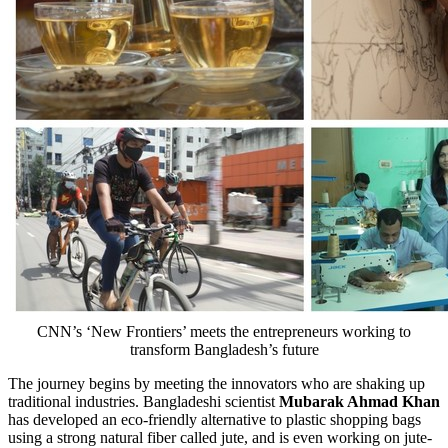
CNN’s ‘New Frontiers’ meets the entrepreneurs working to
transform Bangladesh’s future
The journey begins by meeting the innovators who are shaking up
traditional industries. Bangladeshi scientist
Mubarak
Ahmad Khan
has developed an eco-friendly alternative to plastic shopping bags
using a strong natural fiber called jute, and is even working on jute-