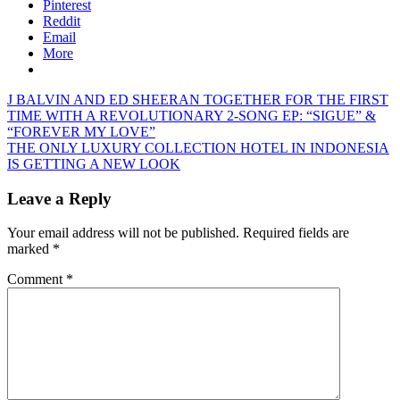
Pinterest
Reddit
Email
More
Post
Previous
J BALVIN AND ED SHEERAN TOGETHER FOR THE FIRST
Post:
TIME WITH A REVOLUTIONARY 2-SONG EP: “SIGUE” &
navigation
“FOREVER MY LOVE”
Next
THE ONLY LUXURY COLLECTION HOTEL IN INDONESIA
Post:
IS GETTING A NEW LOOK
Leave a Reply
Your email address will not be published.
Required fields are
marked
*
Comment
*