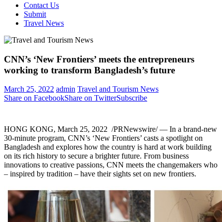
Contact Us
Submit
Travel News
CNN’s ‘New Frontiers’ meets the entrepreneurs
working to transform Bangladesh’s future
March 25, 2022
admin
Travel and Tourism News
Share on Facebook
Share on Twitter
Subscribe
HONG KONG
,
March 25
, 2022
/PRNewswire/ — In a brand-new
30-minute program, CNN’s ‘New Frontiers’ casts a spotlight on
Bangladesh
and explores how the country is hard at work building
on its rich history to secure a brighter future. From business
innovations to creative passions, CNN meets the changemakers who
– inspired by tradition – have their sights set on new frontiers.