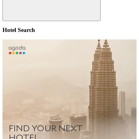
Search
Hotel Search