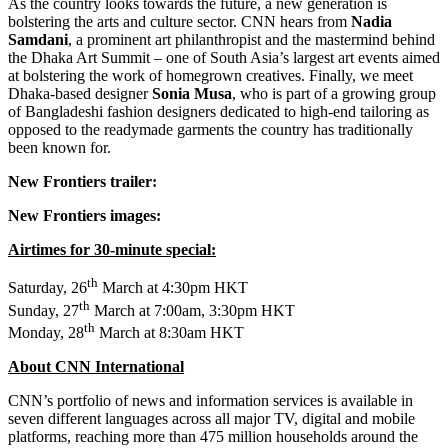
As the country looks towards the future, a new generation is
bolstering the arts and culture sector. CNN hears from
Nadia
Samdani
, a prominent art philanthropist and the mastermind behind
the Dhaka Art Summit – one of
South Asia’s
largest art events aimed
at bolstering the work of homegrown creatives. Finally, we meet
Dhaka
-based designer
Sonia Musa
, who is part of a growing group
of Bangladeshi fashion designers dedicated to high-end tailoring as
opposed to the readymade garments the country has traditionally
been known for.
New Frontiers trailer:
New Frontiers images:
Airtimes for 30-minute special:
th
Saturday, 26
March at
4:30pm
HKT
th
Sunday, 27
March at
7:00am
,
3:30pm
HKT
th
Monday, 28
March at
8:30am
HKT
About CNN International
CNN’s portfolio of news and information services is available in
seven different languages across all major TV, digital and mobile
platforms, reaching more than 475 million households around the