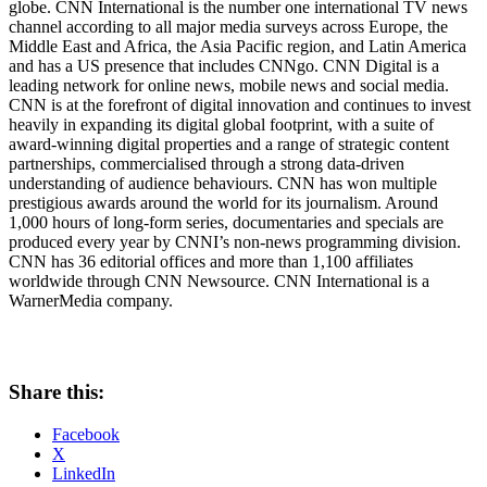
globe. CNN International is the number one international TV news
channel according to all major media surveys across
Europe
, the
Middle East
and
Africa
, the
Asia Pacific
region, and
Latin America
and has a US presence that includes CNNgo. CNN Digital is a
leading network for online news, mobile news and social media.
CNN is at the forefront of digital innovation and continues to invest
heavily in expanding its digital global footprint, with a suite of
award-winning digital properties and a range of strategic content
partnerships, commercialised through a strong data-driven
understanding of audience behaviours. CNN has won multiple
prestigious awards around the world for its journalism. Around
1,000 hours of long-form series, documentaries and specials are
produced every year by CNNI’s non-news programming division.
CNN has 36 editorial offices and more than 1,100 affiliates
worldwide through CNN Newsource. CNN International is a
WarnerMedia company.
Share this:
Facebook
X
LinkedIn