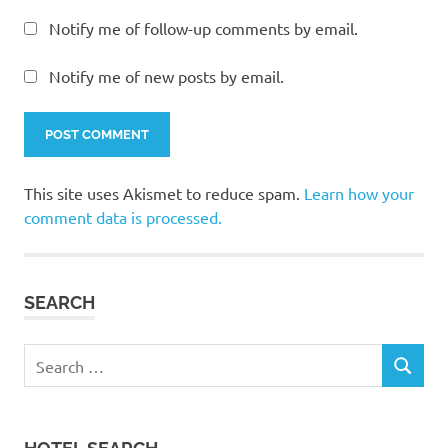
Notify me of follow-up comments by email.
Notify me of new posts by email.
This site uses Akismet to reduce spam.
Learn how your
comment data is processed.
SEARCH
Search
SEARCH
for: