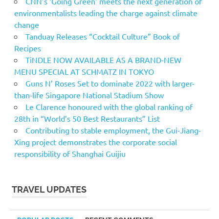
CNN’s ‘Going Green’ meets the next generation of
environmentalists leading the charge against climate
change
Tanduay Releases “Cocktail Culture” Book of
Recipes
TiNDLE NOW AVAILABLE AS A BRAND-NEW
MENU SPECIAL AT SCHMATZ IN TOKYO
Guns N’ Roses Set to dominate 2022 with larger-
than-life Singapore National Stadium Show
Le Clarence honoured with the global ranking of
28th in “World’s 50 Best Restaurants” List
Contributing to stable employment, the Gui-Jiang-
Xing project demonstrates the corporate social
responsibility of Shanghai Guijiu
TRAVEL UPDATES