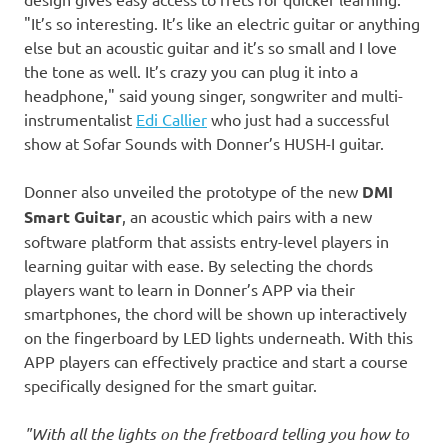
"It’s so interesting. It’s like an electric guitar or anything
else but an acoustic guitar and it’s so small and I love
the tone as well. It’s crazy you can plug it into a
headphone," said young singer, songwriter and multi-
instrumentalist
Edi
Callier
who just had a successful
show at Sofar Sounds with Donner’s HUSH-I guitar.
Donner also unveiled the prototype of the new
DMI
Smart Guitar
, an acoustic which pairs with a new
software platform that assists entry-level players in
learning guitar with ease. By selecting the chords
players
want to learn in Donner’s APP via
their
smartphones
, the chord will be shown up interactively
on the fingerboard by LED lights underneath. With this
APP
players
can effectively practice and start a course
specifically designed for the smart guitar
.
"With all the lights on the fretboard telling you how to