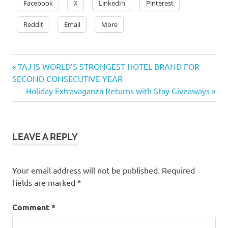
Facebook
X
LinkedIn
Pinterest
Reddit
Email
More
Previous
Post
TAJ IS WORLD’S STRONGEST HOTEL BRAND FOR
Post:
SECOND CONSECUTIVE YEAR
navigation
Next
Holiday Extravaganza Returns with Stay Giveaways
Post:
LEAVE A REPLY
Your email address will not be published.
Required
fields are marked
*
Comment
*