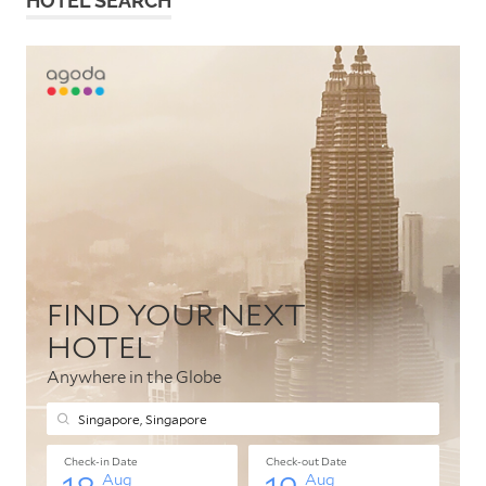
HOTEL SEARCH