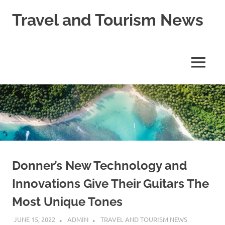
Skip
Travel and Tourism News
to
content
Global
Travel
and
MENU
Tourism
Updates
Donner’s New Technology and
Innovations Give Their Guitars The
Most Unique Tones
JUNE 15, 2022
ADMIN
TRAVEL AND TOURISM NEWS