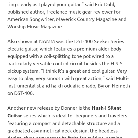
ring clearly as I played your guitar
,"
said
Eric Dahl
,
published author, freelance music gear reviewer for
American Songwriter, Maverick Country Magazine and
Worship Music Magazine.
Also shown at NAMM was the DST-400 Seeker Series
electric guitar, which features a premium alder body
equipped with a coil-splitting tone pot wired to a
particularly versatile control circuit besides the H-S-S
pickup system. "I think it’s a great and cool guitar. Very
easy to play, very smooth with great action," said Multi-
instrumentalist and hard rock aficionado,
Byron Nemeth
on DST-400.
Another new release by Donner is the
Hush-I Silent
Guitar
series which is ideal for beginners and travelers
featuring a compact and detachable structure and a
graduated asymmetrical neck design, the headless
design gives easy access to frets for quicker learning.