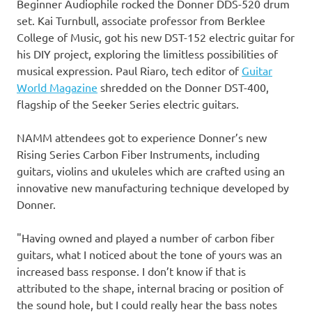
Beginner Audiophile rocked the Donner DDS-520 drum
set.
Kai Turnbull
, associate professor from
Berklee
College of Music
, got his new DST-152 electric guitar for
his DIY project, exploring the limitless possibilities of
musical expression. Paul Riaro, tech editor of
Guitar
World Magazine
shredded on the Donner DST-400,
flagship of the Seeker Series electric guitars.
NAMM attendees got to experience Donner’s new
Rising Series Carbon Fiber Instruments, including
guitars, violins and ukuleles which are crafted using an
innovative new manufacturing technique developed by
Donner.
"Having owned and played a number of carbon fiber
guitars, what I noticed about the tone of yours was an
increased bass response. I don’t know if that is
attributed to the shape, internal bracing or position of
the sound hole, but I could really hear the bass notes