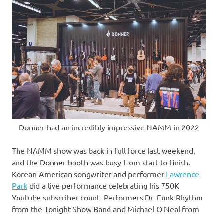
Donner had an incredibly impressive NAMM in 2022
The NAMM show was back in full force last weekend,
and the Donner booth was busy from start to finish.
Korean-American songwriter and performer
Lawrence
Park
did a live performance celebrating his
750K
Youtube subscriber count. Performers Dr. Funk Rhythm
from the Tonight Show Band and
Michael O’Neal
from