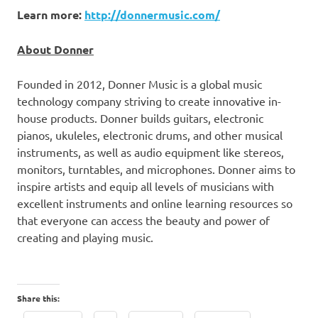
Learn more:
http://donnermusic.com/
About Donner
Founded in 2012,
Donner Music
is a global music
technology company striving to create innovative in-
house products. Donner builds guitars, electronic
pianos, ukuleles, electronic drums, and other musical
instruments, as well as audio equipment like stereos,
monitors, turntables, and microphones. Donner aims to
inspire artists and equip all levels of musicians with
excellent instruments and online learning resources so
that everyone can access the beauty and power of
creating and playing music.
Share this: