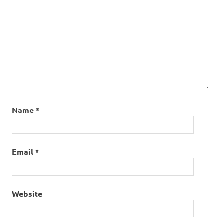
Name
*
Email
*
Website