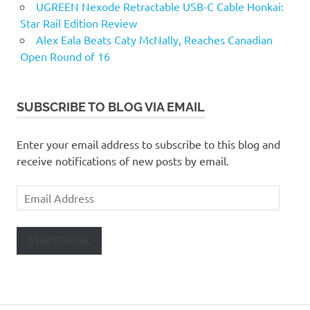
UGREEN Nexode Retractable USB-C Cable Honkai:
Star Rail Edition Review
Alex Eala Beats Caty McNally, Reaches Canadian
Open Round of 16
SUBSCRIBE TO BLOG VIA EMAIL
Enter your email address to subscribe to this blog and
receive notifications of new posts by email.
Email
Address
SUBSCRIBE