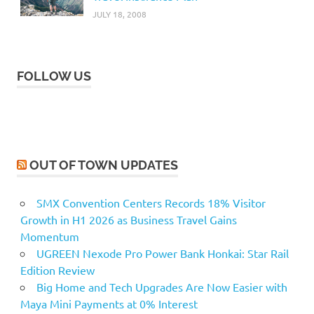
JULY 18, 2008
FOLLOW US
OUT OF TOWN UPDATES
SMX Convention Centers Records 18% Visitor
Growth in H1 2026 as Business Travel Gains
Momentum
UGREEN Nexode Pro Power Bank Honkai: Star Rail
Edition Review
Big Home and Tech Upgrades Are Now Easier with
Maya Mini Payments at 0% Interest