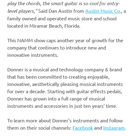
play the chords, the smart guitar is so cool for entry-
level players
,
"
Said Dan Austin from
Austin Music Co
., a
family owned and operated music store and school
located in
Miramar Beach, Florida
.
This NAMM show caps another year of growth for the
company that continues to introduce new and
innovative instruments.
Donner is a musical and technology company & brand
that has been committed to creating enjoyable,
innovative, aesthetically pleasing musical instruments
for over a decade. Starting with guitar effects pedals,
Donner has grown into a full range of musical
instruments and accessories in just ten years
‘
time.
To learn more about Donner’s instruments and follow
them on their social channels:
Facebook
and
Instagram
.