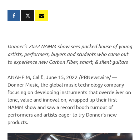
Donner’s 2022 NAMM show sees packed house of young
artists, performers, buyers and students who came out
to experience new Carbon Fiber, smart, & silent guitars
ANAHEIM, Calif.
, June 15, 2022 /PRNewswire/ —
Donner Music
, the global music technology company
focusing on developing instruments
that
overdeliver on
tone, value and innovation, wrapped up their first
NAMM show and saw a record booth turnout of
performers and artists eager to try Donner’s new
products.