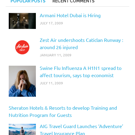
POPULAR POSTS
RECENT COMMENTS
Armani Hotel Dubai is Hiring
JULY 17, 2009
Zest Air undershoots Caticlan Runway :
around 26 injured
JANUARY 11, 2009
Swine Flu Influenza A H1N1 spread to
affect tourism, says top economist
JULY 11, 2009
Sheraton Hotels & Resorts to develop Training and
Nutrition Program for Guests
AIG Travel Guard Launches ‘Adventure’
Travel Insurance Plan