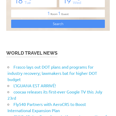
WORLD TRAVEL NEWS
Frasco lays out DOT plans and programs for
industry recovery; lawmakers bat for higher DOT
budget
L’IGUANA EST ARRIVÉ!
coocaa releases its first-ever Google TV this July
23rd
Fly540 Partners with AeroCRS to Boost
International Expansion Plan