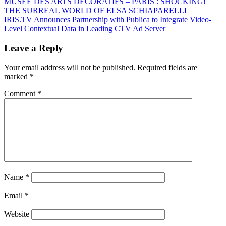
Post
Previous
MUSEE DES ARTS DECORATIFS – PARIS : SHOCKING!
Post:
THE SURREAL WORLD OF ELSA SCHIAPARELLI
navigation
Next
IRIS.TV Announces Partnership with Publica to Integrate Video-
Post:
Level Contextual Data in Leading CTV Ad Server
Leave a Reply
Your email address will not be published.
Required fields are
marked
*
Comment
*
Name
*
Email
*
Website