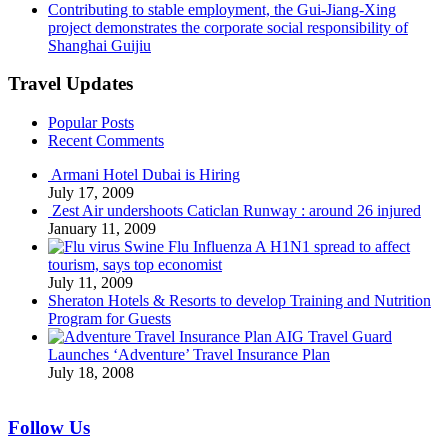
Contributing to stable employment, the Gui-Jiang-Xing
project demonstrates the corporate social responsibility of
Shanghai Guijiu
Travel Updates
Popular Posts
Recent Comments
Armani Hotel Dubai is Hiring
July 17, 2009
Zest Air undershoots Caticlan Runway : around 26 injured
January 11, 2009
Swine Flu Influenza A H1N1 spread to affect
tourism, says top economist
July 11, 2009
Sheraton Hotels & Resorts to develop Training and Nutrition
Program for Guests
AIG Travel Guard
Launches ‘Adventure’ Travel Insurance Plan
July 18, 2008
Follow Us