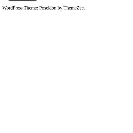
WordPress Theme: Poseidon by ThemeZee.