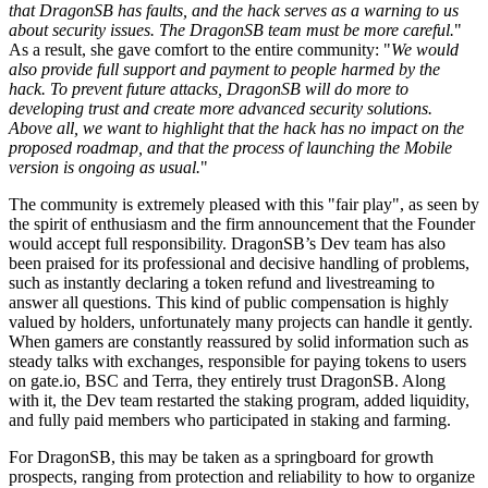
that DragonSB has faults, and the hack serves as a warning to us
about security issues. The DragonSB team must be more careful.
"
As a result, she gave comfort to the entire community: "
We would
also provide full support and payment to people harmed by the
hack. To prevent future attacks, DragonSB will do more to
developing trust and create more advanced security solutions.
Above all, we want to highlight that the hack has no impact on the
proposed roadmap, and that the process of launching the Mobile
version is ongoing as usual.
"
The community is extremely pleased with this "fair play"
,
as seen by
the spirit of enthusiasm and the firm announcement that the Founder
would accept full responsibility. DragonSB’s Dev team has also
been praised for its professional and decisive handling of problems,
such as instantly declaring a
token refund
and livestreaming to
answer all questions. This kind of public compensation is highly
valued by holders, unfortunately many projects can handle it gently.
When gamers are constantly reassured by solid information such as
steady talks with exchanges, responsible for
paying tokens to users
on gate.io, BSC and Terra, they entirely trust DragonSB. Along
with it, the Dev team restarted the staking program, added liquidity,
and fully paid members who participated in staking and farming.
For DragonSB, this may be taken as a springboard for growth
prospects, ranging from protection and reliability to how to organize