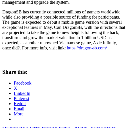
management and upgrade the system.
DragonSB has currently connected millions of gamers worldwide
while also providing a possible source of funding for participants.
The game is expected to debut a mobile game version with several
exceptional features in May. Can DragonSB, with the directions that
are projected to take the game to new heights following the hack,
transform and grow the market valuation to
1 billion USD
as
expected, as another renowned Vietnamese game, Axie Infinity,
once did?. For more info, visit link:
https://dragon-sb.com/
Share this:
Facebook
X
LinkedIn
Pinterest
Reddit
Email
More