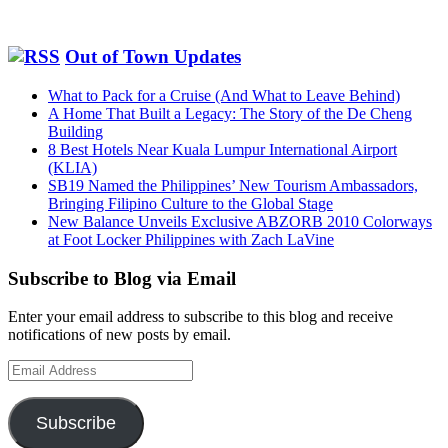
Out of Town Updates
What to Pack for a Cruise (And What to Leave Behind)
A Home That Built a Legacy: The Story of the De Cheng
Building
8 Best Hotels Near Kuala Lumpur International Airport
(KLIA)
SB19 Named the Philippines’ New Tourism Ambassadors,
Bringing Filipino Culture to the Global Stage
New Balance Unveils Exclusive ABZORB 2010 Colorways
at Foot Locker Philippines with Zach LaVine
Subscribe to Blog via Email
Enter your email address to subscribe to this blog and receive
notifications of new posts by email.
Email
Address
Subscribe