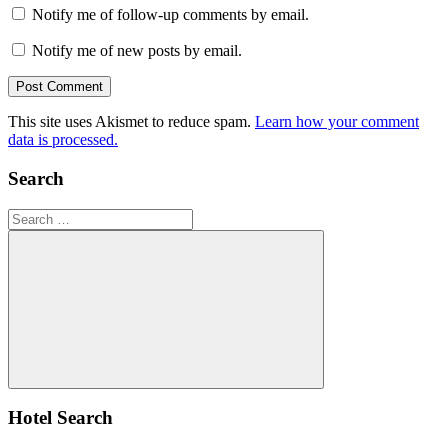
Notify me of follow-up comments by email.
Notify me of new posts by email.
This site uses Akismet to reduce spam.
Learn how your comment
data is processed.
Search
Search
for:
Search
Hotel Search