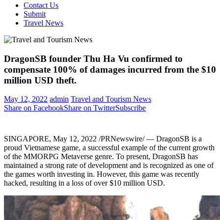
Contact Us
Submit
Travel News
DragonSB founder Thu Ha Vu confirmed to
compensate 100% of damages incurred from the $10
million USD theft.
May 12, 2022
admin
Travel and Tourism News
Share on Facebook
Share on Twitter
Subscribe
SINGAPORE
,
May 12, 2022
/PRNewswire/ — DragonSB is a
proud Vietnamese game, a successful example of the current growth
of the MMORPG Metaverse genre. To present, DragonSB has
maintained a strong rate of development and is recognized as one of
the games worth investing in. However, this game was recently
hacked, resulting in a loss of over
$10 million USD
.