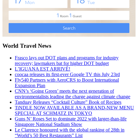
World Travel News
Frasco lays out DOT plans and programs for industry
recovery; lawmakers bat for higher DOT budget
L’IGUANA EST ARRIVÉ!
coocaa releases its first-ever Google TV this July 23rd
Fly540 Partners with AeroCRS to Boost International
Expansion Plan
CNN’s ‘Going Green’ meets the next generation of
environmentalists leading the charge against climate change
Tanduay Releases “Cocktail Culture” Book of Recipes
TiNDLE NOW AVAILABLE AS A BRAND-NEW MENU
SPECIAL AT SCHMATZ IN TOKYO
Guns N’ Roses Set to dominate 2022 with larger-than-life
Singapore National Stadium Show
Le Clarence honoured with the global ranking of 28th in
“World’s 50 Best Restaurants” List