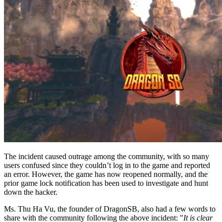
The incident caused outrage among the community, with so many
users confused since they couldn’t log in to the game and reported
an error. However, the game has now reopened normally, and the
prior game lock notification has been used to investigate and hunt
down the hacker.
Ms.
Thu Ha Vu
, the founder of DragonSB, also had a few words to
share with the community following the above incident: "
It is clear