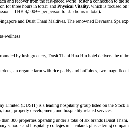
tach and recover from the fast-paced world, foster a connection to the se
 for three hours in total); and
Physical Vitality
, which is focused on 
session – THB 4,500++ per person for 3.5 hours in total).
Singapore and Dusit Thani Maldives. The renowned Devarana Spa experi
na-wellness
rounded by lush greenery, Dusit Thani Hua Hin hotel delivers the ultima
gardens, an organic farm with rice paddy and buffaloes, two magnificent
ny Limited (DUSIT) is a leading hospitality group listed on the Stock
n, food, property development, and hospitality-related services.
 than 300 properties operating under a total of six brands (
Dusit Thani
,
ary schools and hospitality colleges in
Thailand
, plus catering compani