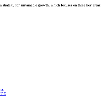
erm strategy for sustainable growth, which focuses on three key areas:
es.
NGE