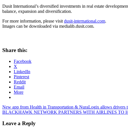
Dusit International’s diversified investments in real estate development
balance, expansion and diversification.
For more information, please visit
dusit-international.com
.
Images can be downloaded via
medialib.dusit.com
.
Share this:
Facebook
X
LinkedIn
Pinterest
Reddit
Email
More
Post
Previous
New app from Health in Transportation & NuraLogix allows drivers to
Post:
Next
BLACKHAWK NETWORK PARTNERS WITH AIRLINES TO H
navigation
Post:
Leave a Reply