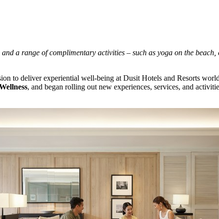
and a range of complimentary activities – such as
yoga on the beach, 
on to deliver experiential well-being at Dusit Hotels and Resorts worl
Wellness
, and began rolling out new experiences, services, and activit