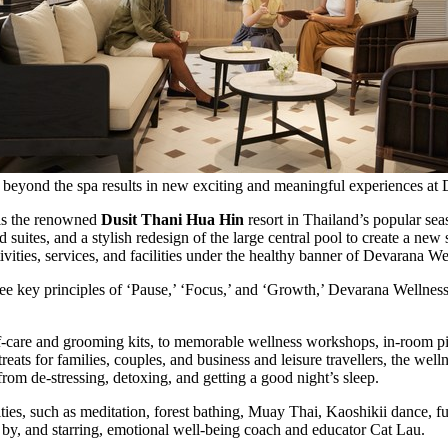
ss beyond the spa results in new exciting and meaningful experiences at
 is the renowned
Dusit Thani Hua Hin
resort in
Thailand’s
popular seas
uites, and a stylish redesign of the large central pool to create a new 
vities, services, and facilities under the healthy banner of Devarana We
ee key principles of ‘Pause,’ ‘Focus,’ and ‘Growth,’ Devarana Wellness
f-care and grooming kits, to memorable wellness workshops, in-room pil
eats for families, couples, and business and leisure travellers, the well
from de-stressing, detoxing, and getting a good night’s sleep.
es, such as meditation, forest bathing,
Muay Thai
, Kaoshikii dance, f
 by, and starring, emotional well-being coach and educator Cat Lau.