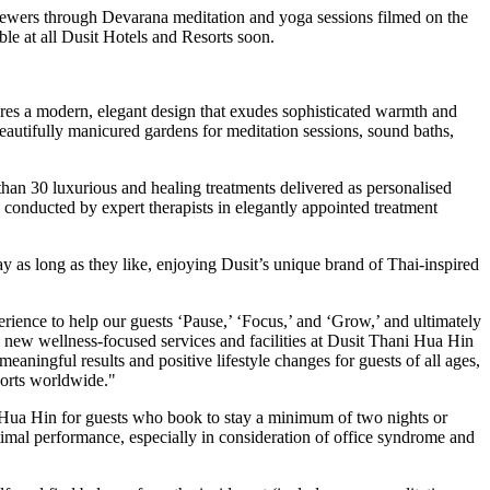
iewers through Devarana meditation and yoga sessions filmed on the
le at all Dusit Hotels and Resorts soon.
es a modern, elegant design that exudes sophisticated warmth and
beautifully manicured gardens for meditation sessions, sound baths,
 than 30 luxurious and healing treatments delivered as personalised
e conducted by expert therapists in elegantly appointed treatment
y as long as they like, enjoying Dusit’s unique brand of Thai-inspired
perience to help our guests ‘Pause,’ ‘Focus,’ and ‘Grow,’ and ultimately
he new wellness-focused services and facilities at Dusit Thani Hua Hin
ningful results and positive lifestyle changes for guests of all ages,
sorts worldwide."
ni Hua Hin for guests who book to stay a minimum of two nights or
imal performance, especially in consideration of office syndrome and