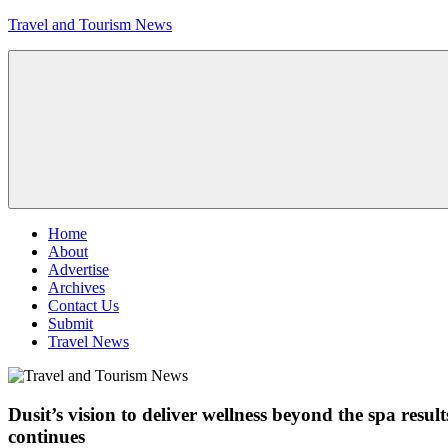
Skip
Travel and Tourism News
to
content
Global
Travel
and
Tourism
Updates
Menu
Home
About
Advertise
Archives
Contact Us
Submit
Travel News
Dusit’s vision to deliver wellness beyond the spa res
continues