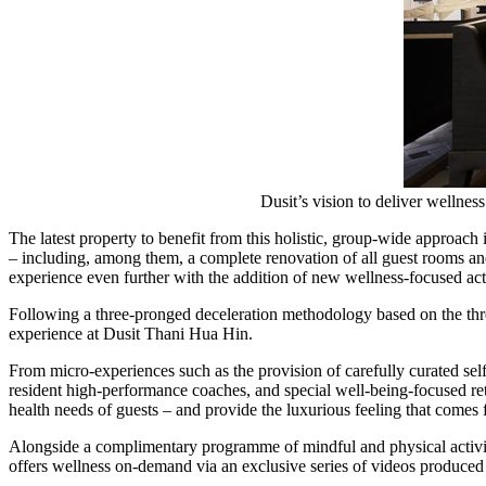
Dusit’s vision to deliver wellne
The latest property to benefit from this holistic, group-wide approach
– including, among them, a complete renovation of all guest rooms and s
experience even further with the addition of new wellness-focused acti
Following a three-pronged deceleration methodology based on the thr
experience at Dusit Thani Hua Hin.
From micro-experiences such as the provision of carefully curated sel
resident high-performance coaches, and special well-being-focused retr
health needs of guests – and provide the luxurious feeling that comes 
Alongside a complimentary programme of mindful and physical activiti
offers wellness on-demand via an exclusive series of videos produced