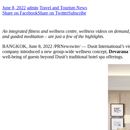
June 8, 2022
admin
Travel and Tourism News
Share on Facebook
Share on Twitter
Subscribe
An integrated fitness and wellness centre, wellness videos
on demand, 
and
guided meditation – are just a few of the highlights.
BANGKOK
,
June 8, 2022
/PRNewswire/ — Dusit International’s visi
company introduced a new group-wide wellness concept,
Devarana 
well-being of guests beyond Dusit’s traditional hotel spa offerings.