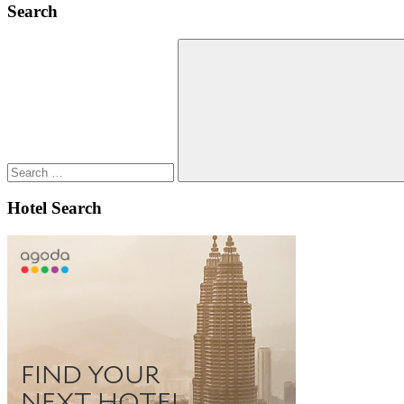
Search
Search
for:
Search
Hotel Search