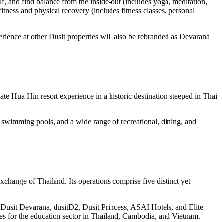
lf, and find balance from the inside-out (includes yoga, meditation,
fitness and physical recovery (includes fitness classes, personal
ence at other Dusit properties will also be rebranded as Devarana
te Hua Hin resort experience in a historic destination steeped in Thai
 swimming pools, and a wide range of recreational, dining, and
 Exchange of
Thailand
. Its operations comprise five distinct yet
 Dusit Devarana, dusitD2, Dusit Princess, ASAI Hotels, and Elite
es for the education sector in
Thailand
,
Cambodia
, and
Vietnam
.