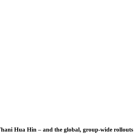
t Thani Hua Hin – and the global, group-wide rollouts