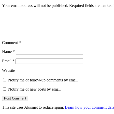
Your email address will not be published.
Required fields are marked
Comment
*
Name
*
Email
*
Website
Notify me of follow-up comments by email.
Notify me of new posts by email.
This site uses Akismet to reduce spam.
Learn how your comment data 