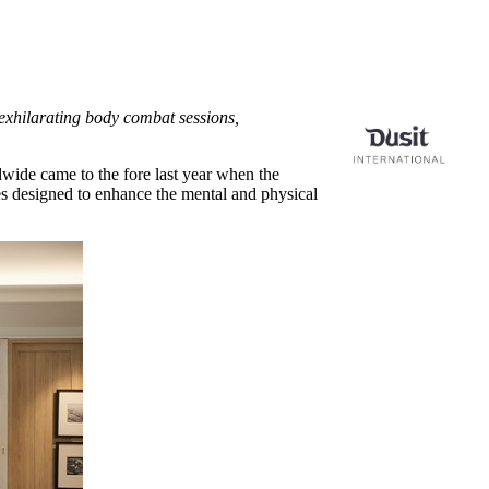
exhilarating body combat sessions,
dwide came to the fore last year when the
ies designed to enhance the mental and physical