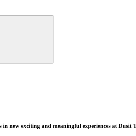
ults in new exciting and meaningful experiences at Dusi