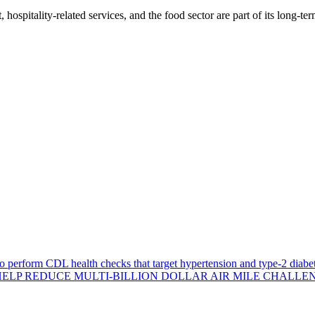
, hospitality-related services, and the food sector are part of its long-t
 perform CDL health checks that target hypertension and type-2 diabet
ELP REDUCE MULTI-BILLION DOLLAR AIR MILE CHALLE