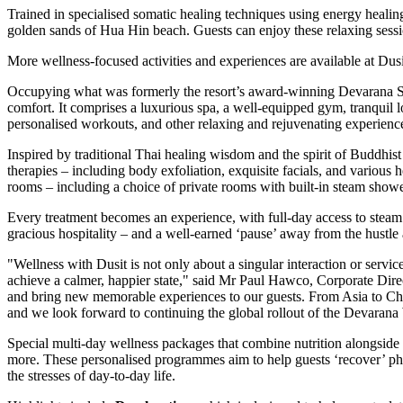
Trained in specialised somatic healing techniques using energy heal
golden sands of Hua Hin beach. Guests can enjoy these relaxing sessio
More wellness-focused activities and experiences are available at D
Occupying what was formerly the resort’s award-winning Devarana Sp
comfort. It comprises a luxurious spa, a well-equipped gym, tranquil l
personalised workouts, and other relaxing and rejuvenating experienc
Inspired by traditional Thai healing wisdom and the spirit of Buddhist
therapies – including body exfoliation, exquisite facials, and various
rooms – including a choice of private rooms with built-in steam showe
Every treatment becomes an experience, with full-day access to steam 
gracious hospitality – and a well-earned ‘pause’ away from the hustle
"Wellness with Dusit is not only about a singular interaction or servic
achieve a calmer, happier state," said Mr
Paul Hawco
, Corporate Dire
and bring new memorable experiences to our guests. From
Asia
to
Ch
and we look forward to continuing the global rollout of the Devarana 
Special multi-day wellness packages that combine nutrition alongside
more. These personalised programmes aim to help guests ‘recover’ phy
the stresses of day-to-day life.