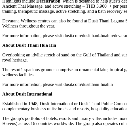
Highlights include
Deceleration
, which is designed to help guests de
Ancient Thai Massage, and active stretching – THB 3,900++ per person
training, therapeutic massage, active stretching, and a bath recovery 
Devarana Wellness centres can also be found at Dusit Thani Laguna 
Wellness throughout the year.
For more information, please visit dusit.com/dusitthani-huahin/devara
About Dusit Thani Hua Hin
Overlooking an idyllic stretch of sand on the Gulf of Thailand and sur
royal heritage.
The resort’s spacious grounds comprise an ornamental lake, tropical 
wellness facilities.
For more information, please visit dusit.com/dusitthani-huahin
About Dusit International
Established in 1948, Dusit International or Dusit Thani Public Compa
complementary business units: hotels and resorts, hospitality educatio
The group’s portfolio of hotels, resorts and luxury villas includes more
Havens) across 16 countries worldwide. The group also operates culin