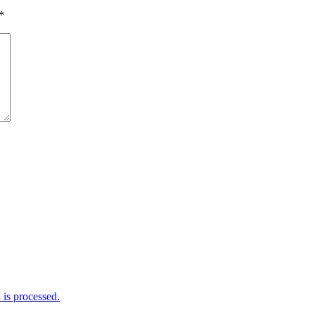
*
is processed.