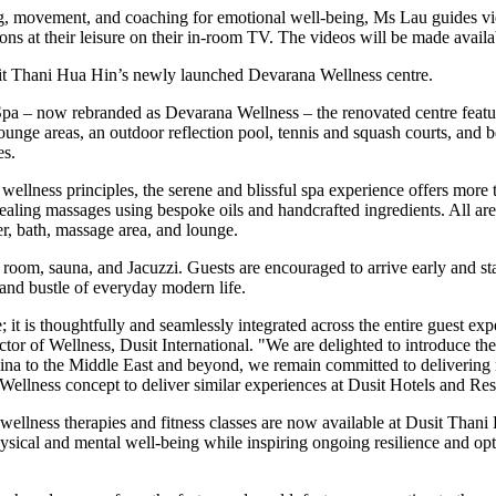
ing, movement, and coaching for emotional well-being, Ms Lau guides v
ns at their leisure on their in-room TV. The videos will be made availab
usit Thani Hua Hin’s newly launched Devarana Wellness centre.
a – now rebranded as Devarana Wellness – the renovated centre featur
ounge areas, an outdoor reflection pool, tennis and squash courts, and 
es.
 wellness principles, the serene and blissful spa experience offers more
 healing massages using bespoke oils and handcrafted ingredients. All ar
r, bath, massage area, and lounge.
room, sauna, and Jacuzzi. Guests are encouraged to arrive early and sta
 and bustle of everyday modern life.
e; it is thoughtfully and seamlessly integrated across the entire guest ex
ctor of Wellness, Dusit International. "We are delighted to introduce t
ina
to the
Middle East
and beyond, we remain committed to delivering mea
Wellness concept to deliver similar experiences at Dusit Hotels and Re
 wellness therapies and fitness classes are now available at Dusit Tha
sical and mental well-being while inspiring ongoing resilience and opt