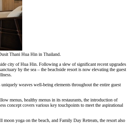
 Dusit Thani Hua Hin in Thailand.
ide city of Hua Hin. Following a slew of significant recent upgrades
sanctuary by the sea – the beachside resort is now elevating the guest
llness.
 uniquely weaves well-being elements throughout the entire guest
low menus, healthy menus in its restaurants, the introduction of
ness concept covers various key touchpoints to meet the aspirational
ull moon yoga on the beach, and Family Day Retreats, the resort also