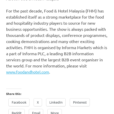
For the past decade, Food & Hotel Malaysia (FHM) has
established itself as a strong marketplace for the food
and hospitality industry players to source for new
business opportunities. The show is always packed with
thousands of product displays, conference programmes,
cooking demonstrations and many other exciting
activities. FHM is organised by Informa Markets which is
a part of Informa PLC, a leading B2B information
services group and the largest B2B event organiser in
the world. For more information, please visit
www.foodandhotel.com
.
Share this:
Facebook
X
LinkedIn
Pinterest
Reddit
Email
More