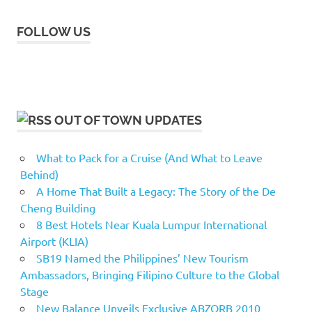
FOLLOW US
OUT OF TOWN UPDATES
What to Pack for a Cruise (And What to Leave
Behind)
A Home That Built a Legacy: The Story of the De
Cheng Building
8 Best Hotels Near Kuala Lumpur International
Airport (KLIA)
SB19 Named the Philippines’ New Tourism
Ambassadors, Bringing Filipino Culture to the Global
Stage
New Balance Unveils Exclusive ABZORB 2010