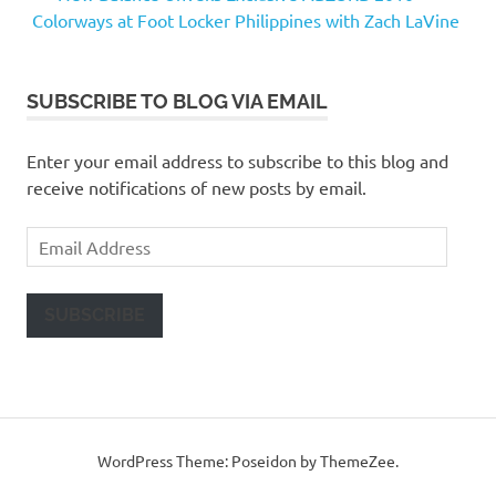
Colorways at Foot Locker Philippines with Zach LaVine
SUBSCRIBE TO BLOG VIA EMAIL
Enter your email address to subscribe to this blog and
receive notifications of new posts by email.
Email
Address
SUBSCRIBE
WordPress Theme: Poseidon by ThemeZee.