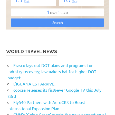
WORLD TRAVEL NEWS
Frasco lays out DOT plans and programs for
industry recovery; lawmakers bat for higher DOT
budget
L’IGUANA EST ARRIVÉ!
coocaa releases its first-ever Google TV this July
23rd
Fly540 Partners with AeroCRS to Boost
International Expansion Plan
CNN’s ‘Going Green’ meets the next generation of