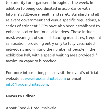
top priority for organisers throughout the week. In
addition to being coordinated in accordance with
Informa’s AllSecure health and safety standard and all
relevant government and venue specific regulations, a
series of stringent SOPs have also been established to
enhance protection for all attendees. These include
mask wearing and social distancing mandates, frequent
sanitisation, providing entry only to fully vaccinated
individuals and limiting the number of people in the
exhibition hall, with a special waiting area provided if
maximum capacity is reached.
For more information, please visit the event’s official
website at
www.foodandhotel.com
or email
info@foodandhotel.com
.
Notes to Editor
About Food & Hotel Malaysia