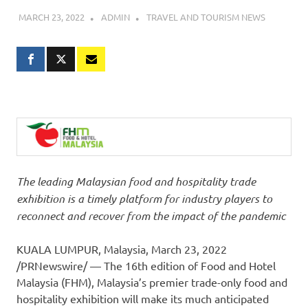
MARCH 23, 2022
ADMIN
TRAVEL AND TOURISM NEWS
The leading Malaysian food and hospitality trade
exhibition is a timely platform for industry players to
reconnect and recover from the impact of the pandemic
KUALA LUMPUR
, Malaysia
,
March 23, 2022
/PRNewswire/ — The 16th edition of Food and Hotel
Malaysia (FHM),
Malaysia’s
premier trade-only food and
hospitality exhibition will make its much anticipated