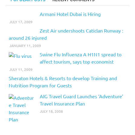
Armani Hotel Dubai is Hiring
JULY 17, 2009
Zest Air undershoots Caticlan Runway :
around 26 injured
JANUARY 11, 2009
Swine Flu Influenza A H1N1 spread to
affect tourism, says top economist
JULY 11, 2009
Sheraton Hotels & Resorts to develop Training and
Nutrition Program for Guests
AIG Travel Guard Launches ‘Adventure’
Travel Insurance Plan
JULY 18, 2008