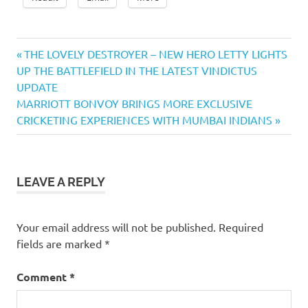
Previous
Post
THE LOVELY DESTROYER – NEW HERO LETTY LIGHTS
Post:
UP THE BATTLEFIELD IN THE LATEST VINDICTUS
navigation
UPDATE
Next
MARRIOTT BONVOY BRINGS MORE EXCLUSIVE
Post:
CRICKETING EXPERIENCES WITH MUMBAI INDIANS
LEAVE A REPLY
Your email address will not be published.
Required
fields are marked
*
Comment
*