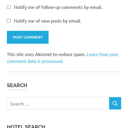
Notify me of follow-up comments by email.
Notify me of new posts by email.
This site uses Akismet to reduce spam.
Learn how your
comment data is processed.
SEARCH
Search
SEARCH
for:
HOTEL SEARCH