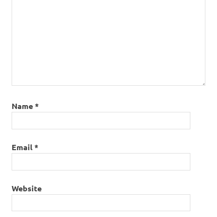
Name
*
Email
*
Website