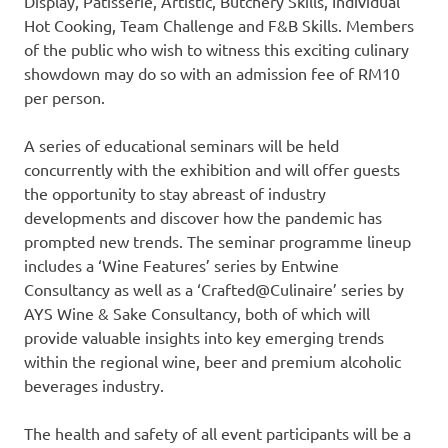
Display, Patisserie, Artistic, Butchery Skills, Individual
Hot Cooking, Team Challenge and F&B Skills. Members
of the public who wish to witness this exciting culinary
showdown may do so with an admission fee of
RM10
per person.
A series of educational seminars will be held
concurrently with the exhibition and will offer guests
the opportunity to stay abreast of industry
developments and discover how the pandemic has
prompted new trends. The seminar programme lineup
includes a ‘Wine Features’ series by Entwine
Consultancy as well as a ‘Crafted@Culinaire’ series by
AYS Wine & Sake Consultancy, both of which will
provide valuable insights into key emerging trends
within the regional wine, beer and premium alcoholic
beverages industry.
The health and safety of all event participants will be a