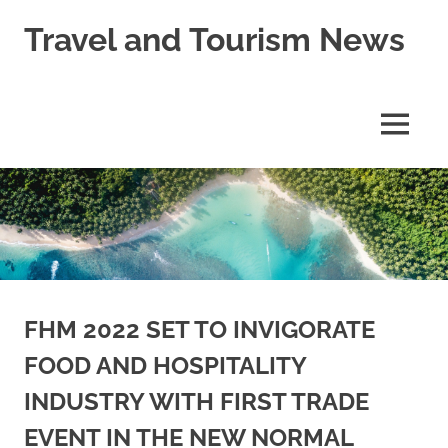
Skip
Travel and Tourism News
to
content
Global
Travel
and
MENU
Tourism
Updates
FHM 2022 SET TO INVIGORATE
FOOD AND HOSPITALITY
INDUSTRY WITH FIRST TRADE
EVENT IN THE NEW NORMAL