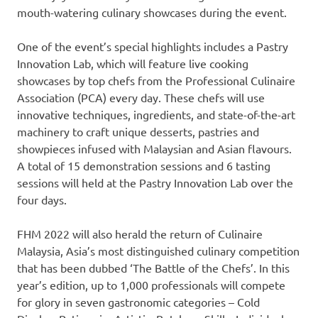
mouth-watering culinary showcases during the event.
One of the event’s special highlights includes a Pastry
Innovation Lab, which will feature live cooking
showcases by top chefs from the Professional Culinaire
Association (PCA) every day. These chefs will use
innovative techniques, ingredients, and state-of-the-art
machinery to craft unique desserts, pastries and
showpieces infused with Malaysian and Asian flavours.
A total of 15 demonstration sessions and 6 tasting
sessions will held at the Pastry Innovation Lab over the
four days.
FHM 2022 will also herald the return of Culinaire
Malaysia,
Asia’s
most distinguished culinary competition
that has been dubbed ‘The Battle of the Chefs’. In this
year’s edition, up to 1,000 professionals will compete
for glory in seven gastronomic categories – Cold