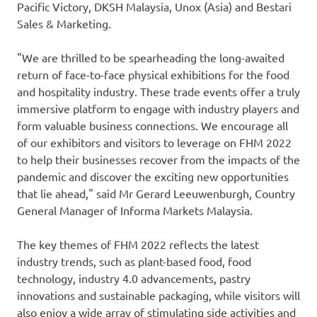
Pacific Victory
, DKSH Malaysia, Unox (
Asia
) and Bestari
Sales & Marketing.
"We are thrilled to be spearheading the long-awaited
return of face-to-face physical exhibitions for the food
and hospitality industry. These trade events offer a truly
immersive platform to engage with industry players and
form valuable business connections. We encourage all
of our exhibitors and visitors to leverage on FHM 2022
to help their businesses recover from the impacts of the
pandemic and discover the exciting new opportunities
that lie ahead," said Mr
Gerard Leeuwenburgh
, Country
General Manager of Informa Markets Malaysia.
The key themes of FHM 2022 reflects the latest
industry trends, such as plant-based food, food
technology, industry 4.0 advancements, pastry
innovations and sustainable packaging, while visitors will
also enjoy a wide array of stimulating side activities and