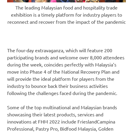
The leading Malaysian food and hospitality trade
exhibition is a timely platform for industry players to
reconnect and recover from the impact of the pandemic
The four-day extravaganza, which will feature 200
participating brands and welcome over 8,000 attendees
during the week, coincides perfectly with
Malaysia’s
move into Phase 4 of the National Recovery Plan and
will provide the ideal platform for players from the
industry to bounce back their business activities
following the challenges faced during the pandemic.
Some of the top multinational and Malaysian brands
showcasing their latest products, services and
innovations at FHM 2022 include FrieslandCampina
Professional, Pastry Pro, Bidfood Malaysia,
Golden