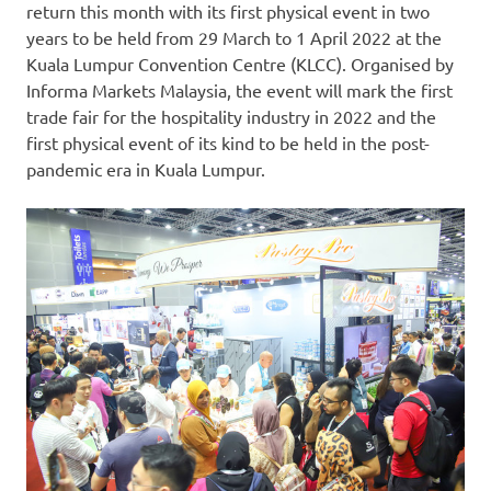
return this month with its first physical event in two
years to be held from 29 March to
1 April 2022
at the
Kuala Lumpur
Convention Centre (KLCC). Organised by
Informa Markets Malaysia, the event will mark the first
trade fair for the hospitality industry in 2022 and the
first physical event of its kind to be held in the post-
pandemic era in
Kuala Lumpur
.