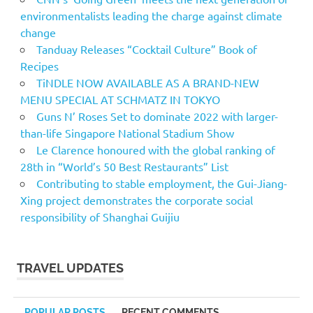
environmentalists leading the charge against climate
change
Tanduay Releases “Cocktail Culture” Book of
Recipes
TiNDLE NOW AVAILABLE AS A BRAND-NEW
MENU SPECIAL AT SCHMATZ IN TOKYO
Guns N’ Roses Set to dominate 2022 with larger-
than-life Singapore National Stadium Show
Le Clarence honoured with the global ranking of
28th in “World’s 50 Best Restaurants” List
Contributing to stable employment, the Gui-Jiang-
Xing project demonstrates the corporate social
responsibility of Shanghai Guijiu
TRAVEL UPDATES
POPULAR POSTS
RECENT COMMENTS