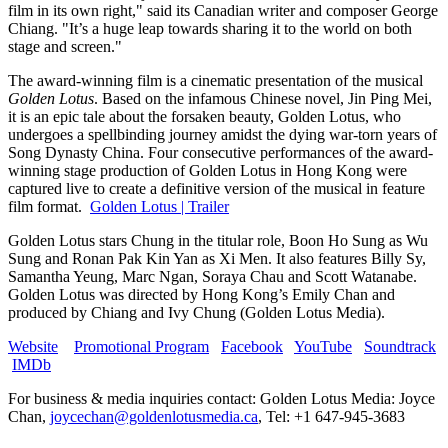
film in its own right," said its Canadian writer and composer
George
Chiang
. "It’s a huge leap towards sharing it to the world on both
stage and screen."
The award-winning film is a cinematic presentation of the musical
Golden Lotus
. Based on the infamous Chinese novel,
Jin Ping Mei
,
it is an epic tale about the forsaken beauty, Golden Lotus, who
undergoes a spellbinding journey amidst the dying war-torn years of
Song Dynasty China. Four consecutive performances of the award-
winning stage production of Golden Lotus in
Hong Kong
were
captured live to create a definitive version of the musical in feature
film format.
Golden Lotus | Trailer
Golden Lotus stars Chung in the titular role, Boon Ho Sung as
Wu
Sung
and
Ronan Pak Kin Yan
as
Xi Men
. It also features
Billy Sy
,
Samantha Yeung
,
Marc Ngan
,
Soraya Chau
and
Scott Watanabe
.
Golden Lotus was directed by
Hong Kong’s
Emily Chan
and
produced by Chiang and
Ivy Chung
(Golden Lotus Media).
Website
Promotional Program
Facebook
YouTube
Soundtrack
IMDb
For business & media inquiries contact: Golden Lotus Media:
Joyce
Chan
,
joycechan@goldenlotusmedia.ca
, Tel: +1 647-945-3683