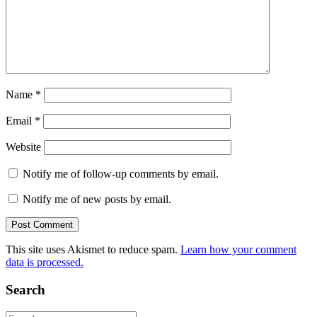
Name
*
Email
*
Website
Notify me of follow-up comments by email.
Notify me of new posts by email.
This site uses Akismet to reduce spam.
Learn how your comment
data is processed.
Search
Search