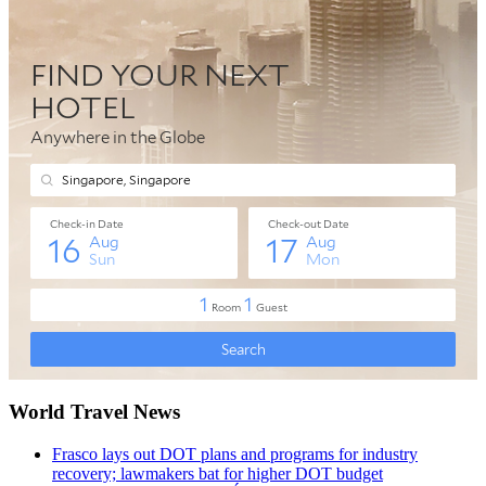
World Travel News
Frasco lays out DOT plans and programs for industry
recovery; lawmakers bat for higher DOT budget