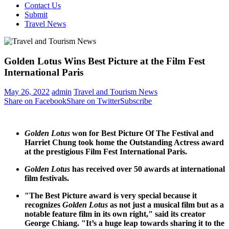
Contact Us
Submit
Travel News
Golden Lotus Wins Best Picture at the Film Fest
International Paris
May 26, 2022
admin
Travel and Tourism News
Share on Facebook
Share on Twitter
Subscribe
Golden Lotus
won for Best Picture Of The Festival and
Harriet Chung
took home the Outstanding Actress award
at the prestigious Film Fest International Paris.
Golden Lotus
has received over 50 awards at international
film festivals.
"The Best Picture award is very special because it
recognizes
Golden Lotus
as not just a musical film but as a
notable feature film in its own right," said its creator
George Chiang
. "It’s a huge leap towards sharing it to the