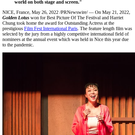
world on both stage and screen."
NICE, France
,
May 26, 2022
/PRNewswire/ — On
May 21, 2022
,
Golden Lotus
won for Best Picture Of The Festival and
Harriet
Chung
took home the award for Outstanding Actress at the
prestigious
Film Fest International Paris
. The feature length film was
selected by the jury from a highly competitive international field of
nominees at the annual event which was held in
Nice
this year due
to the pandemic.