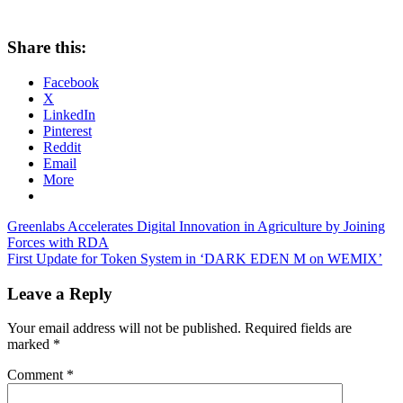
Share this:
Facebook
X
LinkedIn
Pinterest
Reddit
Email
More
Post
Previous
Greenlabs Accelerates Digital Innovation in Agriculture by Joining
Post:
Forces with RDA
navigation
Next
First Update for Token System in ‘DARK EDEN M on WEMIX’
Post:
Leave a Reply
Your email address will not be published.
Required fields are
marked
*
Comment
*