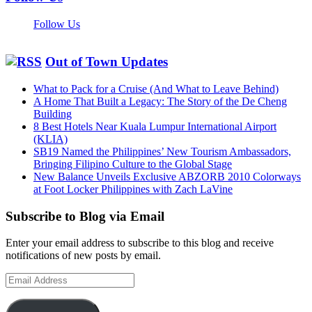
Follow Us
Out of Town Updates
What to Pack for a Cruise (And What to Leave Behind)
A Home That Built a Legacy: The Story of the De Cheng
Building
8 Best Hotels Near Kuala Lumpur International Airport
(KLIA)
SB19 Named the Philippines’ New Tourism Ambassadors,
Bringing Filipino Culture to the Global Stage
New Balance Unveils Exclusive ABZORB 2010 Colorways
at Foot Locker Philippines with Zach LaVine
Subscribe to Blog via Email
Enter your email address to subscribe to this blog and receive
notifications of new posts by email.
Email
Address