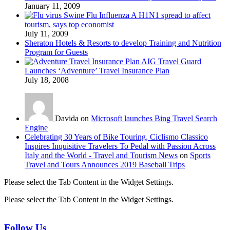
January 11, 2009
Swine Flu Influenza A H1N1 spread to affect
tourism, says top economist
July 11, 2009
Sheraton Hotels & Resorts to develop Training and Nutrition
Program for Guests
AIG Travel Guard
Launches ‘Adventure’ Travel Insurance Plan
July 18, 2008
Davida on
Microsoft launches Bing Travel Search
Engine
Celebrating 30 Years of Bike Touring, Ciclismo Classico
Inspires Inquisitive Travelers To Pedal with Passion Across
Italy and the World - Travel and Tourism News
on
Sports
Travel and Tours Announces 2019 Baseball Trips
Please select the Tab Content in the Widget Settings.
Please select the Tab Content in the Widget Settings.
Follow Us