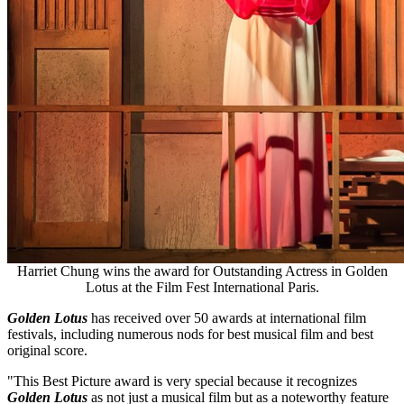
Harriet Chung wins the award for Outstanding Actress in Golden
Lotus at the Film Fest International Paris.
Golden Lotus
has received over 50 awards at international film
festivals, including numerous nods for best musical film and best
original score.
"This Best Picture award is very special because it recognizes
Golden Lotus
as not just a musical film but as a noteworthy feature