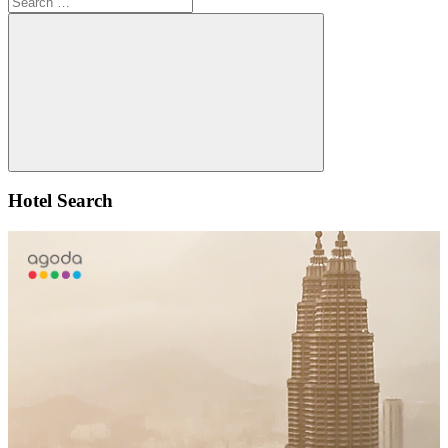
for:
Search
Hotel Search