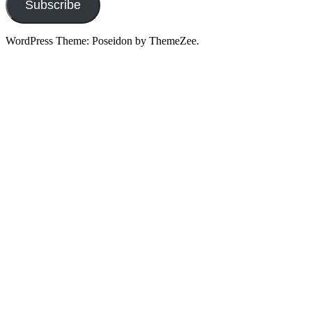
Subscribe
WordPress Theme: Poseidon by ThemeZee.