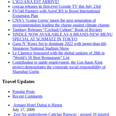
L’IGUANA EST ARRIVÉ!
coocaa releases its first-ever Google TV this July 23rd
Fly540 Partners with AeroCRS to Boost International
Expansion Plan
CNN’s ‘Going Green’ meets the next generation of
environmentalists leading the charge against climate change
Tanduay Releases “Cocktail Culture” Book of Recipes
TiNDLE NOW AVAILABLE AS A BRAND-NEW MENU
SPECIAL AT SCHMATZ IN TOKYO
Guns N’ Roses Set to dominate 2022 with larger-than-life
Singapore National Stadium Show
Le Clarence honoured with the global ranking of 28th in
“World’s 50 Best Restaurants” List
Contributing to stable employment, the Gui-Jiang-Xing
project demonstrates the corporate social responsibility of
Shanghai Guijiu
Travel Updates
Popular Posts
Recent Comments
Armani Hotel Dubai is Hiring
July 17, 2009
Zest Air undershoots Caticlan Runway : around 26 injured