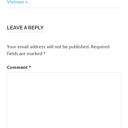
Post:
Vietnam
LEAVE A REPLY
Your email address will not be published.
Required
fields are marked
*
Comment
*