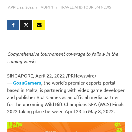
APRIL 22, 2022
ADMIN
TRAVEL AND TOURISM NEWS
Comprehensive tournament coverage to follow in the
coming weeks
SINGAPORE
,
April 22, 2022
/PRNewswire/
—
GosuGamers
,
the world’s premier esports portal
based in
Malta
, is partnering with video game developer
and publisher Riot Games as an official media partner
for the upcoming Wild Rift Champions SEA (WCS) Finals
2022 taking place between
April 23 to May 8, 2022
.