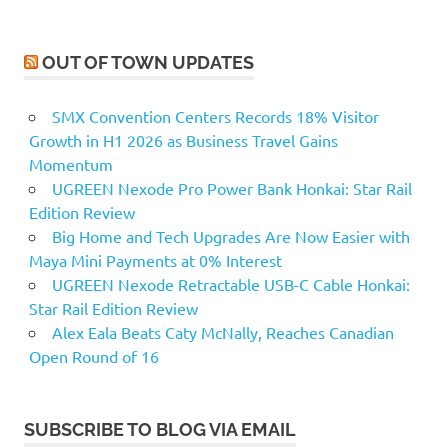
OUT OF TOWN UPDATES
SMX Convention Centers Records 18% Visitor
Growth in H1 2026 as Business Travel Gains
Momentum
UGREEN Nexode Pro Power Bank Honkai: Star Rail
Edition Review
Big Home and Tech Upgrades Are Now Easier with
Maya Mini Payments at 0% Interest
UGREEN Nexode Retractable USB-C Cable Honkai:
Star Rail Edition Review
Alex Eala Beats Caty McNally, Reaches Canadian
Open Round of 16
SUBSCRIBE TO BLOG VIA EMAIL