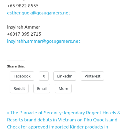
+65 9822 8555
esther.quek@gosugamers.net
Insyirah Ammar
+6017 395 2725
insyirahh.ammar@gosugamers.net
Share this:
Facebook
X
LinkedIn
Pinterest
Reddit
Email
More
Previous
Post
The Pinnacle of Serenity: legendary Regent Hotels &
Post:
Resorts brand debuts in Vietnam on Phu Quoc Island
navigation
Next
Check for approved imported Kinder products in