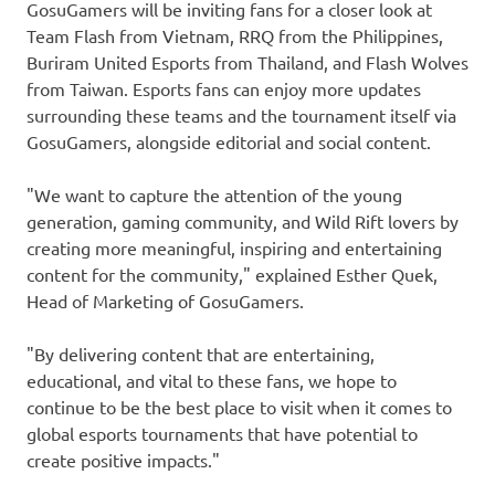
GosuGamers will be inviting fans for a closer look at
Team Flash from
Vietnam
, RRQ from
the Philippines
,
Buriram United Esports from
Thailand
, and Flash Wolves
from
Taiwan
. Esports fans can enjoy more updates
surrounding these teams and the tournament itself via
GosuGamers, alongside editorial and social content.
"We want to capture the attention of the young
generation, gaming community, and Wild Rift lovers by
creating more meaningful, inspiring and entertaining
content for the community," explained
Esther Quek
,
Head of Marketing of GosuGamers.
"By delivering content that are entertaining,
educational, and vital to these fans, we hope to
continue to be the best place to visit when it comes to
global esports tournaments that have potential to
create positive impacts."