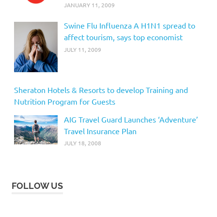
JANUARY 11, 2009
Swine Flu Influenza A H1N1 spread to
affect tourism, says top economist
JULY 11, 2009
Sheraton Hotels & Resorts to develop Training and
Nutrition Program for Guests
AIG Travel Guard Launches ‘Adventure’
Travel Insurance Plan
JULY 18, 2008
FOLLOW US