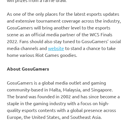
As one of the only places for the latest esports updates
and extensive tournament coverage across the industry,
GosuGamers will bring another level to the esports
scene as an official media partner of the WCS Finals
2022. Fans should also stay tuned to GosuGamers’ social
media channels and
website
to stand a chance to take
home various Riot Games goodies.
About GosuGamers
GosuGamers is a global media outlet and gaming
community-based in
Malta
,
Malaysia
, and
Singapore
.
The brand was founded in 2002 and has since become a
staple in the gaming industry with a focus on high-
quality esports contents with a global presence across
Europe
,
the United States
, and
Southeast Asia
.