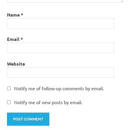
Name
*
Email
*
Website
Notify me of follow-up comments by email.
Notify me of new posts by email.