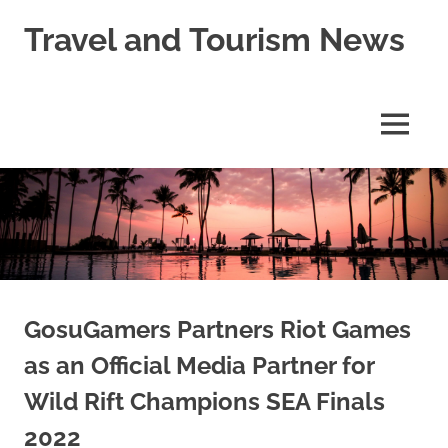
Skip
Travel and Tourism News
to
content
Global
Travel
and
MENU
Tourism
Updates
GosuGamers Partners Riot Games
as an Official Media Partner for
Wild Rift Champions SEA Finals
2022