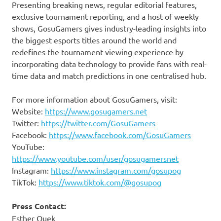
Presenting breaking news, regular editorial features,
exclusive tournament reporting, and a host of weekly
shows, GosuGamers gives industry-leading insights into
the biggest esports titles around the world and
redefines the tournament viewing experience by
incorporating data technology to provide fans with real-
time data and match predictions in one centralised hub.
For more information about GosuGamers, visit:
Website:
https://www.gosugamers.net
Twitter:
https://twitter.com/GosuGamers
Facebook:
https://www.facebook.com/GosuGamers
YouTube:
https://www.youtube.com/user/gosugamersnet
Instagram:
https://www.instagram.com/gosupog
TikTok:
https://www.tiktok.com/@gosupog
Press Contact:
Esther Quek