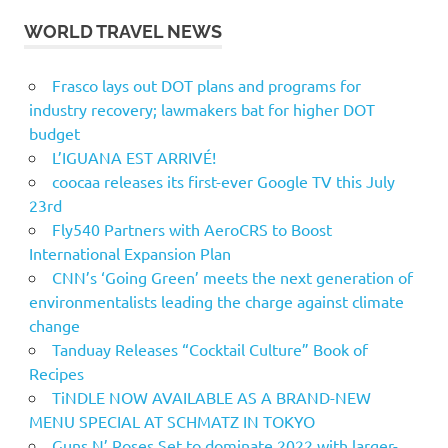
WORLD TRAVEL NEWS
Frasco lays out DOT plans and programs for
industry recovery; lawmakers bat for higher DOT
budget
L’IGUANA EST ARRIVÉ!
coocaa releases its first-ever Google TV this July
23rd
Fly540 Partners with AeroCRS to Boost
International Expansion Plan
CNN’s ‘Going Green’ meets the next generation of
environmentalists leading the charge against climate
change
Tanduay Releases “Cocktail Culture” Book of
Recipes
TiNDLE NOW AVAILABLE AS A BRAND-NEW
MENU SPECIAL AT SCHMATZ IN TOKYO
Guns N’ Roses Set to dominate 2022 with larger-