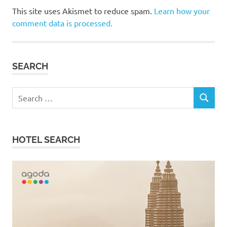
This site uses Akismet to reduce spam.
Learn how your
comment data is processed.
SEARCH
Search
SEARCH
for:
HOTEL SEARCH