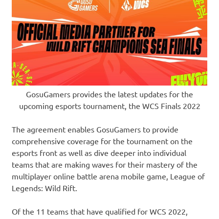
GosuGamers provides the latest updates for the
upcoming esports tournament, the WCS Finals 2022
The agreement enables GosuGamers to provide
comprehensive coverage for the tournament on the
esports front as well as dive deeper into individual
teams that are making waves for their mastery of the
multiplayer online battle arena mobile game, League of
Legends: Wild Rift.
Of the 11 teams that have qualified for WCS 2022,