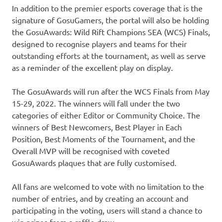
In addition to the premier esports coverage that is the
signature of GosuGamers, the portal will also be holding
the GosuAwards: Wild Rift Champions SEA (WCS) Finals,
designed to recognise players and teams for their
outstanding efforts at the tournament, as well as serve
as a reminder of the excellent play on display.
The GosuAwards will run after the WCS Finals from
May
15-29, 2022
. The winners will fall under the two
categories of either Editor or Community Choice. The
winners of Best Newcomers, Best Player in Each
Position, Best Moments of the Tournament, and the
Overall MVP will be recognised with coveted
GosuAwards plaques that are fully customised.
All fans are welcomed to vote with no limitation to the
number of entries, and by creating an account and
participating in the voting, users will stand a chance to
win prizes from a raffle draw.