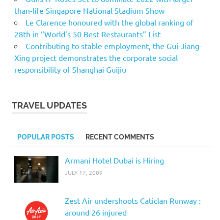
than-life Singapore National Stadium Show
Le Clarence honoured with the global ranking of
28th in “World’s 50 Best Restaurants” List
Contributing to stable employment, the Gui-Jiang-
Xing project demonstrates the corporate social
responsibility of Shanghai Guijiu
TRAVEL UPDATES
POPULAR POSTS
RECENT COMMENTS
Armani Hotel Dubai is Hiring
JULY 17, 2009
Zest Air undershoots Caticlan Runway :
around 26 injured