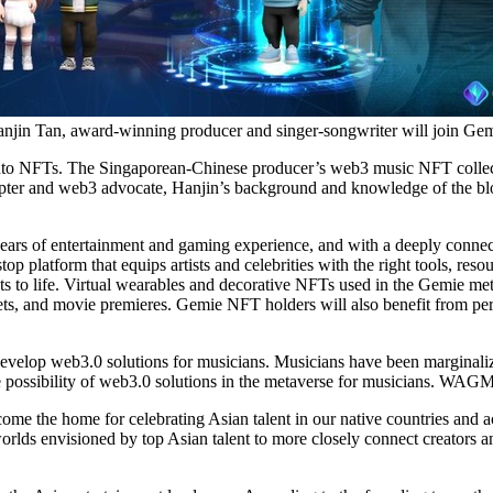
njin Tan, award-winning producer and singer-songwriter will join Ge
sic into NFTs. The Singaporean-Chinese producer’s web3 music NFT collec
pter and web3 advocate, Hanjin’s background and knowledge of the bloc
years of entertainment and gaming experience, and with a deeply connect
 platform that equips artists and celebrities with the right tools, resou
ts to life. Virtual wearables and decorative NFTs used in the Gemie met
eets, and movie premieres. Gemie NFT holders will also benefit from per
o develop web3.0 solutions for musicians. Musicians have been marginaliz
he possibility of web3.0 solutions in the metaverse for musicians. WAGM
e the home for celebrating Asian talent in our native countries and act
rlds envisioned by top Asian talent to more closely connect creators a