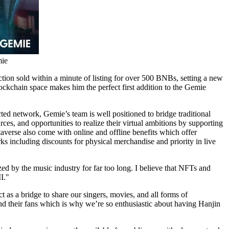
mie
tion sold within a minute of listing for over 500 BNBs, setting a new
kchain space makes him the perfect first addition to the Gemie
ed network, Gemie’s team is well positioned to bridge traditional
rces, and opportunities to realize their virtual ambitions by supporting
averse also come with online and offline benefits which offer
ks including discounts for physical merchandise and priority in live
ed by the music industry for far too long. I believe that NFTs and
I."
 as a bridge to share our singers, movies, and all forms of
nd their fans which is why we’re so enthusiastic about having Hanjin