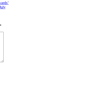
ards’
July
*