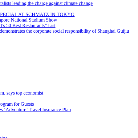
lists leading the charge against climate change
PECIAL AT SCHMATZ IN TOKYO
gapore National Stadium Show
’s 50 Best Restaurants” List
emonstrates the corporate social responsibility of Shanghai Guijiu
sm, says top economist
rogram for Guests
 ‘Adventure’ Travel Insurance Plan