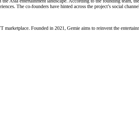
n the
Asia
entertainment landscape. According to the founding team, thei
riences. The co-founders have hinted across the project’s social channel
 marketplace. Founded in 2021, Gemie aims to reinvent the entertainme