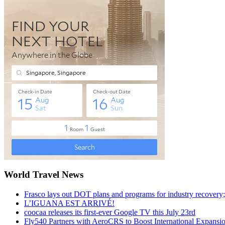
World Travel News
Frasco lays out DOT plans and programs for industry recovery
L’IGUANA EST ARRIVÉ!
coocaa releases its first-ever Google TV this July 23rd
Fly540 Partners with AeroCRS to Boost International Expansi