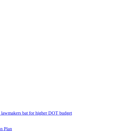
; lawmakers bat for higher DOT budget
on Plan