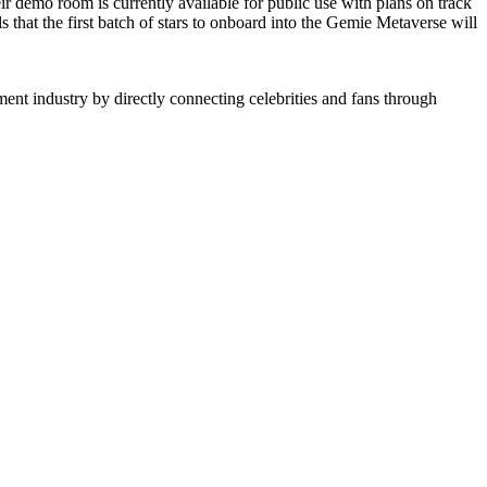
r demo room is currently available for public use with plans on track
s that the first batch of stars to onboard into the Gemie Metaverse will
nt industry by directly connecting celebrities and fans through