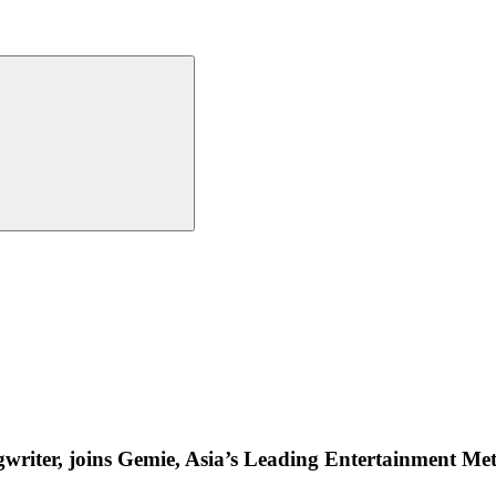
riter, joins Gemie, Asia’s Leading Entertainment Met