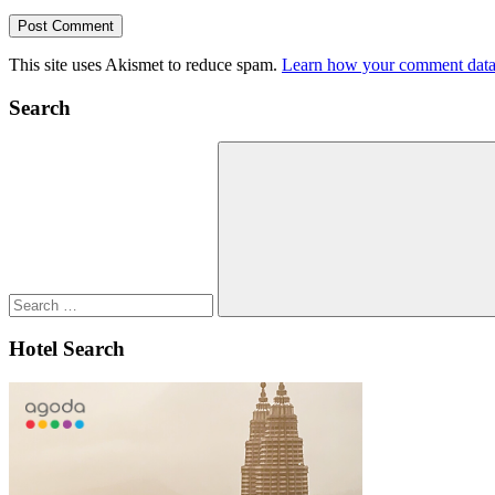
This site uses Akismet to reduce spam.
Learn how your comment data 
Search
Search
for:
Search
Hotel Search