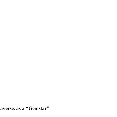
averse, as a “Gemstar”