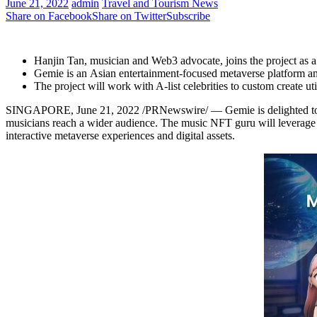
June 21, 2022
admin
Travel and Tourism News
Share on Facebook
Share on Twitter
Subscribe
Hanjin Tan
, musician and Web3 advocate, joins the project as 
Gemie is an Asian entertainment-focused metaverse platform a
The project will work with A-list celebrities to custom create u
SINGAPORE
,
June 21, 2022
/PRNewswire/ — Gemie is delighted t
musicians reach a wider audience. The music NFT guru will leverage 
interactive metaverse experiences and digital assets.