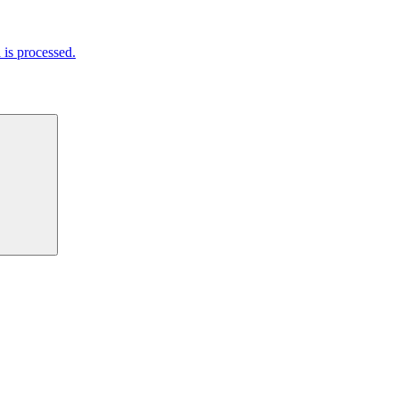
is processed.