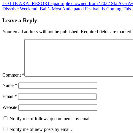
Post
Previous
LOTTE ARAI RESORT quadruple crowned from ‘2022 Ski Asia Aw
Post:
Next
Dissolve Weekend, Bali’s Most Anticipated Festival, Is Coming This 
navigation
Post:
Leave a Reply
Your email address will not be published.
Required fields are marked
Comment
*
Name
*
Email
*
Website
Notify me of follow-up comments by email.
Notify me of new posts by email.