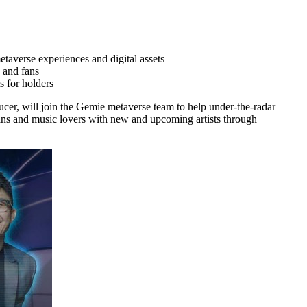
taverse experiences and digital assets
 and fans
s for holders
cer, will join the Gemie metaverse team to help under-the-radar
ans and music lovers with new and upcoming artists through