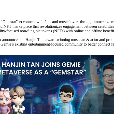
a "Gemstar" to connect with fans and music lovers through immersive me
nd NFT marketplace that revolutionizes engagement between celebrities
tility-focused non-fungible tokens (NFTs) with online and offline benefit
o announce that
Hanjin Tan
, award-winning musician & actor and produ
Gemie’s existing entertainment-focused community to better connect f