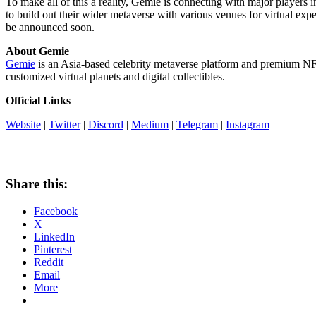
To make all of this a reality, Gemie is connecting with major players i
to build out their wider metaverse with various venues for virtual expe
be announced soon.
About Gemie
Gemie
is an
Asia
-based celebrity metaverse platform and premium NFT
customized virtual planets and digital collectibles.
Official Links
Website
|
Twitter
|
Discord
|
Medium
|
Telegram
|
Instagram
Share this:
Facebook
X
LinkedIn
Pinterest
Reddit
Email
More