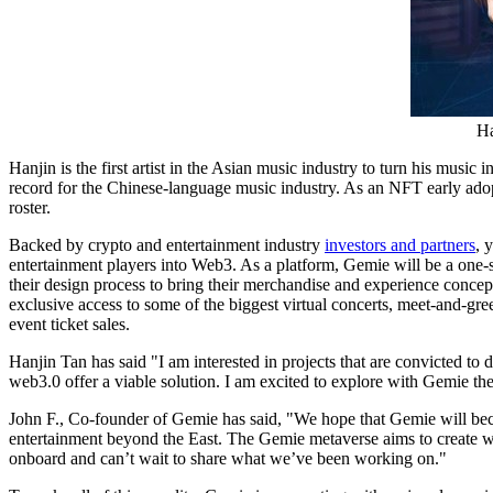
Ha
Hanjin is the first artist in the Asian music industry to turn his mu
record for the Chinese-language music industry. As an NFT early ado
roster.
Backed by crypto and entertainment industry
investors and partners
, 
entertainment players into Web3. As a platform, Gemie will be a one-stop
their design process to bring their merchandise and experience concep
exclusive access to some of the biggest virtual concerts, meet-and-gr
event ticket sales.
Hanjin Tan
has said "I am interested in projects that are convicted t
web3.0 offer a viable solution. I am excited to explore with Gemie t
John F., Co-founder of Gemie has said, "We hope that Gemie will becom
entertainment beyond the East. The Gemie metaverse aims to create wo
onboard and can’t wait to share what we’ve been working on."