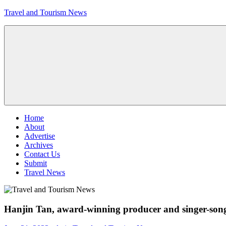
Skip
Travel and Tourism News
to
content
Global
Travel
and
Tourism
Updates
Menu
Home
About
Advertise
Archives
Contact Us
Submit
Travel News
Hanjin Tan, award-winning producer and singer-songw