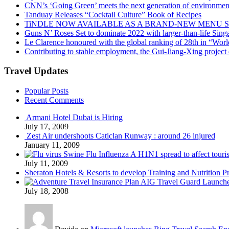
CNN’s ‘Going Green’ meets the next generation of environmenta
Tanduay Releases “Cocktail Culture” Book of Recipes
TiNDLE NOW AVAILABLE AS A BRAND-NEW MENU S
Guns N’ Roses Set to dominate 2022 with larger-than-life Sin
Le Clarence honoured with the global ranking of 28th in “World
Contributing to stable employment, the Gui-Jiang-Xing project d
Travel Updates
Popular Posts
Recent Comments
Armani Hotel Dubai is Hiring
July 17, 2009
Zest Air undershoots Caticlan Runway : around 26 injured
January 11, 2009
Swine Flu Influenza A H1N1 spread to affect touri
July 11, 2009
Sheraton Hotels & Resorts to develop Training and Nutrition P
AIG Travel Guard Launches
July 18, 2008