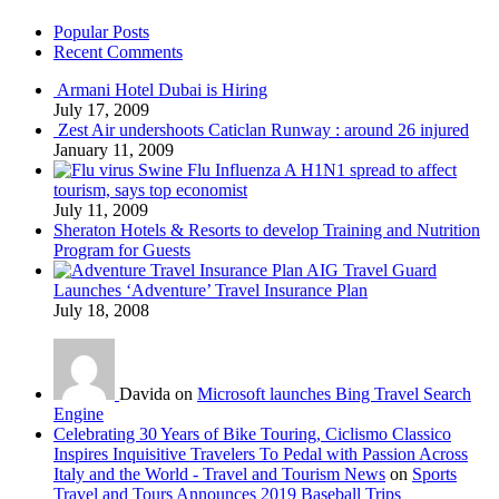
Popular Posts
Recent Comments
Armani Hotel Dubai is Hiring
July 17, 2009
Zest Air undershoots Caticlan Runway : around 26 injured
January 11, 2009
Swine Flu Influenza A H1N1 spread to affect
tourism, says top economist
July 11, 2009
Sheraton Hotels & Resorts to develop Training and Nutrition
Program for Guests
AIG Travel Guard
Launches ‘Adventure’ Travel Insurance Plan
July 18, 2008
Davida on
Microsoft launches Bing Travel Search
Engine
Celebrating 30 Years of Bike Touring, Ciclismo Classico
Inspires Inquisitive Travelers To Pedal with Passion Across
Italy and the World - Travel and Tourism News
on
Sports
Travel and Tours Announces 2019 Baseball Trips