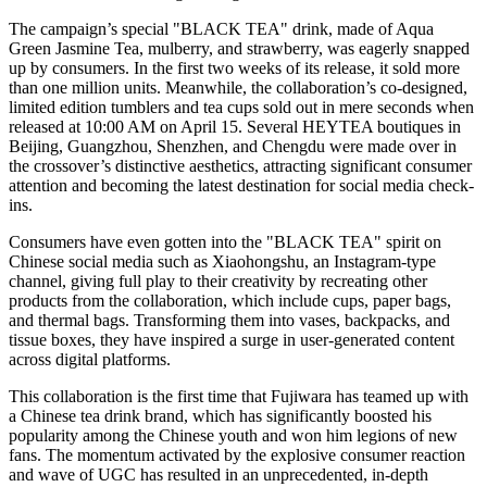
The campaign’s special "BLACK TEA" drink, made of Aqua
Green Jasmine Tea, mulberry, and strawberry, was eagerly snapped
up by consumers. In the first two weeks of its release, it sold more
than one million units. Meanwhile, the collaboration’s co-designed,
limited edition tumblers and tea cups sold out in mere seconds when
released at
10:00 AM
on
April 15
. Several HEYTEA boutiques in
Beijing
,
Guangzhou
,
Shenzhen
, and
Chengdu
were made over in
the crossover’s distinctive aesthetics, attracting significant consumer
attention and becoming the latest destination for social media check-
ins.
Consumers have even gotten into the "BLACK TEA" spirit on
Chinese social media such as Xiaohongshu, an Instagram-type
channel, giving full play to their creativity by recreating other
products from the collaboration, which include cups, paper bags,
and thermal bags. Transforming them into vases, backpacks, and
tissue boxes, they have inspired a surge in user-generated content
across digital platforms.
This collaboration is the first time that Fujiwara has teamed up with
a Chinese tea drink brand, which has significantly boosted his
popularity among the Chinese youth and won him legions of new
fans. The momentum activated by the explosive consumer reaction
and wave of UGC has resulted in an unprecedented, in-depth