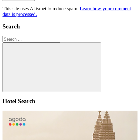
This site uses Akismet to reduce spam.
Learn how your comment
data is processed.
Search
Search
for:
Search
Hotel Search