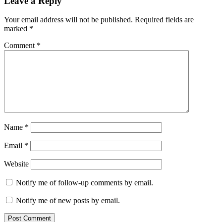
Leave a Reply
Your email address will not be published.
Required fields are
marked
*
Comment
*
Name
*
Email
*
Website
Notify me of follow-up comments by email.
Notify me of new posts by email.