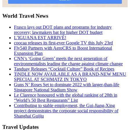
World Travel News
Frasco lays out DOT plans and programs for industry
recovery; lawmakers bat for higher DOT budget
L’IGUANA EST ARRIVÉ!
coocaa releases its first-ever Google TV this July 23rd
Fly540 Partners with AeroCRS to Boost International
Expansion Plan
CNN’s ‘Going Green’ meets the next generation of
environmentalists leading the charge against climate change
Tanduay Releases “Cocktail Culture” Book of Recipes
TiNDLE NOW AVAILABLE AS A BRAND-NEW MENU
SPECIAL AT SCHMATZ IN TOKYO
Guns N’ Roses Set to dominate 2022 with larger-than-life
Singapore National Stadium Show
Le Clarence honoured with the global ranking of 28th in
“World’s 50 Best Restaurants” List
Contributing to stable employment, the Gui-Jiang-Xing
project demonstrates the corporate social responsibility of
Shanghai Guijiu
Travel Updates