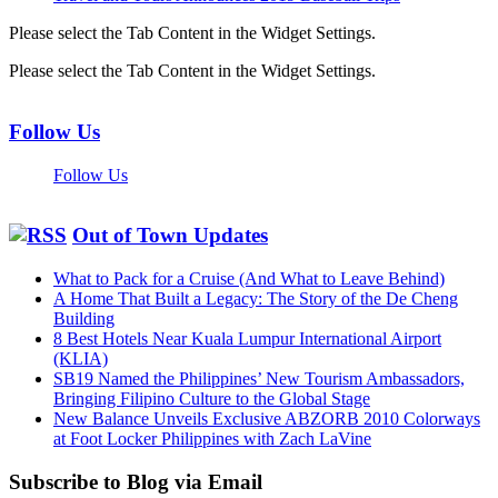
Please select the Tab Content in the Widget Settings.
Please select the Tab Content in the Widget Settings.
Follow Us
Follow Us
Out of Town Updates
What to Pack for a Cruise (And What to Leave Behind)
A Home That Built a Legacy: The Story of the De Cheng
Building
8 Best Hotels Near Kuala Lumpur International Airport
(KLIA)
SB19 Named the Philippines’ New Tourism Ambassadors,
Bringing Filipino Culture to the Global Stage
New Balance Unveils Exclusive ABZORB 2010 Colorways
at Foot Locker Philippines with Zach LaVine
Subscribe to Blog via Email