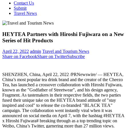
Contact Us
Submit
Travel News
HEYTEA Partners with Hiroshi Fujiwara on a New
Series of Hit Products
April 22, 2022
admin
Travel and Tourism News
Share on Facebook
Share on Twitter
Subscribe
SHENZHEN, China
,
April 22, 2022
/PRNewswire/ — HEYTEA,
China’s
most popular tea drink brand and the creator of the Cheezo
Tea, has launched a crossover collaboration with
Hiroshi Fujiwara
,
known as the "Godfather of Streetwear", and his design agency,
Fragment. As tastemakers in their respective fields, the two parties
fused their unique take on the HEYTEA brand attitude of "stay
inspired and cool" to release the co-branded "BLACK TEA"
campaign. The collaboration went instantly viral when it was
announced on social media on
April 7
, with the hashtag #HEYTEA
x Hiroshi Fujiwara# breaking through as a top trending topic on
Weibo,
China’s
Twitter, garnering more than 27 million views.