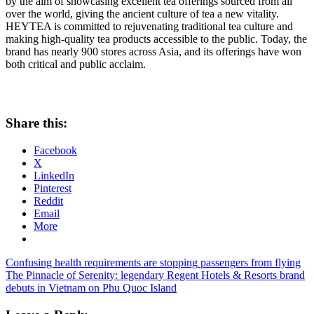
by the aim of showcasing excellent tea offerings sourced from all
over the world, giving the ancient culture of tea a new vitality.
HEYTEA is committed to rejuvenating traditional tea culture and
making high-quality tea products accessible to the public. Today, the
brand has nearly 900 stores across
Asia
, and its offerings have won
both critical and public acclaim.
Share this:
Facebook
X
LinkedIn
Pinterest
Reddit
Email
More
Post
Previous
Confusing health requirements are stopping passengers from flying
Post:
Next
The Pinnacle of Serenity: legendary Regent Hotels & Resorts brand
navigation
Post:
debuts in Vietnam on Phu Quoc Island