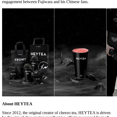
engagement between Fujiwara and his Chinese fans.
About HEYTEA
Since 2012, the original creator of cheezo tea, HEYTEA is driven