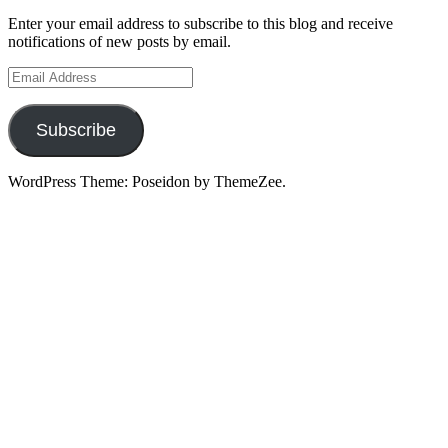
Enter your email address to subscribe to this blog and receive
notifications of new posts by email.
Email
Address
Subscribe
WordPress Theme: Poseidon by ThemeZee.