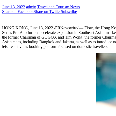
June 13, 2022
admin
Travel and Tourism News
Share on Facebook
Share on Twitter
Subscribe
HONG KONG
,
June 13, 2022
/PRNewswire/ — Flow, the
Hong K
Series Pre-A to further accelerate expansion in Southeast Asian marke
the former Chairman of GOGOX and
Tim Wong
, the former Chairma
Asian cities, including
Bangkok
and
Jakarta
, as well as to introduce
leisure activities booking platform focused on domestic travellers.