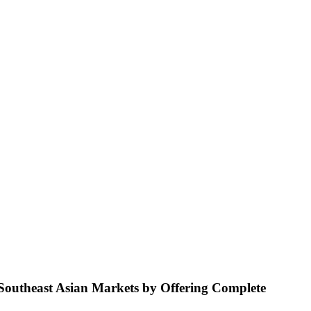
 Southeast Asian Markets by Offering Complete