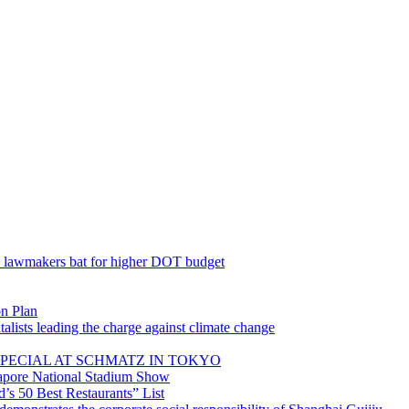
; lawmakers bat for higher DOT budget
on Plan
lists leading the charge against climate change
PECIAL AT SCHMATZ IN TOKYO
gapore National Stadium Show
’s 50 Best Restaurants” List