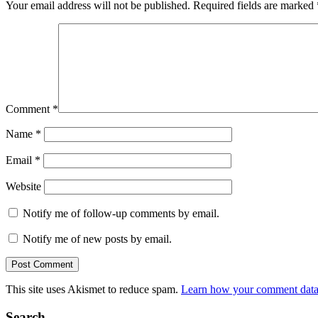
Your email address will not be published.
Required fields are marked
Comment
*
Name
*
Email
*
Website
Notify me of follow-up comments by email.
Notify me of new posts by email.
This site uses Akismet to reduce spam.
Learn how your comment data 
Search