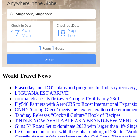
World Travel News
Frasco lays out DOT plans and programs for industry recovery
L’IGUANA EST ARRIVÉ!
coocaa releases its first-ever Google TV this July 23rd
Fly540 Partners with AeroCRS to Boost International Expansi
CNN’s ‘Going Green’ meets the next generation of environmenta
Tanduay Releases “Cocktail Culture” Book of Recipes
TiNDLE NOW AVAILABLE AS A BRAND-NEW MENU S
Guns N’ Roses Set to dominate 2022 with larger-than-life Sin
Le Clarence honoured with the global ranking of 28th in “World