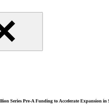
lion Series Pre-A Funding to Accelerate Expansion in