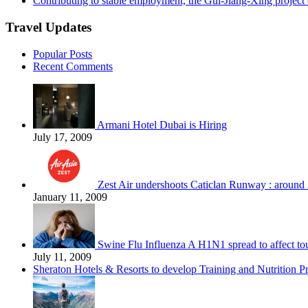
Contributing to stable employment, the Gui-Jiang-Xing project d
Travel Updates
Popular Posts
Recent Comments
Armani Hotel Dubai is Hiring
July 17, 2009
Zest Air undershoots Caticlan Runway : around 
January 11, 2009
Swine Flu Influenza A H1N1 spread to affect to
July 11, 2009
Sheraton Hotels & Resorts to develop Training and Nutrition P