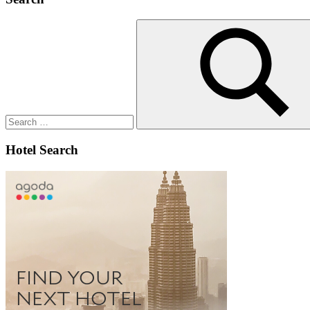
Search
for:
Search
Hotel Search