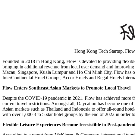
Hong Kong Tech Startup, Flow, 
Founded in 2018 in
Hong Kong
, Flow is devoted to providing flexibl
bringing in additional revenue from local user demand and improving 
Macau
,
Singapore
,
Kuala Lumpur
and
Ho Chi Minh City
, Flow has 
InterContinental Hotel Groups, Accor Hotels and Regal Hotels Interna
Flow Enters Southeast Asian Markets to Promote Local Travel
Despite the COVID-19 pandemic in 2021, Flow has achieved more than 
current travel restrictions. Amongst all, Daycation has become one of t
Asian markets such as
Thailand
and
Indonesia
to offer all-round hotel
with over 1,000 3 to 5-star hotel groups by the end of 2022 in order
Flexible Leisure Experiences Become Irresistible in Post-pandem
According to a report from McKinsey & Company, international touris