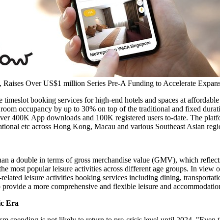
Raises Over US$1 million Series Pre-A Funding to Accelerate Expans
e timeslot booking services for high-end hotels and spaces at affordable 
room occupancy by up to 30% on top of the traditional and fixed durati
over
400K
App downloads and
100K
registered users to-date. The plat
tional etc across
Hong Kong
,
Macau
and various Southeast Asian region
a double in terms of gross merchandise value (GMV), which reflects t
he most popular leisure activities across different age groups. In view 
-related leisure activities booking services including dining, transport
 to provide a more comprehensive and flexible leisure and accommodatio
ic Era
m spending is not likely to return to pre-crisis level until 2024. "E