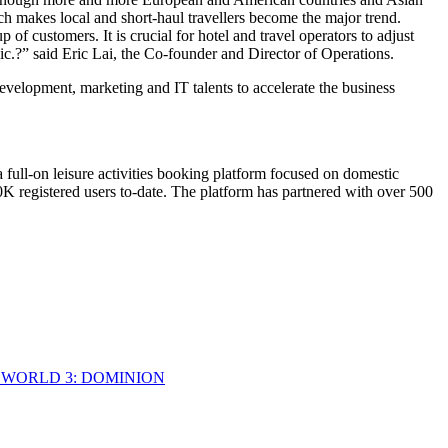
which makes local and short-haul travellers become the major trend.
 of customers. It is crucial for hotel and travel operators to adjust
mic.?” said
Eric Lai
, the Co-founder and Director of Operations.
evelopment, marketing and IT talents to accelerate the business
 full-on leisure activities booking platform focused on domestic
0K
registered users to-date. The platform has partnered with over 500
 WORLD 3: DOMINION