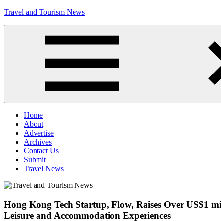
Skip
Travel and Tourism News
to
content
Global
Travel
and
Tourism
Updates
Menu
Home
About
Advertise
Archives
Contact Us
Submit
Travel News
Hong Kong Tech Startup, Flow, Raises Over US$1 mil
Leisure and Accommodation Experiences