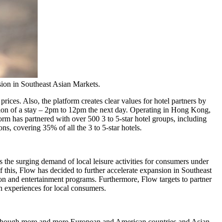
ion in Southeast Asian Markets.
prices. Also, the platform creates clear values for hotel partners by
on of a stay –
2pm to 12pm
the next day. Operating in
Hong Kong
,
form has partnered with over 500 3 to 5-star hotel groups, including
s, covering 35% of all the 3 to 5-star hotels.
he surging demand of local leisure activities for consumers under
of this, Flow has decided to further accelerate expansion in Southeast
ation and entertainment programs. Furthermore, Flow targets to partner
n experiences for local consumers.
ven though more and more European and American countries and Asian