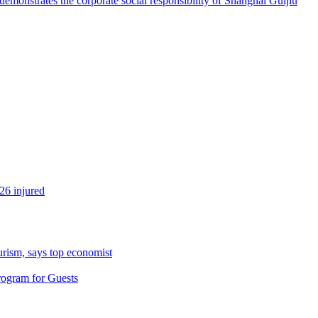
emonstrates the corporate social responsibility of Shanghai Guijiu
26 injured
urism, says top economist
rogram for Guests