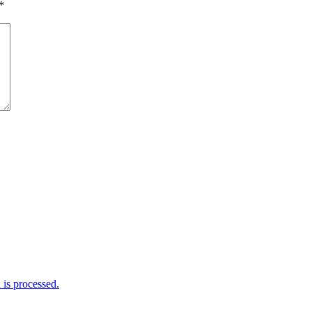
*
is processed.