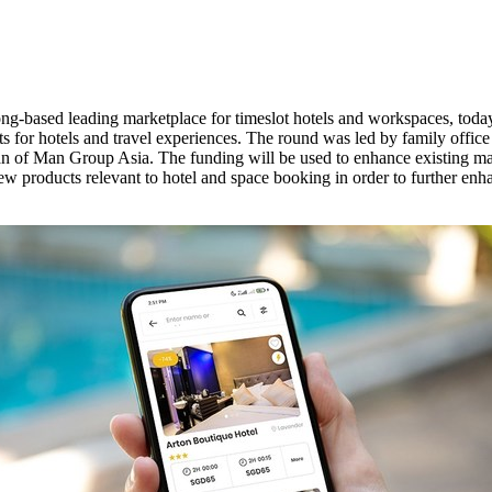
ong
-based leading marketplace for timeslot hotels and workspaces, toda
ts for hotels and travel experiences. The round was led by family offic
n of Man Group Asia. The funding will be used to enhance existing marke
 new products relevant to hotel and space booking in order to further e