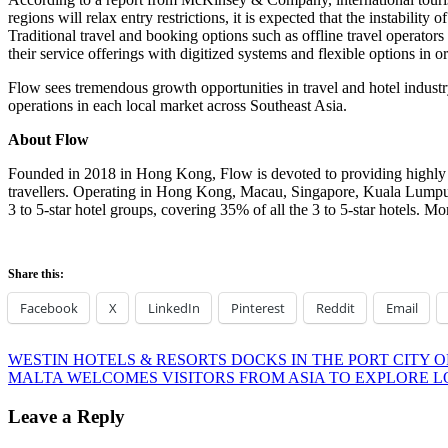
regions will relax entry restrictions, it is expected that the instabilit
Traditional travel and booking options such as offline travel operators 
their service offerings with digitized systems and flexible options in 
Flow sees tremendous growth opportunities in travel and hotel industr
operations in each local market across
Southeast Asia
.
About Flow
Founded in 2018 in
Hong Kong
, Flow is devoted to providing highly
travellers. Operating in
Hong Kong
,
Macau
,
Singapore
,
Kuala Lump
3 to 5-star hotel groups, covering 35% of all the 3 to 5-star hotels. Mo
Share this:
Facebook
X
LinkedIn
Pinterest
Reddit
Email
Post
Previous
WESTIN HOTELS & RESORTS DOCKS IN THE PORT CITY
Post:
Next
MALTA WELCOMES VISITORS FROM ASIA TO EXPLORE L
navigation
Post:
Leave a Reply