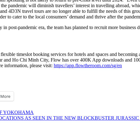
y of the pandemic will diminish travellers’ interest in travelling abroad, 
and 4D3N travel tours are no longer able to fulfill the needs of this group
order to cater to the local consumers’ demand and thrive after the pande
y in post-pandemic era, the team has planned to recruit more business d
 flexible timeslot booking services for hotels and spaces and becoming a
ur
and
Ho Chi Minh City
, Flow has over
400K
App downloads and
10
re information, please visit:
https://app.flowtheroom.com/sg/en
More
 OF YOKOHAMA
OCATIONS AS SEEN IN THE NEW BLOCKBUSTER JURASSIC