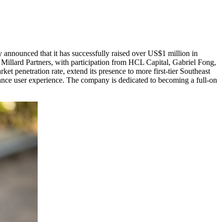
y announced that it has successfully raised over
US$1 million
in
e Millard Partners, with participation from HCL Capital,
Gabriel Fong
,
t penetration rate, extend its presence to more first-tier Southeast
nhance user experience. The company is dedicated to becoming a full-on