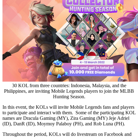
30 KOL from three countries: Indonesia, Malaysia, and the
Philippines, are inviting Mobile Legends players to join the MLBB
Hunting Season.
In this event, the KOLs will invite Mobile Legends fans and players
to participate and interact with them. Some of the participating KOL
names are Dracula Gaming (MY), Zira Gaming (MY) Jeje Adriel
(ID), DanR (ID), Moymoy Palaboy (PH), and
Rob Luna
(PH).
Throughout the period, KOLs will do livestream on Facebook and