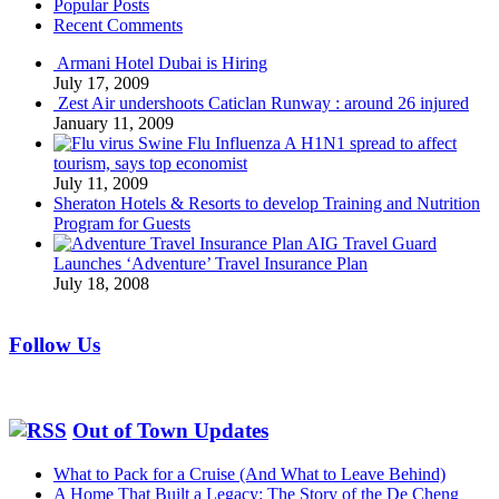
Popular Posts
Recent Comments
Armani Hotel Dubai is Hiring
July 17, 2009
Zest Air undershoots Caticlan Runway : around 26 injured
January 11, 2009
Swine Flu Influenza A H1N1 spread to affect
tourism, says top economist
July 11, 2009
Sheraton Hotels & Resorts to develop Training and Nutrition
Program for Guests
AIG Travel Guard
Launches ‘Adventure’ Travel Insurance Plan
July 18, 2008
Follow Us
Out of Town Updates
What to Pack for a Cruise (And What to Leave Behind)
A Home That Built a Legacy: The Story of the De Cheng