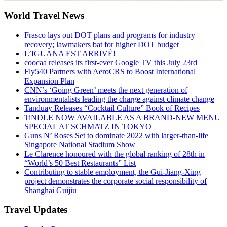
World Travel News
Frasco lays out DOT plans and programs for industry
recovery; lawmakers bat for higher DOT budget
L’IGUANA EST ARRIVÉ!
coocaa releases its first-ever Google TV this July 23rd
Fly540 Partners with AeroCRS to Boost International
Expansion Plan
CNN’s ‘Going Green’ meets the next generation of
environmentalists leading the charge against climate change
Tanduay Releases “Cocktail Culture” Book of Recipes
TiNDLE NOW AVAILABLE AS A BRAND-NEW MENU
SPECIAL AT SCHMATZ IN TOKYO
Guns N’ Roses Set to dominate 2022 with larger-than-life
Singapore National Stadium Show
Le Clarence honoured with the global ranking of 28th in
“World’s 50 Best Restaurants” List
Contributing to stable employment, the Gui-Jiang-Xing
project demonstrates the corporate social responsibility of
Shanghai Guijiu
Travel Updates