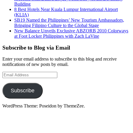
Building
8 Best Hotels Near Kuala Lumpur International Airport
(KLIA)
SB19 Named the Philippines’ New Tourism Ambassadors,
Bringing Filipino Culture to the Global Stage
New Balance Unveils Exclusive ABZORB 2010 Colorways
at Foot Locker Philippines with Zach LaVine
Subscribe to Blog via Email
Enter your email address to subscribe to this blog and receive
notifications of new posts by email.
Email
Address
Subscribe
WordPress Theme: Poseidon by ThemeZee.