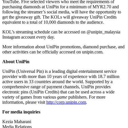
YouTube. Five selected viewers who meet the requirements of
purchasing diamonds at UniPin for a minimum of
MYR2.70
and
following the streamer’s social media, will have the opportunity to
get the giveaway gift. The KOLs will giveaway UniPin Credits
equivalent to a total of 10,000 diamonds to the audience.
KOL’s streaming schedule can be accessed on @unipin_malaysia
Instagram account
every day.
More information about UniPin promotions, diamond purchase, and
other activities can be officially accessed on unipin.com.
About UniPin
UniPin (Universal Pin) is a leading digital entertainment service
provider with more than 10 years of experience with 18.7 million
active users in 33 countries around the world. Supported by a
comprehensive range of payment channels, UniPin provides
electronic pins (UniPin Credits) that can be used across a wide
variety of games from various
game
publishers. For more
information, please visit
http://corp.unipin.com
.
For media inquiries
Kezia Maharani
Media Relations