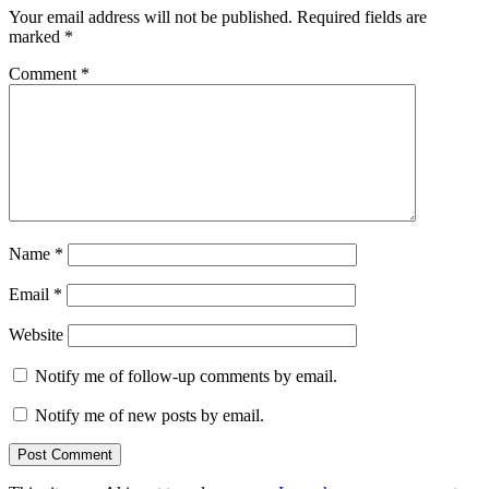
Your email address will not be published.
Required fields are
marked
*
Comment
*
Name
*
Email
*
Website
Notify me of follow-up comments by email.
Notify me of new posts by email.