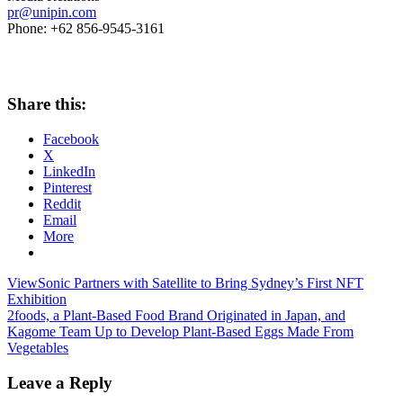
pr@unipin.com
Phone: +62 856-9545-3161
Share this:
Facebook
X
LinkedIn
Pinterest
Reddit
Email
More
Post
Previous
ViewSonic Partners with Satellite to Bring Sydney’s First NFT
Post:
Exhibition
navigation
Next
2foods, a Plant-Based Food Brand Originated in Japan, and
Post:
Kagome Team Up to Develop Plant-Based Eggs Made From
Vegetables
Leave a Reply