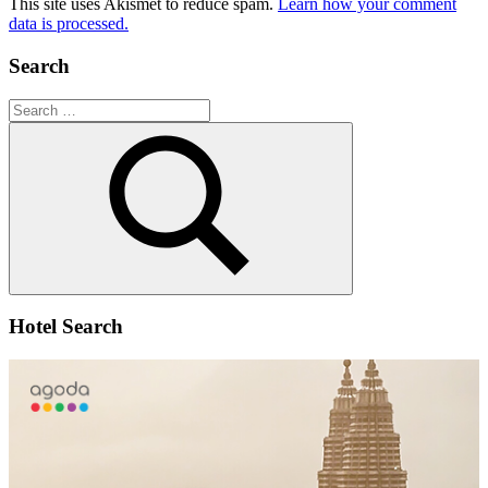
This site uses Akismet to reduce spam.
Learn how your comment
data is processed.
Search
Search
for:
Search
Hotel Search