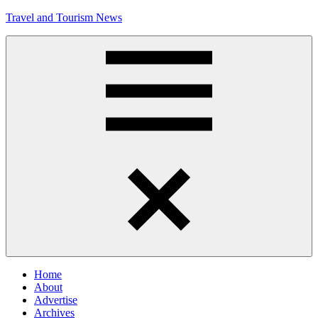
Skip
Travel and Tourism News
to
content
Global
Travel
and
Tourism
Updates
Menu
Home
About
Advertise
Archives