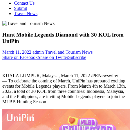
Contact Us
Submit
Travel News
Hunt Mobile Legends Diamond with 30 KOL from
UniPin
March 11, 2022
admin
Travel and Tourism News
Share on Facebook
Share on Twitter
Subscribe
KUALA LUMPUR, Malaysia
,
March 11, 2022
/PRNewswire/
— To celebrate the coming of March, UniPin has prepared exciting
events for Mobile Legends players. From
March 4th to March 13th,
2022
, a total of 30 KOL from three countries:
Indonesia
,
Malaysia
,
and
the Philippines
, are inviting Mobile Legends players to join the
MLBB Hunting Season.