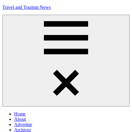
Skip
Travel and Tourism News
to
content
Global
Travel
and
Tourism
Updates
Menu
Home
About
Advertise
Archives