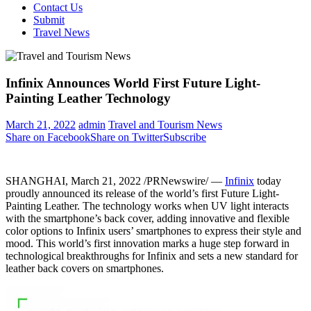
Contact Us
Submit
Travel News
Infinix Announces World First Future Light-
Painting Leather Technology
March 21, 2022
admin
Travel and Tourism News
Share on Facebook
Share on Twitter
Subscribe
SHANGHAI
,
March 21, 2022
/PRNewswire/ —
Infinix
today
proudly announced its release of the world’s first Future Light-
Painting Leather. The technology works when UV light interacts
with the smartphone’s back cover, adding innovative and flexible
color options to Infinix users’ smartphones to express
their style and
mood
. This world’s first innovation marks a huge step forward in
technological breakthroughs for Infinix and sets a new standard for
leather back covers on smartphones.