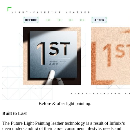
Before & after light painting.
Built to Last
The Future Light-Painting leather technology is a result of Infinix
‘
s
deep understanding of their target consumers’ lifestyle, needs and