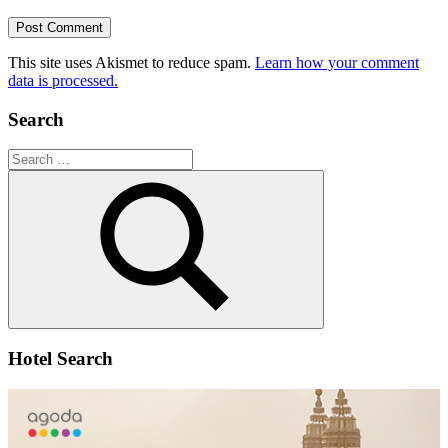
This site uses Akismet to reduce spam.
Learn how your comment
data is processed.
Search
Search
for:
Search
Hotel Search