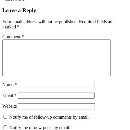
Leave a Reply
Your email address will not be published.
Required fields are
marked
*
Comment
*
Name
*
Email
*
Website
Notify me of follow-up comments by email.
Notify me of new posts by email.