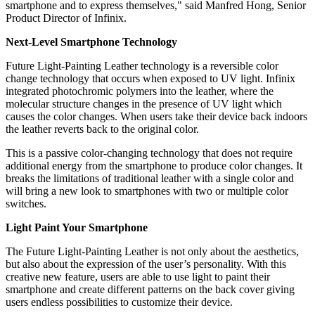
smartphone and to express
themselves," said
Manfred Hong, Senior
Product Director of Infinix.
Next-Level Smartphone Technology
Future Light-Painting Leather technology is a reversible color
change technology that occurs when exposed to UV light. Infinix
integrated photochromic polymers into
the leather
, where the
molecular structure changes in the presence of UV light which
causes the color changes. When users take their device back indoors
the leather reverts back to the original color.
This is a passive color-changing technology that does not require
additional energy from the smartphone to produce color changes. It
breaks the limitations of traditional leather with a single color and
will bring a new look to smartphones with two or multiple color
switches.
Light Paint Your Smartphone
The Future Light-Painting Leather is not only about the aesthetics,
but also about the expression of the user’s personality. With this
creative new feature, users are able to use light to paint their
smartphone and create different patterns on the back cover giving
users endless possibilities to customize their device.