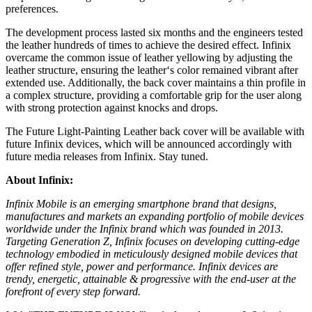
preferences.
The development process lasted six months and the engineers tested
the leather hundreds of times to achieve the desired effect. Infinix
overcame the common issue of leather yellowing by adjusting the
leather structure, ensuring the leather
‘
s color remained vibrant after
extended use. Additionally, the back cover maintains a thin profile in
a complex structure, providing a comfortable grip for the user along
with strong protection against knocks and drops.
The Future Light-Painting Leather back cover will be available with
future Infinix devices, which will be announced accordingly with
future media releases from Infinix. Stay tuned.
About Infinix:
Infinix Mobile is an emerging smartphone brand that designs,
manufactures and markets an expanding portfolio of mobile devices
worldwide under the Infinix brand which was founded in 2013.
Targeting Generation Z, Infinix focuses on developing cutting-edge
technology embodied in meticulously designed mobile devices that
offer refined style, power and performance. Infinix devices are
trendy, energetic, attainable & progressive with the end-user at the
forefront of every step forward.