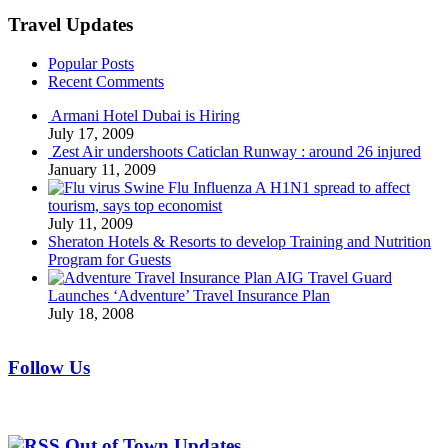
Travel Updates
Popular Posts
Recent Comments
Armani Hotel Dubai is Hiring
July 17, 2009
Zest Air undershoots Caticlan Runway : around 26 injured
January 11, 2009
Swine Flu Influenza A H1N1 spread to affect
tourism, says top economist
July 11, 2009
Sheraton Hotels & Resorts to develop Training and Nutrition
Program for Guests
AIG Travel Guard
Launches ‘Adventure’ Travel Insurance Plan
July 18, 2008
Follow Us
Out of Town Updates