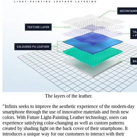
The layers of the leather.
"Infinix seeks to improve the aesthetic experience of the modern-day
smartphone through the use of innovative materials and fresh new
colors. With Future Light-Painting Leather technology, users can
experience satisfying color-changing as well as custom patterns
created by shading light on the back cover of their smartphone. It
introduces a unique way for our customers to interact with their