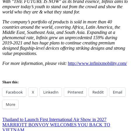
With "THE FUTURE IS NOW" as its brand essence, Infinix aims to
empower today’s youth to stand out from the crowd and show the
world who they are & what they stand for.
The company’s portfolio of products is sold in more than 40
countries around the world, covering
Africa
,
Latin America
, the
Middle East
,
Southeast Asia
, and
South Asia
. Expanding at a
phenomenal rate, Infinix grew an unprecedented 159% during
2019-2021
and has huge plans to continue creating premium
designed flagship-level devices offering striking designs and strong
value propositions.
For more information, please visit:
http://www.infinixmobility.com/
Share this:
Facebook
X
LinkedIn
Pinterest
Reddit
Email
More
Post
Previous
Thailand to Launch First International Air Show in 2027
Post:
Next
MARRIOTT BONVOY WELCOMES YOU BACK TO
navigation
Post:
VIETNAM