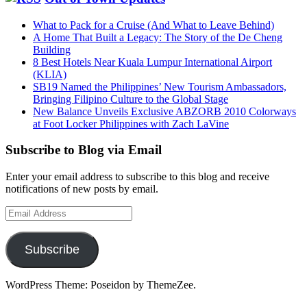
What to Pack for a Cruise (And What to Leave Behind)
A Home That Built a Legacy: The Story of the De Cheng
Building
8 Best Hotels Near Kuala Lumpur International Airport
(KLIA)
SB19 Named the Philippines’ New Tourism Ambassadors,
Bringing Filipino Culture to the Global Stage
New Balance Unveils Exclusive ABZORB 2010 Colorways
at Foot Locker Philippines with Zach LaVine
Subscribe to Blog via Email
Enter your email address to subscribe to this blog and receive
notifications of new posts by email.
Email
Address
Subscribe
WordPress Theme: Poseidon by ThemeZee.