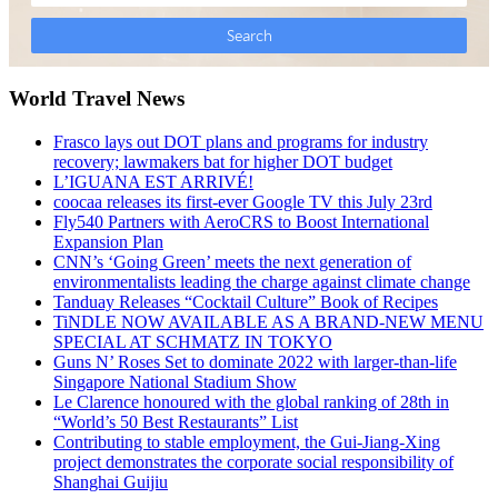
World Travel News
Frasco lays out DOT plans and programs for industry
recovery; lawmakers bat for higher DOT budget
L’IGUANA EST ARRIVÉ!
coocaa releases its first-ever Google TV this July 23rd
Fly540 Partners with AeroCRS to Boost International
Expansion Plan
CNN’s ‘Going Green’ meets the next generation of
environmentalists leading the charge against climate change
Tanduay Releases “Cocktail Culture” Book of Recipes
TiNDLE NOW AVAILABLE AS A BRAND-NEW MENU
SPECIAL AT SCHMATZ IN TOKYO
Guns N’ Roses Set to dominate 2022 with larger-than-life
Singapore National Stadium Show
Le Clarence honoured with the global ranking of 28th in
“World’s 50 Best Restaurants” List
Contributing to stable employment, the Gui-Jiang-Xing
project demonstrates the corporate social responsibility of
Shanghai Guijiu