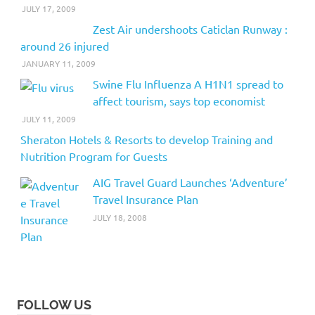
JULY 17, 2009
Zest Air undershoots Caticlan Runway :
around 26 injured
JANUARY 11, 2009
Swine Flu Influenza A H1N1 spread to
affect tourism, says top economist
JULY 11, 2009
Sheraton Hotels & Resorts to develop Training and
Nutrition Program for Guests
AIG Travel Guard Launches ‘Adventure’
Travel Insurance Plan
JULY 18, 2008
FOLLOW US