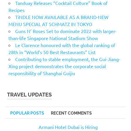
Tanduay Releases “Cocktail Culture” Book of
Recipes
TiNDLE NOW AVAILABLE AS A BRAND-NEW
MENU SPECIAL AT SCHMATZ IN TOKYO
Guns N’ Roses Set to dominate 2022 with larger-
than-life Singapore National Stadium Show
Le Clarence honoured with the global ranking of
28th in “World’s 50 Best Restaurants” List
Contributing to stable employment, the Gui-Jiang-
Xing project demonstrates the corporate social
responsibility of Shanghai Guijiu
TRAVEL UPDATES
POPULAR POSTS
RECENT COMMENTS
Armani Hotel Dubai is Hiring