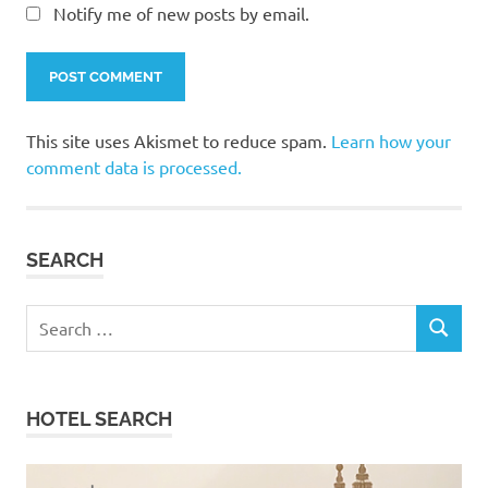
Notify me of new posts by email.
This site uses Akismet to reduce spam.
Learn how your
comment data is processed.
SEARCH
Search
SEARCH
for:
HOTEL SEARCH