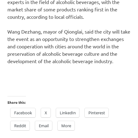
experts in the field of alcoholic beverages, with the
market share of some products ranking first in the
country, according to local officials.
Wang Dezhang, mayor of Qionglai, said the city will take
the event as an opportunity to strengthen exchanges
and cooperation with cities around the world in the
preservation of alcoholic beverage culture and the
development of the alcoholic beverage industry.
Share this:
Facebook
X
LinkedIn
Pinterest
Reddit
Email
More