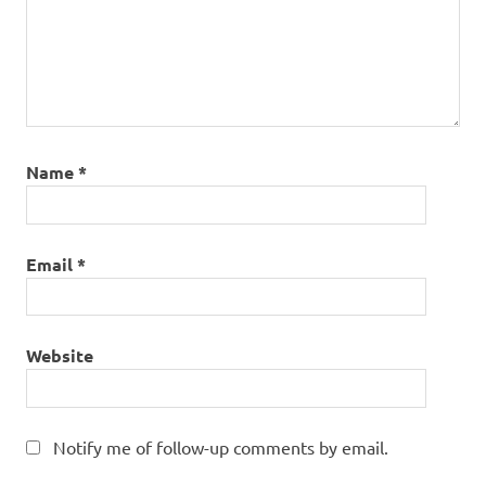
Name
*
Email
*
Website
Notify me of follow-up comments by email.