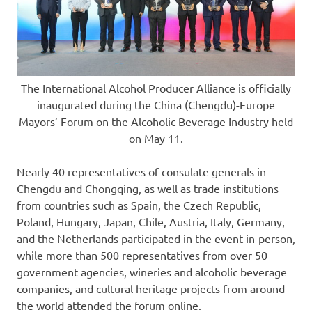
The International Alcohol Producer Alliance is officially
inaugurated during the China (Chengdu)-Europe
Mayors’ Forum on the Alcoholic Beverage Industry held
on May 11.
Nearly 40 representatives of consulate generals in
Chengdu
and
Chongqing
, as well as trade institutions
from countries such as
Spain
, the
Czech Republic
,
Poland
,
Hungary
,
Japan
,
Chile
,
Austria
,
Italy
,
Germany
,
and
the Netherlands
participated in the event in-person,
while more than 500 representatives from over 50
government agencies, wineries and alcoholic beverage
companies, and cultural heritage projects from around
the world attended the forum online.