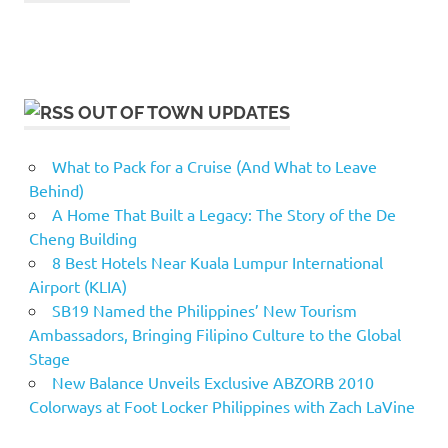
OUT OF TOWN UPDATES
What to Pack for a Cruise (And What to Leave
Behind)
A Home That Built a Legacy: The Story of the De
Cheng Building
8 Best Hotels Near Kuala Lumpur International
Airport (KLIA)
SB19 Named the Philippines’ New Tourism
Ambassadors, Bringing Filipino Culture to the Global
Stage
New Balance Unveils Exclusive ABZORB 2010
Colorways at Foot Locker Philippines with Zach LaVine