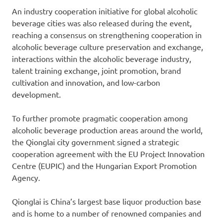
An industry cooperation initiative for global alcoholic
beverage cities was also released during the event,
reaching a consensus on strengthening cooperation in
alcoholic beverage culture preservation and exchange,
interactions within the alcoholic beverage industry,
talent training exchange, joint promotion, brand
cultivation and innovation, and low-carbon
development.
To further promote pragmatic cooperation among
alcoholic beverage production areas around the world,
the Qionglai city government signed a strategic
cooperation agreement with the EU Project Innovation
Centre (EUPIC) and the Hungarian Export Promotion
Agency.
Qionglai is
China’s
largest base liquor production base
and is home to a number of renowned companies and