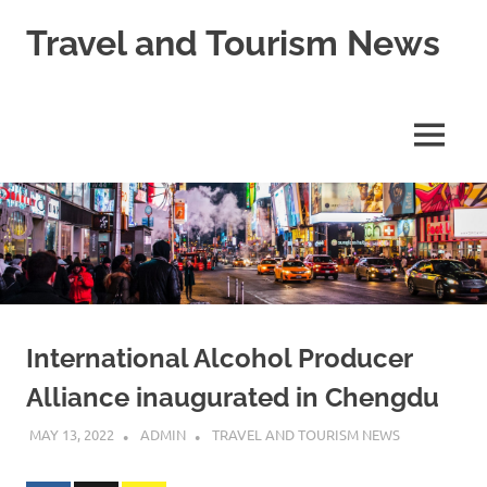
Skip
Travel and Tourism News
to
content
Global
Travel
and
MENU
Tourism
Updates
International Alcohol Producer
Alliance inaugurated in Chengdu
MAY 13, 2022
ADMIN
TRAVEL AND TOURISM NEWS