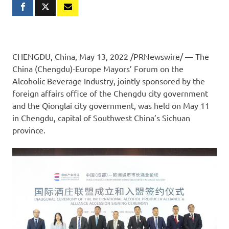
CHENGDU, China
,
May 13, 2022
/PRNewswire/ — The
China (
Chengdu
)-Europe Mayors’ Forum on the
Alcoholic Beverage Industry, jointly sponsored by the
foreign affairs office of the
Chengdu
city government
and the Qionglai city government, was held on
May 11
in
Chengdu
, capital of
Southwest China’s
Sichuan
province.