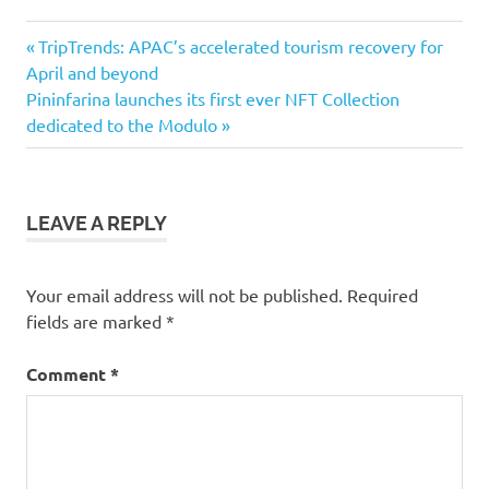
Previous
Post
TripTrends: APAC’s accelerated tourism recovery for
Post:
April and beyond
navigation
Next
Pininfarina launches its first ever NFT Collection
Post:
dedicated to the Modulo
LEAVE A REPLY
Your email address will not be published.
Required
fields are marked
*
Comment
*