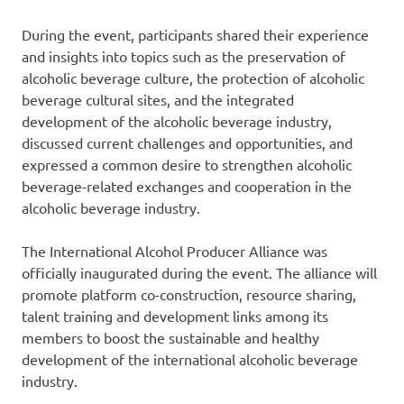
During the event, participants shared their experience
and insights into topics such as the preservation of
alcoholic beverage culture, the protection of alcoholic
beverage cultural sites, and the integrated
development of the alcoholic beverage industry,
discussed current challenges and opportunities, and
expressed a common desire to strengthen alcoholic
beverage-related exchanges and cooperation in the
alcoholic beverage industry.
The International Alcohol Producer Alliance was
officially inaugurated during the event. The alliance will
promote platform co-construction, resource sharing,
talent training and development links among its
members to boost the sustainable and healthy
development of the international alcoholic beverage
industry.