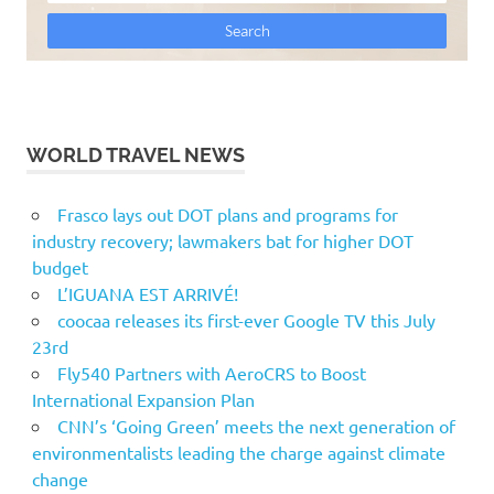
WORLD TRAVEL NEWS
Frasco lays out DOT plans and programs for
industry recovery; lawmakers bat for higher DOT
budget
L’IGUANA EST ARRIVÉ!
coocaa releases its first-ever Google TV this July
23rd
Fly540 Partners with AeroCRS to Boost
International Expansion Plan
CNN’s ‘Going Green’ meets the next generation of
environmentalists leading the charge against climate
change