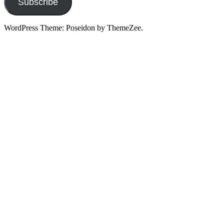
Subscribe
WordPress Theme: Poseidon by ThemeZee.