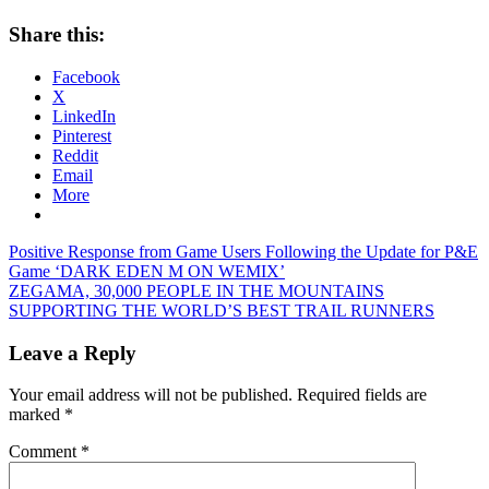
Share this:
Facebook
X
LinkedIn
Pinterest
Reddit
Email
More
Post
Previous
Positive Response from Game Users Following the Update for P&E
Post:
Game ‘DARK EDEN M ON WEMIX’
navigation
Next
ZEGAMA, 30,000 PEOPLE IN THE MOUNTAINS
Post:
SUPPORTING THE WORLD’S BEST TRAIL RUNNERS
Leave a Reply
Your email address will not be published.
Required fields are
marked
*
Comment
*