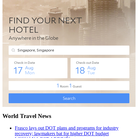
World Travel News
Frasco lays out DOT plans and programs for industry
recovery; lawmakers bat for higher DOT budget