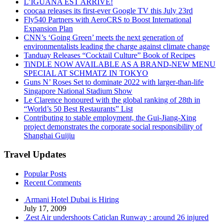
L’IGUANA EST ARRIVÉ!
coocaa releases its first-ever Google TV this July 23rd
Fly540 Partners with AeroCRS to Boost International
Expansion Plan
CNN’s ‘Going Green’ meets the next generation of
environmentalists leading the charge against climate change
Tanduay Releases “Cocktail Culture” Book of Recipes
TiNDLE NOW AVAILABLE AS A BRAND-NEW MENU
SPECIAL AT SCHMATZ IN TOKYO
Guns N’ Roses Set to dominate 2022 with larger-than-life
Singapore National Stadium Show
Le Clarence honoured with the global ranking of 28th in
“World’s 50 Best Restaurants” List
Contributing to stable employment, the Gui-Jiang-Xing
project demonstrates the corporate social responsibility of
Shanghai Guijiu
Travel Updates
Popular Posts
Recent Comments
Armani Hotel Dubai is Hiring
July 17, 2009
Zest Air undershoots Caticlan Runway : around 26 injured