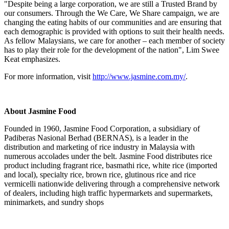
"Despite being a large corporation, we are still a Trusted Brand by
our consumers. Through the We Care, We Share campaign, we are
changing the eating habits of our communities and are ensuring that
each demographic is provided with options to suit their health needs.
As fellow Malaysians, we care for another – each member of society
has to play their role for the development of the nation",
Lim Swee
Keat
emphasizes.
For more information, visit
http://www.jasmine.com.my/
.
About Jasmine Food
Founded in 1960, Jasmine Food Corporation, a subsidiary of
Padiberas Nasional Berhad (BERNAS), is a leader in the
distribution and marketing of rice industry in
Malaysia
with
numerous accolades under the belt. Jasmine Food distributes rice
product including fragrant rice, basmathi rice, white rice (imported
and local), specialty rice, brown rice, glutinous rice and rice
vermicelli nationwide delivering through a comprehensive network
of dealers, including high traffic hypermarkets and supermarkets,
minimarkets, and sundry shops