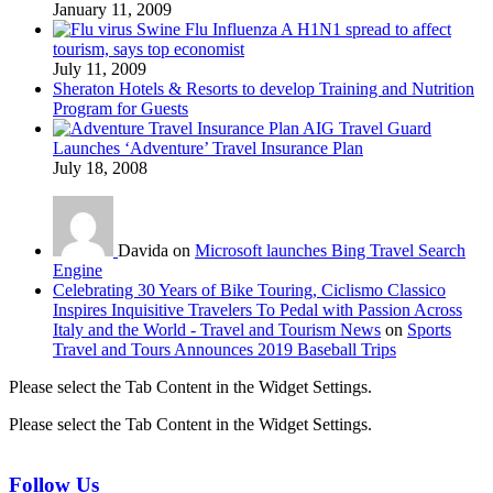
January 11, 2009
Swine Flu Influenza A H1N1 spread to affect
tourism, says top economist
July 11, 2009
Sheraton Hotels & Resorts to develop Training and Nutrition
Program for Guests
AIG Travel Guard
Launches ‘Adventure’ Travel Insurance Plan
July 18, 2008
Davida on
Microsoft launches Bing Travel Search
Engine
Celebrating 30 Years of Bike Touring, Ciclismo Classico
Inspires Inquisitive Travelers To Pedal with Passion Across
Italy and the World - Travel and Tourism News
on
Sports
Travel and Tours Announces 2019 Baseball Trips
Please select the Tab Content in the Widget Settings.
Please select the Tab Content in the Widget Settings.
Follow Us