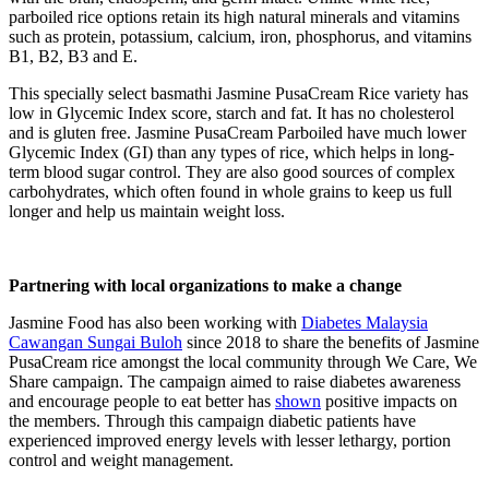
parboiled rice options retain its high natural minerals and vitamins
such as protein, potassium, calcium, iron, phosphorus, and vitamins
B1, B2, B3 and E.
This specially select basmathi Jasmine PusaCream Rice variety has
low in Glycemic Index score, starch and fat. It has no cholesterol
and is gluten free. Jasmine PusaCream Parboiled have much lower
Glycemic Index (GI) than any types of rice, which helps in long-
term blood sugar control. They are also good sources of complex
carbohydrates, which often found in whole grains to keep us full
longer and help us maintain weight loss.
Partnering with local organizations to make a change
Jasmine Food has also been working with
Diabetes Malaysia
Cawangan Sungai Buloh
since 2018 to share the benefits of Jasmine
PusaCream rice amongst the local community through We Care, We
Share campaign. The campaign aimed to raise diabetes awareness
and encourage people to eat better has
shown
positive impacts on
the members. Through this campaign diabetic patients have
experienced improved energy levels with lesser lethargy, portion
control and weight management.