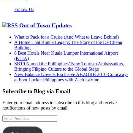
Follow Us
Out of Town Updates
What to Pack for a Cruise (And What to Leave Behind)
A Home That Built a Legacy: The Story of the De Cheng
Building
8 Best Hotels Near Kuala Lumpur International Airport
(KLIA)
SB19 Named the Philippines’ New Tourism Ambassadors,
Bringing Filipino Culture to the Global Stage
New Balance Unveils Exclusive ABZORB 2010 Colorways
at Foot Locker Philippines with Zach LaVine
Subscribe to Blog via Email
Enter your email address to subscribe to this blog and receive
notifications of new posts by email.
Email
Address