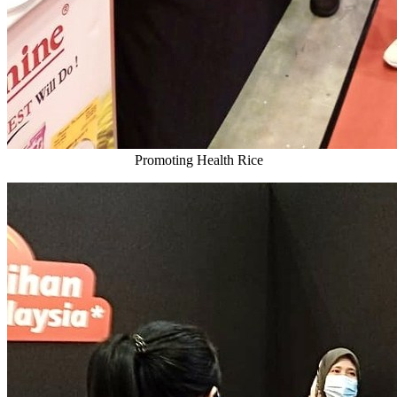
Promoting Health Rice