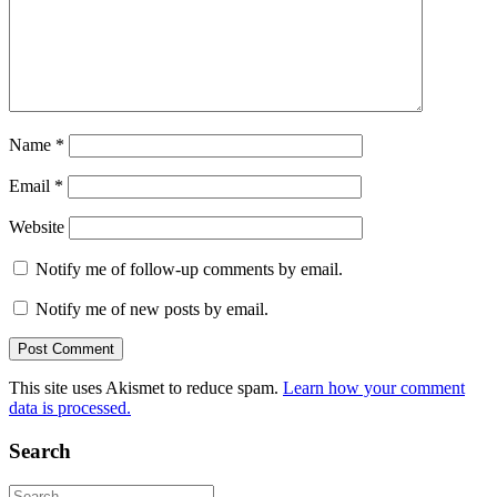
Name
*
Email
*
Website
Notify me of follow-up comments by email.
Notify me of new posts by email.
This site uses Akismet to reduce spam.
Learn how your comment
data is processed.
Search
Search