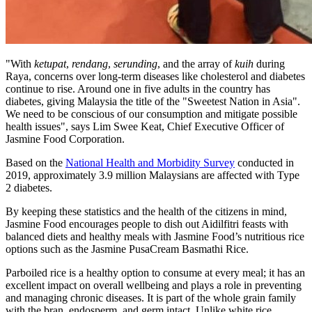
"With
ketupat
,
rendang
,
serunding
, and the array of
kuih
during
Raya, concerns over long-term diseases like cholesterol and diabetes
continue to rise. Around one in five adults in the country has
diabetes, giving
Malaysia
the title of the "Sweetest Nation in
Asia
".
We need to be conscious of our consumption and mitigate possible
health issues", says
Lim Swee Keat
, Chief Executive Officer of
Jasmine Food Corporation.
Based on the
National Health and Morbidity Survey
conducted in
2019, approximately 3.9 million Malaysians are affected with Type
2 diabetes.
By keeping these statistics and the health of the citizens in mind,
Jasmine Food encourages people to dish out Aidilfitri feasts with
balanced diets and healthy meals with Jasmine Food’s nutritious rice
options such as the Jasmine PusaCream Basmathi Rice.
Parboiled rice is a healthy option to consume at every meal; it has an
excellent impact on overall wellbeing and plays a role in preventing
and managing chronic diseases. It is part of the whole grain family
with the bran, endosperm, and germ intact. Unlike white rice,