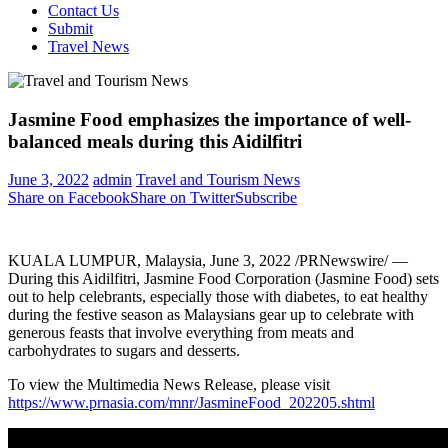
Contact Us
Submit
Travel News
Jasmine Food emphasizes the importance of well-
balanced meals during this Aidilfitri
June 3, 2022
admin
Travel and Tourism News
Share on Facebook
Share on Twitter
Subscribe
KUALA LUMPUR, Malaysia
,
June 3, 2022
/PRNewswire/ —
During this Aidilfitri, Jasmine Food Corporation (Jasmine Food) sets
out to help celebrants, especially those with diabetes, to eat healthy
during the festive season as Malaysians gear up to celebrate with
generous feasts that involve everything from meats and
carbohydrates to sugars and desserts.
To view the Multimedia News Release, please visit
https://www.prnasia.com/mnr/JasmineFood_202205.shtml