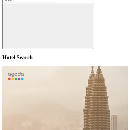
for:
Search
Hotel Search