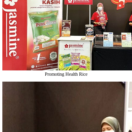
Promoting Health Rice