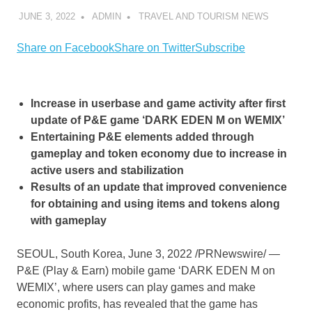
JUNE 3, 2022
ADMIN
TRAVEL AND TOURISM NEWS
Share on Facebook
Share on Twitter
Subscribe
Increase in userbase and game activity after first
update of P&E game ‘DARK EDEN M on WEMIX’
Entertaining P&E elements added through
gameplay and token economy due to increase in
active users and stabilization
Results of an update that improved convenience
for obtaining and using items and tokens along
with gameplay
SEOUL, South Korea
,
June 3, 2022
/PRNewswire/ —
P&E (Play & Earn) mobile game ‘DARK EDEN M on
WEMIX’, where users can play games and make
economic profits, has revealed that the game has