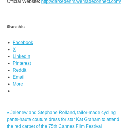
Official Website:
http://darkedenm.wemadeconnect.com/
Share this:
Facebook
X
LinkedIn
Pinterest
Reddit
Email
More
Previous
Jelenew and Stephane Rolland, tailor-made cycling
Post
Post:
pants-haute couture dress for star Kat Graham to attend
navigation
the red carpet of the 75th Cannes Film Festival