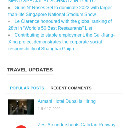
MENU SPECIAL AT SCHMATZ IN TOKYO
Guns N’ Roses Set to dominate 2022 with larger-
than-life Singapore National Stadium Show
Le Clarence honoured with the global ranking of
28th in “World’s 50 Best Restaurants” List
Contributing to stable employment, the Gui-Jiang-
Xing project demonstrates the corporate social
responsibility of Shanghai Guijiu
TRAVEL UPDATES
POPULAR POSTS
RECENT COMMENTS
Armani Hotel Dubai is Hiring
JULY 17, 2009
Zest Air undershoots Caticlan Runway :