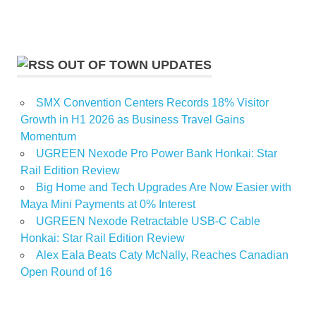
OUT OF TOWN UPDATES
SMX Convention Centers Records 18% Visitor
Growth in H1 2026 as Business Travel Gains
Momentum
UGREEN Nexode Pro Power Bank Honkai: Star
Rail Edition Review
Big Home and Tech Upgrades Are Now Easier with
Maya Mini Payments at 0% Interest
UGREEN Nexode Retractable USB-C Cable
Honkai: Star Rail Edition Review
Alex Eala Beats Caty McNally, Reaches Canadian
Open Round of 16