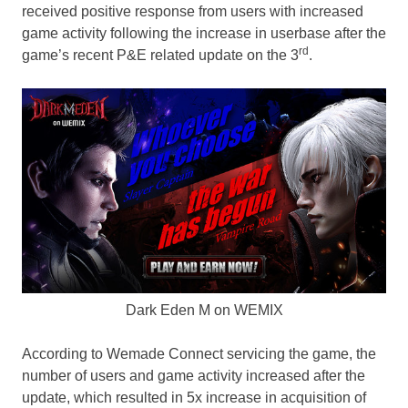
received positive response from users with increased
game activity following the increase in userbase after the
rd
game’s recent P&E related update on the 3
.
Dark Eden M on WEMIX
According to Wemade Connect servicing the game, the
number of users and game activity increased after the
update, which resulted in 5x increase in acquisition of