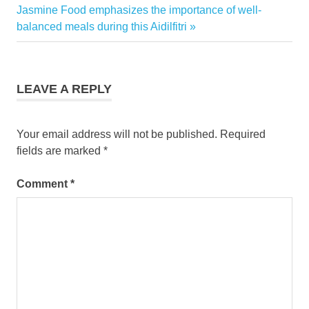
Next
Jasmine Food emphasizes the importance of well-
Post:
balanced meals during this Aidilfitri
LEAVE A REPLY
Your email address will not be published.
Required
fields are marked
*
Comment
*