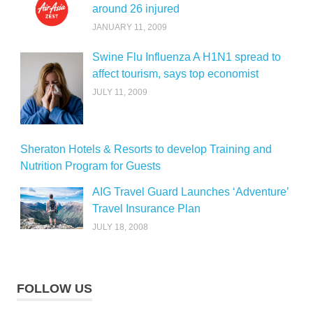
around 26 injured
JANUARY 11, 2009
Swine Flu Influenza A H1N1 spread to
affect tourism, says top economist
JULY 11, 2009
Sheraton Hotels & Resorts to develop Training and
Nutrition Program for Guests
AIG Travel Guard Launches ‘Adventure’
Travel Insurance Plan
JULY 18, 2008
FOLLOW US