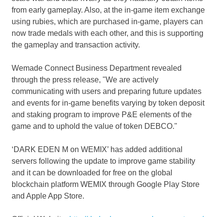
from early gameplay. Also, at the in-game item exchange
using rubies, which are purchased in-game, players can
now trade medals with each other, and this is supporting
the gameplay and transaction activity.
Wemade Connect Business Department revealed
through the press release, "We are actively
communicating with users and preparing future updates
and events for in-game benefits varying by token deposit
and staking program to improve P&E elements of the
game and to uphold the value of token DEBCO."
‘DARK EDEN M on WEMIX’ has added additional
servers following the update to improve game stability
and it can be downloaded for free on the global
blockchain platform WEMIX through Google Play Store
and Apple App Store.