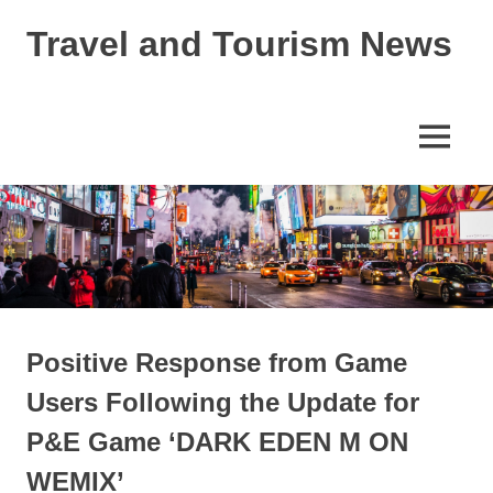
Skip
Travel and Tourism News
to
content
Global
Travel
and
MENU
Tourism
Updates
Positive Response from Game
Users Following the Update for
P&E Game ‘DARK EDEN M ON
WEMIX’