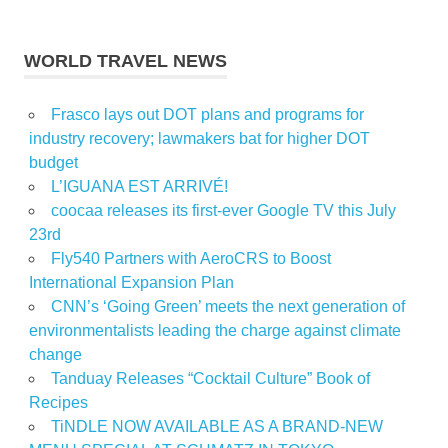
WORLD TRAVEL NEWS
Frasco lays out DOT plans and programs for
industry recovery; lawmakers bat for higher DOT
budget
L’IGUANA EST ARRIVÉ!
coocaa releases its first-ever Google TV this July
23rd
Fly540 Partners with AeroCRS to Boost
International Expansion Plan
CNN’s ‘Going Green’ meets the next generation of
environmentalists leading the charge against climate
change
Tanduay Releases “Cocktail Culture” Book of
Recipes
TiNDLE NOW AVAILABLE AS A BRAND-NEW