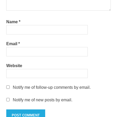
Name
*
Email
*
Website
Notify me of follow-up comments by email.
Notify me of new posts by email.