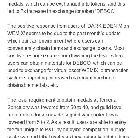
medals, which can be exchanged into tokens, and this
led to 7x increase in exchange for token ‘DEBCO’.
The positive response from users of ‘DARK EDEN M on
WEMIX’ seems to be due to the past month’s update
which built an environment where users can
conveniently obtain items and exchange tokens. Most
positive response came from lowering the level where
users can obtain materials for DEBCO, which can be
used to exchange for virtual asset WEMIX, a transaction
system supporting increased maximum number of
obtainable medals, etc.
The level requirement to obtain medals at Temeria
Sanctuary was lowered from 50 to 40, and guild level
requirement for a crusade, a guild war content, was
lowered from 5 to 2. As a result, users are able to enjoy
the fun unique to P&E by enjoying competition in large-
scale war and tribal rivalry as they naturally obtain items