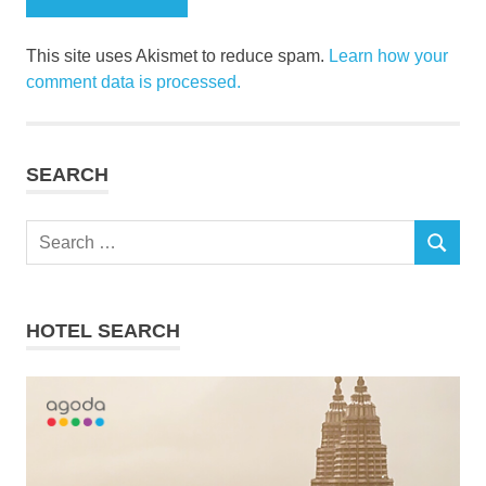
This site uses Akismet to reduce spam.
Learn how your
comment data is processed.
SEARCH
Search
SEARCH
for:
HOTEL SEARCH