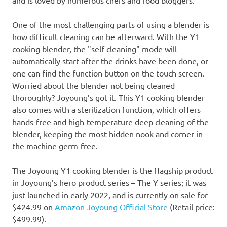
One of the most challenging parts of using a blender is
how difficult cleaning can be afterward. With the
Y1
cooking blender, the "self-cleaning" mode will
automatically start after the drinks have been done, or
one
can find the function button on the touch screen.
Worried about the blender not being cleaned
thoroughly? Joyoung’s got
it
. This
Y1
cooking blender
also comes with a sterilization function, which offers
hands-free and high-temperature deep cleaning of the
blender, keeping the most hidden nook and corner in
the machine germ-free.
The Joyoung
Y1
cooking blender is the flagship product
in Joyoung’s hero product series – The Y series; it was
just launched in early 2022, and is currently on sale for
$424.99
on
Amazon Joyoung Official Store
(Retail price:
$499.99
).