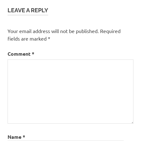
LEAVE A REPLY
Your email address will not be published.
Required
fields are marked
*
Comment
*
Name
*