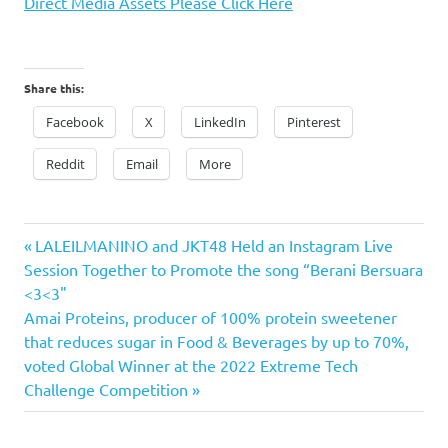
Direct Media Assets Please Click Here
Share this:
Facebook
X
LinkedIn
Pinterest
Reddit
Email
More
Previous
Post
LALEILMANINO and JKT48 Held an Instagram Live
Post:
Session Together to Promote the song “Berani Bersuara
navigation
<3<3"
Next
Amai Proteins, producer of 100% protein sweetener
Post:
that reduces sugar in Food & Beverages by up to 70%,
voted Global Winner at the 2022 Extreme Tech
Challenge Competition