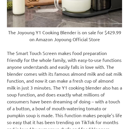
The Joyoung Y1 Cooking Blender is on sale for $429.99
on Amazon Joyoung Official Store
The Smart Touch Screen makes food preparation
friendly for the whole family, with easy-to-use functions
anyone understands and easily falls in love with. The
blender comes with its famous almond milk and oat milk
function, and now it can make a fresh cup of almond
milk in just 3 minutes. The
Y1
cooking blender also has a
soup function, and does exactly what
millions of
consumers have
been dreaming of doing – with a touch
of a button, a bowl of mouth-watering tomato or
pumpkin soup is made. This function makes
people’s
life
so easy that it has been trending on TikTok for months
and is loved by numerous chefs and food bloggers.