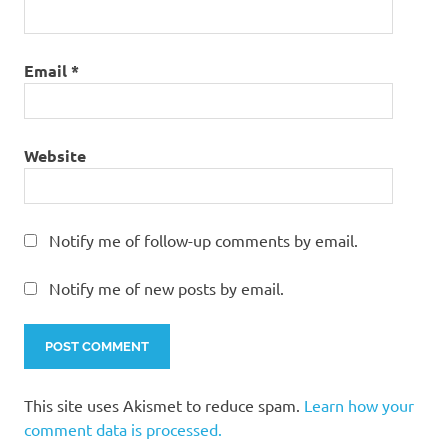
Email
*
Website
Notify me of follow-up comments by email.
Notify me of new posts by email.
This site uses Akismet to reduce spam.
Learn how your
comment data is processed.