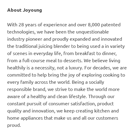
About Joyoung
With 28 years of experience and over 8,000 patented
technologies, we have been the unquestionable
industry pioneer and proudly expanded and innovated
the traditional juicing blender to being used a in variety
of scenes in everyday life, from breakfast to dinner,
from a full-course meal to desserts. We believe living
healthily is a necessity, not a luxury. For decades, we are
committed to help bring the joy of exploring cooking to
every family across the world. Being a socially
responsible brand, we strive to make the world more
aware of a healthy and clean lifestyle. Through our
constant pursuit of consumer satisfaction, product
quality and innovation, we keep creating kitchen and
home appliances that make us and all our customers
proud.