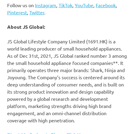
Follow us on
Instagram
,
TikTok
,
YouTube
,
Facebook
,
Pinterest
,
Twitter
.
About JS Global:
JS Global Lifestyle Company Limited (1691.HK) is a
world leading producer of small household appliances.
As of
Dec 31st, 2021
, JS Global ranked number 3 among
the small household appliance focused companies**. It
primarily operates three major brands: Shark, Ninja and
Joyoung. The Company’s success is centered around its
deep understanding of consumer needs, and is built on
its strong product innovation and design capability
powered by a global research and development
platform, marketing strengths driving high brand
engagement, and an omni-channel distribution
coverage with high penetration.