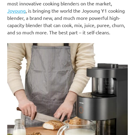
most innovative cooking blenders on the market,
Joyoung
, is bringing the world the Joyoung
Y1
cooking
blender, a brand new, and much more powerful high-
capacity blender that can cook, mix, juice, puree, churn,
and so much more. The best part – it self-cleans.