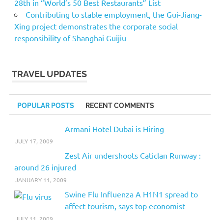
28th in “World’s 50 Best Restaurants” List
Contributing to stable employment, the Gui-Jiang-
Xing project demonstrates the corporate social
responsibility of Shanghai Guijiu
TRAVEL UPDATES
POPULAR POSTS
RECENT COMMENTS
Armani Hotel Dubai is Hiring
JULY 17, 2009
Zest Air undershoots Caticlan Runway :
around 26 injured
JANUARY 11, 2009
Swine Flu Influenza A H1N1 spread to
affect tourism, says top economist
JULY 11, 2009