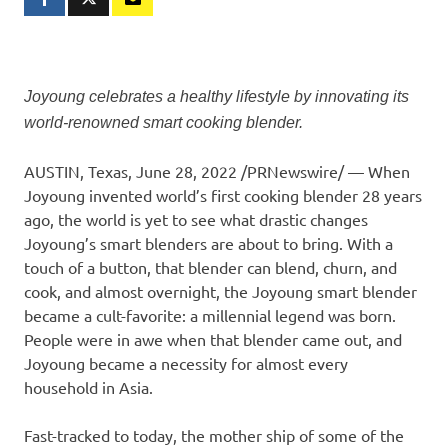
Joyoung celebrates a healthy lifestyle by innovating its
world-renowned smart cooking blender.
AUSTIN, Texas
, June 28, 2022 /PRNewswire/ — When
Joyoung invented world’s first cooking blender 28 years
ago, the world is yet to see what drastic changes
Joyoung’s smart blenders are about to bring. With a
touch of a button, that blender can blend, churn, and
cook, and almost overnight, the Joyoung smart blender
became a cult-favorite: a millennial legend was born.
People were in awe when that blender came out, and
Joyoung became a necessity for almost every
household in Asia.
Fast-tracked to today, the mother ship of some of the