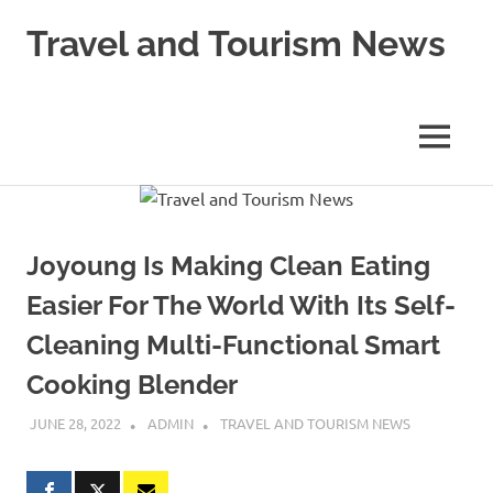
Skip
Travel and Tourism News
to
content
Global
Travel
and
MENU
Tourism
Updates
Joyoung Is Making Clean Eating
Easier For The World With Its Self-
Cleaning Multi-Functional Smart
Cooking Blender
JUNE 28, 2022
ADMIN
TRAVEL AND TOURISM NEWS