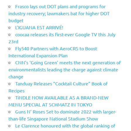
Frasco lays out DOT plans and programs for
industry recovery; lawmakers bat for higher DOT
budget
L’IGUANA EST ARRIVÉ!
coocaa releases its first-ever Google TV this July
23rd
Fly540 Partners with AeroCRS to Boost
International Expansion Plan
CNN’s ‘Going Green’ meets the next generation of
environmentalists leading the charge against climate
change
Tanduay Releases “Cocktail Culture” Book of
Recipes
TiNDLE NOW AVAILABLE AS A BRAND-NEW
MENU SPECIAL AT SCHMATZ IN TOKYO
Guns N’ Roses Set to dominate 2022 with larger-
than-life Singapore National Stadium Show
Le Clarence honoured with the global ranking of