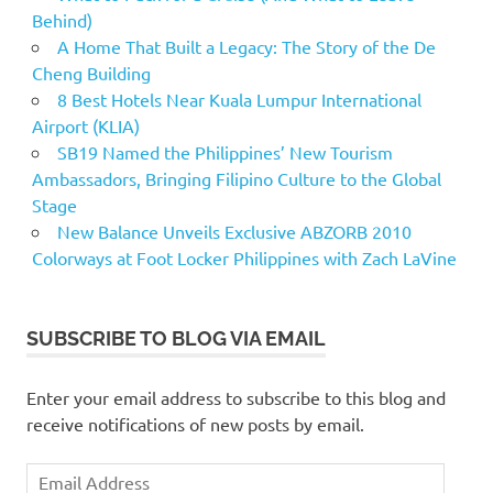
Behind)
A Home That Built a Legacy: The Story of the De
Cheng Building
8 Best Hotels Near Kuala Lumpur International
Airport (KLIA)
SB19 Named the Philippines’ New Tourism
Ambassadors, Bringing Filipino Culture to the Global
Stage
New Balance Unveils Exclusive ABZORB 2010
Colorways at Foot Locker Philippines with Zach LaVine
SUBSCRIBE TO BLOG VIA EMAIL
Enter your email address to subscribe to this blog and
receive notifications of new posts by email.
Email