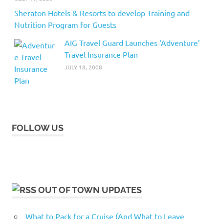
Sheraton Hotels & Resorts to develop Training and
Nutrition Program for Guests
AIG Travel Guard Launches ‘Adventure’
Travel Insurance Plan
JULY 18, 2008
FOLLOW US
OUT OF TOWN UPDATES
What to Pack for a Cruise (And What to Leave