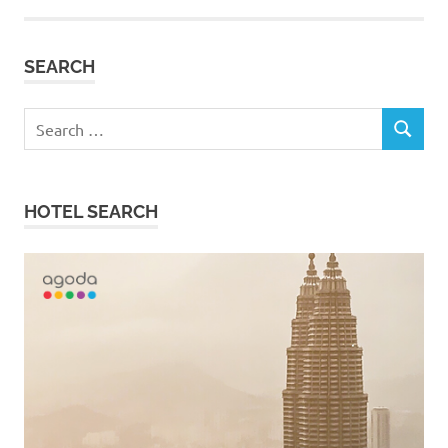
SEARCH
Search
SEARCH
for:
HOTEL SEARCH