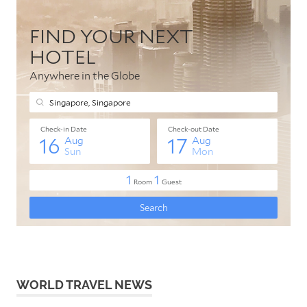
WORLD TRAVEL NEWS