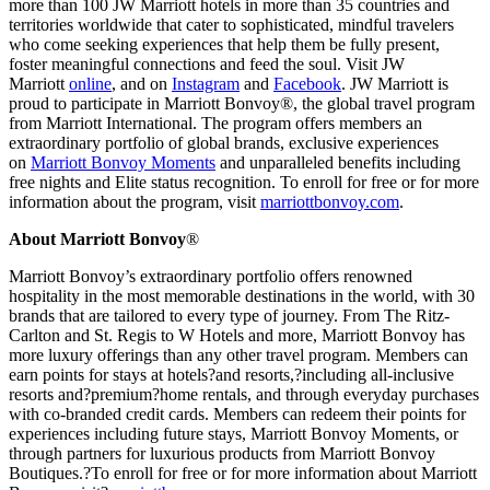
more than 100 JW Marriott hotels in more than 35 countries and
territories worldwide that cater to sophisticated, mindful travelers
who come seeking experiences that help them be fully present,
foster meaningful connections and feed the soul. Visit JW
Marriott
online
, and on
Instagram
and
Facebook
. JW Marriott is
proud to participate in Marriott Bonvoy®, the global travel program
from Marriott International. The program offers members an
extraordinary portfolio of global brands, exclusive experiences
on
Marriott Bonvoy Moments
and unparalleled benefits including
free nights and Elite status recognition. To enroll for free or for more
information about the program, visit
marriottbonvoy.com
.
About Marriott Bonvoy
®
Marriott Bonvoy’s extraordinary portfolio offers renowned
hospitality in the most memorable destinations in the world, with 30
brands that are tailored to every type of journey. From The Ritz-
Carlton and St. Regis to W Hotels and more, Marriott Bonvoy has
more luxury offerings than any other travel program. Members can
earn points for stays at hotels?and resorts,?including all-inclusive
resorts and?premium?home rentals, and through everyday purchases
with co-branded credit cards. Members can redeem their points for
experiences including future stays, Marriott Bonvoy Moments, or
through partners for luxurious products from Marriott Bonvoy
Boutiques.?To enroll for free or for more information about Marriott