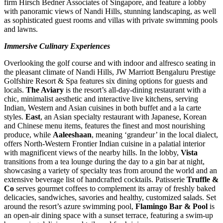
firm Hirsch Bedner Associates of
Singapore
, and feature a lobby
with panoramic views of Nandi Hills, stunning landscaping, as well
as sophisticated guest rooms and villas with private swimming pools
and lawns.
Immersive Culinary Experiences
Overlooking the golf course and with indoor and alfresco seating in
the pleasant climate of Nandi Hills, JW Marriott Bengaluru Prestige
Golfshire Resort & Spa features six dining options for guests and
locals.
The Aviary
is the resort’s all-day-dining restaurant with a
chic, minimalist aesthetic and interactive live kitchens, serving
Indian, Western and Asian cuisines in both buffet and a la carte
styles.
East
, an Asian specialty restaurant with Japanese, Korean
and Chinese menu items, features the finest and most nourishing
produce, while
Aaleeshaan
, meaning ‘grandeur’ in the local dialect,
offers North-Western Frontier Indian cuisine in a palatial interior
with magnificent views of the nearby hills. In the lobby,
Vista
transitions from a tea lounge during the day to a gin bar at night,
showcasing a variety of specialty teas from around the world and an
extensive beverage list of handcrafted cocktails. Patisserie
Truffle &
Co
serves gourmet coffees to complement its array of freshly baked
delicacies, sandwiches, savories and healthy, customized salads. Set
around the resort’s azure swimming pool,
Flamingo Bar & Pool
is
an open-air dining space with a sunset terrace, featuring a swim-up