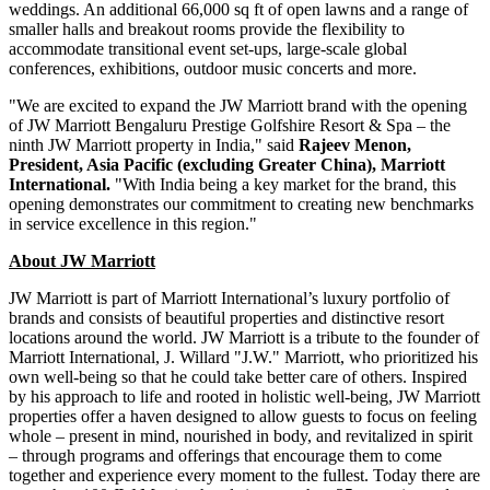
weddings. An additional 66,000 sq ft of open lawns and a range of
smaller halls and breakout rooms provide the flexibility to
accommodate transitional event set-ups, large-scale global
conferences, exhibitions, outdoor music concerts and more.
"We are excited to expand the JW Marriott brand with the opening
of JW Marriott Bengaluru Prestige Golfshire Resort & Spa – the
ninth JW Marriott property in
India
," said
Rajeev Menon
,
President,
Asia Pacific
(excluding
Greater China
), Marriott
International.
"With India being a key market for the brand, this
opening demonstrates our commitment to creating new benchmarks
in service excellence in this region."
About JW Marriott
JW Marriott is part of Marriott International’s luxury portfolio of
brands and consists of beautiful properties and distinctive resort
locations around the world. JW Marriott is a tribute to the founder of
Marriott International, J. Willard "J.W." Marriott, who prioritized his
own well-being so that he could take better care of others. Inspired
by his approach to life and rooted in holistic well-being, JW Marriott
properties offer a haven designed to allow guests to focus on feeling
whole – present in mind, nourished in body, and revitalized in spirit
– through programs and offerings that encourage them to come
together and experience every moment to the fullest. Today there are