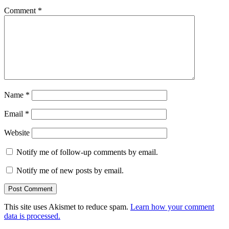
Comment
*
Name
*
Email
*
Website
Notify me of follow-up comments by email.
Notify me of new posts by email.
This site uses Akismet to reduce spam.
Learn how your comment
data is processed.