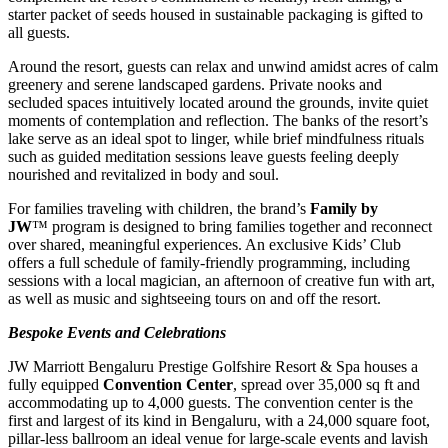
starter packet of seeds housed in sustainable packaging is gifted to
all guests.
Around the resort, guests can relax and unwind amidst acres of calm
greenery and serene landscaped gardens. Private nooks and
secluded spaces intuitively located around the grounds, invite quiet
moments of contemplation and reflection. The banks of the resort’s
lake serve as an ideal spot to linger, while brief mindfulness rituals
such as guided meditation sessions leave guests feeling deeply
nourished and revitalized in body and soul.
For families traveling with children, the brand’s
Family by
JW
™ program is designed to bring families together and reconnect
over shared, meaningful experiences. An exclusive Kids’ Club
offers a full schedule of family-friendly programming, including
sessions with a local magician, an afternoon of creative fun with art,
as well as music and sightseeing tours on and off the resort.
Bespoke Events and Celebrations
JW Marriott Bengaluru Prestige Golfshire Resort & Spa houses a
fully equipped
Convention Center
, spread over 35,000 sq ft and
accommodating up to 4,000 guests. The convention center is the
first and largest of its kind in Bengaluru, with a 24,000 square foot,
pillar-less ballroom an ideal venue for large-scale events and lavish