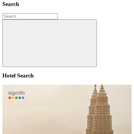
Search
Search
for:
Search
Hotel Search