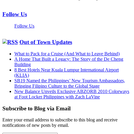
Follow Us
Follow Us
Out of Town Updates
What to Pack for a Cruise (And What to Leave Behind)
A Home That Built a Legacy: The Story of the De Cheng
Building
8 Best Hotels Near Kuala Lumpur International Airport
(KLIA)
SB19 Named the Philippines’ New Tourism Ambassadors,
Bringing Filipino Culture to the Global Stage
New Balance Unveils Exclusive ABZORB 2010 Colorways
at Foot Locker Philippines with Zach LaVine
Subscribe to Blog via Email
Enter your email address to subscribe to this blog and receive
notifications of new posts by email.