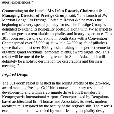
guest experiences."
Commenting on the launch,
Mr.
Irfan Razack
, Chairman &
Managing Director of Prestige Group
, said, "The launch of JW
Marriott Bengaluru Prestige Golfshire Resort & Spa marks the
beginning of a very special journey for us. The Prestige Group is
delighted to extend its hospitality portfolio along with JW Marriott to
offer our guests a remarkable hospitality and luxury experience. This
301-room resort is one of a kind in
South Asia
with a Convention
Center spread over 35,000 sq. ft. with a 24,000 sq. ft. of pillarless
space that can host over 4000 guests, making it the perfect venue to
organize grand weddings, corporate events, award nights, etc. This
resort will be one of the leading resorts in
South Asia
, and it will
definitely be a holistic destination for celebrations and business
meetings."
I
nspired Design
The 301-room resort is nestled in the rolling greens of the 275-acre,
award-winning Prestige Golfshire course and luxury residential
development, and within a 20-minute drive from Bengaluru’s
Kempegowda International Airport. Conceptualized by Bengaluru-
based architectural firm Thomas and Associates, its sleek, modern
architecture is inspired by the beauty of the region’s silk. The resort’s
exceptional interiors were led by world-leading hospitality design