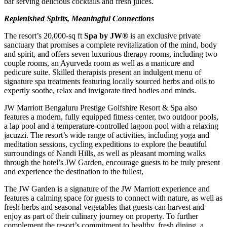
bar serving delicious cocktails and fresh juices.
Replenished Spirits, Meaningful Connections
The resort’s 20,000-sq ft
Spa by JW®
is an exclusive private
sanctuary that promises a complete revitalization of the mind, body
and spirit, and offers seven luxurious therapy rooms, including two
couple rooms, an Ayurveda room as well as a manicure and
pedicure suite. Skilled therapists present an indulgent menu of
signature spa treatments featuring locally sourced herbs and oils to
expertly soothe, relax and invigorate tired bodies and minds.
JW Marriott Bengaluru Prestige Golfshire Resort & Spa also
features a modern, fully equipped fitness center, two outdoor pools,
a lap pool and a temperature-controlled lagoon pool with a relaxing
jacuzzi. The resort’s wide range of activities, including yoga and
meditation sessions, cycling expeditions to explore the beautiful
surroundings of Nandi Hills, as well as pleasant morning walks
through the hotel’s JW Garden, encourage guests to be truly present
and experience the destination to the fullest,
The JW Garden is a signature of the JW Marriott experience and
features a calming space for guests to connect with nature, as well as
fresh herbs and seasonal vegetables that guests can harvest and
enjoy as part of their culinary journey on property. To further
complement the resort’s commitment to healthy, fresh dining, a