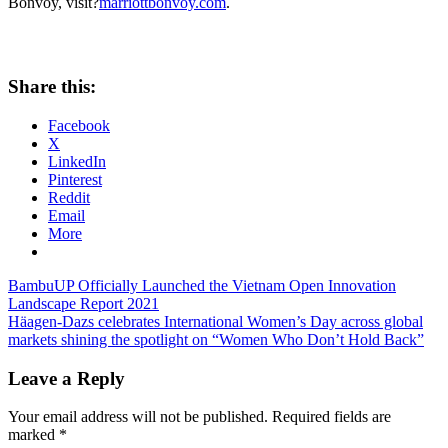
Bonvoy, visit?
marriottbonvoy.com
.
Share this:
Facebook
X
LinkedIn
Pinterest
Reddit
Email
More
Post
Previous
BambuUP Officially Launched the Vietnam Open Innovation
Post:
Landscape Report 2021
navigation
Next
Häagen-Dazs celebrates International Women’s Day across global
Post:
markets shining the spotlight on “Women Who Don’t Hold Back”
Leave a Reply
Your email address will not be published.
Required fields are
marked
*