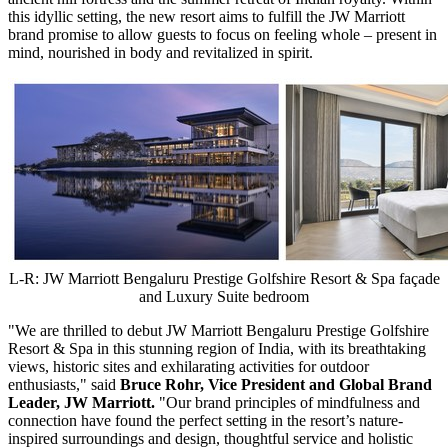
this idyllic setting, the new resort aims to fulfill the JW Marriott
brand promise to allow guests to focus on feeling whole – present in
mind, nourished in body and revitalized in spirit.
L-R: JW Marriott Bengaluru Prestige Golfshire Resort & Spa façade
and Luxury Suite bedroom
"We are thrilled to debut JW Marriott Bengaluru Prestige Golfshire
Resort & Spa in this stunning region of
India
, with its breathtaking
views, historic sites and exhilarating activities for outdoor
enthusiasts," said
Bruce Rohr
, Vice President and Global Brand
Leader, JW Marriott.
"Our brand principles of mindfulness and
connection have found the perfect setting in the resort’s nature-
inspired surroundings and design, thoughtful service and holistic