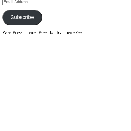
Email
Address
Subscribe
WordPress Theme: Poseidon by ThemeZee.