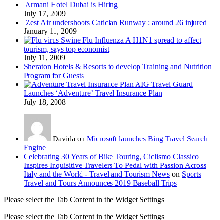
Armani Hotel Dubai is Hiring
July 17, 2009
Zest Air undershoots Caticlan Runway : around 26 injured
January 11, 2009
Swine Flu Influenza A H1N1 spread to affect
tourism, says top economist
July 11, 2009
Sheraton Hotels & Resorts to develop Training and Nutrition
Program for Guests
AIG Travel Guard
Launches ‘Adventure’ Travel Insurance Plan
July 18, 2008
Davida on
Microsoft launches Bing Travel Search
Engine
Celebrating 30 Years of Bike Touring, Ciclismo Classico
Inspires Inquisitive Travelers To Pedal with Passion Across
Italy and the World - Travel and Tourism News
on
Sports
Travel and Tours Announces 2019 Baseball Trips
Please select the Tab Content in the Widget Settings.
Please select the Tab Content in the Widget Settings.