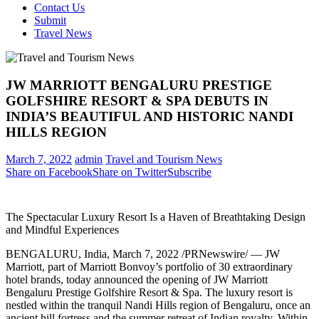
Contact Us
Submit
Travel News
JW MARRIOTT BENGALURU PRESTIGE
GOLFSHIRE RESORT & SPA DEBUTS IN
INDIA’S BEAUTIFUL AND HISTORIC NANDI
HILLS REGION
March 7, 2022
admin
Travel and Tourism News
Share on Facebook
Share on Twitter
Subscribe
The Spectacular Luxury Resort Is a Haven of Breathtaking Design
and Mindful Experiences
BENGALURU,
India
,
March 7, 2022
/PRNewswire/ — JW
Marriott, part of Marriott Bonvoy’s portfolio of 30 extraordinary
hotel brands, today announced the opening of JW Marriott
Bengaluru Prestige Golfshire Resort & Spa. The luxury resort is
nestled within the tranquil Nandi Hills region of Bengaluru, once an
ancient hill fortress and the summer retreat of Indian royalty. Within