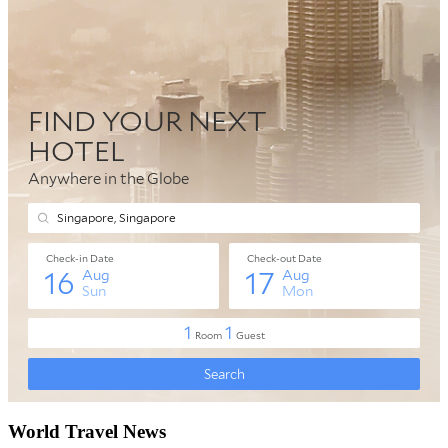
World Travel News