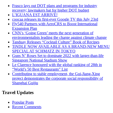
Frasco lays out DOT plans and programs for industry
recovery; lawmakers bat for higher DOT budget
L’IGUANA EST ARRIVÉ!
coocaa releases its first-ever Google TV this July 23rd
Fly540 Partners with AeroCRS to Boost International
Expansion Plan
CNN’s ‘Going Green’ meets the next generation of
environmentalists leading the charge against climate change
Tanduay Releases “Cocktail Culture” Book of Recipes
TiNDLE NOW AVAILABLE AS A BRAND-NEW MENU
SPECIAL AT SCHMATZ IN TOKYO
Guns N’ Roses Set to dominate 2022 with larger-than-life
Singapore National Stadium Show
Le Clarence honoured with the global ranking of 28th in
“World’s 50 Best Restaurants” List
Contributing to stable employment, the Gui-Jiang-Xing
project demonstrates the corporate social responsibility of
Shanghai Guijiu
Travel Updates
Popular Posts
Recent Comments