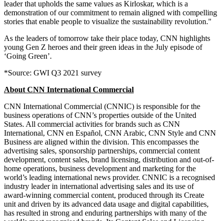
leader that upholds the same values as Kirloskar, which is a
demonstration of our commitment to remain aligned with compelling
stories that enable people to visualize the sustainability revolution."
As the leaders of tomorrow take their place today, CNN highlights
young Gen Z heroes and their green ideas in the July episode of
‘Going Green’.
*Source: GWI Q3 2021 survey
About CNN International Commercial
CNN International Commercial (CNNIC) is responsible for the
business operations of CNN’s properties outside of the
United
States
. All commercial activities for brands such as CNN
International, CNN en Español, CNN Arabic, CNN Style and CNN
Business are aligned within the division. This encompasses the
advertising sales, sponsorship partnerships, commercial content
development, content sales, brand licensing, distribution and out-of-
home operations, business development and marketing for the
world’s leading international news provider. CNNIC is a recognised
industry leader in international advertising sales and its use of
award-winning commercial content, produced through its Create
unit and driven by its advanced data usage and digital capabilities,
has resulted in strong and enduring partnerships with many of the