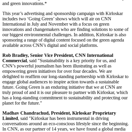
and green innovations.*
This year’s advertising and sponsorship campaign with Kirloskar
includes two ‘Going Green’ shows which will air on CNN
International in July and November with a focus on green
innovations and changemakers who are finding solutions to some of
our biggest environmental challenges. In addition, Kirloskar is also
sponsoring a range of digital content focused on the green agenda
available across CNN’s digital and social platforms.
Rob Bradley
, Senior Vice President, CNN International
Commercial
, said "Sustainability is a key priority for us, and
CNN’s powerful journalism has been illustrating as well as
empowering green initiatives for over four decades. We are
delighted to reaffirm our long-standing partnership with Kirloskar to
engage global audiences to inspire action towards a sustainable
future. Going Green is an enduring initiative that we at CNN are
truly proud of and it is our pleasure to partner with Kirloskar, which
has a long-standing commitment to sustainability and protecting our
planet for the future."
Madhav Chandrachud
, President, Kirloskar Proprietary
Limited
, said
"Kirloskar has been instrumental in driving
conversations around an eco-conscious lifestyle since the beginning.
In CNN, as our partner of 14 years, we have found a global media