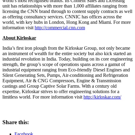
world’s most recognised brands. Its Content Sales and Licensing
unit has relationships with more than 1,000 affiliates ranging from
licensing the CNN brand through to content supply contracts as well
as offering consultancy services. CNNIC has offices across the
world, with key hubs in
London
,
Hong Kong
and Miami. For more
information visit
http://commercial.cnn.com
About Kirloskar
India’s
first iron plough from the Kirloskar Group, not only became
an instrument of wealth for the entire society but also kick started an
industrial revolution in
India
. Today, building on its core engineering
strength, the group’s scope of operations spans across a gamut of
industrial equipment ranging from Eco-friendly Diesel Engines and
Silent Generating Sets, Pumps, Air-conditioning and Refrigeration
Equipment, Air & CNG Compressors, Engine & Transmission
castings and Group Captive Solar Farms. With a century old
expertise, Kirloskar strives to offer engineering solutions for a
limitless world. For more information visit
http://kirloskar.com/
Share this:
Facebook