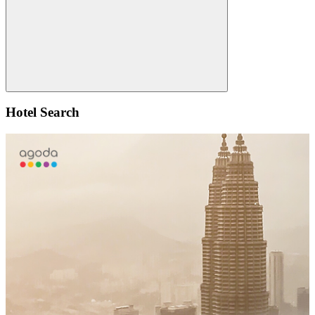
Search
Hotel Search