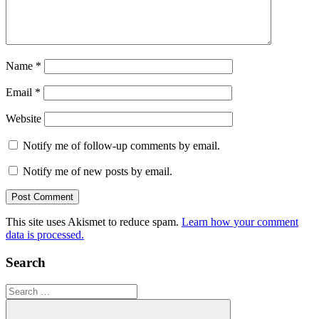
Name
*
Email
*
Website
Notify me of follow-up comments by email.
Notify me of new posts by email.
This site uses Akismet to reduce spam.
Learn how your comment
data is processed.
Search
Search
for: