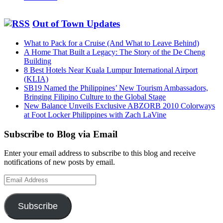
Out of Town Updates
What to Pack for a Cruise (And What to Leave Behind)
A Home That Built a Legacy: The Story of the De Cheng
Building
8 Best Hotels Near Kuala Lumpur International Airport
(KLIA)
SB19 Named the Philippines’ New Tourism Ambassadors,
Bringing Filipino Culture to the Global Stage
New Balance Unveils Exclusive ABZORB 2010 Colorways
at Foot Locker Philippines with Zach LaVine
Subscribe to Blog via Email
Enter your email address to subscribe to this blog and receive
notifications of new posts by email.
Email
Address
Subscribe