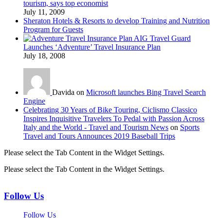
tourism, says top economist
July 11, 2009
Sheraton Hotels & Resorts to develop Training and Nutrition
Program for Guests
AIG Travel Guard
Launches ‘Adventure’ Travel Insurance Plan
July 18, 2008
Davida on
Microsoft launches Bing Travel Search
Engine
Celebrating 30 Years of Bike Touring, Ciclismo Classico
Inspires Inquisitive Travelers To Pedal with Passion Across
Italy and the World - Travel and Tourism News
on
Sports
Travel and Tours Announces 2019 Baseball Trips
Please select the Tab Content in the Widget Settings.
Please select the Tab Content in the Widget Settings.
Follow Us
Follow Us