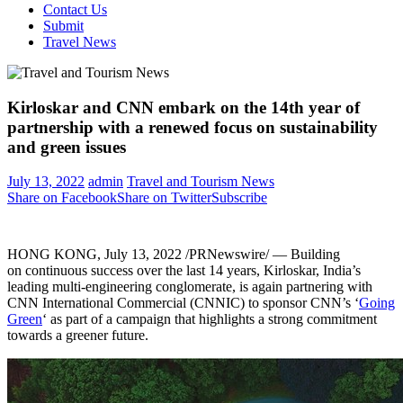
Contact Us
Submit
Travel News
Kirloskar and CNN embark on the 14th year of
partnership with a renewed focus on sustainability
and green issues
July 13, 2022
admin
Travel and Tourism News
Share on Facebook
Share on Twitter
Subscribe
HONG KONG
,
July 13, 2022
/PRNewswire/ — Building
on continuous success over the last 14 years, Kirloskar,
India’s
leading multi-engineering conglomerate, is again partnering with
CNN International Commercial (CNNIC) to sponsor CNN’s ‘
Going
Green
‘ as part of a campaign that highlights a strong commitment
towards a greener future.