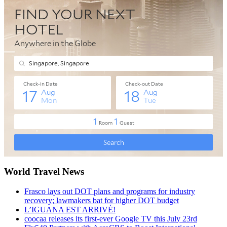
World Travel News
Frasco lays out DOT plans and programs for industry
recovery; lawmakers bat for higher DOT budget
L’IGUANA EST ARRIVÉ!
coocaa releases its first-ever Google TV this July 23rd