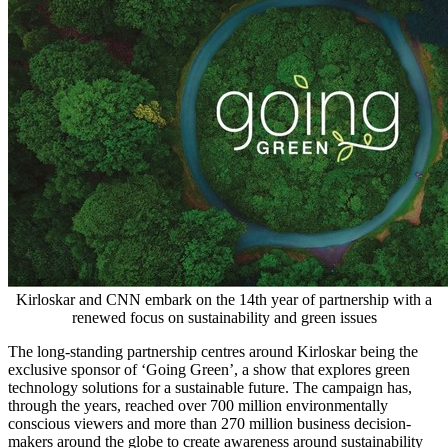
Kirloskar and CNN embark on the 14th year of partnership with a
renewed focus on sustainability and green issues
The long-standing partnership centres around Kirloskar being the
exclusive sponsor of ‘Going Green’, a show that explores green
technology solutions for a sustainable future. The campaign has,
through the years, reached over 700 million environmentally
conscious viewers and more than 270 million business decision-
makers around the globe to create awareness around sustainability