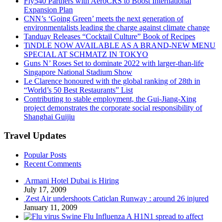
Fly540 Partners with AeroCRS to Boost International
Expansion Plan
CNN’s ‘Going Green’ meets the next generation of
environmentalists leading the charge against climate change
Tanduay Releases “Cocktail Culture” Book of Recipes
TiNDLE NOW AVAILABLE AS A BRAND-NEW MENU
SPECIAL AT SCHMATZ IN TOKYO
Guns N’ Roses Set to dominate 2022 with larger-than-life
Singapore National Stadium Show
Le Clarence honoured with the global ranking of 28th in
“World’s 50 Best Restaurants” List
Contributing to stable employment, the Gui-Jiang-Xing
project demonstrates the corporate social responsibility of
Shanghai Guijiu
Travel Updates
Popular Posts
Recent Comments
Armani Hotel Dubai is Hiring
July 17, 2009
Zest Air undershoots Caticlan Runway : around 26 injured
January 11, 2009
Swine Flu Influenza A H1N1 spread to affect