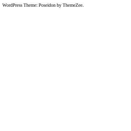
WordPress Theme: Poseidon by ThemeZee.