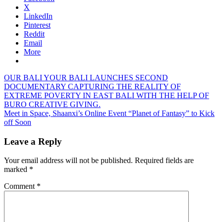
X
LinkedIn
Pinterest
Reddit
Email
More
Post
Previous
OUR BALI YOUR BALI LAUNCHES SECOND
Post:
DOCUMENTARY CAPTURING THE REALITY OF
navigation
EXTREME POVERTY IN EAST BALI WITH THE HELP OF
BURO CREATIVE GIVING.
Next
Meet in Space, Shaanxi’s Online Event “Planet of Fantasy” to Kick
Post:
off Soon
Leave a Reply
Your email address will not be published.
Required fields are
marked
*
Comment
*