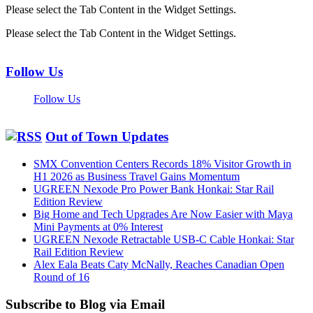
Please select the Tab Content in the Widget Settings.
Please select the Tab Content in the Widget Settings.
Follow Us
Follow Us
Out of Town Updates
SMX Convention Centers Records 18% Visitor Growth in
H1 2026 as Business Travel Gains Momentum
UGREEN Nexode Pro Power Bank Honkai: Star Rail
Edition Review
Big Home and Tech Upgrades Are Now Easier with Maya
Mini Payments at 0% Interest
UGREEN Nexode Retractable USB-C Cable Honkai: Star
Rail Edition Review
Alex Eala Beats Caty McNally, Reaches Canadian Open
Round of 16
Subscribe to Blog via Email