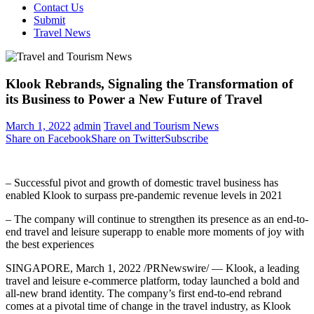
Contact Us
Submit
Travel News
Klook Rebrands, Signaling the Transformation of
its Business to Power a New Future of Travel
March 1, 2022
admin
Travel and Tourism News
Share on Facebook
Share on Twitter
Subscribe
– Successful pivot and growth of domestic travel business has
enabled Klook to surpass pre-pandemic revenue levels in 2021
– The company will continue to strengthen its presence as an end-to-
end travel and leisure superapp to enable more moments of joy with
the best experiences
SINGAPORE
,
March 1, 2022
/PRNewswire/ — Klook, a leading
travel and leisure e-commerce platform, today launched a bold and
all-new brand identity. The company’s first end-to-end rebrand
comes at a pivotal time of change in the travel industry, as Klook