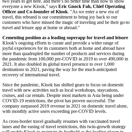
two years to get here, and there’s no better time than now to show
everyone a new Klook," says
Eric Gnock Fah, Chief Operating
Officer and Co-founder of Klook
. "As we enter a new era of
travel, this rebrand is our commitment to bring joy back to our
customers who have missed the magic of traveling and be their go-to
travel and leisure app at home or abroad."
Cementing position as a leading superapp for travel and leisure
Klook’s ongoing efforts to curate and provide a wider range of
joyful experiences for its customers both at home and abroad have
more than quadrupled the number of products and services during
the pandemic from 100,000 pre-COVID in 2019 to over 490,000 in
2021. It also doubled its global travel presence to over 1,000
destinations in 2021, paving the way for the much-anticipated
recovery of international travel.
Since the pandemic, Klook has shifted gears to focus on domestic
travel with new activities such as local workshops, staycations,
cruises, and car rentals. Despite most markets in
Asia
being under
COVID-19 restrictions, the pivot has proven successful. The
company surpassed 2019 revenue in 2021 on domestic travel alone,
with monthly active users exceeding pre-COVID levels.
As cross-border travel gradually resumes with vaccinated travel
lanes and the easing of travel restrictions, this twin-growth strategy
will enable Klook to maintain its foothold as the leading player in