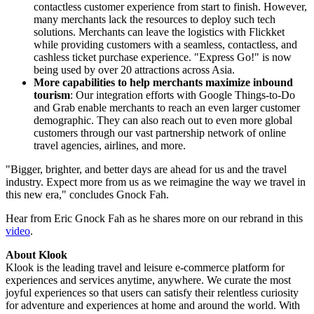
contactless customer experience from start to finish. However,
many merchants lack the resources to deploy such tech
solutions. Merchants can leave the logistics with Flickket
while providing customers with a seamless, contactless, and
cashless ticket purchase experience. "Express Go!" is now
being used by over 20 attractions across
Asia
.
More capabilities to help merchants maximize inbound
tourism
: Our integration efforts with Google Things-to-Do
and Grab enable merchants to reach an even larger customer
demographic. They can also reach out to even more global
customers through our vast partnership network of online
travel agencies, airlines, and more.
"Bigger, brighter, and better days are ahead for us and the travel
industry. Expect more from us as we reimagine the way we travel in
this new era," concludes Gnock Fah.
Hear from Eric Gnock Fah as he shares more on our rebrand in this
video
.
About Klook
Klook is the leading travel and leisure e-commerce platform for
experiences and services anytime, anywhere. We curate the most
joyful experiences so that users can satisfy their relentless curiosity
for adventure and experiences at home and around the world. With