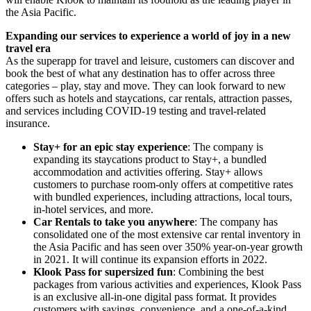
the
Asia Pacific
.
Expanding our services to experience a world of joy in a new
travel era
As the superapp for travel and leisure, customers can discover and
book the best of what any destination has to offer across three
categories – play, stay and move. They can look forward to new
offers such as hotels and staycations, car rentals, attraction passes,
and services including COVID-19 testing and travel-related
insurance.
Stay+ for an epic stay experience
: The company is
expanding its staycations product to Stay+, a bundled
accommodation and activities offering. Stay+ allows
customers to purchase room-only offers at competitive rates
with bundled experiences, including attractions, local tours,
in-hotel services, and more.
Car Rentals to take you anywhere
: The company has
consolidated one of the most extensive car rental inventory in
the
Asia Pacific
and has seen over 350% year-on-year growth
in 2021. It will continue its expansion efforts in 2022.
Klook Pass for supersized fun
: Combining the best
packages from various activities and experiences, Klook Pass
is an exclusive all-in-one digital pass format. It provides
customers with savings, convenience, and a one-of-a-kind