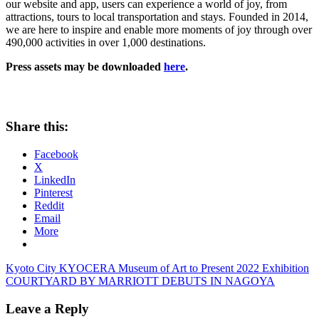
our website and app, users can experience a world of joy, from
attractions, tours to local transportation and stays. Founded in 2014,
we are here to inspire and enable more moments of joy through over
490,000 activities in over 1,000 destinations.
Press assets may be downloaded
here
.
Share this:
Facebook
X
LinkedIn
Pinterest
Reddit
Email
More
Post
Previous
Kyoto City KYOCERA Museum of Art to Present 2022 Exhibition
Post:
Next
COURTYARD BY MARRIOTT DEBUTS IN NAGOYA
navigation
Post:
Leave a Reply