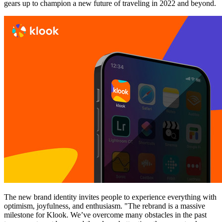
gears up to champion a new future of traveling in 2022 and beyond.
The new brand identity invites people to experience everything with
optimism, joyfulness, and enthusiasm. "The rebrand is a massive
milestone for Klook. We’ve overcome many obstacles in the past