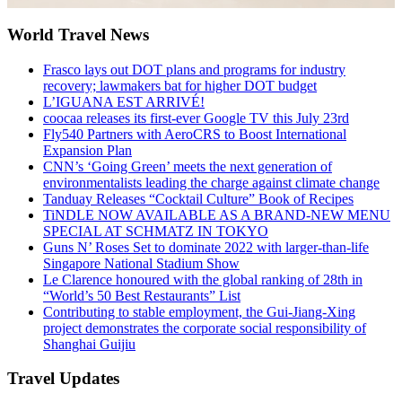
World Travel News
Frasco lays out DOT plans and programs for industry
recovery; lawmakers bat for higher DOT budget
L’IGUANA EST ARRIVÉ!
coocaa releases its first-ever Google TV this July 23rd
Fly540 Partners with AeroCRS to Boost International
Expansion Plan
CNN’s ‘Going Green’ meets the next generation of
environmentalists leading the charge against climate change
Tanduay Releases “Cocktail Culture” Book of Recipes
TiNDLE NOW AVAILABLE AS A BRAND-NEW MENU
SPECIAL AT SCHMATZ IN TOKYO
Guns N’ Roses Set to dominate 2022 with larger-than-life
Singapore National Stadium Show
Le Clarence honoured with the global ranking of 28th in
“World’s 50 Best Restaurants” List
Contributing to stable employment, the Gui-Jiang-Xing
project demonstrates the corporate social responsibility of
Shanghai Guijiu
Travel Updates