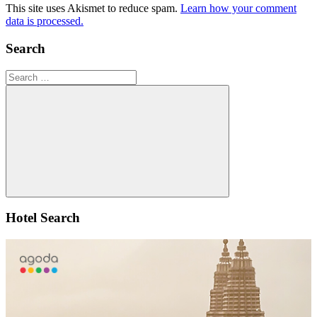
This site uses Akismet to reduce spam.
Learn how your comment
data is processed.
Search
Search
for:
Search
Hotel Search