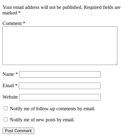
Your email address will not be published.
Required fields are
marked
*
Comment
*
Name
*
Email
*
Website
Notify me of follow-up comments by email.
Notify me of new posts by email.