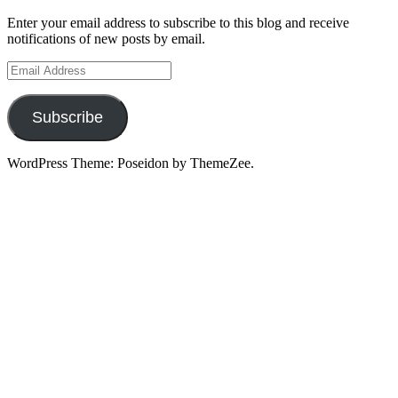
Enter your email address to subscribe to this blog and receive
notifications of new posts by email.
Email
Address
Subscribe
WordPress Theme: Poseidon by ThemeZee.