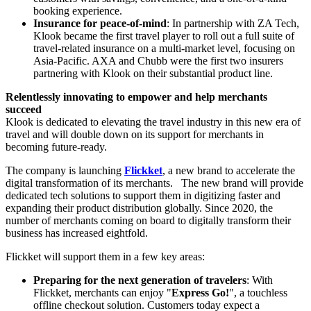
booking experience.
Insurance for peace-of-mind
: In partnership with ZA Tech,
Klook became the first travel player to roll out a full suite of
travel-related insurance on a multi-market level, focusing on
Asia-Pacific
. AXA and Chubb were the first two insurers
partnering with Klook on their substantial product line.
Relentlessly innovating to empower and help merchants
succeed
Klook is dedicated to elevating the travel industry in this new era of
travel and will double down on its support for merchants in
becoming future-ready.
The company is launching
Flickket
, a new brand to accelerate the
digital transformation of its merchants. The new brand will provide
dedicated tech solutions to support them in digitizing faster and
expanding their product distribution globally. Since 2020, the
number of merchants coming on board to digitally transform their
business has increased eightfold.
Flickket will support them in a few key areas:
Preparing for the next generation of travelers
: With
Flickket, merchants can enjoy "
Express Go!
", a touchless
offline checkout solution. Customers today expect a