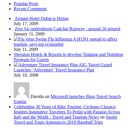
Popular Posts
Recent Comments
Armani Hotel Dubai is Hiring
July 17, 2009
Zest Air undershoots Caticlan Runway : around 26 injured
January 11, 2009
Swine Flu Influenza A H1N1 spread to affect
tourism, says top economist
July 11, 2009
Sheraton Hotels & Resorts to develop Training and Nutrition
Program for Guests
AIG Travel Guard
Launches ‘Adventure’ Travel Insurance Plan
July 18, 2008
Davida on
Microsoft launches Bing Travel Search
Engine
Celebrating 30 Years of Bike Touring, Ciclismo Classico
Inspires Inquisitive Travelers To Pedal with Passion Across
Italy and the World - Travel and Tourism News
on
Sports
Travel and Tours Announces 2019 Baseball Trips