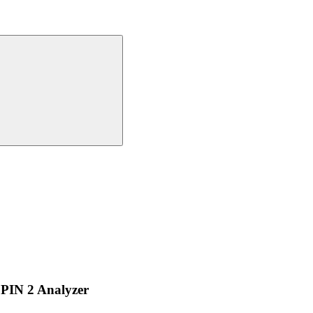
PIN 2 Analyzer