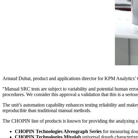
Arnaud Dubat
, product and applications director for KPM Analytics’
"Manual SRC tests are subject to variability and potential human erro
procedures. We consider this approval a validation that this is a seriou
The unit’s automation capability enhances testing reliability and ma
reproducible than traditional manual methods.
The CHOPIN line of products is known for providing the analyzing sol
CHOPIN Technologies Alveograph Series
for measuring doug
CHOPIN Technologies Mixolab
universal dough characterize