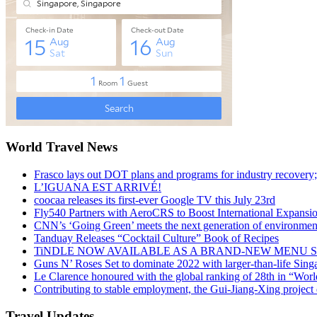
World Travel News
Frasco lays out DOT plans and programs for industry recovery
L’IGUANA EST ARRIVÉ!
coocaa releases its first-ever Google TV this July 23rd
Fly540 Partners with AeroCRS to Boost International Expansi
CNN’s ‘Going Green’ meets the next generation of environmenta
Tanduay Releases “Cocktail Culture” Book of Recipes
TiNDLE NOW AVAILABLE AS A BRAND-NEW MENU S
Guns N’ Roses Set to dominate 2022 with larger-than-life Sin
Le Clarence honoured with the global ranking of 28th in “World
Contributing to stable employment, the Gui-Jiang-Xing project d
Travel Updates