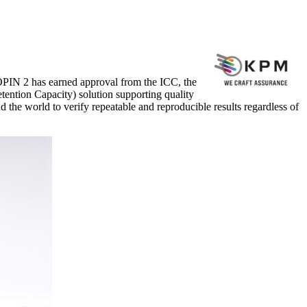
PIN 2 has earned approval from the ICC, the
ention Capacity) solution supporting quality
d the world to verify repeatable and reproducible results regardless of