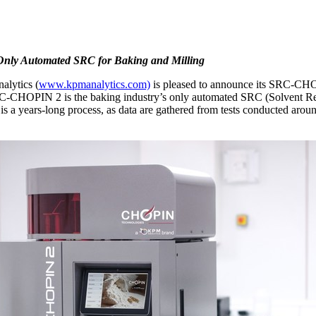
 Only Automated SRC for Baking and Milling
lytics (
www.kpmanalytics.com)
is pleased to announce its SRC-CHO
RC-CHOPIN 2 is the baking industry’s only automated SRC (Solvent Ret
is a years-long process, as data are gathered from tests conducted aroun