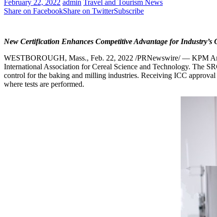
February 22, 2022
admin
Travel and Tourism News
Share on Facebook
Share on Twitter
Subscribe
New Certification Enhances Competitive Advantage for Industry’s
WESTBOROUGH, Mass.
,
Feb. 22, 2022
/PRNewswire/ — KPM Ana
International Association for Cereal Science and Technology. The S
control for the baking and milling industries. Receiving ICC approval 
where tests are performed.