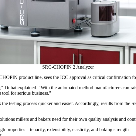
SRC-CHOPIN 2 Analyzer
 CHOPIN product line, sees the ICC approval as critical confirmation fo
r," Dubat explained. "With the automated method manufacturers can rais
s tool for serious business."
kes the testing process quicker and easier. Accordingly, results from 
utions millers and bakers need for their own quality analysis and cont
h properties – tenacity, extensibility, elasticity, and baking strength
r