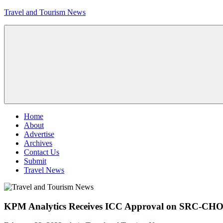
Skip
Travel and Tourism News
to
content
Global
Travel
and
Tourism
Updates
Menu
Home
About
Advertise
Archives
Contact Us
Submit
Travel News
KPM Analytics Receives ICC Approval on SRC-CHO