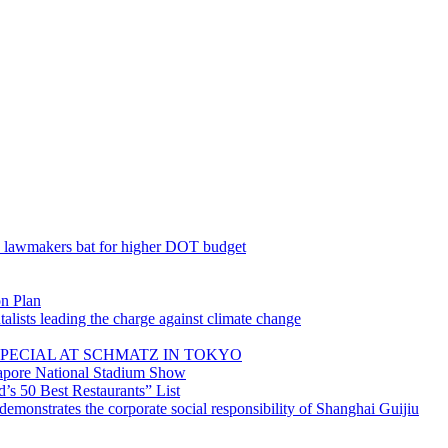
; lawmakers bat for higher DOT budget
on Plan
lists leading the charge against climate change
PECIAL AT SCHMATZ IN TOKYO
gapore National Stadium Show
’s 50 Best Restaurants” List
emonstrates the corporate social responsibility of Shanghai Guijiu