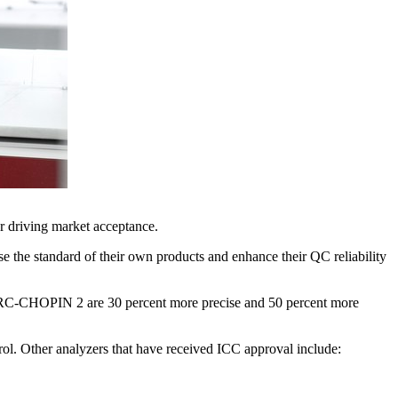
r driving market acceptance.
e the standard of their own products and enhance their QC reliability
the SRC-CHOPIN 2 are 30 percent more precise and 50 percent more
rol. Other analyzers that have received ICC approval include: