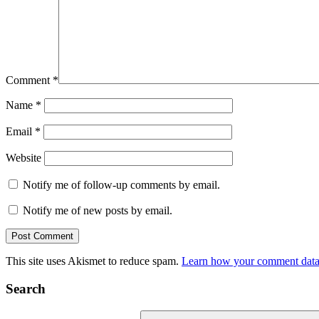
Comment
*
Name
*
Email
*
Website
Notify me of follow-up comments by email.
Notify me of new posts by email.
This site uses Akismet to reduce spam.
Learn how your comment data 
Search
Search