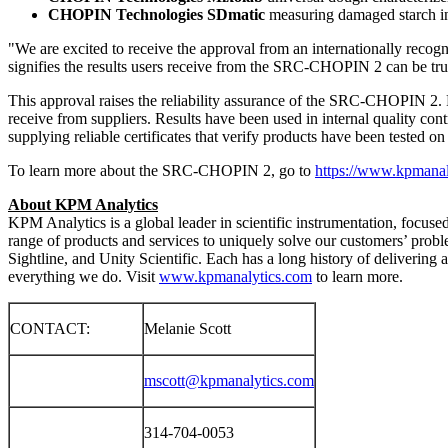
CHOPIN Technologies SDmatic
measuring damaged starch in
"We are excited to receive the approval from an internationally recogn
signifies the results users receive from the SRC-CHOPIN 2 can be trus
This approval raises the reliability assurance of the SRC-CHOPIN 2. Fo
receive from suppliers. Results have been used in internal quality con
supplying reliable certificates that verify products have been tested o
To learn more about the SRC-CHOPIN 2, go to
https://www.kpmanal
About KPM Analytics
KPM Analytics is a global leader in scientific instrumentation, focuse
range of products and services to uniquely solve our customers’ pr
Sightline, and Unity Scientific. Each has a long history of delivering 
everything we do. Visit
www.kpmanalytics.com
to learn more.
CONTACT:
Melanie Scott
mscott@kpmanalytics.com
314-704-0053