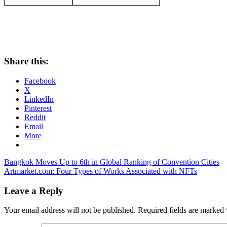
Share this:
Facebook
X
LinkedIn
Pinterest
Reddit
Email
More
Post
Previous
Bangkok Moves Up to 6th in Global Ranking of Convention Cities
Post:
Next
Artmarket.com: Four Types of Works Associated with NFTs
navigation
Post:
Leave a Reply
Your email address will not be published.
Required fields are marked