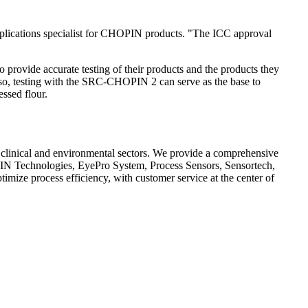
pplications specialist for CHOPIN products. "The ICC approval
 provide accurate testing of their products and the products they
 Also, testing with the SRC-CHOPIN 2 can serve as the base to
essed flour.
e, clinical and environmental sectors. We provide a comprehensive
PIN Technologies, EyePro System, Process Sensors, Sensortech,
timize process efficiency, with customer service at the center of