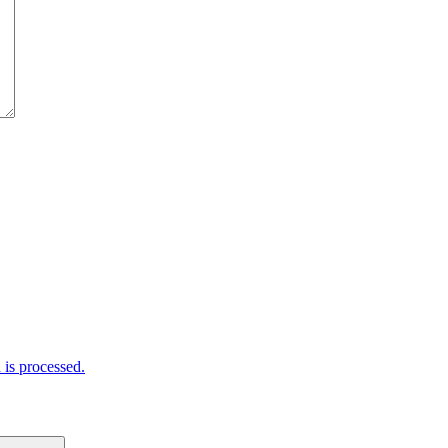
is processed.