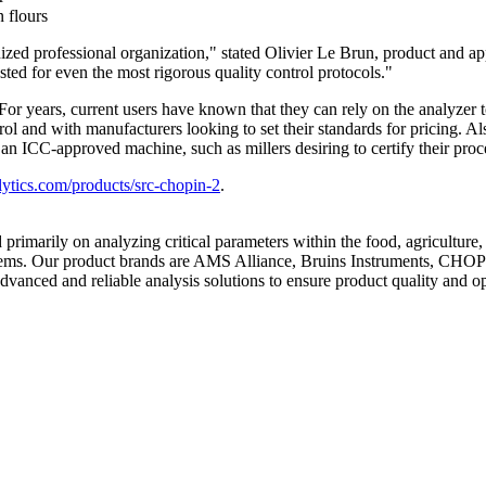
 flours
ized professional organization," stated
Olivier Le Brun
, product and a
ted for even the most rigorous quality control protocols."
r years, current users have known that they can rely on the analyzer to
trol and with manufacturers looking to set their standards for pricing.
n an ICC-approved machine, such as millers desiring to certify their proc
ytics.com/products/src-chopin-2
.
d primarily on analyzing critical parameters within the food, agricultur
oblems. Our product brands are AMS Alliance, Bruins Instruments, CHO
advanced and reliable analysis solutions to ensure product quality and op