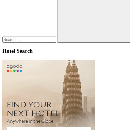
for:
Search
Hotel Search