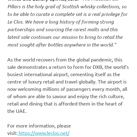
Pillars is the holy grail of Scottish whisky collections, so
to be able to curate a complete set is a real privilege for
Le Clos. We have a long history of forming strong
partnerships and sourcing the rarest malts and this
latest sale continues our mission to bring to retail the
most sought-after bottles anywhere in the world."
As the world recovers from the global pandemic, this
sale demonstrates a return to form for DXB, the world’s
busiest international airport, cementing itself as the
centre of luxury retail and travel globally. The airport is
now welcoming millions of passengers every month, all
of whom are able to savour and enjoy the rich culture,
retail and dining that is afforded them in the heart of
the UAE.
For more information, please
visit:
https://www.leclos.net/