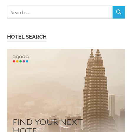
Search
SEARCH
for:
HOTEL SEARCH