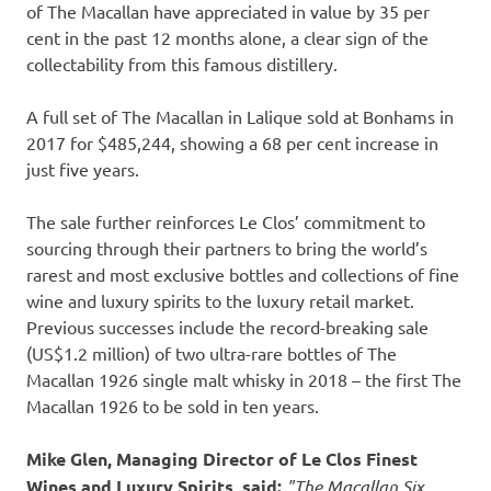
of The Macallan have appreciated in value by 35 per
cent in the past 12 months alone, a clear sign of the
collectability from this famous distillery.
A full set of The Macallan in Lalique sold at Bonhams in
2017 for
$485,244
, showing a 68 per cent increase in
just five years.
The sale further reinforces
Le Clos’
commitment to
sourcing through their partners to bring the world’s
rarest and most exclusive bottles and collections of fine
wine and luxury spirits to the luxury retail market.
Previous successes include the record-breaking sale
(
US$1.2 million
) of two ultra-rare bottles of The
Macallan 1926 single malt whisky in 2018 – the first The
Macallan 1926 to be sold in ten years.
Mike Glen
, Managing Director of
Le Clos Finest
Wines
and Luxury Spirits, said:
"The Macallan Six