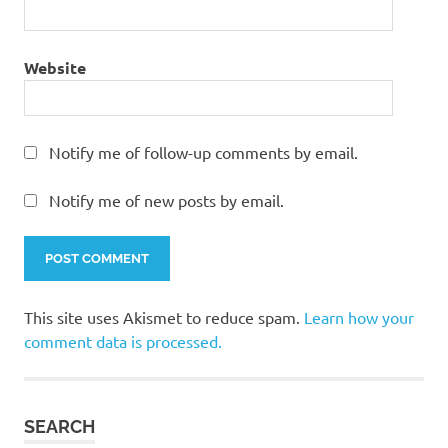
Website
Notify me of follow-up comments by email.
Notify me of new posts by email.
This site uses Akismet to reduce spam.
Learn how your
comment data is processed.
SEARCH