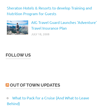
Sheraton Hotels & Resorts to develop Training and
Nutrition Program for Guests
AIG Travel Guard Launches ‘Adventure’
Travel Insurance Plan
JULY 18, 2008
FOLLOW US
OUT OF TOWN UPDATES
What to Pack for a Cruise (And What to Leave
Behind)