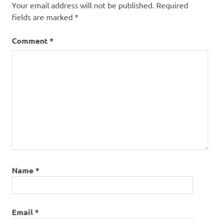
Your email address will not be published.
Required
fields are marked
*
Comment
*
Name
*
Email
*