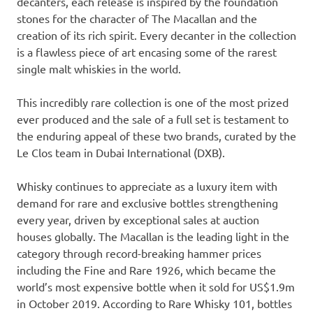
decanters, each release is inspired by the foundation
stones for the character of The Macallan and the
creation of its rich spirit. Every decanter in the collection
is a flawless piece of art encasing some of the rarest
single malt whiskies in the world.
This incredibly rare collection is one of the most prized
ever produced and the sale of a full set is testament to
the enduring appeal of these two brands, curated by the
Le Clos team in Dubai International (DXB).
Whisky continues to appreciate as a luxury item with
demand for rare and exclusive bottles strengthening
every year, driven by exceptional sales at auction
houses globally. The Macallan is the leading light in the
category through record-breaking hammer prices
including the Fine and Rare 1926, which became the
world’s most expensive bottle when it sold for
US$1.9m
in
October 2019
. According to Rare Whisky 101, bottles