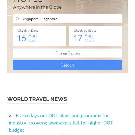
WORLD TRAVEL NEWS
Frasco lays out DOT plans and programs for
industry recovery; lawmakers bat for higher DOT
budget