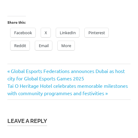
Share this:
Facebook
X
LinkedIn
Pinterest
Reddit
Email
More
Previous
Post
Global Esports Federations announces Dubai as host
Post:
city for Global Esports Games 2025
navigation
Next
Tai O Heritage Hotel celebrates memorable milestones
Post:
with community programmes and festivities
LEAVE A REPLY