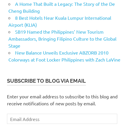
A Home That Built a Legacy: The Story of the De
Cheng Building
8 Best Hotels Near Kuala Lumpur International
Airport (KLIA)
SB19 Named the Philippines’ New Tourism
Ambassadors, Bringing Filipino Culture to the Global
Stage
New Balance Unveils Exclusive ABZORB 2010
Colorways at Foot Locker Philippines with Zach LaVine
SUBSCRIBE TO BLOG VIA EMAIL
Enter your email address to subscribe to this blog and
receive notifications of new posts by email.
Email
Address