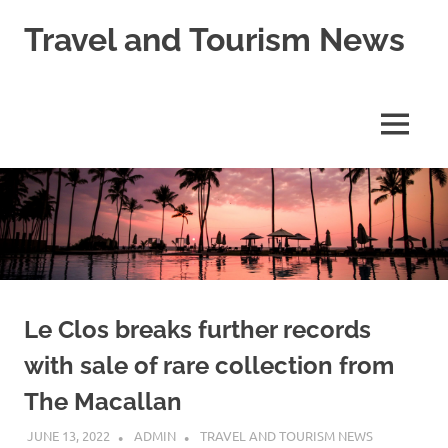
Skip
Travel and Tourism News
to
content
Global
Travel
and
MENU
Tourism
Updates
Le Clos breaks further records
with sale of rare collection from
The Macallan
JUNE 13, 2022
ADMIN
TRAVEL AND TOURISM NEWS