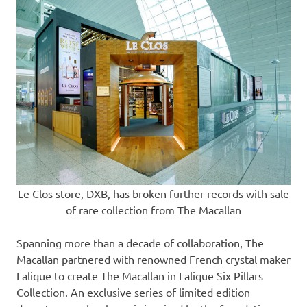
Le Clos store, DXB, has broken further records with sale
of rare collection from The Macallan
Spanning more than a decade of collaboration, The
Macallan partnered with renowned French crystal maker
Lalique to create The Macallan in Lalique Six Pillars
Collection. An exclusive series of limited edition