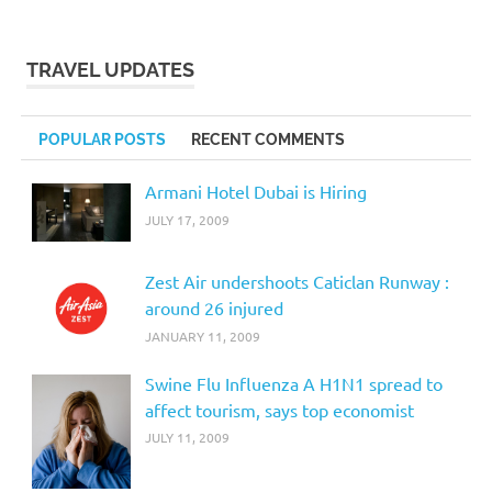
TRAVEL UPDATES
POPULAR POSTS
RECENT COMMENTS
Armani Hotel Dubai is Hiring
JULY 17, 2009
Zest Air undershoots Caticlan Runway :
around 26 injured
JANUARY 11, 2009
Swine Flu Influenza A H1N1 spread to
affect tourism, says top economist
JULY 11, 2009