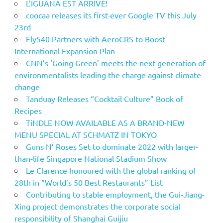
L’IGUANA EST ARRIVÉ!
coocaa releases its first-ever Google TV this July
23rd
Fly540 Partners with AeroCRS to Boost
International Expansion Plan
CNN’s ‘Going Green’ meets the next generation of
environmentalists leading the charge against climate
change
Tanduay Releases “Cocktail Culture” Book of
Recipes
TiNDLE NOW AVAILABLE AS A BRAND-NEW
MENU SPECIAL AT SCHMATZ IN TOKYO
Guns N’ Roses Set to dominate 2022 with larger-
than-life Singapore National Stadium Show
Le Clarence honoured with the global ranking of
28th in “World’s 50 Best Restaurants” List
Contributing to stable employment, the Gui-Jiang-
Xing project demonstrates the corporate social
responsibility of Shanghai Guijiu