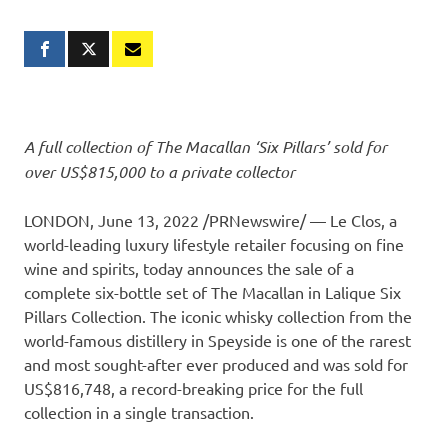
A full collection of The Macallan ‘Six Pillars’ sold for
over
US$815,000
to a private collector
LONDON
,
June 13, 2022
/PRNewswire/ — Le Clos, a
world-leading luxury lifestyle retailer focusing on fine
wine and spirits, today announces the sale of a
complete six-bottle set of The Macallan in Lalique Six
Pillars Collection. The iconic whisky collection from the
world-famous distillery in Speyside is one of the rarest
and most sought-after ever produced and was sold for
US$816,748
, a record-breaking price for the full
collection in a single transaction.