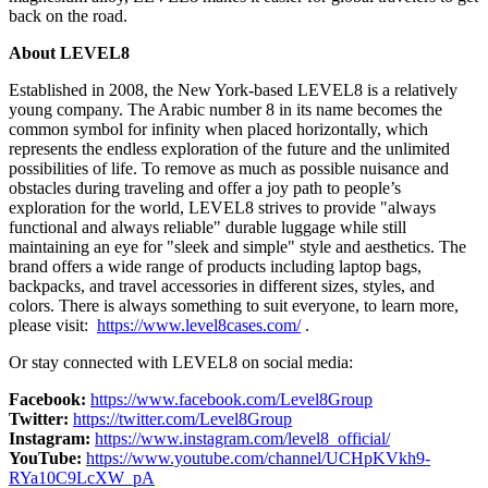
back on the road.
About LEVEL8
Established in 2008, the
New York
-based LEVEL8 is a relatively
young company. The Arabic number 8 in its name becomes the
common symbol for infinity when placed horizontally, which
represents the endless exploration of the future and the unlimited
possibilities of life. To remove as much as possible nuisance and
obstacles during traveling and offer a joy path to people’s
exploration for the world, LEVEL8 strives to provide "always
functional and always reliable" durable luggage while still
maintaining an eye for "sleek and simple" style and aesthetics. The
brand offers a wide range of products including laptop bags,
backpacks, and travel accessories in different sizes, styles, and
colors. There is always something to suit everyone, to learn more,
please visit:
https://www.level8cases.com/
.
Or stay connected with LEVEL8 on social media:
Facebook:
https://www.facebook.com/Level8Group
Twitter:
https://twitter.com/Level8Group
Instagram:
https://www.instagram.com/level8_official/
YouTube:
https://www.youtube.com/channel/UCHpKVkh9-
RYa10C9LcXW_pA