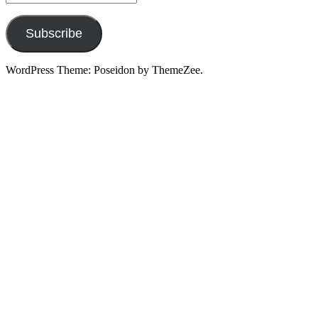
Address
Subscribe
WordPress Theme: Poseidon by ThemeZee.