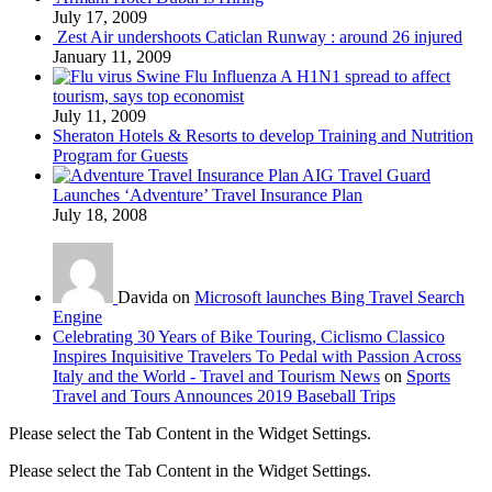
July 17, 2009
Zest Air undershoots Caticlan Runway : around 26 injured
January 11, 2009
Swine Flu Influenza A H1N1 spread to affect
tourism, says top economist
July 11, 2009
Sheraton Hotels & Resorts to develop Training and Nutrition
Program for Guests
AIG Travel Guard
Launches ‘Adventure’ Travel Insurance Plan
July 18, 2008
Davida on
Microsoft launches Bing Travel Search
Engine
Celebrating 30 Years of Bike Touring, Ciclismo Classico
Inspires Inquisitive Travelers To Pedal with Passion Across
Italy and the World - Travel and Tourism News
on
Sports
Travel and Tours Announces 2019 Baseball Trips
Please select the Tab Content in the Widget Settings.
Please select the Tab Content in the Widget Settings.