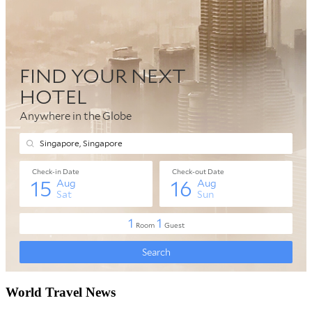
World Travel News