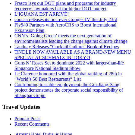
Frasco lays out DOT plans and programs for industry
recovery; lawmakers bat for higher DOT budget
L’IGUANA EST ARRIVÉ!
coocaa releases its first-ever Google TV this July 23rd
Fly540 Partners with AeroCRS to Boost International
Expansion Plan
CNN’s ‘Going Green’ meets the next generation of
environmentalists leading the charge against climate change
Tanduay Releases “Cocktail Culture” Book of Recipes
TiNDLE NOW AVAILABLE AS A BRAND-NEW MENU
SPECIAL AT SCHMATZ IN TOKYO
Guns N’ Roses Set to dominate 2022 with larger-than-life
Singapore National Stadium Show
Le Clarence honoured with the global ranking of 28th in
“World’s 50 Best Restaurants” List
Contributing to stable employment, the Gui-Jiang-Xing
project demonstrates the corporate social responsibility of
Shanghai Guijiu
Travel Updates
Popular Posts
Recent Comments
Armani Hotel Dubai is Hiring