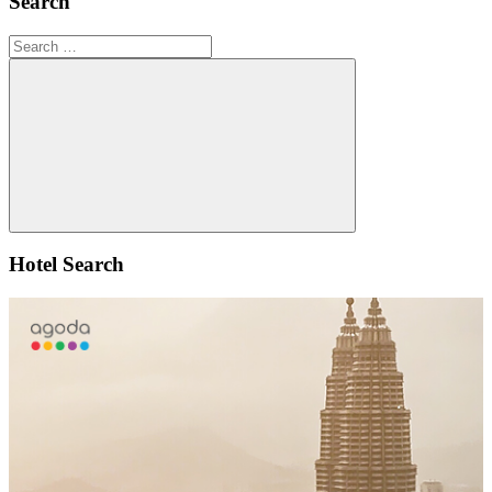
Search
Search
for:
Search
Hotel Search