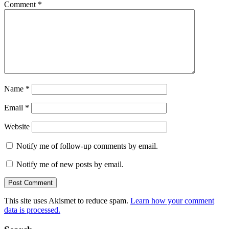
Comment
*
Name
*
Email
*
Website
Notify me of follow-up comments by email.
Notify me of new posts by email.
This site uses Akismet to reduce spam.
Learn how your comment
data is processed.