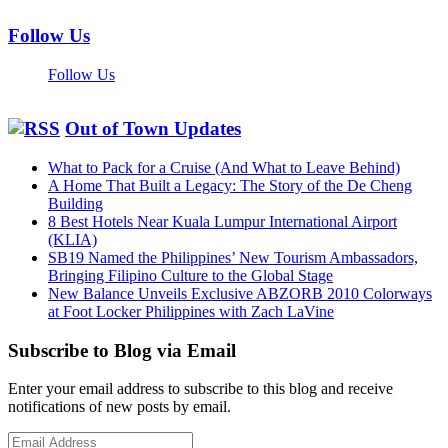
Follow Us
Follow Us
Out of Town Updates
What to Pack for a Cruise (And What to Leave Behind)
A Home That Built a Legacy: The Story of the De Cheng
Building
8 Best Hotels Near Kuala Lumpur International Airport
(KLIA)
SB19 Named the Philippines’ New Tourism Ambassadors,
Bringing Filipino Culture to the Global Stage
New Balance Unveils Exclusive ABZORB 2010 Colorways
at Foot Locker Philippines with Zach LaVine
Subscribe to Blog via Email
Enter your email address to subscribe to this blog and receive
notifications of new posts by email.
Email