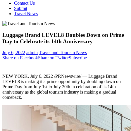
Contact Us
Submit
Travel News
Luggage Brand LEVEL8 Doubles Down on Prime
Day to Celebrate its 14th Anniversary
July 6, 2022
admin
Travel and Tourism News
Share on Facebook
Share on Twitter
Subscribe
NEW YORK
,
July 6, 2022
/PRNewswire/ — Luggage Brand
LEVEL8 is making it a prime opportunity by doubling down on
Prime Day from
July 1st to July 20th
in celebration of its 14th
anniversary as the global tourism industry is making a gradual
comeback.