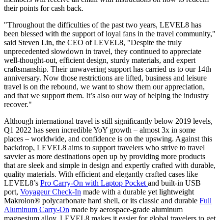
their points for cash back.
"Throughout the difficulties of the past two years, LEVEL8 has
been blessed with the support of loyal fans in the travel community,"
said
Steven Lin
, the CEO of LEVEL8
, "Despite the truly
unprecedented slowdown in travel, they continued to appreciate
well-thought-out, efficient design, sturdy materials, and expert
craftsmanship. Their unwavering support has carried us to our 14th
anniversary. Now
those
restrictions are lifted, business and leisure
travel is on the rebound, we want to show them our appreciation,
and that we support them. It’s also our way of helping the industry
recover."
Although international travel is still significantly below 2019 levels,
Q1 2022 has seen incredible YoY growth – almost 3x in some
places – worldwide, and confidence is on the upswing. Against this
backdrop, LEVEL8 aims to support travelers who strive to travel
savvier as more destinations open up by providing more products
that are sleek and simple in design and expertly crafted with durable,
quality materials. With efficient and elegantly crafted cases like
LEVEL8’s
Pro Carry-On with Laptop Pocket
and built-in USB
port,
Voyageur Check-In
made with a durable yet lightweight
Makrolon® polycarbonate hard shell, or its classic and durable
Full
Aluminum Carry-On
made by aerospace-grade aluminum
magnesium alloy, LEVEL8 makes it easier for global travelers to get