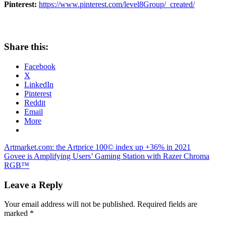
Pinterest:
https://www.pinterest.com/level8Group/_created/
Share this:
Facebook
X
LinkedIn
Pinterest
Reddit
Email
More
Post
Previous
Artmarket.com: the Artprice 100© index up +36% in 2021
Post:
Next
Govee is Amplifying Users’ Gaming Station with Razer Chroma
navigation
Post:
RGB™
Leave a Reply
Your email address will not be published.
Required fields are
marked
*