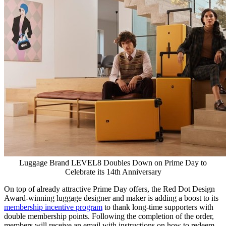
Luggage Brand LEVEL8 Doubles Down on Prime Day to
Celebrate its 14th Anniversary
On top of already attractive Prime Day offers, the Red Dot Design
Award-winning luggage designer and maker is adding a boost to its
membership incentive program
to thank long-time supporters with
double membership points. Following the completion of the order,
members will receive an email with instructions on how to redeem