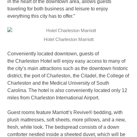
in the heart of the downtown area, allows guests
traveling for both business and leisure to enjoy
everything this city has to offer.”
Hotel Charleston Marriott
Conveniently located downtown, guests of
the Charleston Hotel will enjoy easy access to many of
the city’s main attractions such as the downtown historic
district, the port of Charleston, the Citadel, the College of
Charleston and the Medical University of South
Carolina. The hotel is also conveniently located only 12
miles from Charleston International Airport.
Guest rooms feature Marriott’s Revive® bedding, with
plush mattresses, soft sheets, more pillows, and a new,
fresh, white look. The bedspread consists of a down
comforter nestled inside a sheeted duvet, which will be