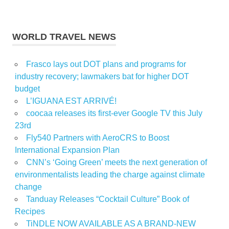
WORLD TRAVEL NEWS
Frasco lays out DOT plans and programs for
industry recovery; lawmakers bat for higher DOT
budget
L’IGUANA EST ARRIVÉ!
coocaa releases its first-ever Google TV this July
23rd
Fly540 Partners with AeroCRS to Boost
International Expansion Plan
CNN’s ‘Going Green’ meets the next generation of
environmentalists leading the charge against climate
change
Tanduay Releases “Cocktail Culture” Book of
Recipes
TiNDLE NOW AVAILABLE AS A BRAND-NEW