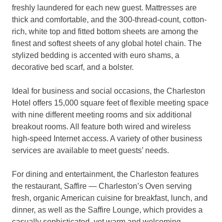
freshly laundered for each new guest. Mattresses are
thick and comfortable, and the 300-thread-count, cotton-
rich, white top and fitted bottom sheets are among the
finest and softest sheets of any global hotel chain. The
stylized bedding is accented with euro shams, a
decorative bed scarf, and a bolster.
Ideal for business and social occasions, the Charleston
Hotel offers 15,000 square feet of flexible meeting space
with nine different meeting rooms and six additional
breakout rooms. All feature both wired and wireless
high-speed Internet access. A variety of other business
services are available to meet guests’ needs.
For dining and entertainment, the Charleston features
the restaurant, Saffire — Charleston’s Oven serving
fresh, organic American cuisine for breakfast, lunch, and
dinner, as well as the Saffire Lounge, which provides a
casually sophisticated, yet warm and welcoming