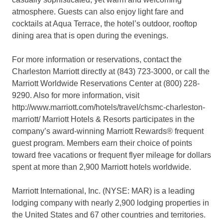
atmosphere. Guests can also enjoy light fare and
cocktails at Aqua Terrace, the hotel’s outdoor, rooftop
dining area that is open during the evenings.
For more information or reservations, contact the
Charleston Marriott directly at (843) 723-3000, or call the
Marriott Worldwide Reservations Center at (800) 228-
9290. Also for more information, visit
http://www.marriott.com/hotels/travel/chsmc-charleston-
marriott/ Marriott Hotels & Resorts participates in the
company’s award-winning Marriott Rewards® frequent
guest program. Members earn their choice of points
toward free vacations or frequent flyer mileage for dollars
spent at more than 2,900 Marriott hotels worldwide.
Marriott International, Inc. (NYSE: MAR) is a leading
lodging company with nearly 2,900 lodging properties in
the United States and 67 other countries and territories.