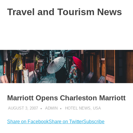
Skip
Travel and Tourism News
to
content
Global
Travel
and
MENU
Tourism
Updates
Marriott Opens Charleston Marriott
AUGUST 3, 2007
ADMIN
HOTEL NEWS
,
USA
Share on Facebook
Share on Twitter
Subscribe