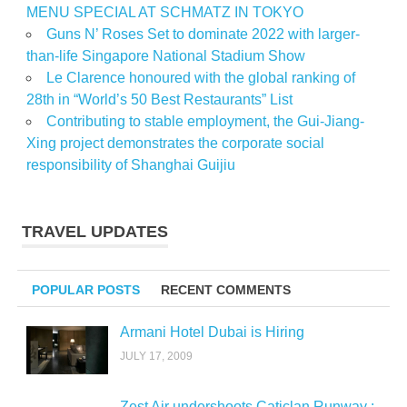
MENU SPECIAL AT SCHMATZ IN TOKYO
Guns N’ Roses Set to dominate 2022 with larger-
than-life Singapore National Stadium Show
Le Clarence honoured with the global ranking of
28th in “World’s 50 Best Restaurants” List
Contributing to stable employment, the Gui-Jiang-
Xing project demonstrates the corporate social
responsibility of Shanghai Guijiu
TRAVEL UPDATES
POPULAR POSTS
RECENT COMMENTS
Armani Hotel Dubai is Hiring
JULY 17, 2009
Zest Air undershoots Caticlan Runway :