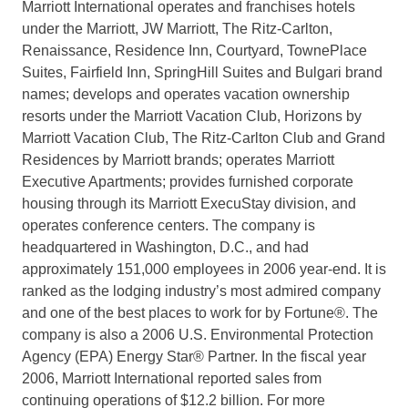
Marriott International operates and franchises hotels
under the Marriott, JW Marriott, The Ritz-Carlton,
Renaissance, Residence Inn, Courtyard, TownePlace
Suites, Fairfield Inn, SpringHill Suites and Bulgari brand
names; develops and operates vacation ownership
resorts under the Marriott Vacation Club, Horizons by
Marriott Vacation Club, The Ritz-Carlton Club and Grand
Residences by Marriott brands; operates Marriott
Executive Apartments; provides furnished corporate
housing through its Marriott ExecuStay division, and
operates conference centers. The company is
headquartered in Washington, D.C., and had
approximately 151,000 employees in 2006 year-end. It is
ranked as the lodging industry’s most admired company
and one of the best places to work for by Fortune®. The
company is also a 2006 U.S. Environmental Protection
Agency (EPA) Energy Star® Partner. In the fiscal year
2006, Marriott International reported sales from
continuing operations of $12.2 billion. For more