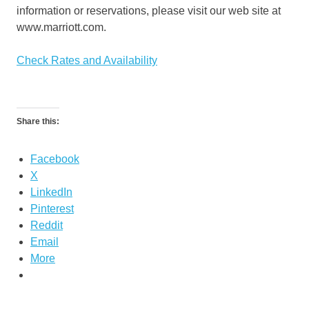
information or reservations, please visit our web site at
www.marriott.com.
Check Rates and Availability
Share this:
Facebook
X
LinkedIn
Pinterest
Reddit
Email
More