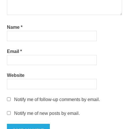
Name
*
Email
*
Website
Notify me of follow-up comments by email.
Notify me of new posts by email.