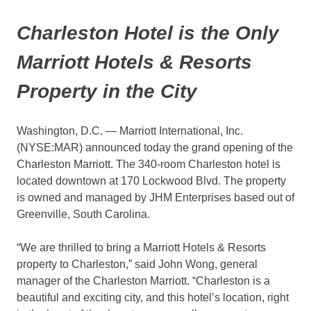
Charleston Hotel is the Only
Marriott Hotels & Resorts
Property in the City
Washington, D.C. — Marriott International, Inc.
(NYSE:MAR) announced today the grand opening of the
Charleston Marriott. The 340-room Charleston hotel is
located downtown at 170 Lockwood Blvd. The property
is owned and managed by JHM Enterprises based out of
Greenville, South Carolina.
“We are thrilled to bring a Marriott Hotels & Resorts
property to Charleston,” said John Wong, general
manager of the Charleston Marriott. “Charleston is a
beautiful and exciting city, and this hotel’s location, right