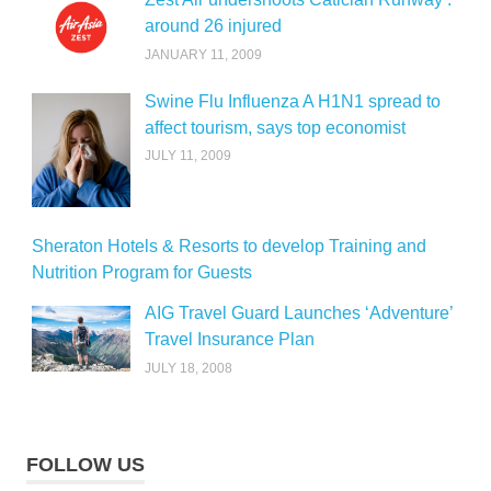
around 26 injured
JANUARY 11, 2009
Swine Flu Influenza A H1N1 spread to
affect tourism, says top economist
JULY 11, 2009
Sheraton Hotels & Resorts to develop Training and
Nutrition Program for Guests
AIG Travel Guard Launches ‘Adventure’
Travel Insurance Plan
JULY 18, 2008
FOLLOW US