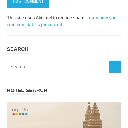
This site uses Akismet to reduce spam.
Learn how your
comment data is processed.
SEARCH
Search
SEARCH
for:
HOTEL SEARCH