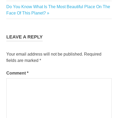
Charleston
Next
Do You Know What Is The Most Beautiful Place On The
Post
Marriott
Post:
Face Of This Planet?
navigation
LEAVE A REPLY
Your email address will not be published.
Required
fields are marked
*
Comment
*