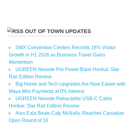
OUT OF TOWN UPDATES
SMX Convention Centers Records 18% Visitor
Growth in H1 2026 as Business Travel Gains
Momentum
UGREEN Nexode Pro Power Bank Honkai: Star
Rail Edition Review
Big Home and Tech Upgrades Are Now Easier with
Maya Mini Payments at 0% Interest
UGREEN Nexode Retractable USB-C Cable
Honkai: Star Rail Edition Review
Alex Eala Beats Caty McNally, Reaches Canadian
Open Round of 16