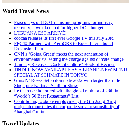
World Travel News
Frasco lays out DOT plans and programs for industry
recovery; lawmakers bat for higher DOT budget
L’IGUANA EST ARRIVÉ!
coocaa releases its first-ever Google TV this July 23rd
Fly540 Partners with AeroCRS to Boost International
Expansion Plan
CNN’s ‘Going Green’ meets the next generation of
environmentalists leading the charge against climate change
Tanduay Releases “Cocktail Culture” Book of Recipes
TiNDLE NOW AVAILABLE AS A BRAND-NEW MENU
SPECIAL AT SCHMATZ IN TOKYO
Guns N’ Roses Set to dominate 2022 with larger-than-life
Singapore National Stadium Show
Le Clarence honoured with the global ranking of 28th in
“World’s 50 Best Restaurants” List
Contributing to stable employment, the Gui-Jiang-Xing
project demonstrates the corporate social responsibility of
Shanghai Guijiu
Travel Updates