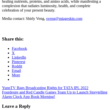
healing nutrients, proteins, and amino acids, while manifesting a
complexion that radiates luminosity, health, and complete
celebration of your present beauty.
Media contact:
Shirly Veng
,
sveng@miageskin.com
Share this:
Facebook
X
LinkedIn
Pinterest
Reddit
Email
More
Post
Previous
YuppTV Bags Broadcasting Rights for TATA IPL 2022
Post:
Next
Fourdesire and Red Candle Games Team Up to Launch Storytelling
navigation
Post:
Alarm Clock App Book Morning!
Leave a Reply