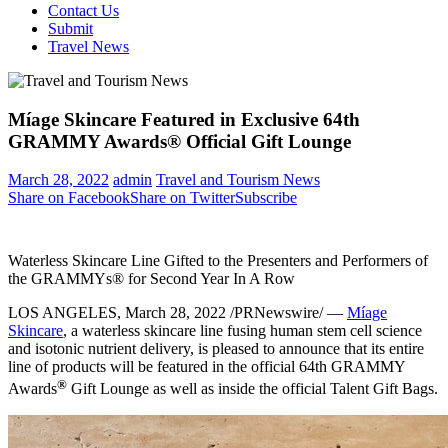
Contact Us
Submit
Travel News
Míage Skincare Featured in Exclusive 64th
GRAMMY Awards® Official Gift Lounge
March 28, 2022
admin
Travel and Tourism News
Share on Facebook
Share on Twitter
Subscribe
Waterless Skincare Line Gifted to the Presenters and Performers of
the GRAMMYs® for Second Year In A Row
LOS ANGELES
,
March 28, 2022
/PRNewswire/ —
Míage
Skincare
, a waterless skincare line fusing human stem cell science
and isotonic nutrient delivery, is pleased to announce that its entire
line of products will be featured in the official 64th GRAMMY
®
Awards
Gift Lounge as well as inside the official Talent Gift Bags.