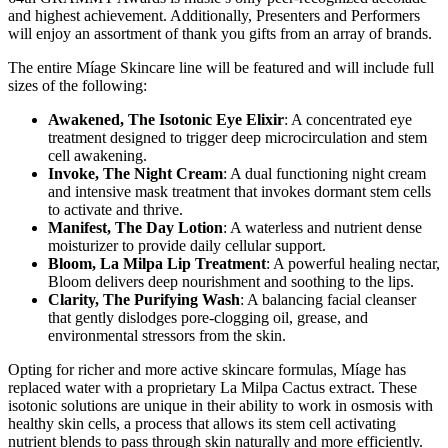
and highest achievement. Additionally, Presenters and Performers
will enjoy an assortment of thank you gifts from an array of brands.
The entire Míage Skincare line will be featured and will include full
sizes of the following:
Awakened, The Isotonic Eye Elixir
: A concentrated eye
treatment designed to trigger deep microcirculation and stem
cell awakening.
Invoke, The Night Cream
: A dual functioning night cream
and intensive mask treatment that invokes dormant stem cells
to activate and thrive.
Manifest, The Day Lotion
: A waterless and nutrient dense
moisturizer to provide daily cellular support.
Bloom, La Milpa Lip Treatment
: A powerful healing nectar,
Bloom delivers deep nourishment and soothing to the lips.
Clarity, The Purifying Wash
: A balancing facial cleanser
that gently dislodges pore-clogging oil, grease, and
environmental stressors from the skin.
Opting for richer and more active skincare formulas, Míage has
replaced water with a proprietary La Milpa Cactus extract. These
isotonic solutions are unique in their ability to work in osmosis with
healthy skin cells, a process that allows its stem cell activating
nutrient blends to pass through skin naturally and more efficiently.