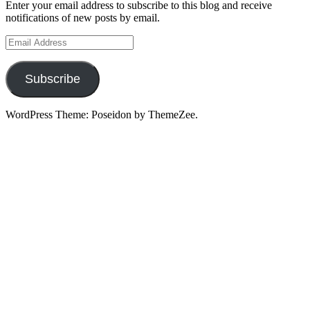
Enter your email address to subscribe to this blog and receive
notifications of new posts by email.
Email
Address
Subscribe
WordPress Theme: Poseidon by ThemeZee.