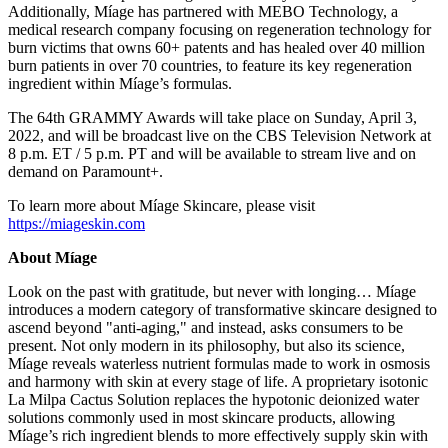
Additionally, Míage has partnered with MEBO Technology, a
medical research company focusing on regeneration technology for
burn victims that owns 60+ patents and has healed over 40 million
burn patients in over 70 countries, to feature its key regeneration
ingredient within Míage’s formulas.
The 64th GRAMMY Awards will take place on
Sunday, April 3,
2022
, and will be broadcast live on the CBS Television Network at
8 p.m. ET
/
5 p.m. PT
and will be available to stream live and on
demand on Paramount+.
To learn more about Míage Skincare, please visit
https://miageskin.com
About Míage
Look on the past with gratitude, but never with longing… Míage
introduces a modern category of transformative skincare designed to
ascend beyond "anti-aging," and instead, asks consumers to be
present. Not only modern in its philosophy, but also its science,
Míage reveals waterless nutrient formulas made to work in osmosis
and harmony with skin at every stage of life. A proprietary isotonic
La Milpa Cactus Solution replaces the hypotonic deionized water
solutions commonly used in most skincare products, allowing
Míage’s rich ingredient blends to more effectively supply skin with