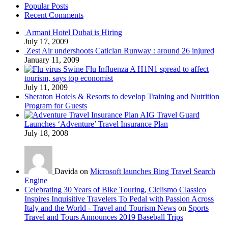
Popular Posts
Recent Comments
Armani Hotel Dubai is Hiring
July 17, 2009
Zest Air undershoots Caticlan Runway : around 26 injured
January 11, 2009
Swine Flu Influenza A H1N1 spread to affect
tourism, says top economist
July 11, 2009
Sheraton Hotels & Resorts to develop Training and Nutrition
Program for Guests
AIG Travel Guard
Launches ‘Adventure’ Travel Insurance Plan
July 18, 2008
Davida on
Microsoft launches Bing Travel Search
Engine
Celebrating 30 Years of Bike Touring, Ciclismo Classico
Inspires Inquisitive Travelers To Pedal with Passion Across
Italy and the World - Travel and Tourism News
on
Sports
Travel and Tours Announces 2019 Baseball Trips