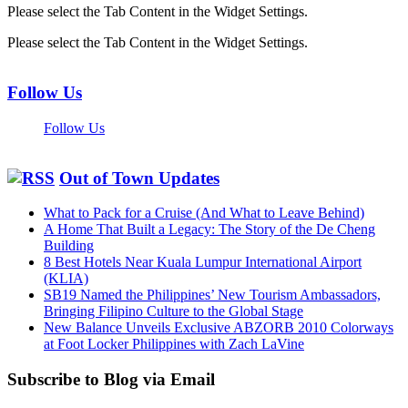
Please select the Tab Content in the Widget Settings.
Please select the Tab Content in the Widget Settings.
Follow Us
Follow Us
Out of Town Updates
What to Pack for a Cruise (And What to Leave Behind)
A Home That Built a Legacy: The Story of the De Cheng
Building
8 Best Hotels Near Kuala Lumpur International Airport
(KLIA)
SB19 Named the Philippines’ New Tourism Ambassadors,
Bringing Filipino Culture to the Global Stage
New Balance Unveils Exclusive ABZORB 2010 Colorways
at Foot Locker Philippines with Zach LaVine
Subscribe to Blog via Email