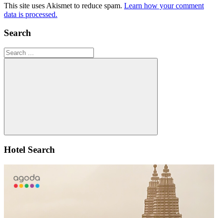
This site uses Akismet to reduce spam.
Learn how your comment
data is processed.
Search
Search
for:
Search
Hotel Search