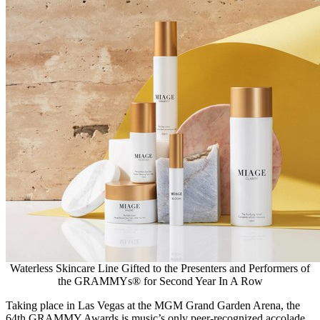
Waterless Skincare Line Gifted to the Presenters and Performers of
the GRAMMYs® for Second Year In A Row
Taking place in
Las Vegas
at the MGM Grand Garden Arena, the
64th GRAMMY Awards is music’s only peer-recognized accolade