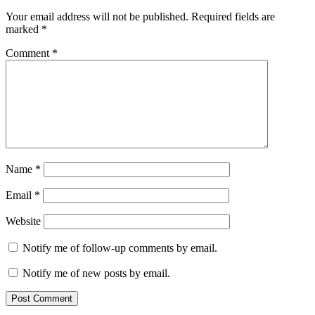
Your email address will not be published.
Required fields are
marked
*
Comment
*
Name
*
Email
*
Website
Notify me of follow-up comments by email.
Notify me of new posts by email.