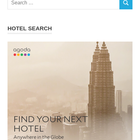
SEARCH
for:
HOTEL SEARCH