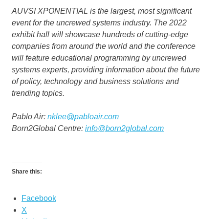
AUVSI XPONENTIAL is the largest, most significant
event for the uncrewed systems industry. The 2022
exhibit hall will showcase hundreds of cutting-edge
companies from around the world and the conference
will feature educational programming by uncrewed
systems experts, providing information about the future
of policy, technology and business solutions and
trending topics.
Pablo Air:
nklee@pabloair.com
Born2Global Centre:
info@born2global.com
Share this:
Facebook
X