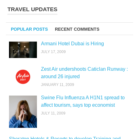
TRAVEL UPDATES
POPULAR POSTS
RECENT COMMENTS
Armani Hotel Dubai is Hiring
JULY 17, 2009
Zest Air undershoots Caticlan Runway :
around 26 injured
JANUARY 11, 2009
Swine Flu Influenza A H1N1 spread to
affect tourism, says top economist
JULY 11, 2009
Sheraton Hotels & Resorts to develop Training and