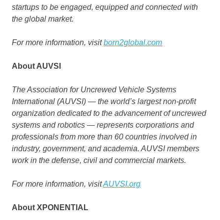
startups to be engaged, equipped and connected with
the global market.
For more information, visit
born2global.com
About AUVSI
The Association for Uncrewed Vehicle Systems
International (AUVSI) — the world’s largest non-profit
organization dedicated to the advancement of uncrewed
systems and robotics — represents corporations and
professionals from more than 60 countries involved in
industry, government, and academia. AUVSI members
work in the defense, civil and commercial markets.
For more information, visit
AUVSI.org
About XPONENTIAL