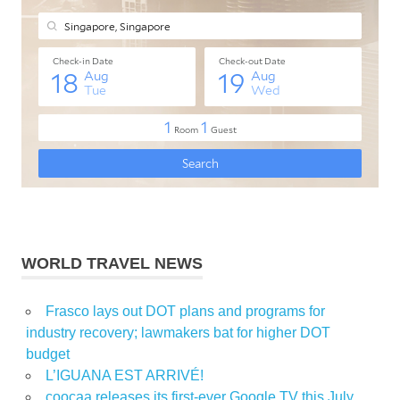
WORLD TRAVEL NEWS
Frasco lays out DOT plans and programs for
industry recovery; lawmakers bat for higher DOT
budget
L’IGUANA EST ARRIVÉ!
coocaa releases its first-ever Google TV this July