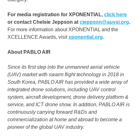
For media registration for XPONENTIAL,
click here
or contact
Chelsie Jeppson
at
cjeppson@auvsi.org
.
For more information about XPONENTIAL and the
XCELLENCE Awards, visit
xponential.org
.
About PABLO AIR
Since its first step into the unmanned aerial vehicle
(UAV) market with swarm flight technology in 2018 in
South Korea
, PABLO AIR has provided a wide array of
integrated drone solutions, including UAV control
system, aircraft development, drone delivery platform &
service, and ICT drone show. In addition, PABLO AIR is
continuously carrying forward R&Ds and
commercialization at home and abroad to become a
pioneer of the global UAV industry.