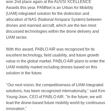
won 2nd place again at the AUVSI XCELLENCE
Awards this year. PAMNet is an Urban Air Mobility
(UAM) integrated solution for the distinction and
allocation of NAS (National Airspace System) between
drones and manned aircraft, which are the two most
discussed technologies within the drone delivery and
UAM sector.
With this award, PABLO AIR was recognized for its
excellent technology, field usability, and future growth
value in the global market. PABLO AIR plans to enter the
UAM mobility market including drones based on this
solution in the future.
"Our next vision, the competitiveness of UAM integrated
solutions, has been recognized internationally," said
Kim
Young-Joon
, CEO of PABLO AIR. "In the future, we will
lead the drone-based future mobility world by continuous
innovation."