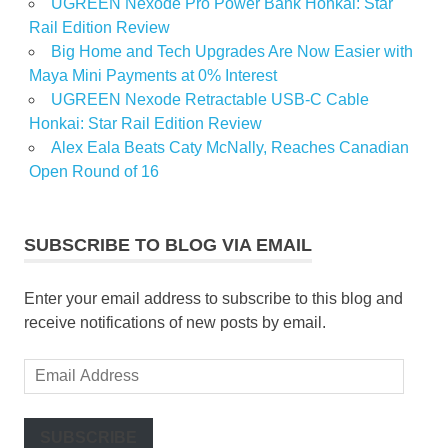
UGREEN Nexode Pro Power Bank Honkai: Star
Rail Edition Review
Big Home and Tech Upgrades Are Now Easier with
Maya Mini Payments at 0% Interest
UGREEN Nexode Retractable USB-C Cable
Honkai: Star Rail Edition Review
Alex Eala Beats Caty McNally, Reaches Canadian
Open Round of 16
SUBSCRIBE TO BLOG VIA EMAIL
Enter your email address to subscribe to this blog and
receive notifications of new posts by email.
Email
Address
SUBSCRIBE