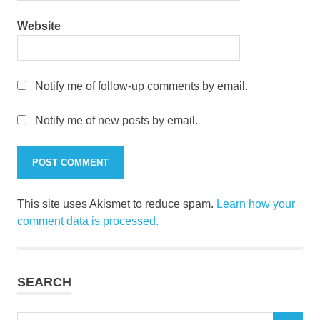
Website
Notify me of follow-up comments by email.
Notify me of new posts by email.
This site uses Akismet to reduce spam.
Learn how your
comment data is processed.
SEARCH
Search