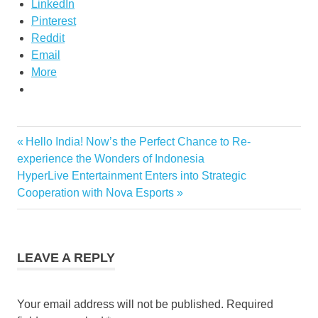
LinkedIn
Pinterest
Reddit
Email
More
Previous
Hello India! Now’s the Perfect Chance to Re-
Post
Post:
experience the Wonders of Indonesia
navigation
Next
HyperLive Entertainment Enters into Strategic
Post:
Cooperation with Nova Esports
LEAVE A REPLY
Your email address will not be published.
Required