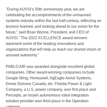
"During AUVSI’s 50th anniversary year, we are
celebrating the accomplishments of the unmanned
systems industry within the last half-century, reflecting on
lessons learned, and looking ahead to our vision for the
future," said
Brian Wynne
, President, and CEO of
AUVSI. "The 2022 XCELLENCE award winners
represent some of the leading innovations and
organizations that will help us reach our shared vision of
assured autonomy."
PABLO AIR was awarded alongside excellent global
companies. Other award-winning companies include
Google Wing, Honeywell, AgEagle Aerial Systems,
Drone Delivery Canada, etc.
Florida Power
& Light
Company, a U.S. power company, won first place and
Percepto, an Israeli autonomous robot integration
solution provider won third place in the Operation
category.