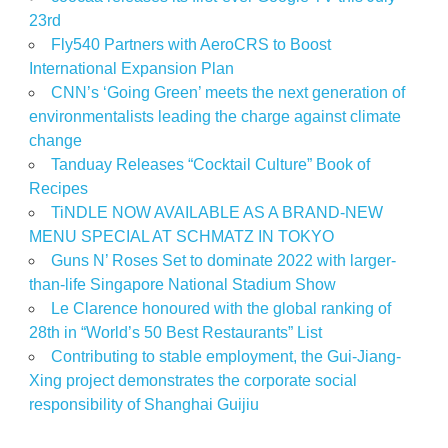
23rd
Fly540 Partners with AeroCRS to Boost
International Expansion Plan
CNN’s ‘Going Green’ meets the next generation of
environmentalists leading the charge against climate
change
Tanduay Releases “Cocktail Culture” Book of
Recipes
TiNDLE NOW AVAILABLE AS A BRAND-NEW
MENU SPECIAL AT SCHMATZ IN TOKYO
Guns N’ Roses Set to dominate 2022 with larger-
than-life Singapore National Stadium Show
Le Clarence honoured with the global ranking of
28th in “World’s 50 Best Restaurants” List
Contributing to stable employment, the Gui-Jiang-
Xing project demonstrates the corporate social
responsibility of Shanghai Guijiu