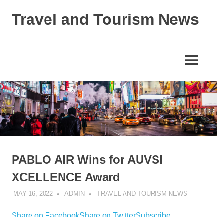
Skip
Travel and Tourism News
to
content
Global
Travel
and
MENU
Tourism
Updates
PABLO AIR Wins for AUVSI
XCELLENCE Award
MAY 16, 2022
ADMIN
TRAVEL AND TOURISM NEWS
Share on Facebook
Share on Twitter
Subscribe