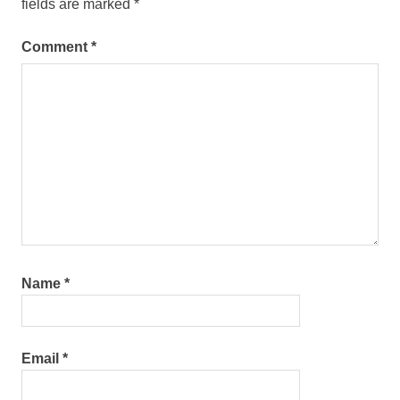
fields are marked
*
Comment
*
Name
*
Email
*