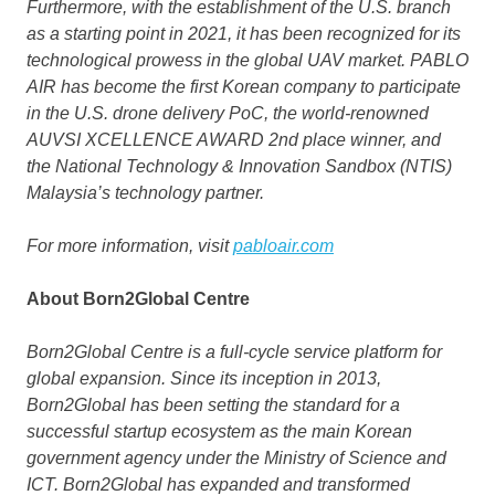
Furthermore, with the establishment of the U.S. branch
as a starting point in 2021, it has been recognized for its
technological prowess in the global UAV market. PABLO
AIR has become the first Korean company to participate
in the U.S. drone delivery PoC, the world-renowned
AUVSI XCELLENCE AWARD 2nd place winner, and
the National Technology & Innovation Sandbox (NTIS)
Malaysia’s
technology partner.
For more information, visit
pabloair.com
About Born2Global Centre
Born2Global Centre is a full-cycle service platform for
global expansion. Since its inception in 2013,
Born2Global has been setting the standard for a
successful startup ecosystem as the main Korean
government agency under the Ministry of Science and
ICT. Born2Global has expanded and transformed