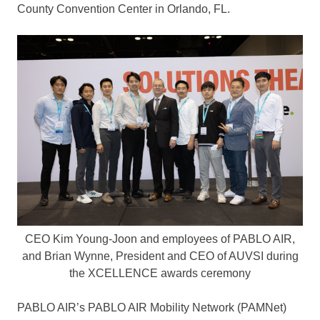
County
Convention Center in
Orlando, FL.
CEO Kim Young-Joon and employees of PABLO AIR,
and Brian Wynne, President and CEO of AUVSI during
the XCELLENCE awards ceremony
PABLO AIR’s PABLO AIR Mobility Network (PAMNet)