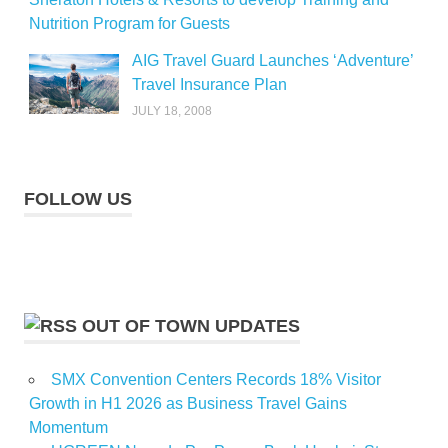
Nutrition Program for Guests
AIG Travel Guard Launches ‘Adventure’
Travel Insurance Plan
JULY 18, 2008
FOLLOW US
OUT OF TOWN UPDATES
SMX Convention Centers Records 18% Visitor
Growth in H1 2026 as Business Travel Gains
Momentum