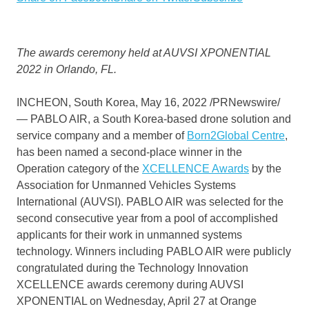
The awards ceremony held at AUVSI XPONENTIAL
2022 in
Orlando, FL.
INCHEON,
South Korea
,
May 16, 2022
/PRNewswire/
— PABLO AIR, a
South Korea
-based drone solution and
service company and a member of
Born2Global Centre
,
has been named a second-place winner in the
Operation category of the
XCELLENCE Awards
by the
Association for Unmanned Vehicles Systems
International (AUVSI). PABLO AIR was selected for the
second consecutive year from a pool of accomplished
applicants for their work in unmanned systems
technology. Winners including PABLO AIR were publicly
congratulated during the Technology Innovation
XCELLENCE awards ceremony during AUVSI
XPONENTIAL on
Wednesday, April 27
at
Orange