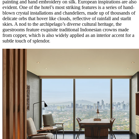
painting and hand embroidery on silk. European inspirations are also
evident. One of the hotel’s most striking features is a series of hand-
blown crystal installations and chandeliers, made up of thousands of
delicate orbs that hover like clouds, reflective of rainfall and starlit
skies. A nod to the archipelago’s diverse cultural heritage, the
guestrooms feature exquisite traditional Indonesian crowns made
from copper, which is also widely applied as an interior accent for a
subtle touch of splendor.