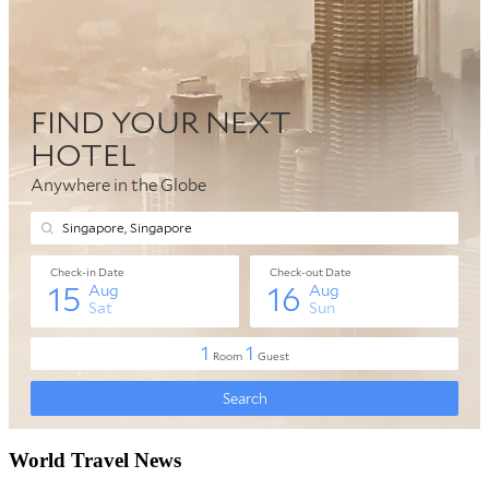
World Travel News