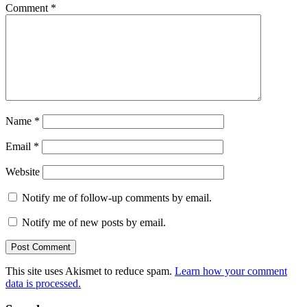
Comment
*
Name
*
Email
*
Website
Notify me of follow-up comments by email.
Notify me of new posts by email.
This site uses Akismet to reduce spam.
Learn how your comment
data is processed.