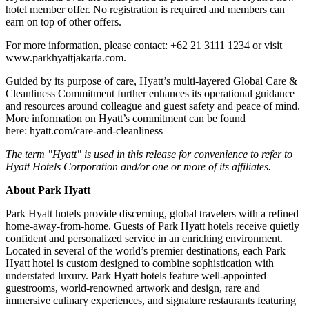
hotel member offer. No registration is required and members can
earn on top of other offers.
For more information, please contact: +62 21 3111 1234 or visit
www.parkhyattjakarta.com.
Guided by its purpose of care, Hyatt’s multi-layered Global Care &
Cleanliness Commitment further enhances its operational guidance
and resources around colleague and guest safety and peace of mind.
More information on Hyatt’s commitment can be found
here: hyatt.com/care-and-cleanliness
The term "Hyatt" is used in this release for convenience to refer to
Hyatt Hotels Corporation and/or one or more of its affiliates.
About Park Hyatt
Park Hyatt hotels provide discerning, global travelers with a refined
home-away-from-home. Guests of Park Hyatt hotels receive quietly
confident and personalized service in an enriching environment.
Located in several of the world’s premier destinations, each Park
Hyatt hotel is custom designed to combine sophistication with
understated luxury. Park Hyatt hotels feature well-appointed
guestrooms, world-renowned artwork and design, rare and
immersive culinary experiences, and signature restaurants featuring