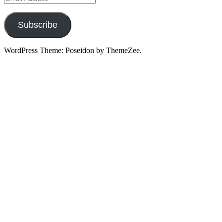
Address
Subscribe
WordPress Theme: Poseidon by ThemeZee.