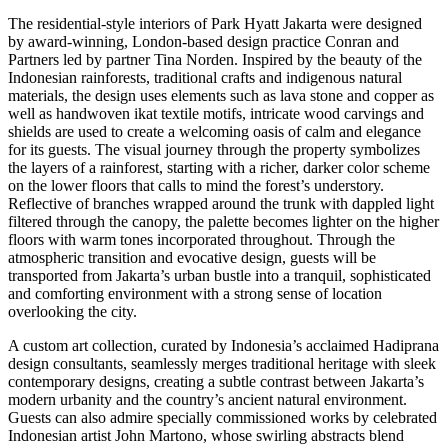
The residential-style interiors of Park Hyatt Jakarta were designed
by award-winning,
London
-based design practice Conran and
Partners led by partner
Tina Norden
. Inspired by the beauty of the
Indonesian rainforests, traditional crafts and indigenous natural
materials, the design uses elements such as lava stone and copper as
well as handwoven ikat textile motifs, intricate wood carvings and
shields are used to create a welcoming oasis of calm and elegance
for its guests. The visual journey through the property symbolizes
the layers of a rainforest, starting with a richer, darker color scheme
on the lower floors that calls to mind the forest’s understory.
Reflective of branches wrapped around the trunk with dappled light
filtered through the canopy, the palette becomes lighter on the higher
floors with warm tones incorporated throughout. Through the
atmospheric transition and evocative design, guests will be
transported from
Jakarta’s
urban bustle into a tranquil, sophisticated
and comforting environment with a strong sense of location
overlooking the city.
A custom art collection, curated by
Indonesia’s
acclaimed Hadiprana
design consultants, seamlessly merges traditional heritage with sleek
contemporary designs, creating a subtle contrast between
Jakarta’s
modern urbanity and the country’s ancient natural environment.
Guests can also admire specially commissioned works by celebrated
Indonesian artist
John Martono
, whose swirling abstracts blend