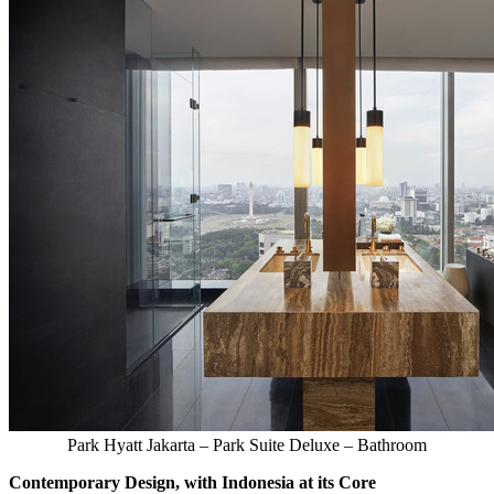
Park Hyatt Jakarta – Park Suite Deluxe – Bathroom
Contemporary Design, with
Indonesia
at its Core