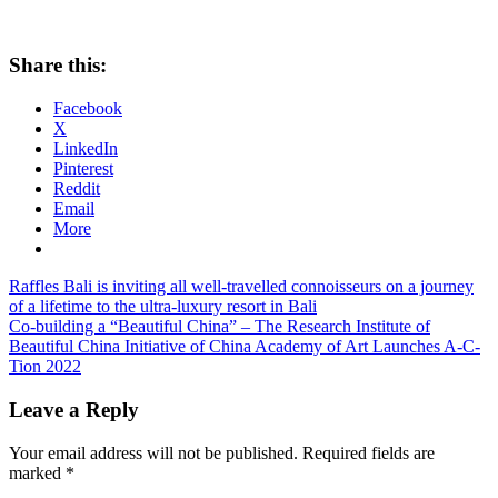
Share this:
Facebook
X
LinkedIn
Pinterest
Reddit
Email
More
Post
Previous
Raffles Bali is inviting all well-travelled connoisseurs on a journey
Post:
of a lifetime to the ultra-luxury resort in Bali
navigation
Next
Co-building a “Beautiful China” – The Research Institute of
Post:
Beautiful China Initiative of China Academy of Art Launches A-C-
Tion 2022
Leave a Reply
Your email address will not be published.
Required fields are
marked
*