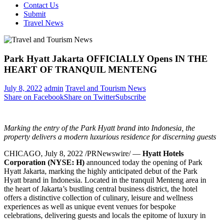
Contact Us
Submit
Travel News
Park Hyatt Jakarta OFFICIALLY Opens IN THE
HEART OF TRANQUIL MENTENG
July 8, 2022
admin
Travel and Tourism News
Share on Facebook
Share on Twitter
Subscribe
Marking the entry of the Park Hyatt brand into
Indonesia
, the
property delivers a
modern luxurious residence for discerning guests
CHICAGO
,
July 8, 2022
/PRNewswire/ —
Hyatt Hotels
Corporation
(NYSE: H)
announced today the opening of Park
Hyatt Jakarta, marking the highly anticipated debut of the Park
Hyatt brand in
Indonesia
. Located in the tranquil Menteng area in
the heart of
Jakarta’s
bustling central business district, the hotel
offers a distinctive collection of culinary, leisure and wellness
experiences as well as unique event venues for bespoke
celebrations, delivering guests and locals the epitome of luxury in