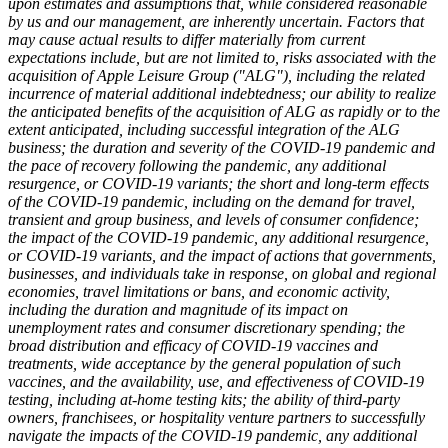
upon estimates and assumptions that, while considered reasonable
by us and our management, are inherently uncertain. Factors that
may cause actual results to differ materially from current
expectations include, but are not limited to, risks associated with the
acquisition of Apple Leisure Group ("ALG"), including the related
incurrence of material additional indebtedness; our ability to realize
the anticipated benefits of the acquisition of ALG as rapidly or to the
extent anticipated, including successful integration of the ALG
business; the duration and severity of the COVID-19 pandemic and
the pace of recovery following the pandemic, any additional
resurgence, or COVID-19 variants; the short and long-term effects
of the COVID-19 pandemic, including on the demand for travel,
transient and group business, and levels of consumer confidence;
the impact of the COVID-19 pandemic, any additional resurgence,
or COVID-19 variants, and the impact of actions that governments,
businesses, and individuals take in response, on global and regional
economies, travel limitations or bans, and economic activity,
including the duration and magnitude of its impact on
unemployment rates and consumer discretionary spending; the
broad distribution and efficacy of COVID-19 vaccines and
treatments, wide acceptance by the general population of such
vaccines, and the availability, use, and effectiveness of COVID-19
testing, including at-home testing kits; the ability of third-party
owners, franchisees, or hospitality venture partners to successfully
navigate the impacts of the COVID-19 pandemic, any additional