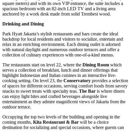
square meters) and with its own VIP entrance, the suite includes a
spacious bedroom with an 82-inch LED TV and a living area
anchored by a work desk made from solid Trembesi wood.
Drinking and Dining
Park Hyatt Jakarta’s stylish restaurants and bars create the ideal
backdrop for local residents and visitors to socialize, entertain and
relax in an enriching environment. Each dining outlet is adorned
with natural daylight and numerous outdoor terraces and offer a
collection of culinary experiences with one-of-a-kind menus.
The restaurants start on level 22, where the
Dining Room
which
serves a collection of breakfast, lunch and dinner offerings that
highlight Indonesian and Italian cuisines in an interactive live-
cooking setting. On level 23, the
Conservatory
provides a selection
of spaces for different occasions, serving comfort foods from savory
snacks to sweet treats with specialty teas.
The Bar
is where diners
can enjoy light bites and crafted beverages alongside live
entertainment as they admire magnificent views of
Jakarta
from the
outdoor terrace.
Occupying the top two levels of the building and opening in the
coming months,
Kita
Restaurant & Bar
will be a choice
destination for socializing and special occasions, where guests can