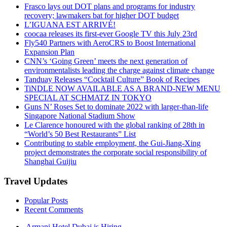
Frasco lays out DOT plans and programs for industry
recovery; lawmakers bat for higher DOT budget
L’IGUANA EST ARRIVÉ!
coocaa releases its first-ever Google TV this July 23rd
Fly540 Partners with AeroCRS to Boost International
Expansion Plan
CNN’s ‘Going Green’ meets the next generation of
environmentalists leading the charge against climate change
Tanduay Releases “Cocktail Culture” Book of Recipes
TiNDLE NOW AVAILABLE AS A BRAND-NEW MENU
SPECIAL AT SCHMATZ IN TOKYO
Guns N’ Roses Set to dominate 2022 with larger-than-life
Singapore National Stadium Show
Le Clarence honoured with the global ranking of 28th in
“World’s 50 Best Restaurants” List
Contributing to stable employment, the Gui-Jiang-Xing
project demonstrates the corporate social responsibility of
Shanghai Guijiu
Travel Updates
Popular Posts
Recent Comments
Armani Hotel Dubai is Hiring