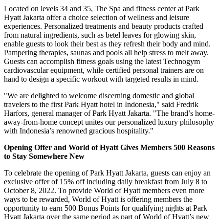
Located on levels 34 and 35, The Spa and fitness center at Park
Hyatt Jakarta offer a choice selection of wellness and leisure
experiences. Personalized treatments and beauty products crafted
from natural ingredients, such as betel leaves for glowing skin,
enable guests to look their best as they refresh their body and mind.
Pampering therapies, saunas and pools all help stress to melt away.
Guests can accomplish fitness goals using the latest Technogym
cardiovascular equipment, while certified personal trainers are on
hand to design a specific workout with targeted results in mind.
"We are delighted to welcome discerning domestic and global
travelers to the first Park Hyatt hotel in
Indonesia
," said Fredrik
Harfors, general manager of Park Hyatt Jakarta. "The brand’s home-
away-from-home concept unites our personalized luxury philosophy
with
Indonesia’s
renowned gracious hospitality."
Opening Offer and World of Hyatt Gives Members 500 Reasons
to Stay Somewhere New
To celebrate the opening of Park Hyatt Jakarta, guests can enjoy an
exclusive offer of 15% off including daily breakfast from
July 8 to
October 8, 2022
. To provide World of Hyatt members even more
ways to be rewarded, World of Hyatt is offering members the
opportunity to earn 500 Bonus Points for qualifying nights at Park
Hyatt Jakarta over the same period as part of World of Hyatt’s new