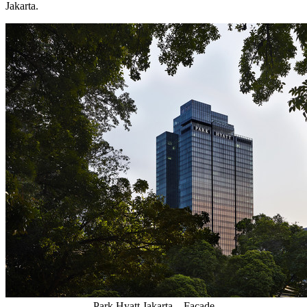
Jakarta
.
Park Hyatt Jakarta – Facade