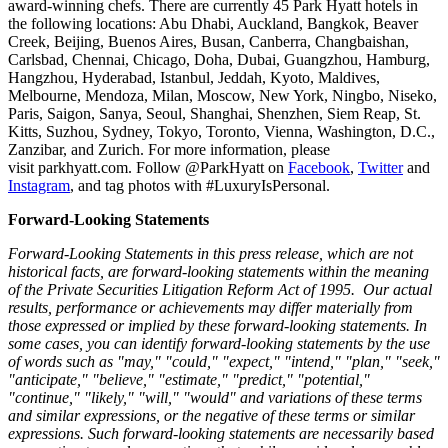
award-winning chefs. There are currently 45 Park Hyatt hotels in
the following locations:
Abu Dhabi
,
Auckland
,
Bangkok
,
Beaver
Creek
,
Beijing
,
Buenos Aires
,
Busan
,
Canberra
, Changbaishan,
Carlsbad,
Chennai
,
Chicago
,
Doha
,
Dubai
,
Guangzhou
,
Hamburg
,
Hangzhou
,
Hyderabad
,
Istanbul
,
Jeddah
,
Kyoto
,
Maldives
,
Melbourne
, Mendoza,
Milan
,
Moscow
,
New York
,
Ningbo
, Niseko,
Paris
,
Saigon
, Sanya,
Seoul
,
Shanghai
,
Shenzhen
,
Siem Reap
,
St.
Kitts
, Suzhou,
Sydney
,
Tokyo
,
Toronto
,
Vienna
,
Washington, D.C.
,
Zanzibar
, and
Zurich
. For more information, please
visit parkhyatt.com. Follow @ParkHyatt on
Facebook
,
Twitter
and
Instagram
, and tag photos with #LuxuryIsPersonal.
Forward-Looking Statements
Forward-Looking Statements in this press release, which are not
historical facts, are forward-looking statements within the meaning
of the Private Securities Litigation Reform Act of 1995. Our actual
results, performance or achievements may differ materially from
those expressed or implied by these forward-looking statements. In
some cases, you can identify forward-looking statements by the use
of words such as "may," "could," "expect," "intend," "plan," "seek,"
"anticipate," "believe," "estimate," "predict," "potential,"
"continue," "likely," "will," "would" and variations of these terms
and similar expressions, or the negative of these terms or similar
expressions. Such forward-looking statements are necessarily based