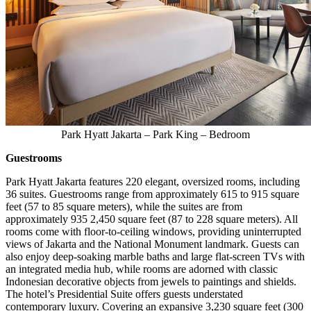
Park Hyatt Jakarta – Park King – Bedroom
Guestrooms
Park Hyatt Jakarta features 220 elegant, oversized rooms, including
36 suites. Guestrooms range from approximately 615 to 915 square
feet (57 to 85 square meters), while the suites are from
approximately 935 2,450 square feet (87 to 228 square meters). All
rooms come with floor-to-ceiling windows, providing uninterrupted
views of
Jakarta
and the National Monument landmark. Guests can
also enjoy deep-soaking marble baths and large flat-screen TVs with
an integrated media hub, while rooms are adorned with classic
Indonesian decorative objects from jewels to paintings and shields.
The hotel’s Presidential Suite offers guests understated
contemporary luxury. Covering an expansive 3,230 square feet (300