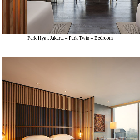
Park Hyatt Jakarta – Park Twin – Bedroom