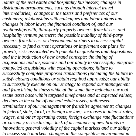
nature of the real estate and hospitality businesses; changes in
distribution arrangements, such as through internet travel
intermediaries; changes in the tastes and preferences of our
customers; relationships with colleagues and labor unions and
changes in labor laws; the financial condition of, and our
relationships with, third-party property owners, franchisees, and
hospitality venture partners; the possible inability of third-party
owners, franchisees, or development partners to access capital
necessary to fund current operations or implement our plans for
growth; risks associated with potential acquisitions and dispositions
and the introduction of new brand concepts; the timing of
acquisitions and dispositions and our ability to successfully integrate
completed acquisitions with existing operations; failure to
successfully complete proposed transactions (including the failure to
satisfy closing conditions or obtain required approvals); our ability
to successfully execute on our strategy to expand our management
and franchising business while at the same time reducing our real
estate asset base within targeted timeframes and at expected values;
declines in the value of our real estate assets; unforeseen
terminations of our management or franchise agreements; changes
in federal, state, local, or foreign tax law; increases in interest rates,
wages, and other operating costs; foreign exchange rate fluctuations
or currency restructurings; lack of acceptance of new brands or
innovation; general volatility of the capital markets and our ability
to access such markets; changes in the competitive environment in