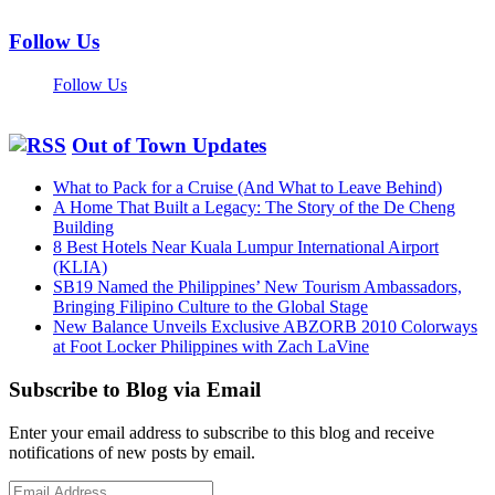
Follow Us
Follow Us
Out of Town Updates
What to Pack for a Cruise (And What to Leave Behind)
A Home That Built a Legacy: The Story of the De Cheng
Building
8 Best Hotels Near Kuala Lumpur International Airport
(KLIA)
SB19 Named the Philippines’ New Tourism Ambassadors,
Bringing Filipino Culture to the Global Stage
New Balance Unveils Exclusive ABZORB 2010 Colorways
at Foot Locker Philippines with Zach LaVine
Subscribe to Blog via Email
Enter your email address to subscribe to this blog and receive
notifications of new posts by email.
Email