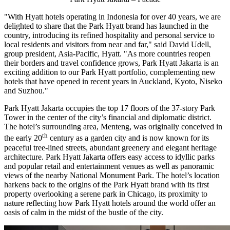
"With Hyatt hotels operating in
Indonesia
for over 40 years, we are
delighted to share that the Park Hyatt brand has launched in the
country, introducing its refined hospitality and personal service to
local residents and visitors from near and far," said
David Udell
,
group president,
Asia-Pacific
, Hyatt. "As more countries reopen
their borders and travel confidence grows, Park Hyatt Jakarta is an
exciting addition to our Park Hyatt portfolio, complementing new
hotels that have opened in recent years in
Auckland
,
Kyoto
, Niseko
and Suzhou."
Park Hyatt Jakarta occupies the top 17 floors of the 37-story
Park
Tower
in the center of the city’s financial and diplomatic district.
The hotel’s surrounding area, Menteng, was originally conceived in
th
the early 20
century as a garden city and is now known for its
peaceful tree-lined streets, abundant greenery and elegant heritage
architecture. Park Hyatt Jakarta offers easy access to idyllic parks
and popular retail and entertainment venues as well as panoramic
views of the nearby National Monument Park. The hotel’s location
harkens back to the origins of the Park Hyatt brand with its first
property overlooking a serene park in
Chicago
, its proximity to
nature reflecting how Park Hyatt hotels around the world offer an
oasis of calm in the midst of the bustle of the city.