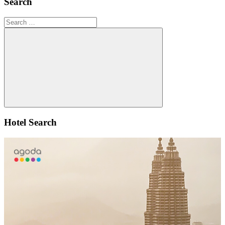
Search
Search
for:
Search
Hotel Search