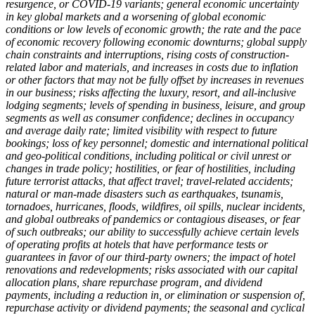
resurgence, or COVID-19 variants; general economic uncertainty
in key global markets and a worsening of global economic
conditions or low levels of economic growth; the rate and the pace
of economic recovery following economic downturns; global supply
chain constraints and interruptions, rising costs of construction-
related labor and materials, and increases in costs due to inflation
or other factors that may not be fully offset by increases in revenues
in our business; risks affecting the luxury, resort, and all-inclusive
lodging segments; levels of spending in business, leisure, and group
segments as well as consumer confidence; declines in occupancy
and average daily rate; limited visibility with respect to future
bookings; loss of key personnel; domestic and international political
and geo-political conditions, including political or civil unrest or
changes in trade policy; hostilities, or fear of hostilities, including
future terrorist attacks, that affect travel; travel-related accidents;
natural or man-made disasters such as earthquakes, tsunamis,
tornadoes, hurricanes, floods, wildfires, oil spills, nuclear incidents,
and global outbreaks of pandemics or contagious diseases, or fear
of such outbreaks; our ability to successfully achieve certain levels
of operating profits at hotels that have performance tests or
guarantees in favor of our third-party owners; the impact of hotel
renovations and redevelopments; risks associated with our capital
allocation plans, share repurchase program, and dividend
payments, including a reduction in, or elimination or suspension of,
repurchase activity or dividend payments; the seasonal and cyclical