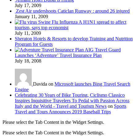
July 17, 2009
Zest Air undershoots Caticlan Runway : around 26 injured
January 11, 2009
Swine Flu Influenza A H1N1 spread to affect
tourism, says top economist
July 11, 2009
Sheraton Hotels & Resorts to develop Training and Nutrition
Program for Guests
AIG Travel Guard
Launches ‘Adventure’ Travel Insurance Plan
July 18, 2008
Davida on
Microsoft launches Bing Travel Search
Engine
Celebrating 30 Years of Bike Touring, Ciclismo Classico
Inspires Inquisitive Travelers To Pedal with Passion Across
Italy and the World - Travel and Tourism News
on
Sports
Travel and Tours Announces 2019 Baseball Trips
Please select the Tab Content in the Widget Settings.
Please select the Tab Content in the Widget Settings.