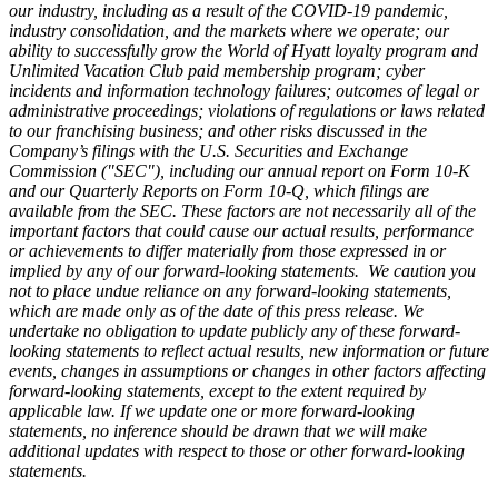
our industry, including as a result of the COVID-19 pandemic,
industry consolidation, and the markets where we operate; our
ability to successfully grow the World of Hyatt loyalty program and
Unlimited Vacation Club paid membership program; cyber
incidents and information technology failures; outcomes of legal or
administrative proceedings; violations of regulations or laws related
to our franchising business; and other risks discussed in the
Company’s filings with the U.S. Securities and Exchange
Commission ("SEC"), including our annual report on Form 10-K
and our Quarterly Reports on Form 10-Q, which filings are
available from the SEC. These factors are not necessarily all of the
important factors that could cause our actual results, performance
or achievements to differ materially from those expressed in or
implied by any of our forward-looking statements. We caution you
not to place undue reliance on any forward-looking statements,
which are made only as of the date of this press release. We
undertake no obligation to update publicly any of these forward-
looking statements to reflect actual results, new information or future
events, changes in assumptions or changes in other factors affecting
forward-looking statements, except to the extent required by
applicable law. If we update one or more forward-looking
statements, no inference should be drawn that we will make
additional updates with respect to those or other forward-looking
statements.