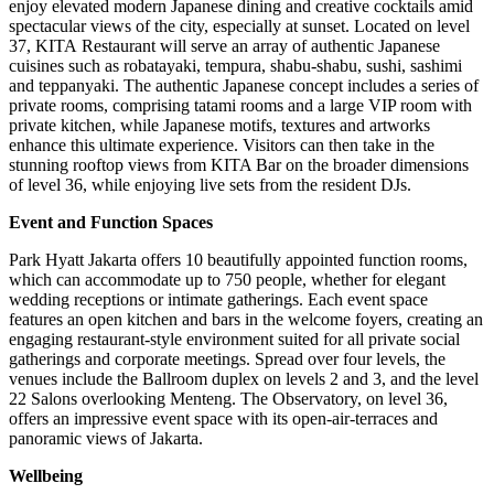
enjoy elevated modern Japanese dining and creative cocktails amid
spectacular views of the city, especially at sunset. Located on level
37,
KITA Restaurant
will serve an array of authentic Japanese
cuisines such as robatayaki, tempura, shabu-shabu, sushi, sashimi
and teppanyaki. The authentic Japanese concept includes a series of
private rooms, comprising tatami rooms and a large VIP room with
private kitchen, while Japanese motifs, textures and artworks
enhance this ultimate experience. Visitors can then take in the
stunning rooftop views from KITA Bar on the broader dimensions
of level 36, while enjoying live sets from the resident DJs.
Event and Function Spaces
Park Hyatt Jakarta offers 10 beautifully appointed function rooms,
which can accommodate up to 750 people, whether for elegant
wedding receptions or intimate gatherings. Each event space
features an open kitchen and bars in the welcome foyers, creating an
engaging restaurant-style environment suited for all private social
gatherings and corporate meetings. Spread over four levels, the
venues include the Ballroom duplex on levels 2 and 3, and the level
22 Salons overlooking Menteng. The Observatory, on level 36,
offers an impressive event space with its open-air-terraces and
panoramic views of
Jakarta
.
Wellbeing