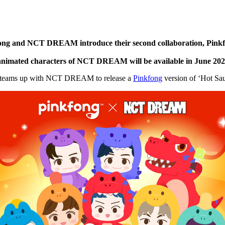
ng and NCT DREAM introduce their second collaboration, Pinkfo
he animated characters of NCT DREAM will be available in
June 20
teams up with NCT DREAM to release a
Pinkfong
version of ‘Hot Sau