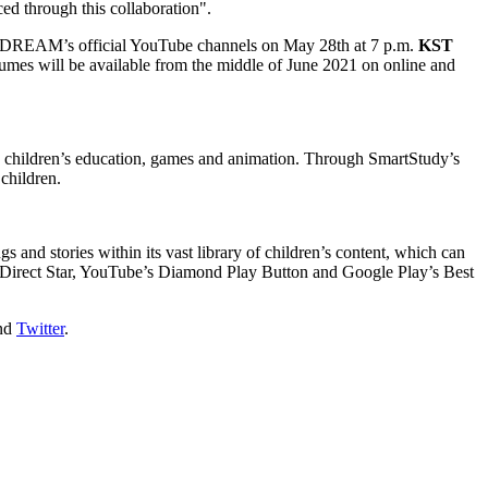
d through this collaboration".
CT DREAM’s official YouTube channels on
May 28th
at
7 p.m.
KST
mes will be available from the middle of
June 2021
on online and
ss children’s education, games and animation. Through SmartStudy’s
children.
 and stories within its vast library of children’s content, which can
Direct Star, YouTube’s Diamond Play Button and Google Play’s Best
nd
Twitter
.