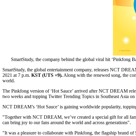
SmartStudy, the company behind the global viral hit ‘Pinkfong 
SmartStudy, the global entertainment company, releases NCT DREAM’s 
2021
at
7 p.m.
KST (UTS +9).
Along with the renewed song, the com
world.
The Pinkfong version of ‘Hot Sauce’ arrived after NCT DREAM relea
two weeks and topping Twitter Trending Topics in
Southeast Asia
on t
NCT DREAM’s ‘Hot Sauce’ is gaining worldwide popularity, topping iTun
"Together with NCT DREAM, we’ve created a special gift for all famil
can bring joy to our fans around the world and across generations".
"It was a pleasure to collaborate with Pinkfong, the flagship brand