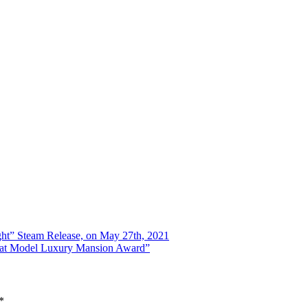
ht” Steam Release, on May 27th, 2021
tat Model Luxury Mansion Award”
*