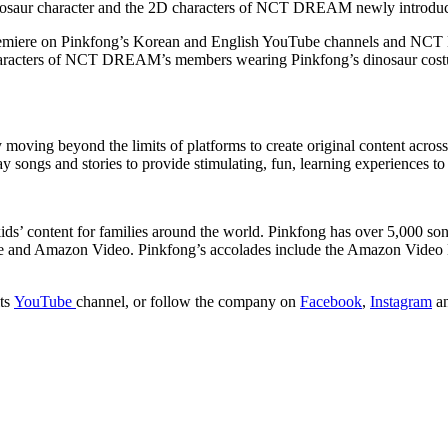
dinosaur character and the 2D characters of NCT DREAM newly introduce
l premiere on Pinkfong’s Korean and English YouTube channels and N
 characters of NCT DREAM’s members wearing Pinkfong’s dinosaur costu
 moving beyond the limits of platforms to create original content acro
songs and stories to provide stimulating, fun, learning experiences to 
ds’ content for families around the world. Pinkfong has over 5,000 songs
be and Amazon Video. Pinkfong’s accolades include the Amazon Video 
its
YouTube
channel, or follow the company on
Facebook
,
Instagram
a