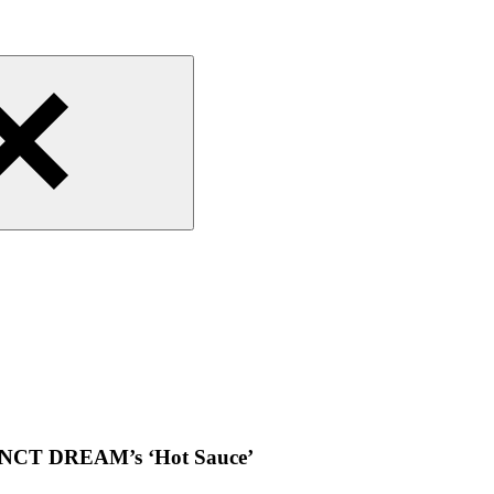
or NCT DREAM’s ‘Hot Sauce’