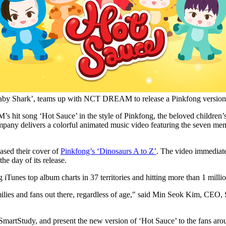
Baby Shark’, teams up with NCT DREAM to release a Pinkfong version o
hit song ‘Hot Sauce’ in the style of Pinkfong, the beloved children’
pany delivers a colorful animated music video featuring the seven 
sed their cover of
Pinkfong’s ‘Dinosaurs A to Z’
. The video immediat
he day of its release.
es top album charts in 37 territories and hitting more than 1 million 
ies and fans out there, regardless of age," said
Min Seok Kim
, CEO, 
 of SmartStudy, and present the new version of ‘Hot Sauce’ to the fan