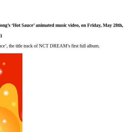
ng’s ‘Hot Sauce’ animated music video, on
Friday, May 28th,
21
ce’, the title track of NCT DREAM’s first full album.