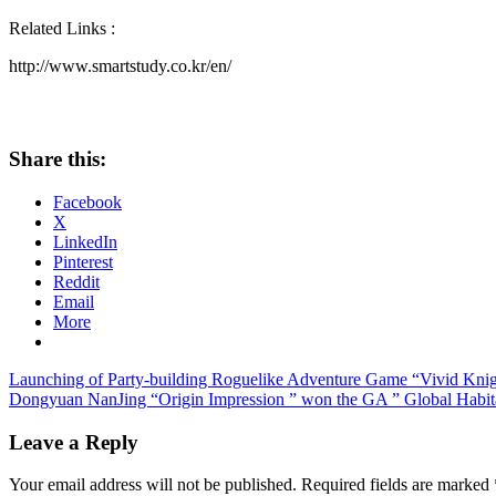
Related Links :
http://www.smartstudy.co.kr/en/
Share this:
Facebook
X
LinkedIn
Pinterest
Reddit
Email
More
Post
Previous
Launching of Party-building Roguelike Adventure Game “Vivid Knig
Post:
Next
Dongyuan NanJing “Origin Impression ” won the GA ” Global Habi
navigation
Post:
Leave a Reply
Your email address will not be published.
Required fields are marked