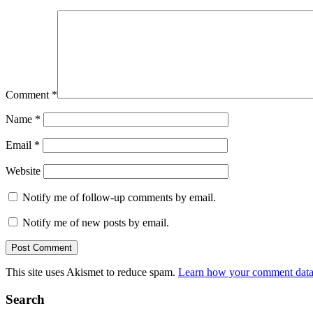
Comment
*
Name
*
Email
*
Website
Notify me of follow-up comments by email.
Notify me of new posts by email.
This site uses Akismet to reduce spam.
Learn how your comment data 
Search