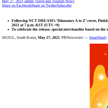
May 27, 2021
admin
Travel and Tourism News
Share on Facebook
Share on Twitter
Subscribe
Following NCT DREAM’s ‘Dinosaurs A to Z’ cover, Pinkfo
2021
at
7 p.m.
KST (UTS +9)
To celebrate the release, special merchandise based on t
SEOUL, South Korea
,
May 27, 2021
/PRNewswire/ —
SmartStudy