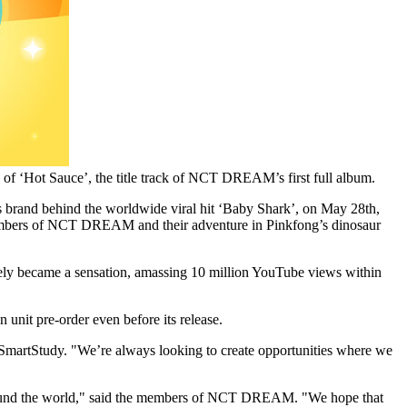
f ‘Hot Sauce’, the title track of NCT DREAM’s first full album.
s brand behind the worldwide viral hit ‘Baby Shark’, on
May 28th,
members of NCT DREAM and their adventure in Pinkfong’s dinosaur
ely became a sensation, amassing 10 million YouTube views within
unit pre-order even before its release.
SmartStudy. "We’re always looking to create opportunities where we
s around the world," said the members of NCT DREAM. "We hope that