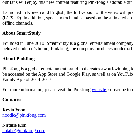
our fans will enjoy this new content featuring Pinkfong’s adorable 
Launched in Korean and English, the full version of the video wil
(UTS +9)
. In addition, special merchandise based on the animated
offline channels.
About SmartStudy
Founded in
June 2010
, SmartStudy is a global entertainment company
beloved children’s brand, Pinkfong, the company produces modern-day 
About Pinkfong
Pinkfong is a global entertainment brand that creates award-winning ki
be accessed on the App Store and Google Play, as well as on YouTu
Family App of 2014-2017.
For more information, please visit the Pinkfong
website
, subscribe to 
Contacts:
Kevin Yoon
noodle@pinkfong.com
Natalie Kim
natalie@pinkfong.com