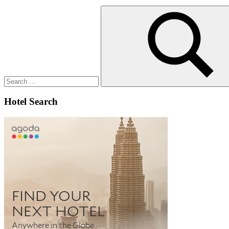
Search
for:
Search
Hotel Search