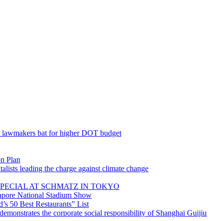
; lawmakers bat for higher DOT budget
on Plan
lists leading the charge against climate change
PECIAL AT SCHMATZ IN TOKYO
gapore National Stadium Show
’s 50 Best Restaurants” List
emonstrates the corporate social responsibility of Shanghai Guijiu