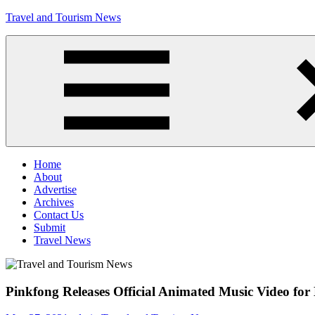
Skip
Travel and Tourism News
to
content
Global
Travel
and
Tourism
Updates
Menu
Home
About
Advertise
Archives
Contact Us
Submit
Travel News
Pinkfong Releases Official Animated Music Video f