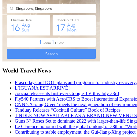
World Travel News
Frasco lays out DOT plans and programs for industry recovery
L’IGUANA EST ARRIVÉ!
coocaa releases its first-ever Google TV this July 23rd
Fly540 Partners with AeroCRS to Boost International Expansi
CNN’s ‘Going Green’ meets the next generation of environmenta
Tanduay Releases “Cocktail Culture” Book of Recipes
TiNDLE NOW AVAILABLE AS A BRAND-NEW MENU S
Guns N’ Roses Set to dominate 2022 with larger-than-life Sin
Le Clarence honoured with the global ranking of 28th in “World
Contributing to stable employment, the Gui-Jiang-Xing project d