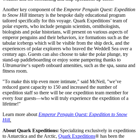
Another key component of the
Emperor Penguin Quest: Expedition
to Snow Hill
itinerary is the bespoke daily educational program
tailored specifically for this voyage. Quark Expeditions’ team of
polar experts, who include penguin scientists, ornithologists,
biologists and polar historians, will present on various aspects of
emperor penguins and their behaviors, ice formations such as the
tabular icebergs which will be visible from the ship deck, and the
experiences of polar explorers who braved the Weddell Sea over a
century ago. Guests can also choose to take the polar plunge, try
stand-up paddleboarding or enjoy some pampering thanks to
Ultramarine
‘s superb onboard amenities, such as the spa, sauna and
fitness room.
"To make this trip even more intimate," said McNeil, "we’ve
reduced guest capacity to 150 and increased the number of
expedition staff so there will be one expedition team member for
every four guests—who will truly experience the expedition of a
lifetime!"
Learn more about
Emperor Penguin Quest: Expedition to Snow
Hill
.
About Quark Expeditions:
Specializing exclusively in expeditions
to
Antarctica
and the Arctic,
Quark Expeditions
® has been the