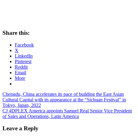
Share this:
Facebook
X
LinkedIn
Pinterest
Reddit
Email
More
Post
Previous
Chengdu, China accelerates its pace of building the East Asian
Post:
Cultural Capital with its appearance at the “Sichuan Festival” in
navigation
Tokyo, Japan, 2022
Next
CJ 4DPLEX America appoints Samuel Real Senior Vice President
Post:
of Sales and Operations, Latin America
Leave a Reply