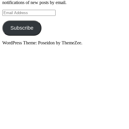
notifications of new posts by email.
Email
Address
Subscribe
WordPress Theme: Poseidon by ThemeZee.