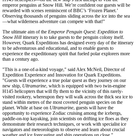
emperor penguins at Snow Hill. We’re confident our guests will be
rewarded with scenes reminiscent of BBC’s ‘Frozen Planet.’
Observing thousands of penguins sliding across the ice into the sea
—what wilderness adventure can compete with that!"
The ultimate aim of the
Emperor Penguin Quest: Expedition to
Snow Hill
itinerary is to take guests to the penguin colony itself.
However, Quark Expeditions has designed every day of the itinerary
to be adventurous and educational, and to enable guests to
experience the expeditionary spirit that fueled polar explorers more
than a century ago.
"This is a one-of-a-kind voyage," said Alex McNeil, Director of
Expedition Experience and Innovation for Quark Expeditions.
"Guests will experience a true polar quest as they journey on our
new ship,
Ultramarine
, which is equipped with two twin-engine
H145 helicopters that will fly them to the vicinity of this rarely-
visited rookery, whereupon they will walk across the thick sea ice to
stand within metres of the most coveted penguin species on the
planet. While at base on
Ultramarine
, guests will have the
opportunity to experience Zodiac cruising among the icebergs,
paddle-on-top kayaking, join scientists on drifting ice floes as they
demonstrate their research techniques, or work with specialist ice
navigators and meteorologists to observe and learn about crucial
weather and ice forecasting and ship operations up close."