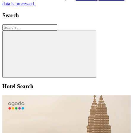
data is processed.
Search
Search
for:
Search
Hotel Search