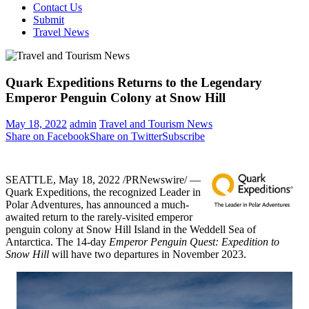
Contact Us
Submit
Travel News
Quark Expeditions Returns to the Legendary
Emperor Penguin Colony at Snow Hill
May 18, 2022
admin
Travel and Tourism News
Share on Facebook
Share on Twitter
Subscribe
SEATTLE
,
May 18, 2022
/PRNewswire/ —
Quark Expeditions, the recognized Leader in
Polar Adventures, has announced a much-
awaited return to the rarely-visited emperor
penguin colony at Snow Hill Island in the Weddell Sea of
Antarctica
. The 14-day
Emperor Penguin Quest: Expedition to
Snow Hill
will have two departures in
November 2023
.