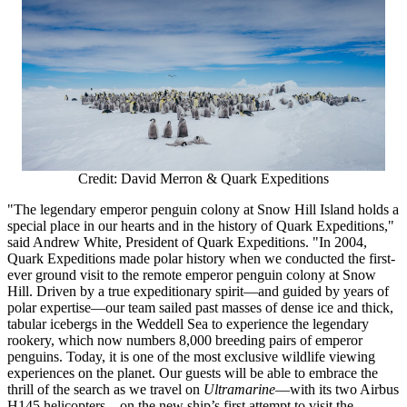
Credit: David Merron & Quark Expeditions
"The legendary emperor penguin colony at Snow Hill Island holds a
special place in our hearts and in the history of Quark Expeditions,"
said
Andrew White
, President of Quark Expeditions. "In 2004,
Quark Expeditions made polar history when we conducted the first-
ever ground visit to the remote emperor penguin colony at Snow
Hill. Driven by a true expeditionary spirit—and guided by years of
polar expertise—our team sailed past masses of dense ice and thick,
tabular icebergs in the Weddell Sea to experience the legendary
rookery, which now numbers 8,000 breeding pairs of emperor
penguins. Today, it is one of the most exclusive wildlife viewing
experiences on the planet. Our guests will be able to embrace the
thrill of the search as we travel on
Ultramarine
—with its two Airbus
H145 helicopters—on the new ship’s first attempt to visit the