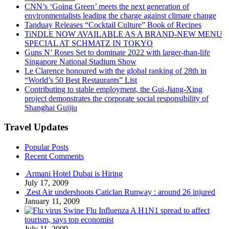
CNN’s ‘Going Green’ meets the next generation of
environmentalists leading the charge against climate change
Tanduay Releases “Cocktail Culture” Book of Recipes
TiNDLE NOW AVAILABLE AS A BRAND-NEW MENU
SPECIAL AT SCHMATZ IN TOKYO
Guns N’ Roses Set to dominate 2022 with larger-than-life
Singapore National Stadium Show
Le Clarence honoured with the global ranking of 28th in
“World’s 50 Best Restaurants” List
Contributing to stable employment, the Gui-Jiang-Xing
project demonstrates the corporate social responsibility of
Shanghai Guijiu
Travel Updates
Popular Posts
Recent Comments
Armani Hotel Dubai is Hiring
July 17, 2009
Zest Air undershoots Caticlan Runway : around 26 injured
January 11, 2009
Swine Flu Influenza A H1N1 spread to affect
tourism, says top economist
July 11, 2009