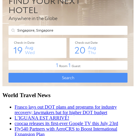
World Travel News
Frasco lays out DOT plans and programs for industry
recovery; lawmakers bat for higher DOT budget
L’IGUANA EST ARRIVÉ!
coocaa releases its first-ever Google TV this July 23rd
Fly540 Partners with AeroCRS to Boost International
Expansion Plan