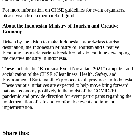
For more information on CHSE guidelines for event organizers,
please visit chse.kemenparekraf.go.id.
About the Indonesian Ministry of Tourism and Creative
Economy
Driven by the vision to make
Indonesia
a world-class tourism
destination, the Indonesian Ministry of Tourism and Creative
Economy has made various breakthroughs to continue developing
the creative industry in
Indonesia
.
These include the
"
Kharisma Event Nusantara 2021
"
campaign and
socialization of the CHSE (Cleanliness, Health, Safety, and
Environmental Sustainability) protocol to all provinces in
Indonesia
.
These various initiatives are expected to help move bring forward
national economy positively in the midst of the COVID-19
pandemic and provide direction for event participants regarding the
implementation of safe and comfortable event and tourism
implementation.
Share this: