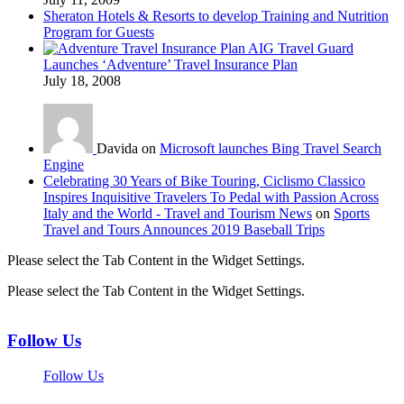
Sheraton Hotels & Resorts to develop Training and Nutrition
Program for Guests
AIG Travel Guard
Launches ‘Adventure’ Travel Insurance Plan
July 18, 2008
Davida on
Microsoft launches Bing Travel Search
Engine
Celebrating 30 Years of Bike Touring, Ciclismo Classico
Inspires Inquisitive Travelers To Pedal with Passion Across
Italy and the World - Travel and Tourism News
on
Sports
Travel and Tours Announces 2019 Baseball Trips
Please select the Tab Content in the Widget Settings.
Please select the Tab Content in the Widget Settings.
Follow Us
Follow Us