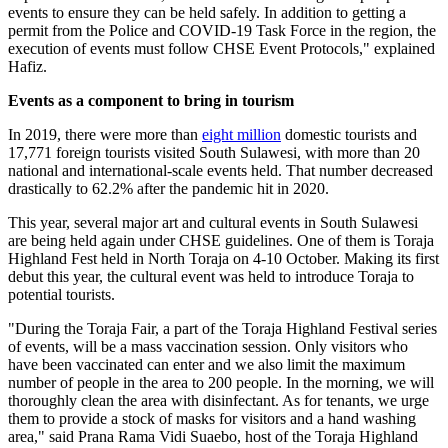
events to ensure they can be held safely. In addition to getting a
permit from the Police and COVID-19 Task Force in the region, the
execution of events must follow CHSE Event Protocols," explained
Hafiz.
Events as a component to bring in tourism
In 2019, there were more than
eight million
domestic tourists and
17,771 foreign tourists visited South Sulawesi, with more than 20
national and international-scale events held. That number decreased
drastically to 62.2% after the pandemic hit in 2020.
This year, several major art and cultural events in South Sulawesi
are being held again under CHSE guidelines. One of them is Toraja
Highland Fest held in North Toraja on 4-10 October. Making its first
debut this year, the cultural event was held to introduce Toraja to
potential tourists.
"During the Toraja Fair, a part of the Toraja Highland Festival series
of events, will be a mass vaccination session. Only visitors who
have been vaccinated can enter and we also limit the maximum
number of people in the area to 200 people. In the morning, we will
thoroughly clean the area with disinfectant. As for tenants, we urge
them to provide a stock of masks for visitors and a hand washing
area," said Prana Rama Vidi Suaebo, host of the Toraja Highland