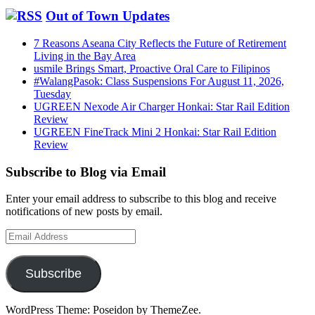
Out of Town Updates
7 Reasons Aseana City Reflects the Future of Retirement
Living in the Bay Area
usmile Brings Smart, Proactive Oral Care to Filipinos
#WalangPasok: Class Suspensions For August 11, 2026,
Tuesday
UGREEN Nexode Air Charger Honkai: Star Rail Edition
Review
UGREEN FineTrack Mini 2 Honkai: Star Rail Edition
Review
Subscribe to Blog via Email
Enter your email address to subscribe to this blog and receive
notifications of new posts by email.
Email
Address
Subscribe
WordPress Theme: Poseidon by ThemeZee.