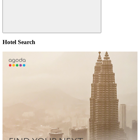
Search
Hotel Search