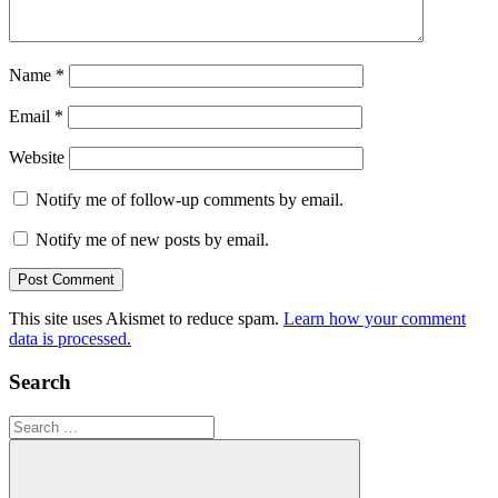
Name
*
Email
*
Website
Notify me of follow-up comments by email.
Notify me of new posts by email.
This site uses Akismet to reduce spam.
Learn how your comment
data is processed.
Search
Search
for: