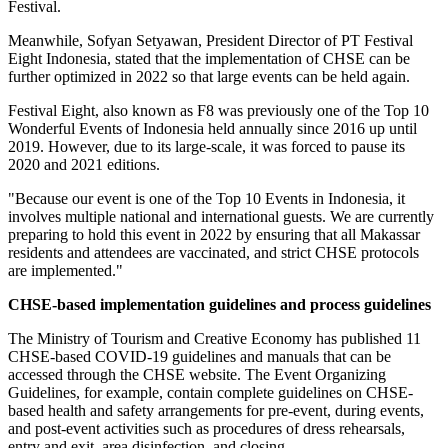
Festival.
Meanwhile,
Sofyan Setyawan
, President Director of PT Festival
Eight Indonesia, stated that the implementation of CHSE can be
further optimized in 2022 so that large events can be held again.
Festival Eight, also known as F8 was previously one of the Top 10
Wonderful Events of
Indonesia
held annually since 2016 up until
2019. However, due to its large-scale, it was forced to pause its
2020 and 2021 editions.
"Because our event is one of the Top 10 Events in
Indonesia
, it
involves multiple national and international guests. We are currently
preparing to hold this event in 2022 by ensuring that all Makassar
residents and attendees are vaccinated, and strict CHSE protocols
are implemented."
CHSE-based implementation guidelines and process guidelines
The Ministry of Tourism and Creative Economy has published 11
CHSE-based COVID-19 guidelines and manuals that can be
accessed through the CHSE website. The Event Organizing
Guidelines, for example, contain complete guidelines on CHSE-
based health and safety arrangements for pre-event, during events,
and post-event activities such as procedures of dress rehearsals,
entry and exit, area disinfection, and closing.