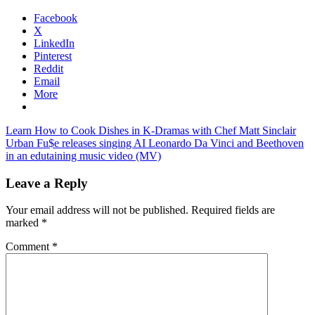
Facebook
X
LinkedIn
Pinterest
Reddit
Email
More
Post
Previous
Learn How to Cook Dishes in K-Dramas with Chef Matt Sinclair
Post:
Next
Urban Fu$e releases singing AI Leonardo Da Vinci and Beethoven
navigation
Post:
in an edutaining music video (MV)
Leave a Reply
Your email address will not be published.
Required fields are
marked
*
Comment
*