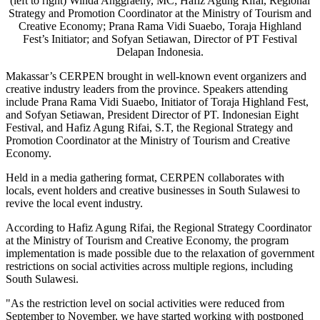
(left to right) Winda Anggraeny, MC; Hafiz Agung Rifai, Regional
Strategy and Promotion Coordinator at the Ministry of Tourism and
Creative Economy; Prana Rama Vidi Suaebo, Toraja Highland
Fest’s Initiator; and Sofyan Setiawan, Director of PT Festival
Delapan Indonesia.
Makassar’s CERPEN brought in well-known event organizers and
creative industry leaders from the province. Speakers attending
include Prana Rama Vidi Suaebo, Initiator of Toraja Highland Fest,
and
Sofyan Setiawan
, President Director of PT. Indonesian Eight
Festival, and
Hafiz Agung Rifai
, S.T, the Regional Strategy and
Promotion Coordinator at the Ministry of Tourism and Creative
Economy.
Held in a media gathering format, CERPEN collaborates with
locals, event holders and creative businesses in South Sulawesi to
revive the local event industry.
According to
Hafiz Agung Rifai
, the Regional Strategy Coordinator
at the Ministry of Tourism and Creative Economy, the program
implementation is made possible due to the relaxation of government
restrictions on social activities across multiple regions, including
South Sulawesi.
"As the restriction level on social activities were reduced from
September to November, we have started working with postponed