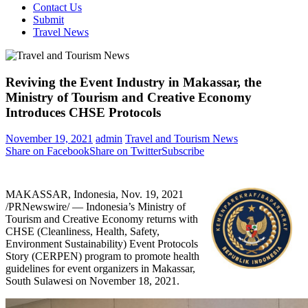
Contact Us
Submit
Travel News
Reviving the Event Industry in Makassar, the
Ministry of Tourism and Creative Economy
Introduces CHSE Protocols
November 19, 2021
admin
Travel and Tourism News
Share on Facebook
Share on Twitter
Subscribe
MAKASSAR,
Indonesia
,
Nov. 19, 2021
/PRNewswire/ —
Indonesia’s
Ministry of
Tourism and Creative Economy returns with
CHSE (Cleanliness, Health, Safety,
Environment Sustainability) Event Protocols
Story (CERPEN) program to promote health
guidelines for event organizers in Makassar,
South Sulawesi on
November 18, 2021
.