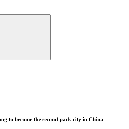
g to become the second park-city in China