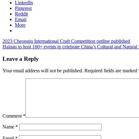
LinkedIn
Pinterest
Reddit
Email
More
Post
Previous
2023 Cheongju International Craft Competition outline published
Post:
Next
Hainan to host 160+ events to celebrate China’s Cultural and Natural
navigation
Post:
Leave a Reply
Your email address will not be published.
Required fields are marked
Comment
*
Name
*
Email
*