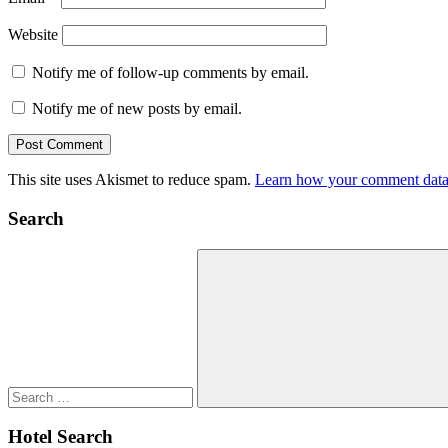
Website
Notify me of follow-up comments by email.
Notify me of new posts by email.
This site uses Akismet to reduce spam.
Learn how your comment data 
Search
Search
for:
Search
Hotel Search