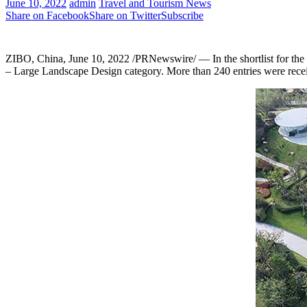
June 10, 2022
admin
Travel and Tourism News
Share on Facebook
Share on Twitter
Subscribe
ZIBO, China
,
June 10, 2022
/PRNewswire/ — In the shortlist for the
– Large Landscape Design category. More than 240 entries were receiv