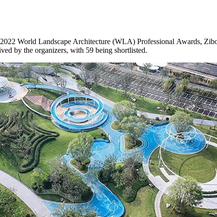
 2022 World Landscape Architecture (WLA) Professional Awards, Zibo’
ed by the organizers, with 59 being shortlisted.