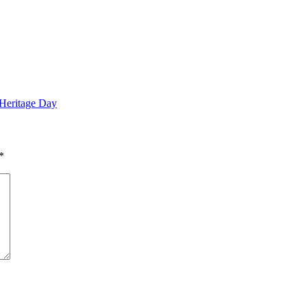
 Heritage Day
*