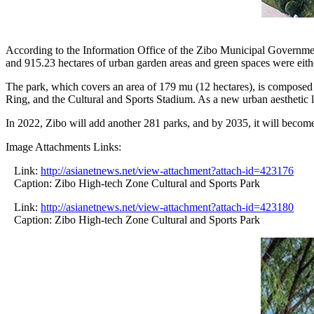
According to the Information Office of the Zibo Municipal Governmen
and 915.23 hectares of urban garden areas and green spaces were eithe
The park, which covers an area of 179 mu (12 hectares), is composed 
Ring, and the Cultural and Sports Stadium. As a new urban aesthetic l
In 2022, Zibo will add another 281 parks, and by 2035, it will become
Image Attachments Links:
Link:
http://asianetnews.net/view-attachment?attach-id=423176
Caption: Zibo High-tech Zone Cultural and Sports Park
Link:
http://asianetnews.net/view-attachment?attach-id=423180
Caption: Zibo High-tech Zone Cultural and Sports Park