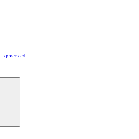
is processed.