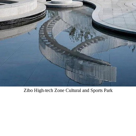
Zibo High-tech Zone Cultural and Sports Park