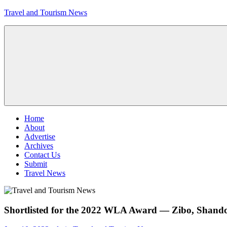
Skip
Travel and Tourism News
to
content
Global
Travel
and
Tourism
Updates
Menu
Home
About
Advertise
Archives
Contact Us
Submit
Travel News
Shortlisted for the 2022 WLA Award — Zibo, Shandon