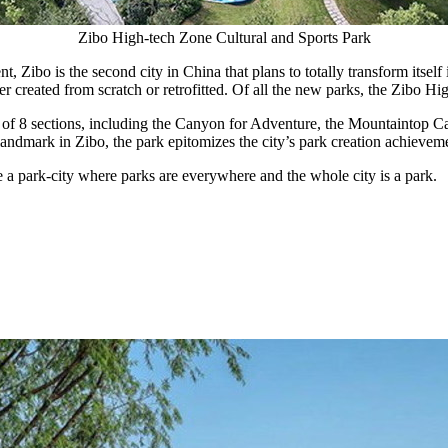
Zibo High-tech Zone Cultural and Sports Park
t, Zibo is the second city in
China
that plans to totally transform itsel
r created from scratch or retrofitted. Of all the new parks, the Zibo Hi
of 8 sections, including the Canyon for Adventure, the Mountaintop Caf
andmark in Zibo, the park epitomizes the city’s park creation achievem
 a park-city where parks are everywhere and the whole city is a park.