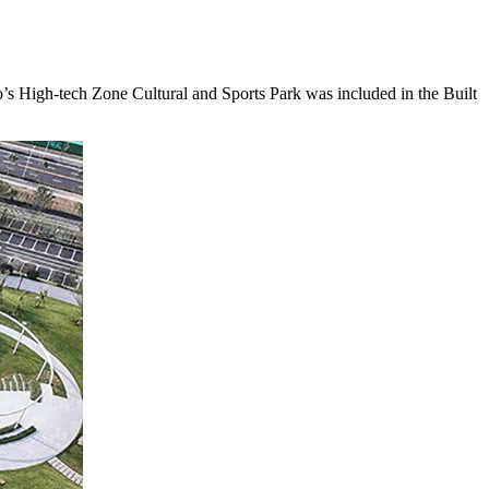
s High-tech Zone Cultural and Sports Park was included in the Built