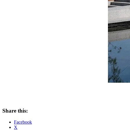
Share this:
Facebook
X