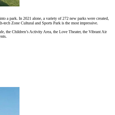
f into a park. In 2021 alone, a variety of 272 new parks were created,
gh-tech Zone Cultural and Sports Park is the most impressive.
e, the Children’s Activity Area, the Love Theater, the Vibrant Air
ents.