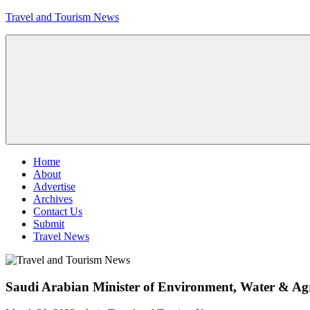
Skip
Travel and Tourism News
to
content
Global
Travel
and
Tourism
Updates
Menu
Home
About
Advertise
Archives
Contact Us
Submit
Travel News
Saudi Arabian Minister of Environment, Water & Agr