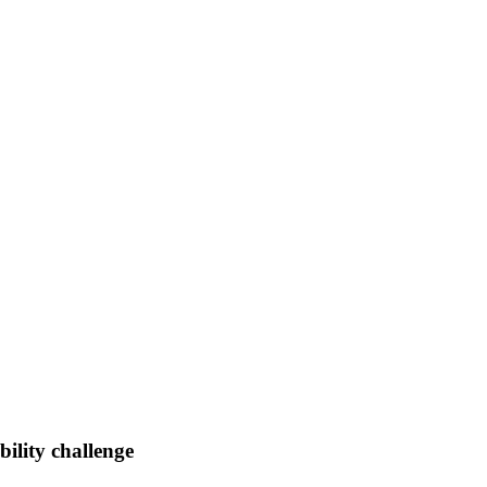
ility challenge