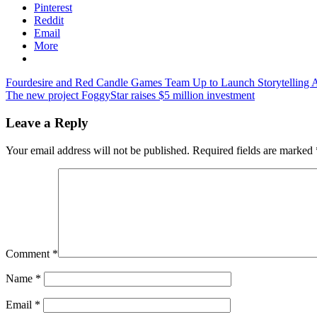
Pinterest
Reddit
Email
More
Post
Previous
Fourdesire and Red Candle Games Team Up to Launch Storytelling
Post:
Next
The new project FoggyStar raises $5 million investment
navigation
Post:
Leave a Reply
Your email address will not be published.
Required fields are marked
Comment
*
Name
*
Email
*