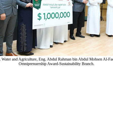
ent, Water and Agriculture, Eng. Abdul Rahman bin Abdul Mohsen Al-
Omniprenuership Award-Sustainability Branch.