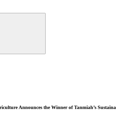
iculture Announces the Winner of Tanmiah’s Sustainab