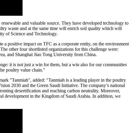
o renewable and valuable source. They have developed technology to
try waste and at the same time will enrich soil quality which will
ity of Science and Technology.
ate a positive impact on TFC as a corporate entity, on the environment
he other four shortlisted organizations for this challenge were:
rea
, and Shanghai Jiao Tong University from
China
.
ge: it is not just a win for them, but a win also for our communities
he poultry value chain."
rk "Tanmiah", added: "Tanmiah is a leading player in the poultry
 Vision 2030 and the Green Saudi Initiative. The company’s national
ronting desertification and reaching carbon neutrality. Moreover,
ral development in the
Kingdom of Saudi Arabia
. In addition, we