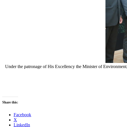
Under the patronage of His Excellency the Minister of Environm
Share this:
Facebook
X
LinkedIn