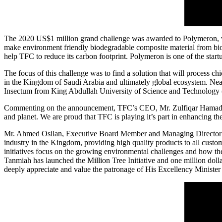
The 2020
US$1 million
grand challenge was awarded to Polymeron, wh
make environment friendly biodegradable composite material from biocha
help TFC to reduce its carbon footprint. Polymeron is one of the st
The focus of this challenge was to find a solution that will process c
in the
Kingdom of Saudi Arabia
and ultimately global ecosystem. Near
Insectum from King Abdullah University of Science and Technolog
Commenting on the announcement, TFC’s CEO, Mr.
Zulfiqar Hamad
and planet. We are proud that TFC is playing it’s part in enhancing 
Mr. Ahmed Osilan, Executive Board Member and Managing Director of 
industry in the Kingdom, providing high quality products to all custo
initiatives focus on the growing environmental challenges and how the
Tanmiah has launched the Million Tree Initiative and
one million doll
deeply appreciate and value the patronage of His Excellency Minister