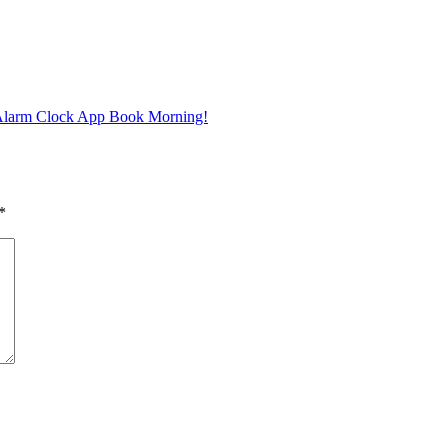
 Alarm Clock App Book Morning!
*