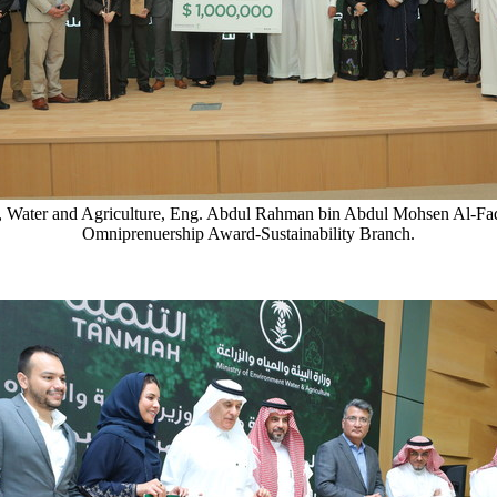
ent, Water and Agriculture, Eng. Abdul Rahman bin Abdul Mohsen Al-
Omniprenuership Award-Sustainability Branch.