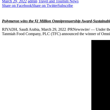
March 29, 2022
admin
Travel and Tourism News
Share on Facebook
Share on Twitter
Subscribe
Polymeron wins the
$1 Million
Omniprenuership Award-Sustainabi
RIYADH, Saudi Arabia
,
March 29, 2022
/PRNewswire/ — Under the p
Tanmiah Food Company, PLC (TFC) announced the winner of Omnipr