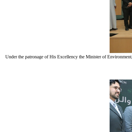
Under the patronage of His Excellency the Minister of Environm