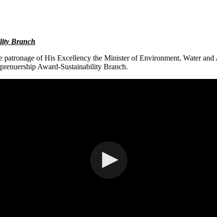
lity Branch
atronage of His Excellency the Minister of Environment, Water and 
enuership Award-Sustainability Branch.