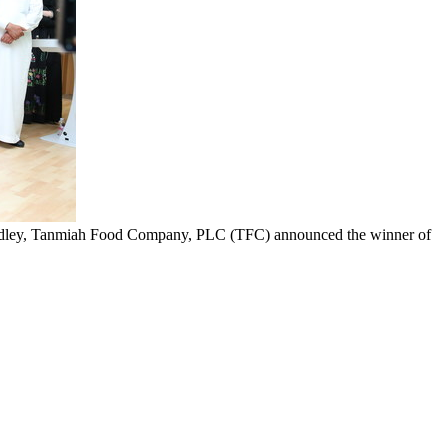
Fadley, Tanmiah Food Company, PLC (TFC) announced the winner of