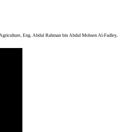
Agriculture, Eng.
Abdul Rahman bin Abdul Mohsen Al-Fadley
,