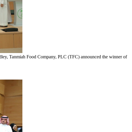
Fadley, Tanmiah Food Company, PLC (TFC) announced the winner of