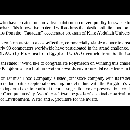
o have created an innovative solution to convert poultry bio-waste t
r. This innovative material will address the plastic pollution and poul
artups from the "Taqadam" accelerator program of King Abdullah Univers
hicken farm waste in a cost-effective, commercially viable manner to cre
ly 93 competitors worldwide have participated in the grand challenge. T
y (KAUST), Proteinea from
Egypt
and
USA
, Greenfield from
South Ko
ani
stated: "We’d like to congratulate Polymeron on winning this challen
the Kingdom’s march of innovation towards environmental excellence in t
Tanmiah Food Company, a listed joint stock company with its tradema
mers due to its exceptional operating model in line with the Kingdom’s
 kingdom is set to confront them in vegetation cover preservation, conf
ar
Omniprenuership Award to achieve the goals of sustainable agricultu
 of Environment, Water and Agriculture for the award."