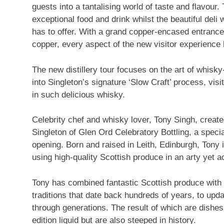
guests into a tantalising world of taste and flavour.
exceptional food and drink whilst the beautiful deli 
has to offer. With a grand copper-encased entrance 
copper, every aspect of the new visitor experience
The new distillery tour focuses on the art of whisky-
into Singleton’s signature ‘Slow Craft’ process, vis
in such delicious whisky.
Celebrity chef and whisky lover,
Tony Singh
, creat
Singleton of Glen Ord Celebratory Bottling, a spec
opening. Born and raised in Leith,
Edinburgh
, Tony 
using high-quality Scottish produce in an arty yet a
Tony has combined fantastic Scottish produce with h
traditions that date back hundreds of years, to up
through generations. The result of which are dishes 
edition liquid but are also steeped in history.