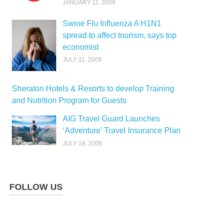
JANUARY 11, 2009
Swine Flu Influenza A H1N1
spread to affect tourism, says top
economist
JULY 11, 2009
Sheraton Hotels & Resorts to develop Training
and Nutrition Program for Guests
AIG Travel Guard Launches
‘Adventure’ Travel Insurance Plan
JULY 18, 2008
FOLLOW US