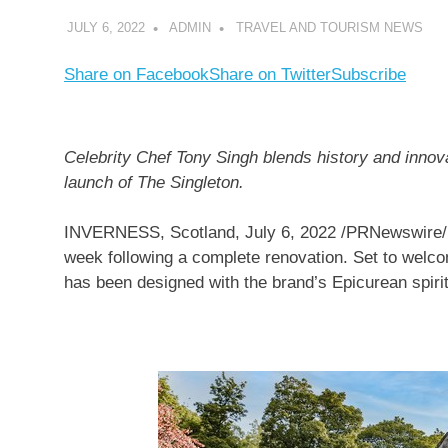
JULY 6, 2022
ADMIN
TRAVEL AND TOURISM NEWS
Share on Facebook
Share on Twitter
Subscribe
Celebrity Chef
Tony Singh
blends history and innova
launch of The Singleton.
INVERNESS, Scotland
,
July 6, 2022
/PRNewswire/ 
week following a complete renovation. Set to welco
has been designed with the brand’s Epicurean spirit