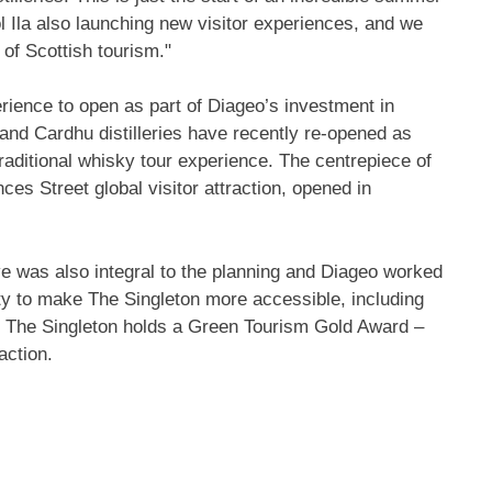
 Ila
also launching new visitor experiences, and we
of Scottish tourism."
perience to open as part of Diageo’s investment in
 and Cardhu distilleries have recently re-opened as
traditional whisky tour experience. The centrepiece of
s Street global visitor attraction, opened in
ive was also integral to the planning and Diageo worked
ty to make The Singleton more accessible, including
on. The Singleton holds a Green Tourism Gold Award –
action.