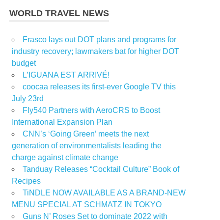
WORLD TRAVEL NEWS
Frasco lays out DOT plans and programs for
industry recovery; lawmakers bat for higher DOT
budget
L’IGUANA EST ARRIVÉ!
coocaa releases its first-ever Google TV this
July 23rd
Fly540 Partners with AeroCRS to Boost
International Expansion Plan
CNN’s ‘Going Green’ meets the next
generation of environmentalists leading the
charge against climate change
Tanduay Releases “Cocktail Culture” Book of
Recipes
TiNDLE NOW AVAILABLE AS A BRAND-NEW
MENU SPECIAL AT SCHMATZ IN TOKYO
Guns N’ Roses Set to dominate 2022 with