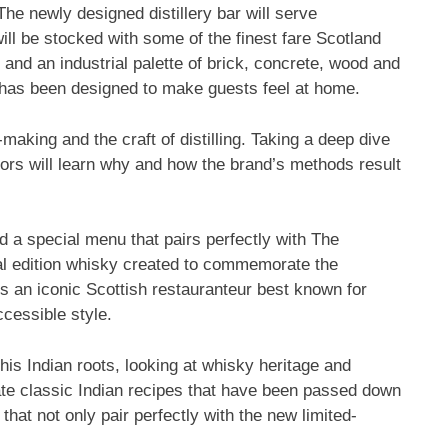
 The newly designed distillery bar will serve
will be stocked with some of the finest fare
Scotland
and an industrial palette of brick, concrete, wood and
 has been designed to make guests feel at home.
making and the craft of distilling. Taking a deep dive
itors will learn why and how the brand’s methods result
ed a special menu that pairs perfectly with The
ial edition whisky created to commemorate the
is an iconic Scottish restauranteur best known for
ccessible style.
is Indian roots, looking at whisky heritage and
date classic Indian recipes that have been passed down
that not only pair perfectly with the new limited-