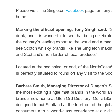
Please visit The Singleton
Facebook
page for Tony’
home.
Marking the official opening,
Tony Singh
said:
"
drink, and it is wonderful to see that being celebra
the country’s leading export to the world and a magne
see Scotch whisky brands like The Singleton making
and
Scotland’s
rich larder of local produce."
Located at the beginning, or end, of the NorthCoas
is perfectly situated to round off any visit to the Sc
Barbara Smith
, Managing Director of Diageo
‘
s S
the most exciting single malt brands in the world a
brand’s new home at Glen Ord Distillery. Our £185m
designed to put
Scotland
at the forefront of the glo
consumers a truly world-class experience at our dist