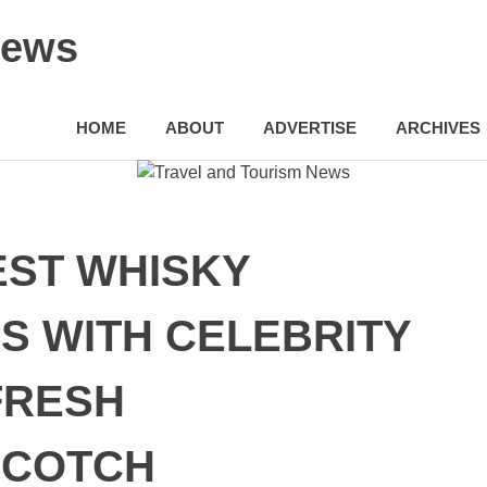
News
HOME
ABOUT
ADVERTISE
ARCHIVES
ST WHISKY
S WITH CELEBRITY
FRESH
SCOTCH