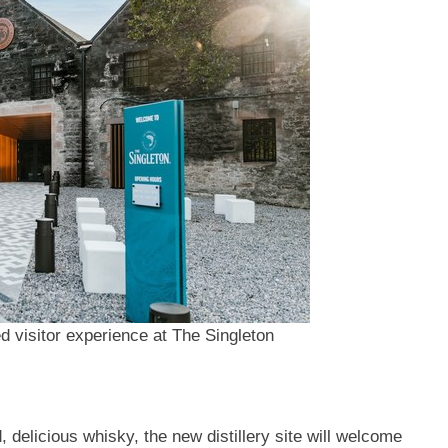
d visitor experience at The Singleton
 delicious whisky, the new distillery site will welcome