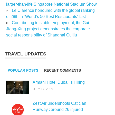
larger-than-life Singapore National Stadium Show
Le Clarence honoured with the global ranking
of 28th in “World’s 50 Best Restaurants” List
Contributing to stable employment, the Gui-
Jiang-Xing project demonstrates the corporate
social responsibility of Shanghai Guijiu
TRAVEL UPDATES
POPULAR POSTS
RECENT COMMENTS
Armani Hotel Dubai is Hiring
JULY 17, 2009
Zest Air undershoots Caticlan
Runway : around 26 injured