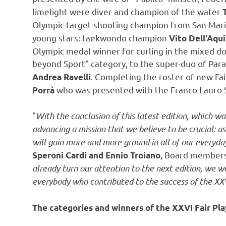
limelight were diver and champion of the water
Olympic target-shooting champion from
San Mar
young stars: taekwondo champion
Vito Dell
‘Aqui
Olympic medal winner for curling in the mixed d
beyond Sport" category, to the super-duo of Para
. Completing the roster of new Fa
Andrea Ravelli
who was presented with the Franco Lauro S
Porrà
"
With the conclusion of this latest edition, which 
advancing a mission that we believe to be crucial: u
will gain more and more ground in all of our everyday
, Board members 
Speroni Cardi
and
Ennio Troiano
already turn our attention to the next edition, we
everybody who contributed to the success of the XXV
The categories and winners of the XXVI Fair Pla