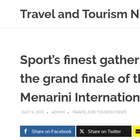
Skip
Travel and Tourism 
to
content
Global
Travel
and
Tourism
Updates
Sport’s finest gather
the grand finale of t
Menarini Internatio
JULY 9, 2022
ADMIN
TRAVEL AND TOURISM NEWS
Share on Facebook
Share on Twitter