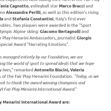
, volleyball star
and
Tania Cagnotto
Marco Bracci
ino
, as well as this edition’s rising
Alessandra Perilli
and
,
Italy’s
first-ever
la
Stefania Constantini
oubles. Two plaques were awarded in the "Sport
lympic Alpine skiing:
and
Giacomo Bertagnolli
ir Play Menarini Ambassadors, journalist
Giorgio
pecial Award "Narrating Emotions".
was managed entirely by our Foundation, we are
sing the world of sport to spread ideals that we hope
 lives,
" remarked
Antonello Biscini,
Valeria
of the Fair Play Menarini Foundation
. "Today, as we
 want to thank the award-winning champions and
I Fair Play Menarini International Award.
"
y Menarini International Award are: