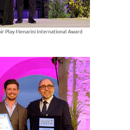
air Play Menarini International Award