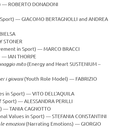
y) —
ROBERTO DONADONI
 Sport) —
GIACOMO BERTAGNOLLI
and
ANDREA
BIELSA
Y STONER
vement in Sport) —
MARCO BRACCI
e) —
IAN THORPE
onaggio mito
(Energy and Heart SUSTENIUM –
r i giovani
(Youth Role Model) —
FABRIZIO
es in Sport) —
VITO DELL
‘AQUILA
f Sport) —
ALESSANDRA PERILLI
ife) — TANIA CAGNOTTO
nal Values in Sport) —
STEFANIA CONSTANTINI
 le emozioni
(Narrating Emotions) — GIORGIO