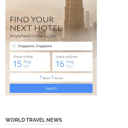
WORLD TRAVEL NEWS