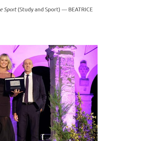
 e Sport
(Study and Sport) —
BEATRICE