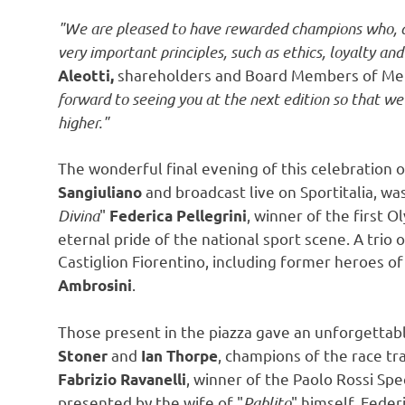
"We are pleased to have rewarded champions who, du
very important principles, such as ethics, loyalty an
shareholders and Board Members of Men
Aleotti
,
forward to seeing you at the next edition so that we
higher."
The wonderful final evening of this celebration o
and broadcast live on Sportitalia, was
Sangiuliano
Divina
"
, winner of the first 
Federica Pellegrini
eternal pride of the national sport scene. A trio 
Castiglion Fiorentino, including former heroes of
.
Ambrosini
Those present in the piazza gave an unforgettab
and
, champions of the race tr
Stoner
Ian Thorpe
, winner of the Paolo Rossi Sp
Fabrizio Ravanelli
presented by the wife of "
Pablito
" himself,
Federi