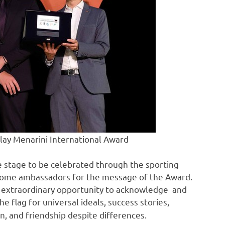
Play Menarini International Award
e stage to be celebrated through the sporting
become ambassadors for the message of the Award.
n extraordinary opportunity to acknowledge and
 the flag for universal ideals, success stories,
on, and friendship despite differences.