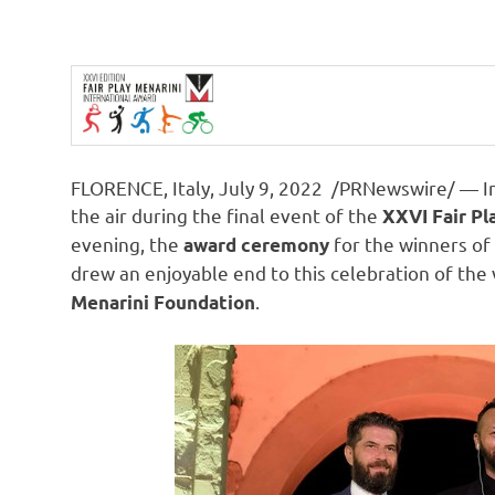
FLORENCE, Italy
,
July 9, 2022
/PRNewswire/ — Int
the air during the final event of the
XXVI Fair Pl
evening, the
for the winners of 
award ceremony
drew an enjoyable end to this celebration of the
.
Menarini Foundation