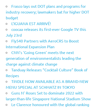
Frasco lays out DOT plans and programs for
industry recovery; lawmakers bat for higher DOT
budget
L’IGUANA EST ARRIVÉ!
coocaa releases its first-ever Google TV this
July 23rd
Fly540 Partners with AeroCRS to Boost
International Expansion Plan
CNN’s ‘Going Green’ meets the next
generation of environmentalists leading the
charge against climate change
Tanduay Releases “Cocktail Culture” Book of
Recipes
TiNDLE NOW AVAILABLE AS A BRAND-NEW
MENU SPECIAL AT SCHMATZ IN TOKYO
Guns N’ Roses Set to dominate 2022 with
larger-than-life Singapore National Stadium Show
Le Clarence honoured with the global ranking