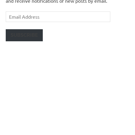
and receive notifications of new posts by email.
Email
Address
SUBSCRIBE