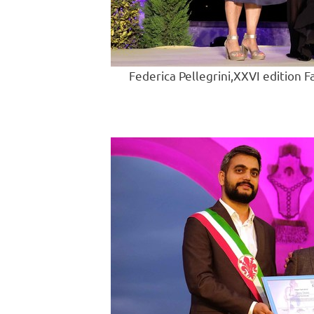
Federica Pellegrini,XXVI edition F