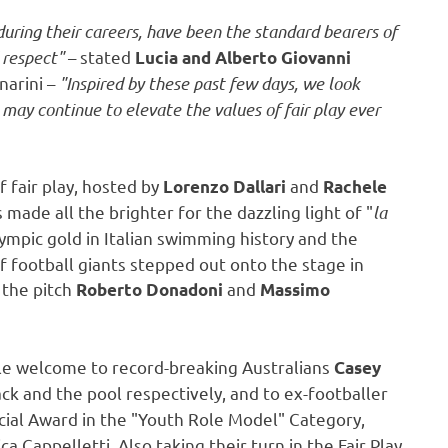
ring their careers, have been the standard bearers of
d respect"
– stated
Lucia and Alberto Giovanni
arini –
"Inspired by these past few days, we look
 may continue to elevate the values of fair play ever
f fair play, hosted by
and
Lorenzo Dallari
Rachele
 made all the brighter for the dazzling light of "
la
Olympic gold in Italian swimming history and the
of football giants stepped out onto the stage in
 the pitch
and
Roberto Donadoni
Massimo
le welcome to record-breaking Australians
Casey
ack and the pool respectively, and to ex-footballer
ecial Award in the "Youth Role Model" Category,
ca Cappelletti
. Also taking their turn in the Fair Play