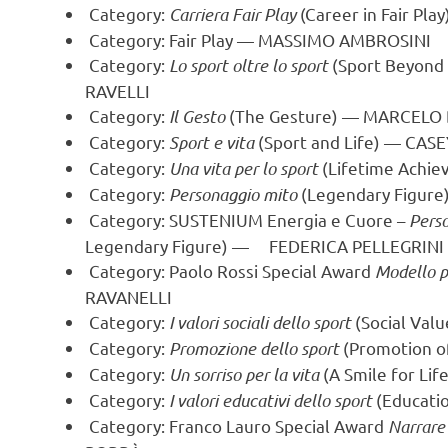
Category:
Carriera Fair Play
(Career in Fair Pla
Category: Fair Play —
MASSIMO AMBROSINI
Category:
Lo sport oltre lo sport
(Sport Beyond
RAVELLI
Category:
Il Gesto
(The Gesture) —
MARCELO 
Category:
Sport e vita
(Sport and Life) —
CASE
Category:
Una vita per lo sport
(Lifetime Achie
Category:
Personaggio mito
(Legendary Figur
Category: SUSTENIUM Energia e Cuore –
Pers
Legendary Figure) — FEDERICA PELLEGRINI
Category: Paolo Rossi Special Award
Modello pe
RAVANELLI
Category:
I valori sociali dello sport
(Social Valu
Category:
Promozione dello sport
(Promotion o
Category:
Un sorriso per la vita
(A Smile for L
Category:
I valori educativi dello sport
(Educatio
Category: Franco Lauro Special Award
Narrare