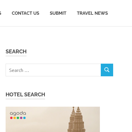
S
CONTACT US
SUBMIT
TRAVEL NEWS
SEARCH
Search
SEARCH
for:
HOTEL SEARCH