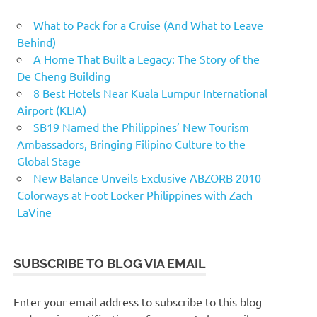
What to Pack for a Cruise (And What to Leave
Behind)
A Home That Built a Legacy: The Story of the
De Cheng Building
8 Best Hotels Near Kuala Lumpur International
Airport (KLIA)
SB19 Named the Philippines’ New Tourism
Ambassadors, Bringing Filipino Culture to the
Global Stage
New Balance Unveils Exclusive ABZORB 2010
Colorways at Foot Locker Philippines with Zach
LaVine
SUBSCRIBE TO BLOG VIA EMAIL
Enter your email address to subscribe to this blog