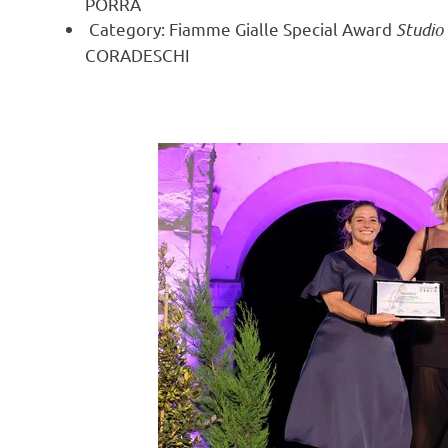
PORRÀ
Category: Fiamme Gialle Special Award
Studio
CORADESCHI