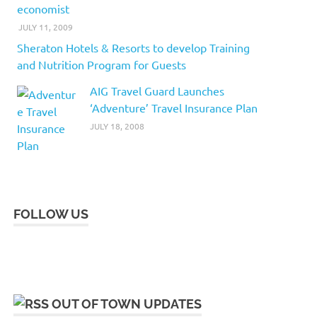
economist
JULY 11, 2009
Sheraton Hotels & Resorts to develop Training
and Nutrition Program for Guests
AIG Travel Guard Launches
‘Adventure’ Travel Insurance Plan
JULY 18, 2008
FOLLOW US
OUT OF TOWN UPDATES