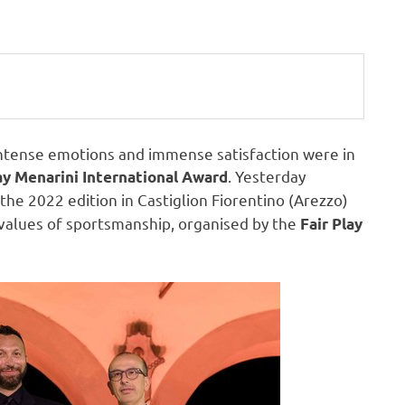
ense emotions and immense satisfaction were in
. Yesterday
ay Menarini International Award
the 2022 edition in Castiglion Fiorentino (Arezzo)
 values of sportsmanship, organised by the
Fair Play