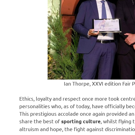
Ian Thorpe, XXVI edition Fair 
Ethics, loyalty and respect once more took centr
personalities who, as of today, have officially 
This prestigious accolade once again provided a
share the best of
, whilst flying
sporting culture
altruism and hope, the fight against discriminati