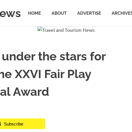
News
HOME
ABOUT
ADVERTISE
ARCHIVE
 under the stars for
he XXVI Fair Play
nal Award
Subscribe