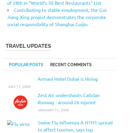
of 28th in “World’s 50 Best Restaurants” List
Contributing to stable employment, the Gui-
Jiang-Xing project demonstrates the corporate
social responsibility of Shanghai Guijiu
TRAVEL UPDATES
POPULAR POSTS
RECENT COMMENTS
Armani Hotel Dubai is Hiring
JULY 17, 2009
Zest Air undershoots Caticlan
Runway : around 26 injured
JANUARY 11, 2009
Swine Flu Influenza A H1N1 spread
to affect tourism, says top