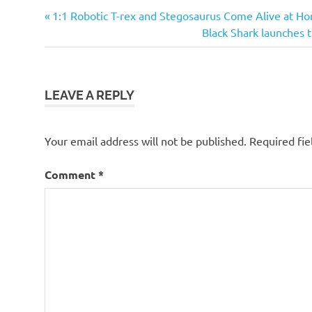
Previous
Post
1:1 Robotic T-rex and Stegosaurus Come Alive at H
Post:
Next
Black Shark launches t
navigation
Post:
LEAVE A REPLY
Your email address will not be published.
Required fi
Comment
*