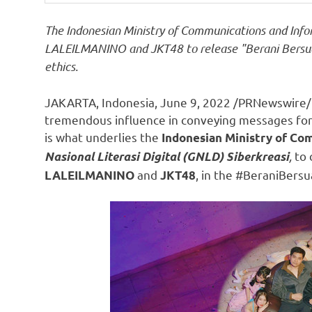
The Indonesian Ministry of Communications and Infor
LALEILMANINO and JKT48 to release "Berani Bersua
ethics.
JAKARTA, Indonesia
,
June 9, 2022
/PRNewswire/ 
tremendous influence in conveying messages for
is what underlies the
Indonesian Ministry of Co
,
to 
Nasional Literasi Digital (GNLD) Siberkreasi
and
, in the #BeraniBers
LALEILMANINO
JKT48