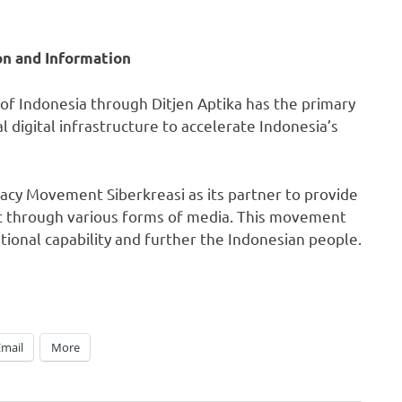
on and Information
 of
Indonesia
through Ditjen Aptika has the primary
 digital infrastructure to accelerate
Indonesia’s
eracy Movement Siberkreasi as its partner to provide
lic through various forms of media. This movement
ational capability and further the Indonesian people.
Email
More