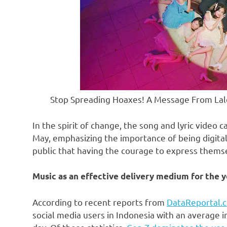
Stop Spreading Hoaxes! A Message From Lal
In the spirit of change, the song and lyric video
May, emphasizing the importance of being digitally
public that having the courage to express thems
Music as an effective delivery medium for the 
According to recent reports from
DataReportal.
social media users in
Indonesia
with an average i