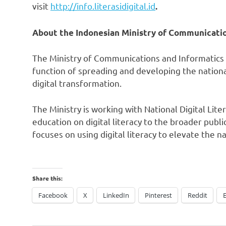
visit
http://info.literasidigital.id
.
About the Indonesian Ministry of Communicati
The Ministry of Communications and Informatics
function of spreading and developing the national
digital transformation.
The Ministry is working with National Digital Lit
education on digital literacy to the broader pub
focuses on using digital literacy to elevate the n
Share this:
Facebook
X
LinkedIn
Pinterest
Reddit