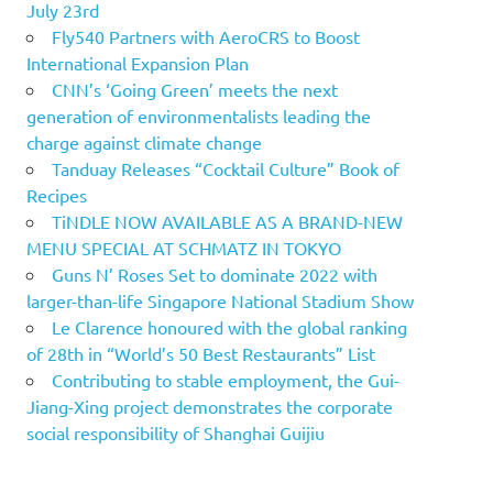
July 23rd
Fly540 Partners with AeroCRS to Boost
International Expansion Plan
CNN’s ‘Going Green’ meets the next
generation of environmentalists leading the
charge against climate change
Tanduay Releases “Cocktail Culture” Book of
Recipes
TiNDLE NOW AVAILABLE AS A BRAND-NEW
MENU SPECIAL AT SCHMATZ IN TOKYO
Guns N’ Roses Set to dominate 2022 with
larger-than-life Singapore National Stadium Show
Le Clarence honoured with the global ranking
of 28th in “World’s 50 Best Restaurants” List
Contributing to stable employment, the Gui-
Jiang-Xing project demonstrates the corporate
social responsibility of Shanghai Guijiu