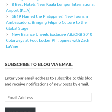
8 Best Hotels Near Kuala Lumpur International
Airport (KLIA)
SB19 Named the Philippines’ New Tourism
Ambassadors, Bringing Filipino Culture to the
Global Stage
New Balance Unveils Exclusive ABZORB 2010
Colorways at Foot Locker Philippines with Zach
LaVine
SUBSCRIBE TO BLOG VIA EMAIL
Enter your email address to subscribe to this blog
and receive notifications of new posts by email.
Email
Address