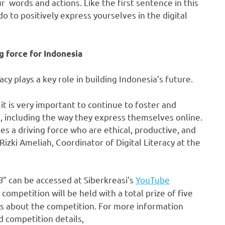
 words and actions. Like the first sentence in this
do to positively express yourselves in the digital
ng force for
Indonesia
racy plays a key role in building
Indonesia’s
future.
 it is very important to continue to foster and
, including the way they express themselves online.
a driving force who are ethical, productive, and
 Rizki Ameliah, Coordinator of Digital Literacy at the
3
" can be accessed at Siberkreasi’s
YouTube
ompetition will be held with a total prize of
five
ls about the competition. For more information
d competition details,