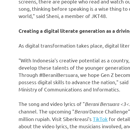
screens, there are people who read and watch our
song, thinking before speaking is a wise thing to 
world," said Sheni, a member of JKT48.
Creating a digital literate generation as a drivi
As digital transformation takes place, digital lite
"With Indonesia’s creative potential as a country,
develop these talents of the younger generation
Through #BeraniBersuara, we hope Gen Z becomes 
possess digital skills to advance the nation," said
Ministry of Communications and Informatics.
The song and video lyrics of "
Berani Bersuara <3<
channel. The upcoming "
Berani
Dance Challenge" c
million rupiah
. Visit Siberkreasi’s
TikTok
for detai
about the video lyrics, the musicians involved, an