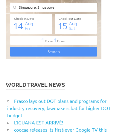
WORLD TRAVEL NEWS
Frasco lays out DOT plans and programs for
industry recovery; lawmakers bat for higher DOT
budget
L’IGUANA EST ARRIVÉ!
coocaa releases its first-ever Google TV this