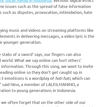
of social media in
Indonesia
. Without digital ethics
ne issues such as the spread of false information
s such as disputes,
provocation
, intimidation, hate
joying music and videos on streaming platforms like
lements in delivering messages, a video lyric is the
he younger generation.
 stabs of a sword’ says, our fingers can also
l world. What we say online can hurt others’
e information. Through this song, we want to invite
eading online so they don’t get caught up in
<3 emoticons is a wordplay of
hati-hati,
which can
a," said Nino, a member of LALEILMANINO, a
ration to young generations in
Indonesia
.
 we often forget that on the other side of our