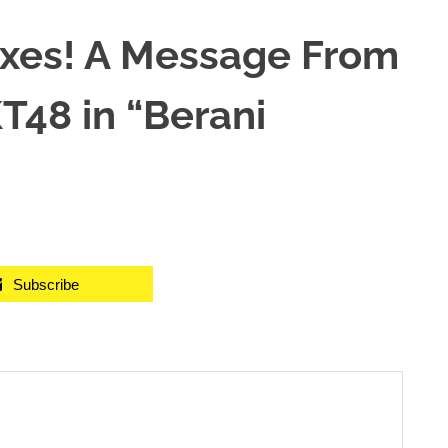
xes! A Message From
T48 in “Berani
Subscribe