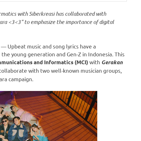
matics with Siberkreasi has collaborated with
ra <3<3" to emphasize the importance of digital
— Upbeat music and song lyrics have a
 the young generation and Gen-Z in
Indonesia
. This
with
mmunications and Informatics (MCI)
Gerakan
collaborate with two well-known musician groups,
uara campaign.