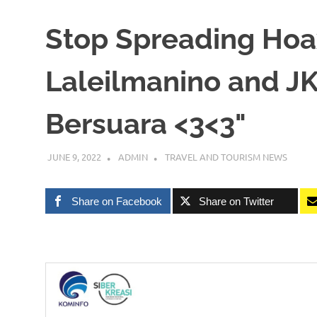
Stop Spreading Hoa
Laleilmanino and JK
Bersuara <3<3"
JUNE 9, 2022
ADMIN
TRAVEL AND TOURISM NEWS
Share on Facebook
Share on Twitter