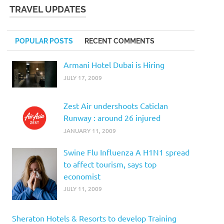
TRAVEL UPDATES
POPULAR POSTS
RECENT COMMENTS
Armani Hotel Dubai is Hiring
JULY 17, 2009
Zest Air undershoots Caticlan
Runway : around 26 injured
JANUARY 11, 2009
Swine Flu Influenza A H1N1 spread
to affect tourism, says top
economist
JULY 11, 2009
Sheraton Hotels & Resorts to develop Training