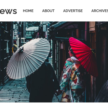
News
HOME
ABOUT
ADVERTISE
ARCHIVE