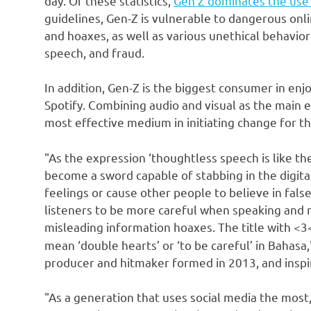
day. Of these statistics,
Gen Z dominates the use 
guidelines, Gen-Z is vulnerable to dangerous onli
and hoaxes, as well as various unethical behavior
speech, and fraud.
In addition, Gen-Z is the biggest consumer in en
Spotify. Combining audio and visual as the main e
most effective medium in initiating change for t
"As the expression ‘thoughtless speech is like the
become a sword capable of stabbing in the digita
feelings or cause other people to believe in fals
listeners to be more careful when speaking and r
misleading information hoaxes. The title with <3
mean ‘double hearts’ or ‘to be careful’ in Bahas
producer and hitmaker formed in 2013, and inspi
"As a generation that uses social media the most,