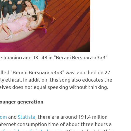
eilmanino and JKT48 in "Berani Bersuara <3<3"
 called "Berani Bersuara <3<3" was launched on 27
 ethical. In addition, this song also educates the
elves does not equal speaking without thinking.
younger generation
com
and
Statista
, there are around 191.4 million
nternet consumption time of about three hours a