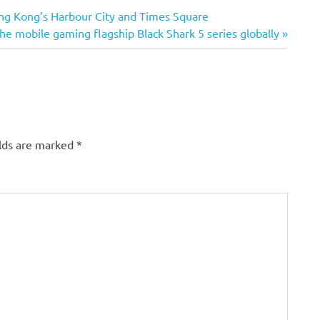
ong Kong’s Harbour City and Times Square
he mobile gaming flagship Black Shark 5 series globally
elds are marked
*