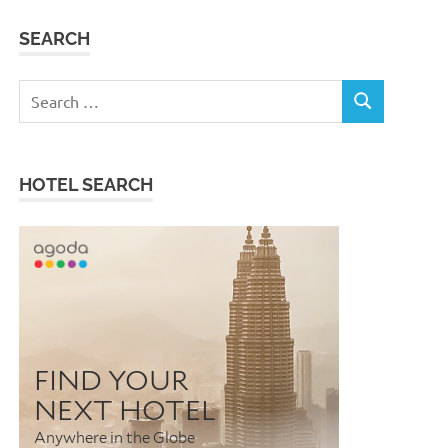
SEARCH
Search
SEARCH
for:
HOTEL SEARCH