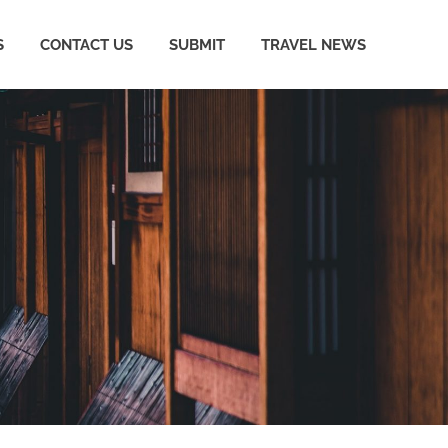
S
CONTACT US
SUBMIT
TRAVEL NEWS