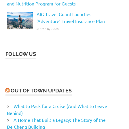
and Nutrition Program for Guests
AIG Travel Guard Launches
‘Adventure’ Travel Insurance Plan
JULY 18, 2008
FOLLOW US
OUT OF TOWN UPDATES
What to Pack for a Cruise (And What to Leave
Behind)
A Home That Built a Legacy: The Story of the
De Cheng Building